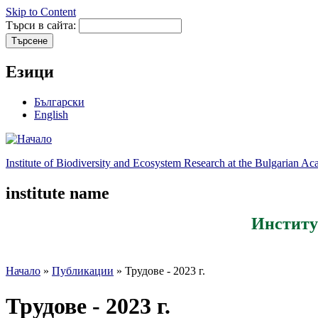
Skip to Content
Търси в сайта:
Езици
Български
English
Institute of Biodiversity and Ecosystem Research at the Bulgarian A
institute name
Институ
Начало
»
Публикации
» Трудове - 2023 г.
Трудове - 2023 г.