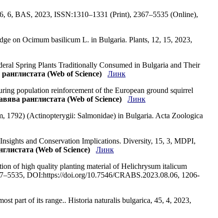
 76, 6, BAS, 2023, ISSN:1310–1331 (Print), 2367–5535 (Online),
ledge on Ocimum basilicum L. in Bulgaria. Plants, 12, 15, 2023,
deral Spring Plants Traditionally Consumed in Bulgaria and Their
 ранглистата (Web of Science)
Линк
during population reinforcement of the European ground squirrel
лавява ранглистата (Web of Science)
Линк
 1792) (Actinopterygii: Salmonidae) in Bulgaria. Acta Zoologica
Insights and Conservation Implications. Diversity, 15, 3, MDPI,
нглистата (Web of Science)
Линк
ction of high quality planting material of Helichrysum italicum
7–5535, DOI:https://doi.org/10.7546/CRABS.2023.08.06, 1206-
st part of its range.. Historia naturalis bulgarica, 45, 4, 2023,