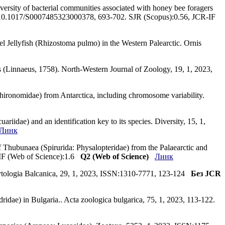
versity of bacterial communities associated with honey bee foragers
OI:10.1017/S0007485323000378, 693-702. SJR (Scopus):0.56, JCR-IF
rel Jellyfish (Rhizostoma pulmo) in the Western Palearctic. Ornis
es (Linnaeus, 1758). North-Western Journal of Zoology, 19, 1, 2023,
Chironomidae) from Antarctica, including chromosome variability.
iidae) and an identification key to its species. Diversity, 15, 1,
Линк
 Thubunaea (Spirurida: Physalopteridae) from the Palaearctic and
-IF (Web of Science):1.6
Q2 (Web of Science)
Линк
 Phytologia Balcanica, 29, 1, 2023, ISSN:1310-7771, 123-124
Без JCR
ridae) in Bulgaria.. Acta zoologica bulgarica, 75, 1, 2023, 113-122.