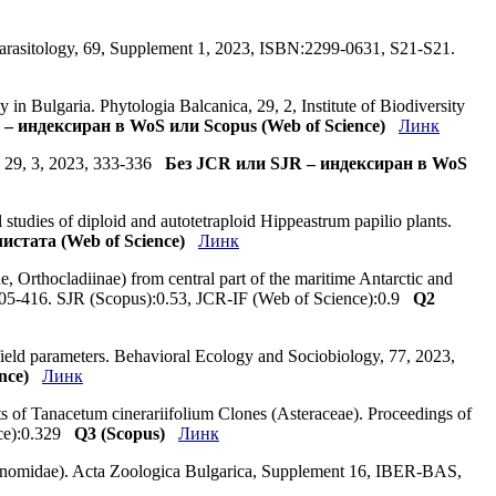
Parasitology, 69, Supplement 1, 2023, ISBN:2299-0631, S21-S21.
 in Bulgaria. Phytologia Balcanica, 29, 2, Institute of Biodiversity
– индексиран в WoS или Scopus (Web of Science)
Линк
ca, 29, 3, 2023, 333-336
Без JCR или SJR – индексиран в WoS
 studies of diploid and autotetraploid Hippeastrum papilio plants.
истата (Web of Science)
Линк
, Orthocladiinae) from central part of the maritime Antarctic and
, 405-416. SJR (Scopus):0.53, JCR-IF (Web of Science):0.9
Q2
 field parameters. Behavioral Ecology and Sociobiology, 77, 2023,
nce)
Линк
nts of Tanacetum cinerariifolium Clones (Asteraceae). Proceedings of
nce):0.329
Q3 (Scopus)
Линк
ironomidae). Acta Zoologica Bulgarica, Supplement 16, IBER-BAS,