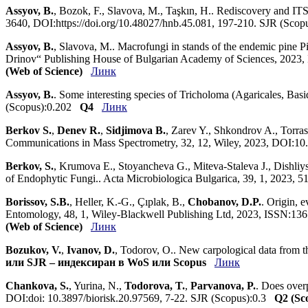
Assyov, B.
, Bozok, F., Slavova, M., Taşkın, H.. Rediscovery and IT
3640, DOI:https://doi.org/10.48027/hnb.45.081, 197-210. SJR (Sco
Assyov, B.
, Slavova, M.. Macrofungi in stands of the endemic pine P
Drinov“ Publishing House of Bulgarian Academy of Sciences, 2023
(Web of Science)
Линк
Assyov, B.
. Some interesting species of Tricholoma (Agaricales, Bas
(Scopus):0.202
Q4
Линк
Berkov S.
,
Denev R.
,
Sidjimova B.
, Zarev Y., Shkondrov A., Torra
Communications in Mass Spectrometry, 32, 12, Wiley, 2023, DOI:1
Berkov, S.
, Krumova E., Stoyancheva G., Miteva-Staleva J., Dishli
of Endophytic Fungi.. Acta Microbiologica Bulgarica, 39, 1, 2023, 
Borissov, S.B.
, Heller, K.-G., Çıplak, B.,
Chobanov, D.P.
. Origin, 
Entomology, 48, 1, Wiley-Blackwell Publishing Ltd, 2023, ISSN:1
(Web of Science)
Линк
Bozukov, V.
,
Ivanov, D.
, Todorov, O.. New carpological data from
или SJR – индексиран в WoS или Scopus
Линк
Chankova, S.
, Yurina, N.,
Todorova, T.
,
Parvanova, P.
. Does overp
DOI:doi: 10.3897/biorisk.20.97569, 7-22. SJR (Scopus):0.3
Q2 (Sc