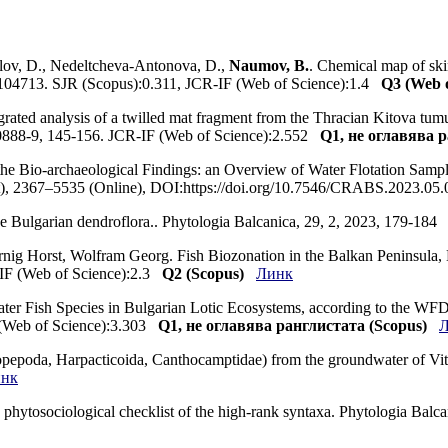
lov, D., Nedeltcheva-Antonova, D.,
Naumov, B.
. Chemical map of ski
, 104713. SJR (Scopus):0.311, JCR-IF (Web of Science):1.4
Q3 (Web o
egrated analysis of a twilled mat fragment from the Thracian Kitova tu
0888-9, 145-156. JCR-IF (Web of Science):2.552
Q1, не оглавява р
he Bio-archaeological Findings: an Overview of Water Flotation Sample
t), 2367–5535 (Online), DOI:https://doi.org/10.7546/CRABS.2023.05
the Bulgarian dendroflora.. Phytologia Balcanica, 29, 2, 2023, 179-18
nig Horst, Wolfram Georg. Fish Biozonation in the Balkan Peninsula, E
-IF (Web of Science):2.3
Q2 (Scopus)
Линк
ater Fish Species in Bulgarian Lotic Ecosystems, according to the WFD 
 (Web of Science):3.303
Q1, не оглавява ранглистата (Scopus)
pepoda, Harpacticoida, Canthocamptidae) from the groundwater of Vito
нк
ted phytosociological checklist of the high-rank syntaxa. Phytologia B