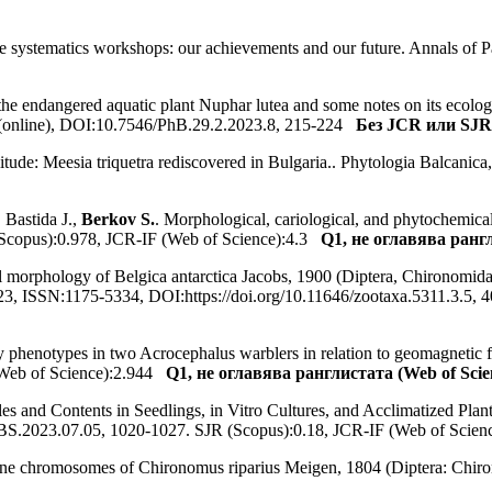
e systematics workshops: our achievements and our future. Annals of 
 the endangered aquatic plant Nuphar lutea and some notes on its ecology
 (online), DOI:10.7546/PhB.29.2.2023.8, 215-224
Без JCR или SJR 
itude: Meesia triquetra rediscovered in Bulgaria.. Phytologia Balcani
, Bastida J.,
Berkov S.
. Morphological, cariological, and phytochemical
(Scopus):0.978, JCR-IF (Web of Science):4.3
Q1, не оглавява рангл
al morphology of Belgica antarctica Jacobs, 1900 (Diptera, Chironomidae
 2023, ISSN:1175-5334, DOI:https://doi.org/10.11646/zootaxa.5311.3.5
ory phenotypes in two Acrocephalus warblers in relation to geomagnetic
(Web of Science):2.944
Q1, не оглавява ранглистата (Web of Scie
iles and Contents in Seedlings, in Vitro Cultures, and Acclimatized Pla
BS.2023.07.05, 1020-1027. SJR (Scopus):0.18, JCR-IF (Web of Scie
ytene chromosomes of Chironomus riparius Meigen, 1804 (Diptera: Ch