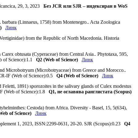
Balcancica, 29, 3, 2023
Без JCR или SJR – индексиран в WoS
C. barbara (Linnaeus, 1758) from Montenegro.. Acta Zoologica
)
Линк
a: Vertiginidae) from the Republic of North Macedonia. Historia
 Carex obtusata (Cyperaceae) from Central Asia.. Phytotaxa, 595,
eb of Science):1.1
Q2 (Web of Science)
Линк
 and Microbotryum (Microbotryaceae) from Greece and Morocco..
 JCR-IF (Web of Science):0.5
Q4 (Web of Science)
Линк
 Feletti, 1891) sporozoites in the salivary glands of Culex modestus
-IF (Web of Science):1.8
Q1, не оглавява ранглистата (Scopus)
yhelminthes: Cestoda) from Africa. Diversity - Basel, 15, 5(634),
eb of Science)
Линк
 Supplement 1, 2023, ISSN:2299-0631, 20-20. SJR (Scopus):0.23
Q4