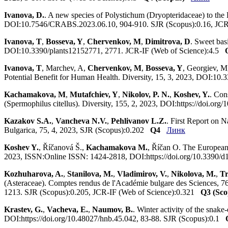
Ivanova, D.
. A new species of Polystichum (Dryopteridaceae) to th
DOI:10.7546/CRABS.2023.06.10, 904-910. SJR (Scopus):0.16, JCR
Ivanova, T
,
Bosseva, Y
,
Chervenkov, M
,
Dimitrova, D
. Sweet bas
DOI:10.3390/plants12152771, 2771. JCR-IF (Web of Science):4.5
Ivanova, T
, Marchev, A,
Chervenkov, M
,
Bosseva, Y
, Georgiev, M
Potential Benefit for Human Health. Diversity, 15, 3, 2023, DOI:1
Kachamakova, M
,
Mutafchiev, Y
,
Nikolov, P. N.
,
Koshev, Y.
. Con
(Spermophilus citellus). Diversity, 155, 2, 2023, DOI:https://doi.
Kazakov S.A.
,
Vancheva N.V.
,
Pehlivanov L.Z.
. First Report on 
Bulgarica, 75, 4, 2023, SJR (Scopus):0.202
Q4
Линк
Koshev Y.
, Říčanová Š.,
Kachamakova M.
, Říčan O. The European 
2023, ISSN:Online ISSN: 1424-2818, DOI:https://doi.org/10.3390/
Kozhuharova, A.
,
Stanilova, M.
,
Vladimirov, V.
,
Nikolova, M.
,
Tr
(Asteraceae). Comptes rendus de l'Académie bulgare des Sciences
1213. SJR (Scopus):0.205, JCR-IF (Web of Science):0.321
Q3 (Sco
Krastev, G.
,
Vacheva, E.
,
Naumov, B.
. Winter activity of the snake
DOI:https://doi.org/10.48027/hnb.45.042, 83-88. SJR (Scopus):0.1