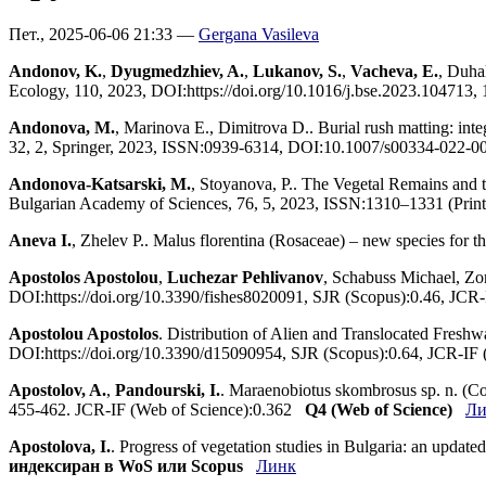
Пет., 2025-06-06 21:33 —
Gergana Vasileva
Andonov, K.
,
Dyugmedzhiev, A.
,
Lukanov, S.
,
Vacheva, E.
, Duha
Ecology, 110, 2023, DOI:https://doi.org/10.1016/j.bse.2023.104713
Andonova, M.
, Marinova E., Dimitrova D.. Burial rush matting: int
32, 2, Springer, 2023, ISSN:0939-6314, DOI:10.1007/s00334-022-0
Andonova-Katsarski, M.
, Stoyanova, P.. The Vegetal Remains and t
Bulgarian Academy of Sciences, 76, 5, 2023, ISSN:1310–1331 (Prin
Aneva I.
, Zhelev P.. Malus florentina (Rosaceae) – new species for 
Apostolos Apostolou
,
Luchezar Pehlivanov
, Schabuss Michael, Zor
DOI:https://doi.org/10.3390/fishes8020091, SJR (Scopus):0.46, JCR
Apostolou Apostolos
. Distribution of Alien and Translocated Freshw
DOI:https://doi.org/10.3390/d15090954, SJR (Scopus):0.64, JCR-IF
Apostolov, A.
,
Pandourski, I.
. Maraenobiotus skombrosus sp. n. (Co
455-462. JCR-IF (Web of Science):0.362
Q4 (Web of Science)
Ли
Apostolova, I.
. Progress of vegetation studies in Bulgaria: an upda
индексиран в WoS или Scopus
Линк