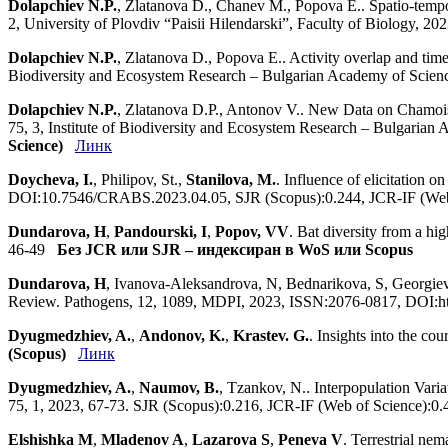
Dolapchiev N.P.
, Zlatanova D., Chanev M., Popova E.. Spatio-tempor
2, University of Plovdiv “Paisii Hilendarski”, Faculty of Biology,
Dolapchiev N.P.
, Zlatanova D., Popova E.. Activity overlap and time
Biodiversity and Ecosystem Research – Bulgarian Academy of Scie
Dolapchiev N.P.
, Zlatanova D.P., Antonov V.. New Data on Chamois
75, 3, Institute of Biodiversity and Ecosystem Research – Bulgar
Science)
Линк
Doycheva, I.
, Philipov, St.,
Stanilova, M.
. Influence of elicitation 
DOI:10.7546/CRABS.2023.04.05, SJR (Scopus):0.244, JCR-IF (We
Dundarova, H
,
Pandourski, I
,
Popov, VV
. Bat diversity from a hi
46-49
Без JCR или SJR – индексиран в WoS или Scopus
Dundarova, H
, Ivanova-Aleksandrova, N, Bednarikova, S, Georgiev
Review. Pathogens, 12, 1089, MDPI, 2023, ISSN:2076-0817, DOI:htt
Dyugmedzhiev, A.
,
Andonov, K.
,
Krastev. G.
. Insights into the c
(Scopus)
Линк
Dyugmedzhiev, A.
,
Naumov, B.
, Tzankov, N.. Interpopulation Vari
75, 1, 2023, 67-73. SJR (Scopus):0.216, JCR-IF (Web of Science):
Elshishka M
,
Mladenov A
,
Lazarova S
,
Peneva V
. Terrestrial ne