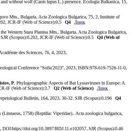
h and without wolf (Canis lupus L.) presence. Ecologia Balkanica, 15,
ovo Mtn., Bulgaria. Acta Zoologica Bulgarica, 75, 2, Institute of
202, JCR-IF (Web of Science):0.5
Q4
Линк
he Western Stara Planina Mtn., Bulgaria. Acta Zoologica Bulgarica,
. SJR (Scopus):0.202, JCR-IF (Web of Science):0.5
Q4 (Web of
l'Académie des Sciences, 76, 4, 2023,
peleological Conference ''Sofia'2023'', 2023, ISBN:978-619-7526-11-0,
istov, P
. Phylogeographic Aspects of Bat Lyssaviruses in Europe: A
JCR-IF (Web of Science):3.7
Q2 (Web of Science)
Линк
 Herpetological Bulletin, 164, 2023, 30-32. SJR (Scopus):0.196
Q4
(Linnaeus, 1758) (Reptilia: Viperidae).. Acta zoologica bulgarica,
023, DOI:https://doi.org/10.3897/BDJ.11.e102057, SJR (Scopus):0.46