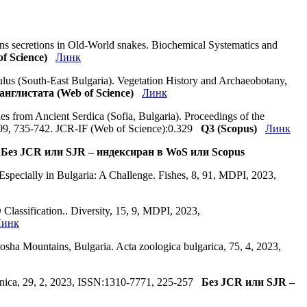
ns secretions in Old-World snakes. Biochemical Systematics and
f Science)
Линк
mulus (South-East Bulgaria). Vegetation History and Archaeobotany,
англистата (Web of Science)
Линк
s from Ancient Serdica (Sofia, Bulgaria). Proceedings of the
.09, 735-742. JCR-IF (Web of Science):0.329
Q3 (Scopus)
Линк
4
Без JCR или SJR – индексиран в WoS или Scopus
specially in Bulgaria: A Challenge. Fishes, 8, 91, MDPI, 2023,
Classification.. Diversity, 15, 9, MDPI, 2023,
Линк
sha Mountains, Bulgaria. Acta zoologica bulgarica, 75, 4, 2023,
alcanica, 29, 2, 2023, ISSN:1310-7771, 225-257
Без JCR или SJR –