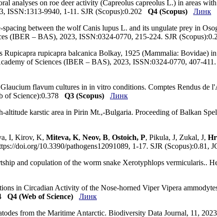
al analyses on roe deer activity (Capreolus capreolus L.) in areas wit
 2023, ISSN:1313-9940, 1-11. SJR (Scopus):0.202
Q4 (Scopus)
Линк
-spacing between the wolf Canis lupus L. and its ungulate prey in Osog
nces (IBER – BAS), 2023, ISSN:0324-0770, 215-224. SJR (Scopus):0.
 Rupicapra rupicapra balcanica Bolkay, 1925 (Mammalia: Bovidae) in t
ian Academy of Sciences (IBER – BAS), 2023, ISSN:0324-0770, 407-411
on Glaucium flavum cultures in in vitro conditions. Comptes Rendus de 
b of Science):0.378
Q3 (Scopus)
Линк
gh-altitude karstic area in Pirin Mt.,-Bulgaria. Proceeding of Balkan S
a, I, Kirov, K,
Miteva, K
,
Neov, B
,
Ostoich, P
, Pikula, J, Zukal, J,
Hr
ps://doi.org/10.3390/pathogens12091089, 1-17. SJR (Scopus):0.81, 
ourtship and copulation of the worm snake Xerotyphlops vermicularis..
ations in Circadian Activity of the Nose-horned Viper Vipera ammodytes 
0.4
Q4 (Web of Science)
Линк
matodes from the Maritime Antarctic. Biodiversity Data Journal, 11, 2