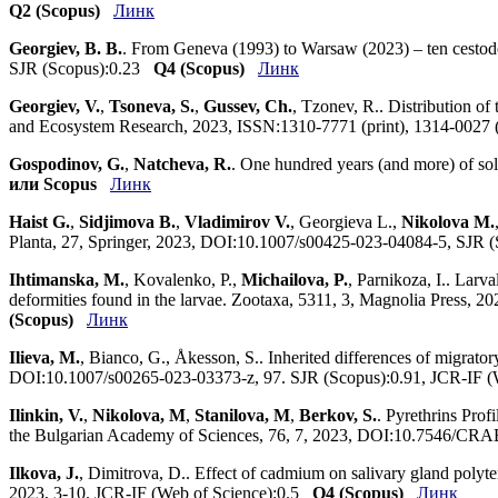
Q2 (Scopus)
Линк
Georgiev, B. B.
. From Geneva (1993) to Warsaw (2023) – ten cestod
SJR (Scopus):0.23
Q4 (Scopus)
Линк
Georgiev, V.
,
Tsoneva, S.
,
Gussev, Ch.
, Tzonev, R.. Distribution of
and Ecosystem Research, 2023, ISSN:1310-7771 (print), 1314-0027
Gospodinov, G.
,
Natcheva, R.
. One hundred years (and more) of sol
или Scopus
Линк
Haist G.
,
Sidjimova B.
,
Vladimirov V.
, Georgieva L.,
Nikolova M.
Planta, 27, Springer, 2023, DOI:10.1007/s00425-023-04084-5, SJR 
Ihtimanska, M.
, Kovalenko, P.,
Michailova, P.
, Parnikoza, I.. Larv
deformities found in the larvae. Zootaxa, 5311, 3, Magnolia Press,
(Scopus)
Линк
Ilieva, M.
, Bianco, G., Åkesson, S.. Inherited differences of migrat
DOI:10.1007/s00265-023-03373-z, 97. SJR (Scopus):0.91, JCR-IF 
Ilinkin, V.
,
Nikolova, M
,
Stanilova, M
,
Berkov, S.
. Pyrethrins Prof
the Bulgarian Academy of Sciences, 76, 7, 2023, DOI:10.7546/CRA
Ilkova, J.
, Dimitrova, D.. Effect of cadmium on salivary gland pol
2023, 3-10. JCR-IF (Web of Science):0.5
Q4 (Scopus)
Линк