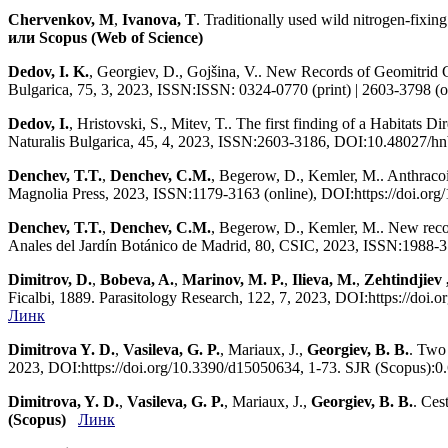
Chervenkov, M
,
Ivanova, T
. Traditionally used wild nitrogen-fixi
или Scopus (Web of Science)
Dedov, I. K.
, Georgiev, D., Gojšina, V.. New Records of Geomitrid 
Bulgarica, 75, 3, 2023, ISSN:ISSN: 0324-0770 (print) | 2603-3798 
Dedov, I.
, Hristovski, S., Mitev, T.. The first finding of a Habitats
Naturalis Bulgarica, 45, 4, 2023, ISSN:2603-3186, DOI:10.48027/h
Denchev, T.T.
,
Denchev, C.M.
, Begerow, D., Kemler, M.. Anthracoi
Magnolia Press, 2023, ISSN:1179-3163 (online), DOI:https://doi.or
Denchev, T.T.
,
Denchev, C.M.
, Begerow, D., Kemler, M.. New reco
Anales del Jardín Botánico de Madrid, 80, CSIC, 2023, ISSN:1988-3
Dimitrov, D.
,
Bobeva, A.
,
Marinov, M. P.
,
Ilieva, M.
,
Zehtindjiev ,
Ficalbi, 1889. Parasitology Research, 122, 7, 2023, DOI:https://do
Линк
Dimitrova Y. D.
,
Vasileva, G. P.
, Mariaux, J.,
Georgiev, B. B.
. Two 
2023, DOI:https://doi.org/10.3390/d15050634, 1-73. SJR (Scopus):
Dimitrova, Y. D.
,
Vasileva, G. P.
, Mariaux, J.,
Georgiev, B. B.
. Ces
(Scopus)
Линк