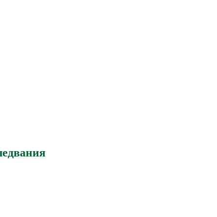
ледвания