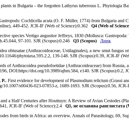
ng plants in Bulgaria – the forgotten Lathyrus tuberosus L. Phytologia 
Gastropods: Cochlicella acuta (O. F. Müller, 1774) from Bulgaria and 
(online), 449-452. JCR-IF (Web of Science):0.362
Q4 (Web of Science
 Directive species Vertigo angustior Jeffreys, 1830 (Mollusca: Gastropod
nb.45.044, 97-101. SJR (Scopus):0.246
Q3 (Scopus)
Линк
dea obtusatae (Anthracoideaceae, Ustilaginales), a new smut fungus on
g/10.11646/phytotaxa.595.2.2, 139-148. SJR (Scopus):0.39, JCR-IF (W
rds of Anthracoidea pseudofoetidae (Anthracoideaceae) from Russia,
196, DOI:https://doi.org/10.3989/ajbm.584, e140. SJR (Scopus):0.2,
 P.
. First evidence for development of Plasmodium relictum (Grassi and
i.org/10.1007/s00436-023-07853-z, 1689-1693. SJR (Scopus):0.56, JCR
and a Half Centuries after Houttuyn: A Review of Avian Cestodes (Plat
0.641, JCR-IF (Web of Science):2.4
Q1, не оглавява ранглистата (W
todes from birds in Africa: an overview. Annals of Parasitology, 69,