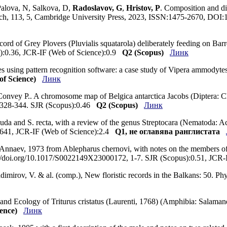
Palova, N, Salkova, D,
Radoslavov, G
,
Hristov, P
. Composition and di
earch, 113, 5, Cambridge University Press, 2023, ISSN:1475-2670, D
ecord of Grey Plovers (Pluvialis squatarola) deliberately feeding on Bar
s):0.36, JCR-IF (Web of Science):0.9
Q2 (Scopus)
Линк
akes using pattern recognition software: a case study of Vipera ammodyt
f Science)
Линк
, Convey P.. A chromosome map of Belgica antarctica Jacobs (Diptera: 
, 328-344. SJR (Scopus):0.46
Q2 (Scopus)
Линк
da and S. recta, with a review of the genus Streptocara (Nematoda: Acuar
0.641, JCR-IF (Web of Science):2.4
Q1, не оглавява ранглистата
 Annaev, 1973 from Ablepharus chernovi, with notes on the members of
s://doi.org/10.1017/S0022149X23000172, 1-7. SJR (Scopus):0.51, JCR
ladimirov, V. & al. (comp.), New floristic records in the Balkans: 50.
n and Ecology of Triturus cristatus (Laurenti, 1768) (Amphibia: Salamand
ence)
Линк