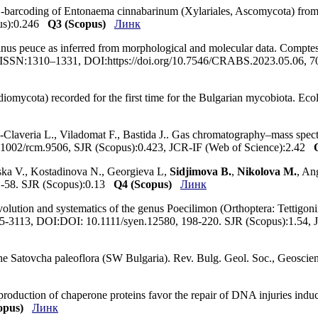
S-barcoding of Entonaema cinnabarinum (Xylariales, Ascomycota) from 
pus):0.246
Q3 (Scopus)
Линк
inus peuce as inferred from morphological and molecular data. Comptes
, ISSN:1310–1331, DOI:https://doi.org/10.7546/CRABS.2023.05.06, 7
idiomycota) recorded for the first time for the Bulgarian mycobiota. E
s-Claveria L., Viladomat F., Bastida J.. Gas chromatography–mass spe
0.1002/rcm.9506, SJR (Scopus):0.423, JCR-IF (Web of Science):2.42
yska V., Kostadinova N., Georgieva L,
Sidjimova B.
,
Nikolova M.
, An
51-58. SJR (Scopus):0.13
Q4 (Scopus)
Линк
evolution and systematics of the genus Poecilimon (Orthoptera: Tettigoni
365-3113, DOI:DOI: 10.1111/syen.12580, 198-220. SJR (Scopus):1.54,
 the Satovcha paleoflora (SW Bulgaria). Rev. Bulg. Geol. Soc., Geo
roduction of chaperone proteins favor the repair of DNA injuries induc
opus)
Линк