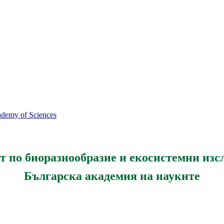
cademy of Sciences
т по биоразнообразие и екосистемни изс
Българска академия на науките