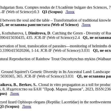
e Bulgarian flora. Comptes rendus de l'Académie bulgare des Sciences,
-IF (Web of Science):0.3
Q3 (Scopus)
Линк
il between the soul and the table – Transformation of traditional know
Q1, не оглавява ранглистата (Web of Science)
Линк
, Kozhuharova, I,
Dimitrova, D
. Catching the Green - Diversity of Ru
0.3390/d15030435, 435. JCR-IF (Web of Science):2.4
Q1, не оглавява
servation of host, translocation of parasites—monitoring of helminths 
org/10.3390/d15020266, 1-14. JCR-IF (Web of Science):3.031
Q1, не ог
Natural Reproduction of Rainbow Trout Oncorhynchus mykiss (Walbaum,
Ground Squirrel’s Genetic Diversity in Its Ancestral Land: Landscape 
d15030365, 365. JCR-IF (Web of Science):3.031
Q1, не оглавява ра
aikova, B.
,
Berkov, S.
. Clonal in vitro propagation as a toll for produ
, 76, 8, Издателство на БАН "Проф. Марин Дринов", 2023, ISSN:236
pus)
Линк
-eyed lizard Ophisops elegans (Reptilia: Lacertidae) in the northwesternmo
Q3 (Scopus)
Линк