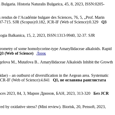
Bulgaria. Historia Naturalis Bulgarica, 45, 8, 2023, ISSN:0205-
 rendus de l’Académie bulgare des Sciences, 76, 5, „Prof. Marin
07-715. SJR (Scopus):0.182, JCR-IF (Web of Science):0.329
Q3
cologia Balkanica, 15, 2, 2023, ISSN:1313-9940, 32-37. SJR
ctrometry of some homolycorine-type Amaryllidaceae alkaloids. Rapid
Q3 (Web of Science)
Линк
gelova M., Mutafova B.. Amaryllidaceae Alkaloids Inhibit the Growth
idae) – an outburst of diversification in the Aegean area. Systematic
 JCR-IF (Web of Science):4.841
Q1, не оглавява ранглистата
sciences 2023, 84, 3, Марин Дринов, БАН, 2023, 313-320
Без JCR
ed by oxidative stress? (Mini review). Biorisk, 20, Pensoft, 2023,