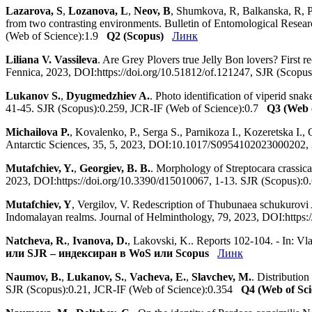
Lazarova, S
,
Lozanova, L
,
Neov, B
, Shumkova, R, Balkanska, R, 
from two contrasting environments. Bulletin of Entomological Res
(Web of Science):1.9
Q2 (Scopus)
Линк
Liliana V. Vassileva
. Are Grey Plovers true Jelly Bon lovers? First r
Fennica, 2023, DOI:https://doi.org/10.51812/of.121247, SJR (Scopu
Lukanov S.
,
Dyugmedzhiev A.
. Photo identification of viperid sn
41-45. SJR (Scopus):0.259, JCR-IF (Web of Science):0.7
Q3 (Web o
Michailova P.
, Kovalenko, P., Serga S., Parnikoza I., Kozeretska I.
Antarctic Sciences, 35, 5, 2023, DOI:10.1017/S0954102023000202
Mutafchiev, Y.
,
Georgiev, B. B.
. Morphology of Streptocara crassicau
2023, DOI:https://doi.org/10.3390/d15010067, 1-13. SJR (Scopus):
Mutafchiev, Y
, Vergilov, V. Redescription of Thubunaea schukurovi
Indomalayan realms. Journal of Helminthology, 79, 2023, DOI:http
Natcheva, R.
,
Ivanova, D.
, Lakovski, K.. Reports 102-104. - In: V
или SJR – индексиран в WoS или Scopus
Линк
Naumov, B.
,
Lukanov, S.
,
Vacheva, E.
,
Slavchev, M.
. Distributio
SJR (Scopus):0.21, JCR-IF (Web of Science):0.354
Q4 (Web of Sci