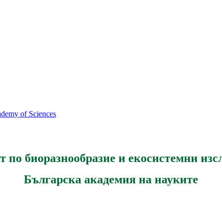
cademy of Sciences
т по биоразнообразие и екосистемни изс
Българска академия на науките