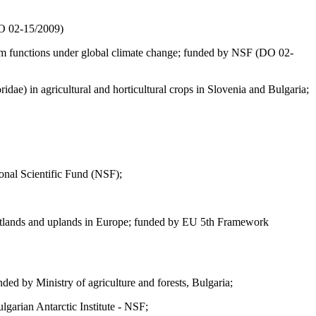
DO 02-15/2009)
tem functions under global climate change; funded by NSF (DО 02-
ae) in agricultural and horticultural crops in Slovenia and Bulgaria;
onal Scientific Fund (NSF);
, wetlands and uplands in Europe; funded by EU 5th Framework
ded by Ministry of agriculture and forests, Bulgaria;
lgarian Antarctic Institute - NSF;