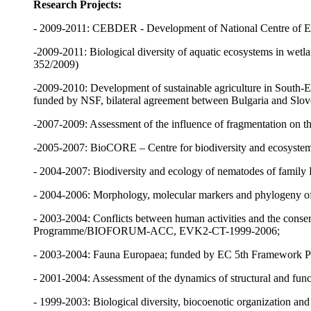
Research Projects:
- 2009-2011: CEBDER - Development of National Centre of E
-2009-2011: Biological diversity of aquatic ecosystems in wet
352/2009)
-2009-2010: Development of sustainable agriculture in South-Ea
funded by NSF, bilateral agreement between Bulgaria and Slov
-2007-2009: Assessment of the influence of fragmentation on 
-2005-2007: BioCORE – Centre for biodiversity and ecosyste
- 2004-2007: Biodiversity and ecology of nematodes of family L
- 2004-2006: Morphology, molecular markers and phylogeny o
- 2003-2004: Conflicts between human activities and the conser
Programme/BIOFORUM-ACC, EVK2-CT-1999-2006;
- 2003-2004: Fauna Europaea; funded by EC 5th Framework 
- 2001-2004: Assessment of the dynamics of structural and funct
- 1999-2003: Biological diversity, biocoenotic organization and 