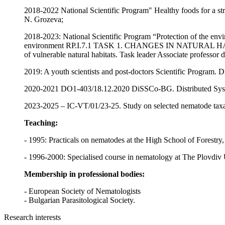
2018-2022 National Scientific Program" Healthy foods for a stro
N. Grozeva;
2018-2023: National Scientific Program “Protection of the enviro
environment RP.I.7.1 TASK 1. CHANGES IN NATURAL H
of vulnerable natural habitats. Task leader Associate professor 
2019: A youth scientists and post-doctors Scientific Program. Di
2020-2021 DO1-403/18.12.2020 DiSSCo-BG. Distributed System 
2023-2025 – IC-VT/01/23-25. Study on selected nematode taxa 
Teaching:
- 1995: Practicals on nematodes at the High School of Forestry,
- 1996-2000: Specialised course in nematology at The Plovdiv Un
Membership in professional bodies:
- European Society of Nematologists
- Bulgarian Parasitological Society.
Research interests