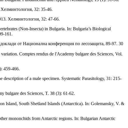
3. Хелминтология, 32: 35-46.
 1913. Хелминтология, 32: 47-66.
ebrates (Non-Insecta) in Bulgaria. In: Bulgaria’s Biological
09-161.
к доклади от Национална конференция по лесозащита, 89-97. 30
at variation. Comptes rendus de l'Academy bulgare des Sciences, Vol.
): 459-466.
e description of a male specimen. Systematic Parasitology, 31: 215-
 bulgare des Sciences, T. 38 (3): 61-62.
on Island, South Shetland Islands (Antarctica). In: Golemansky, V. &
her mononchids from Antarctic regions. In: Bulgarian Antarctic