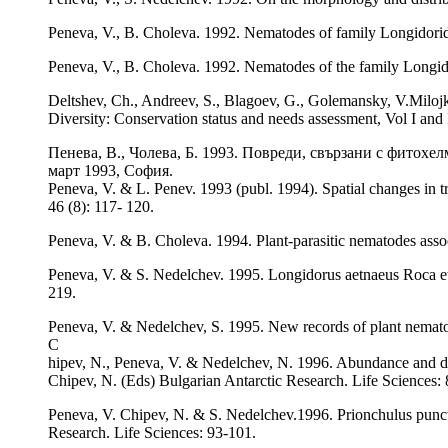
Peneva, V., B. Choleva. 1992. Nematodes of family Longidorid
Peneva, V., B. Choleva. 1992. Nematodes of the family Longid
Deltshev, Ch., Andreev, S., Blagoev, G., Golemansky, V.Milojk
Diversity: Conservation status and needs assessment, Vol I an
Пенева, В., Чолева, Б. 1993. Повреди, свързани с фитохе
март 1993, София.
Peneva, V. & L. Penev. 1993 (publ. 1994). Spatial changes in t
46 (8): 117- 120.
Peneva, V. & B. Choleva. 1994. Plant-parasitic nematodes asso
Peneva, V. & S. Nedelchev. 1995. Longidorus aetnaeus Roca et a
219.
Peneva, V. & Nedelchev, S. 1995. New records of plant nemato
C
hipev, N., Peneva, V. & Nedelchev, N. 1996. Abundance and dist
Chipev, N. (Eds) Bulgarian Antarctic Research. Life Sciences: 
Peneva, V. Chipev, N. & S. Nedelchev.1996. Prionchulus puncta
Research. Life Sciences: 93-101.