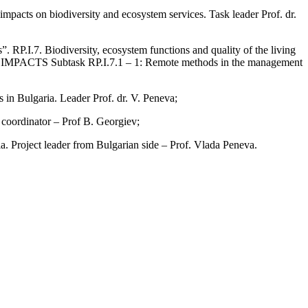
impacts on biodiversity and ecosystem services. Task leader Prof. dr.
. RP.I.7. Biodiversity, ecosystem functions and quality of the living
 Subtask RP.I.7.1 – 1: Remote methods in the management
s in Bulgaria. Leader Prof. dr. V. Peneva;
coordinator – Prof B. Georgiev;
 Project leader from Bulgarian side – Prof. Vlada Peneva.