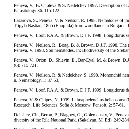
Peneva, V., B. Choleva & S. Nedelchev.1997. Description of Lon
Parasitology 36: 115-122.
Lazarova, S., Peneva, V. & Neilson, R. 1998. Nematodes of th
Tripyla Bastian, 1865 (Enoplida) from woodlands in Bulgaria. 
Peneva, V., Loof, P.A.A. & Brown, D.J.F. 1998. Longidorus se
Peneva, V., Neilson, R., Boag, B. & Brown, D.J.F. 1998. The
Peneva, V. 1998. Soil nematodes. In: Biodiversity of the Sreba
Peneva, V., Orion, D., Shlevin, E., Bar-Eyal, M. & Brown, D.J.
(6): 715-721.
Peneva, V., Neilson, R. & Nedelchev, S. 1998. Mononchid nemat
n. Nematology, 1: 37-53.
Peneva, V., Loof, P.A.A. & Brown, D.J.F. 1999. Longidorus da
Peneva, V. & Chipev, N. 1999. Laimaphelenchus helicosoma (M
Research. Life Sciences, Sofia & Moscow, Pensoft, 2: 57-61.
Deltshev, Ch., Beron, P., Blagoev, G., Golemansky, V., Peneva, 
diversity of the Rila National Park. (Sakalyan, M. Ed), 249-284