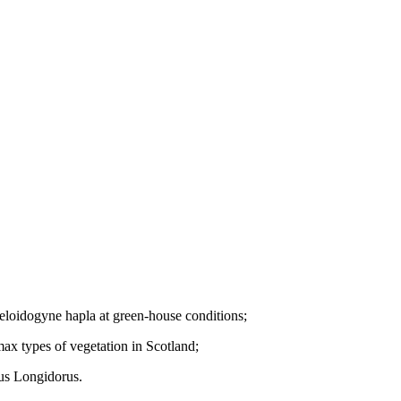
 Meloidogyne hapla at green-house conditions;
ax types of vegetation in Scotland;
nus Longidorus.