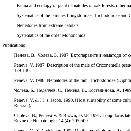
- Fauna and ecology of plant nematodes of oak forests, other nat
- Systematics of the families Longidoridae, Trichodoridae and 
- Nematodes from extreme habitats
- Systematics of the order Mononchida.
Publications
Пенева, В., Чолева, Б. 1987. Ектопаразитни нематоди от с
Peneva, V. 1987. Description of the male of Criconemella pseu
129-130.
Peneva, V. 1988. Nematodes of the fam. Trichodoridae (Diphth
Чолева, Б., Неделчев, С., Пенева, В., Костадинова, А. 1
Peneva, V. & J.J. s' Jacob. 1990. [Host suirtability of some cu
Russian).
Choleva, B., Peneva V. & Brown, D.J.F. 1991. Longidorus lato
Revue de Nematologie, 14 (4): 505-509.
Peneva, V., S. Nedelchev. 1992. On the morphology and distri