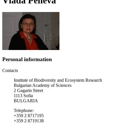
Vlada Peneva
Personal information
Contacts
Institute of Biodiversity and Ecosystem Research
Bulgarian Academy of Sciences
2 Gagarin Street
1113 Sofia
BULGARIA
Telephone:
+359 2 8717195
+359 2 8719138