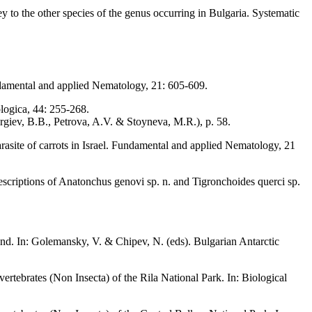
 to the other species of the genus occurring in Bulgaria. Systematic
damental and applied Nematology, 21: 605-609.
logica, 44: 255-268.
rgiev, B.B., Petrova, A.V. & Stoyneva, M.R.), p. 58.
asite of carrots in Israel. Fundamental and applied Nematology, 21
scriptions of Anatonchus genovi sp. n. and Tigronchoides querci sp.
d. In: Golemansky, V. & Chipev, N. (eds). Bulgarian Antarctic
ertebrates (Non Insecta) of the Rila National Park. In: Biological