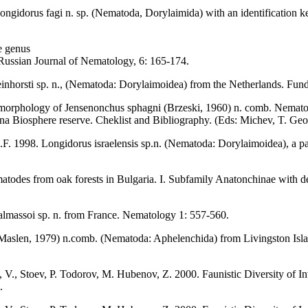
gidorus fagi n. sp. (Nematoda, Dorylaimida) with an identification key
e genus
Russian Journal of Nematology, 6: 165-174.
inhorsti sp. n., (Nematoda: Dorylaimoidea) from the Netherlands. Fun
 morphology of Jensenonchus sphagni (Brzeski, 1960) n. comb. Nemato
rna Biosphere reserve. Cheklist and Bibliography. (Eds: Michev, T. Geo
F. 1998. Longidorus israelensis sp.n. (Nematoda: Dorylaimoidea), a par
odes from oak forests in Bulgaria. I. Subfamily Anatonchinae with de
lmassoi sp. n. from France. Nematology 1: 557-560.
aslen, 1979) n.comb. (Nematoda: Aphelenchida) from Livingston Islan
V., Stoev, P. Todorov, M. Hubenov, Z. 2000. Faunistic Diversity of Inv
.