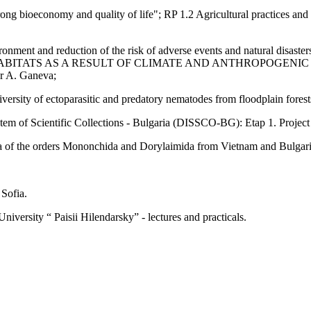
ng bioeconomy and quality of life"; RP 1.2 Agricultural practices and 
nment and reduction of the risk of adverse events and natural disasters”
ABITATS AS A RESULT OF CLIMATE AND ANTHROPOGENIC IMPACTS
dr A. Ganeva;
versity of ectoparasitic and predatory nematodes from floodplain forest
of Scientific Collections - Bulgaria (DISSCO-BG): Etap 1. Project 
of the orders Mononchida and Dorylaimida from Vietnam and Bulgaria.
 Sofia.
iversity “ Paisii Hilendarsky” - lectures and practicals.