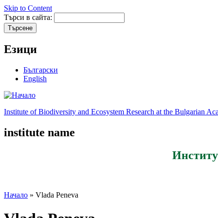
Skip to Content
Търси в сайта:
Езици
Български
English
Institute of Biodiversity and Ecosystem Research at the Bulgarian A
institute name
Институ
Начало
» Vlada Peneva