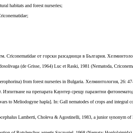
ural habitats and forest nurseries;
Criconematidae;
ем. Criconematidae от горски разсадници в България. Хелминтолог
dosolivaga (de Grisse, 1964) Luc et Raski, 1981 (Nematoda, Criconema
erophorina) from forest nurseries in Bulgaria. Хелминтология, 26: 47
989. Изпитване на препарата Каунтер срещу паразитни фитонематод
ltivars to Meliodogyne hapla]. In: Gall nematodes of crops and integral
cephalus Lamberti, Choleva & Agostinelli, 1983, a junior synonym of
bution of Rotylenchus agnetis Szczygiel, 1968 (Nemata: Hoplolaimida)