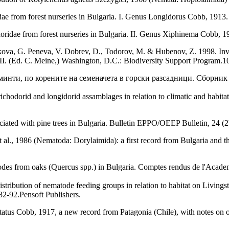
ae from forest nurseries in Bulgaria. I. Genus Longidorus Cobb, 191
oridae from forest nurseries in Bulgaria. II. Genus Xiphinema Cobb,
ova, G. Peneva, V. Dobrev, D., Todorov, M. & Hubenov, Z. 1998. Invert
d II. (Ed. C. Meine,) Washington, D.C.: Biodiversity Support Program.1
лминти, по корените на семеначета в горски разсадници. Сборни
richodorid and longidorid assamblages in relation to climatic and habit
ciated with pine trees in Bulgaria. Bulletin EPPO/OEEP Bulletin, 24 (2
l., 1986 (Nematoda: Dorylaimida): a first record from Bulgaria and th
des from oaks (Quercus spp.) in Bulgaria. Comptes rendus de l'Academy
ribution of nematode feeding groups in relation to habitat on Livingst
82-92.Pensoft Publishers.
tus Cobb, 1917, a new record from Patagonia (Chile), with notes on ot