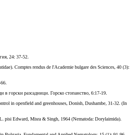
ия, 24: 37-52.
tidae). Comptes rendus de l'Academie bulgare des Sciences, 40 (3):
-66.
и в горски разсадници. Горско стопанство, 6:17-19.
 control in openfield and greenhouses, Donish, Dushambe, 31-32. (In
 L. pisi Edward, Misra & Singh, 1964 (Nematoda: Dorylaimida).
 in Bulgaria. Fundamental and Applied Nematology, 15 (1): 91-96.