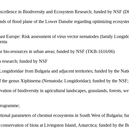
xcellence in Biodiversity and Ecosystem Research; funded by NSF (
lands of flood plane of the Lower Danube regarding optimizing ecosys
st Europe: Risk assessment of virus vector nematodes (family Longidorid
enia
the bio-resources in urban areas; funded by NSF (TKB-1616/06)
m research; funded by NSF
ongidoridae from Bulgaria and adjacent territories; funded by the Nati
f the genus Xiphinema (Nematoda: Longidoridae); funded by the NSF;
vation of biodiversity in agricultural landscapes, grasslands, forests
Programme;
ional parameters of chestnut ecosystems in South West of Bulgaria; fun
conservation of biota at Livingston Island, Antarctica; funded by the Bu