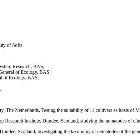
ity of Sofia
cosystem Research, BAS;
 General of Ecology, BAS;
al of Ecology, BAS;
.
y, The Netherlands, Testing the suitability of 11 cultivars as hosts of
p Research Institute, Dundee, Scotland, studying the nematodes of clim
e, Dundee, Scotland, investigating the taxonomy of nematodes of the ge