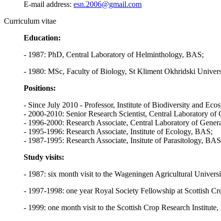
E-mail address:
esn.2006@gmail.com
Curriculum vitae
Education:
- 1987: PhD, Central Laboratory of Helminthology, BAS;
- 1980: MSc, Faculty of Biology, St Kliment Okhridski Univers
Positions:
- Since July 2010 - Professor, Institute of Biodiversity and E
- 2000-2010: Senior Research Scientist, Central Laboratory of
- 1996-2000: Research Associate, Central Laboratory of Gener
- 1995-1996: Research Associate, Institute of Ecology, BAS;
- 1987-1995: Research Associate, Insitute of Parasitology, BAS
Study visits:
- 1987: six month visit to the Wageningen Agricultural Universit
- 1997-1998: one year Royal Society Fellowship at Scottish Cro
- 1999: one month visit to the Scottish Crop Research Institut