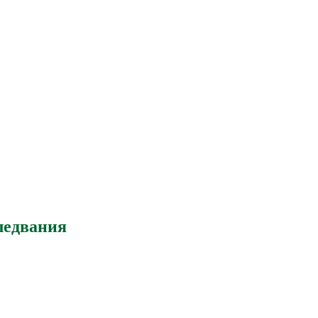
ледвания