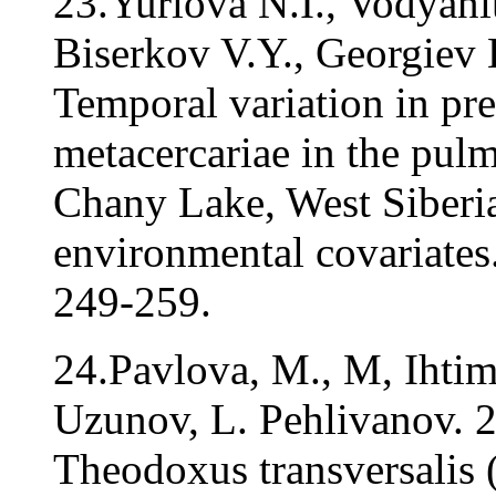
23.Yurlova N.I., Vodyani
Biserkov V.Y., Georgiev 
Temporal variation in pr
metacercariae in the pul
Chany Lake, West Siberia
environmental covariates.
249-259.
24.Pavlova, M., M, Ihtim
Uzunov, L. Pehlivanov. 2
Theodoxus transversalis (