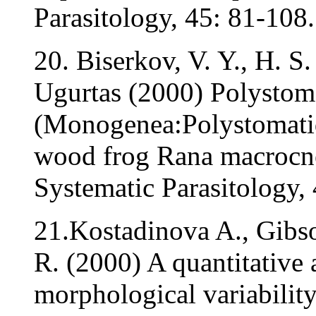
Parasitology, 45: 81-108.
20. Biserkov, V. Y., H. S
Ugurtas (2000) Polystom
(Monogenea:Polystomatid
wood frog Rana macrocne
Systematic Parasitology, 
21.Kostadinova A., Gibso
R. (2000) A quantitative 
morphological variabilit