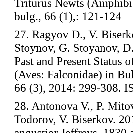
Triturus Newts (Amphibia
bulg., 66 (1),: 121-124
27. Ragyov D., V. Biserko
Stoynov, G. Stoyanov, D
Past and Present Status o
(Aves: Falconidae) in Bul
66 (3), 2014: 299-308. 
28. Antonova V., P. Mito
Todorov, V. Biserkov. 20
angustior Jeffreys, 1830