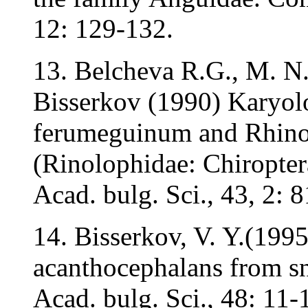
12: 129-132.
13. Belcheva R.G., M. N
Bisserkov (1990) Karyolo
ferumeguinum and Rhino
(Rinolophidae: Chiropter
Acad. bulg. Sci., 43, 2: 
14. Bisserkov, V. Y.(199
acanthocephalans from sn
Acad. bulg. Sci., 48: 11-