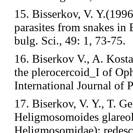
15. Bisserkov, V. Y.(199
parasites from snakes in
bulg. Sci., 49: 1, 73-75.
16. Biserkov V., A. Kost
the plerocercoid_I of Oph
International Journal of 
17. Biserkov, V. Y., T. G
Heligmosomoides glareol
Heligmosomidae): redesc