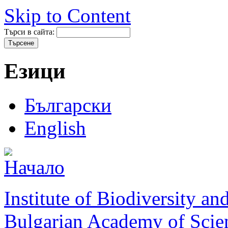
Skip to Content
Търси в сайта:
Езици
Български
English
Institute of Biodiversity a
Bulgarian Academy of Scie