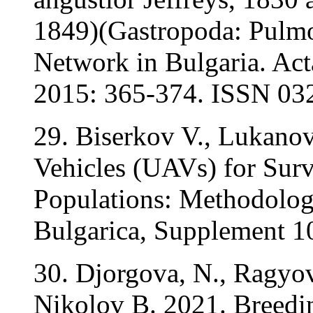
1849)(Gastropoda: Pulmo
Network in Bulgaria. Acta
2015: 365-374. ISSN 03
29. Biserkov V., Lukano
Vehicles (UAVs) for Surv
Populations: Methodolog
Bulgarica, Supplement 10
30. Djorgova, N., Ragyov
Nikolov B. 2021. Breedin