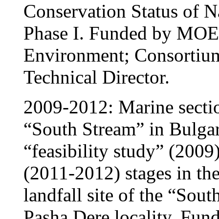
Conservation Status of Na
Phase I. Funded by MO
Environment; Consortium
Technical Director.
2009-2012: Marine sectio
“South Stream” in Bulgar
“feasibility study” (200
(2011-2012) stages in the
landfall site of the “Sout
Pasha Dere locality. Fu