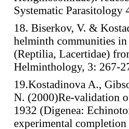
Systematic Parasitology 
18. Biserkov, V. & Kostad
helminth communities in 
(Reptilia, Lacertidae) fr
Helminthology, 3: 267-2
19.Kostadinova A., Gibso
N. (2000)Re-validation o
1932 (Digenea: Echinotom
experimental completion o