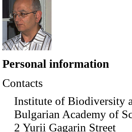
Personal information
Contacts
Institute of Biodiversit
Bulgarian Academy of Sc
2 Yurii Gagarin Street