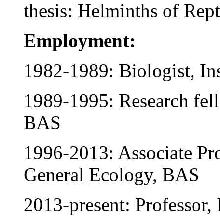
thesis: Helminths of Rept
Employment:
1982-1989: Biologist, Ins
1989-1995: Research fello
BAS
1996-2013: Associate Pro
General Ecology, BAS
2013-present: Professor, 