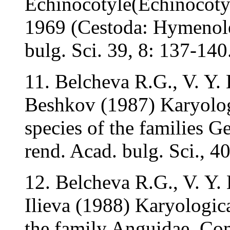
Echinocotyle(Echinocoty
1969 (Cestoda: Hymenole
bulg. Sci. 39, 8: 137-140
11. Belcheva R.G., V. Y. B
Beshkov (1987) Karyologi
species of the families 
rend. Acad. bulg. Sci., 4
12. Belcheva R.G., V. Y. 
Ilieva (1988) Karyologica
the family Anguidae. Com