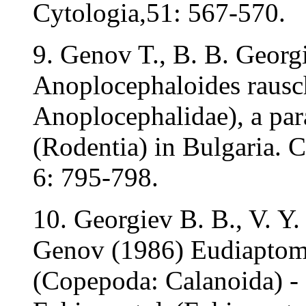
Cytologia,51: 567-570.
9. Genov T., B. B. Georg
Anoplocephaloides rausch
Anoplocephalidae), a para
(Rodentia) in Bulgaria. C
6: 795-798.
10. Georgiev B. B., V. Y.
Genov (1986) Eudiaptomu
(Copepoda: Calanoida) - 