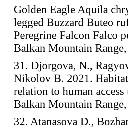
Golden Eagle Aquila chr
legged Buzzard Buteo ru
Peregrine Falcon Falco pe
Balkan Мountain Range, 
31. Djorgova, N., Ragyov,
Nikolov B. 2021. Habitat 
relation to human access t
Balkan Mountain Range, 
32. Atanasova D., Bozha