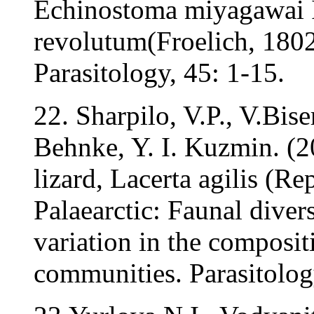
Echinostoma miyagawai I
revolutum(Froelich, 180
Parasitology, 45: 1-15.
22. Sharpilo, V.P., V.Bis
Behnke, Y. I. Kuzmin. (2
lizard, Lacerta agilis (Rep
Palaearctic: Faunal divers
variation in the composi
communities. Parasitolog