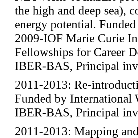
the high and deep sea), 
energy potential. Fund
2009-IOF Marie Curie In
Fellowships for Career 
IBER-BAS, Principal inve
2011-2013: Re-introducti
Funded by International 
IBER-BAS, Principal inve
2011-2013: Mapping and I