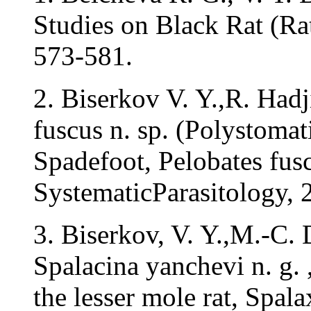
Studies on Black Rat (Rat
573-581.
2. Biserkov V. Y.,R. Had
fuscus n. sp. (Polystom
Spadefoot, Pelobates fusc
SystematicParasitology, 
3. Biserkov, V. Y.,M.-C.
Spalacina yanchevi n. g. 
the lesser mole rat, Spa