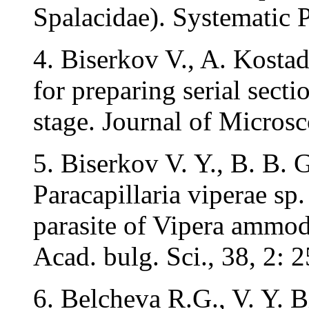
Spalacidae). Systematic P
4. Biserkov V., A. Kosta
for preparing serial secti
stage. Journal of Microsc
5. Biserkov V. Y., B. B.
Paracapillaria viperae sp.
parasite of Vipera ammod
Acad. bulg. Sci., 38, 2: 
6. Belcheva R.G., V. Y.