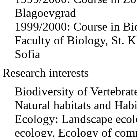
Blagoevgrad
1999/2000: Course in Bi
Faculty of Biology, St. 
Sofia
Research interests
Biodiversity of Vertebrat
Natural habitats and Habi
Ecology: Landscape ecol
ecology, Ecology of com