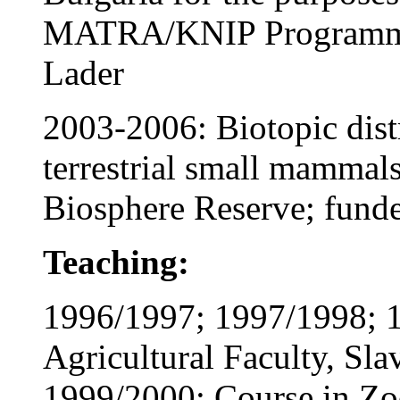
MATRA/KNIP Programme,
Lader
2003-2006: Biotopic dist
terrestrial small mammals
Biosphere Reserve; fund
Teaching:
1996/1997; 1997/1998; 1
Agricultural Faculty, Sla
1999/2000: Course in Zo