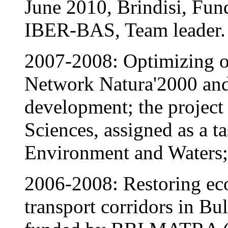
June 2010, Brindisi, F
IBER-BAS, Team leader.
2007-2008: Optimizing of
Network Natura'2000 and s
development; the project
Sciences, assigned as a t
Environment and Waters; 
2006-2008: Restoring eco
transport corridors in 