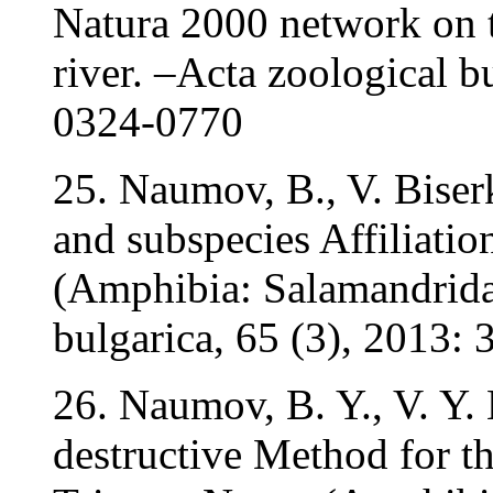
Natura 2000 network on t
river. –Acta zoological b
0324-0770
25. Naumov, B., V. Biser
and subspecies Affiliatio
(Amphibia: Salamandridae
bulgarica, 65 (3), 2013
26. Naumov, B. Y., V. Y.
destructive Method for th