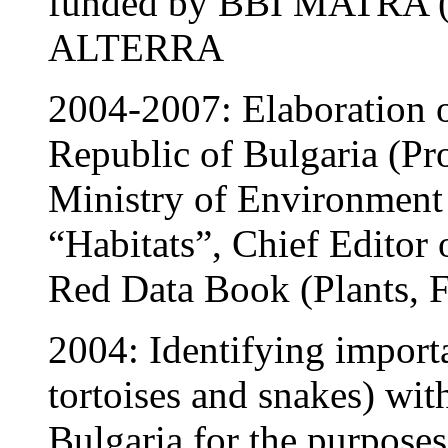
funded by BBI MATRA (H
ALTERRA
2004-2007: Elaboration o
Republic of Bulgaria (Pr
Ministry of Environment 
“Habitats”, Chief Editor o
Red Data Book (Plants, F
2004: Identifying importa
tortoises and snakes) wit
Bulgaria for the purpose