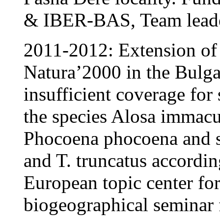
& IBER-BAS, Team leade
2011-2012: Extension of 
Natura’2000 in the Bulg
insufficient coverage for
the species Alosa immacu
Phocoena phocoena and sc
and T. truncatus accordin
European topic center for
biogeographical seminar 