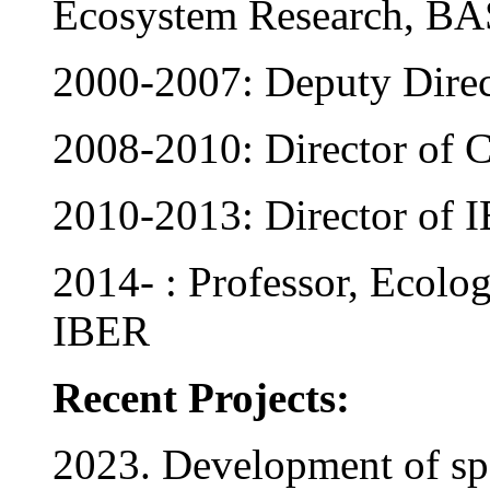
Ecosystem Research, BA
2000-2007: Deputy Dire
2008-2010: Director o
2010-2013: Director of
2014- : Professor, Ecolo
IBER
Recent Projects:
2023. Development of spe