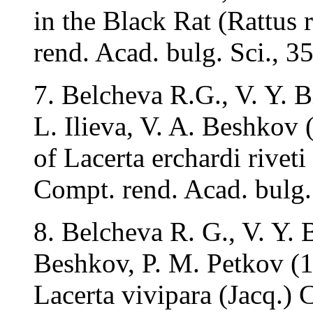
in the Black Rat (Rattus 
rend. Acad. bulg. Sci., 3
7. Belcheva R.G., V. Y. B
L. Ilieva, V. A. Beshkov
of Lacerta erchardi riveti
Compt. rend. Acad. bulg.
8. Belcheva R. G., V. Y. B
Beshkov, P. M. Petkov (1
Lacerta vivipara (Jacq.) 