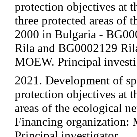
protection objectives at t
three protected areas of
2000 in Bulgaria - BG0
Rila and BG0002129 Ril
MOEW. Principal investi
2021. Development of spe
protection objectives at t
areas of the ecological n
Financing organization
Principal investigator.