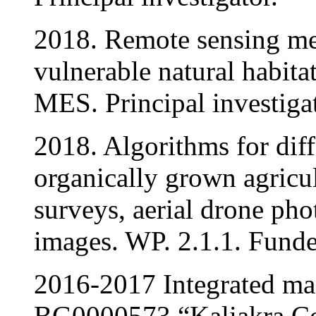
2018. Remote sensing me
vulnerable natural habita
MES. Principal investigat
2018. Algorithms for diff
organically grown agricul
surveys, aerial drone phot
images. WP. 2.1.1. Funde
2016-2017 Integrated ma
BG0000573 “Kaliakra C