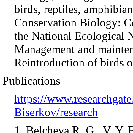
birds, reptiles, amphibian
Conservation Biology: C
the National Ecological
Management and maintena
Reintroduction of birds o
Publications
https://www.researchgate.
Biserkov/research
1. Belcheva R. G., V. Y. 