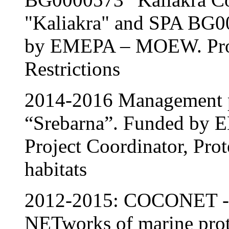
"Kaliakra" and SPA BG0
by EMEPA – MOEW. Proje
Restrictions
2014-2016 Management p
“Srebarna”. Funded b
Project Coordinator, Prot
habitats
2012-2015: COCONET - 
NETworks of marine prote