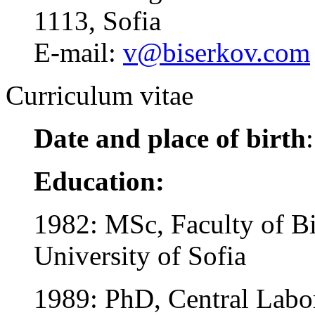
1113, Sofia
E-mail:
v@biserkov.com
Curriculum vitae
Date and place of birth
Education:
1982: MSc, Faculty of Bi
University of Sofia
1989: PhD, Central Labo