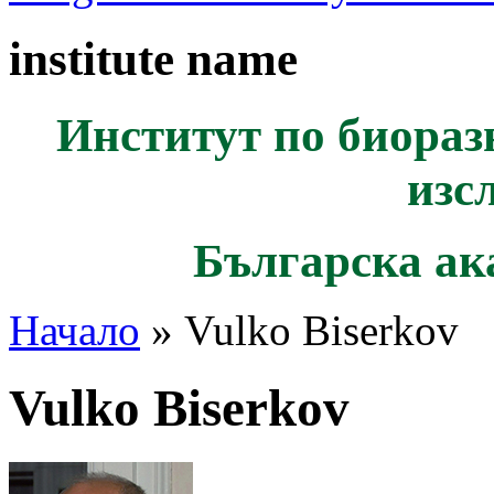
institute name
Институт по биораз
изс
Българска ак
Начало
» Vulko Biserkov
Vulko Biserkov