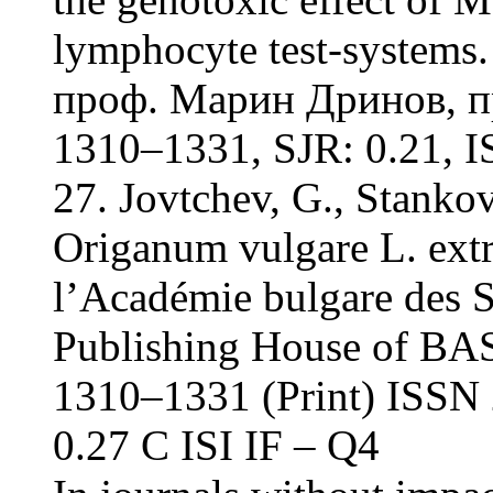
lymphocyte test-systems.
проф. Марин Дринов, пр
1310–1331, SJR: 0.21, IS
27. Jovtchev, G., Stankov
Origanum vulgare L. ext
l’Académie bulgare des S
Publishing House of BAS
1310–1331 (Print) ISSN 
0.27 С ISI IF – Q4