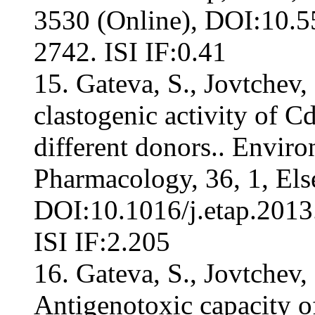
3530 (Online), DOI:10.
2742. ISI IF:0.41
15. Gateva, S., Jovtchev,
clastogenic activity of 
different donors.. Envir
Pharmacology, 36, 1, Els
DOI:10.1016/j.etap.2013
ISI IF:2.205
16. Gateva, S., Jovtchev,
Antigenotoxic capacity of