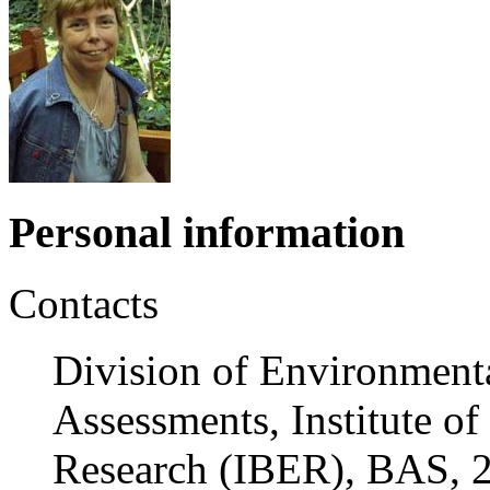
Personal information
Contacts
Division of Environment
Assessments, Institute o
Research (IBER), BAS, 2 