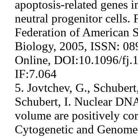
apoptosis-related genes 
neutral progenitor cells.
Federation of American S
Biology, 2005, ISSN: 08
Online, DOI:10.1096/fj.
IF:7.064
5. Jovtchev, G., Schubert
Schubert, I. Nuclear DNA
volume are positively cor
Cytogenetic and Genome 