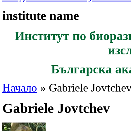
institute name
Институт по биораз
изс
Българска ак
Начало
» Gabriele Jovtche
Gabriele Jovtchev