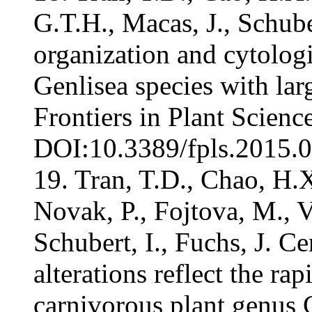
G.T.H., Macas, J., Schube
organization and cytologi
Genlisea species with lar
Frontiers in Plant Scien
DOI:10.3389/fpls.2015.00
19. Tran, T.D., Chao, H.X
Novak, P., Fojtova, M., Vu
Schubert, I., Fuchs, J. 
alterations reflect the r
carnivorous plant genus G