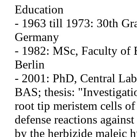
Education
- 1963 till 1973: 30th Gr
Germany
- 1982: MSc, Faculty of 
Berlin
- 2001: PhD, Central Lab
BAS; thesis: "Investigati
root tip meristem cells o
defense reactions against
by the herbizide maleic 