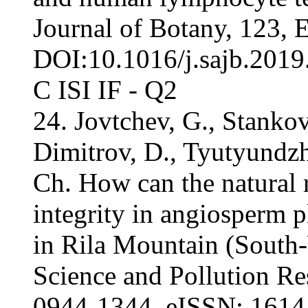
Journal of Botany, 123, 
DOI:10.1016/j.sajb.2019.
С ISI IF - Q2
24. Jovtchev, G., Stankov
Dimitrov, D., Tyutyundzh
Ch. How can the natural
integrity in angiosperm pl
in Rila Mountain (South
Science and Pollution Re
0944-1344, eISSN: 1614