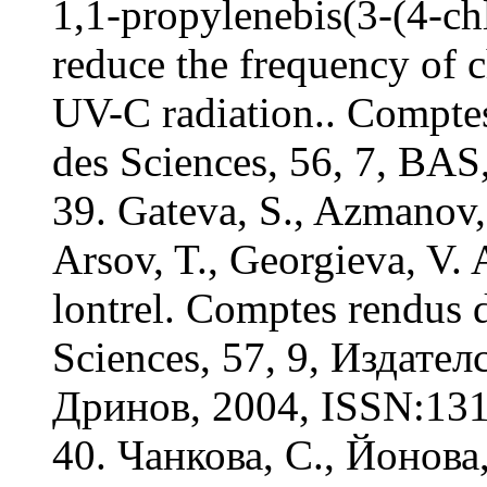
1,1-propylenebis(3-(4-ch
reduce the frequency of 
UV-C radiation.. Compte
des Sciences, 56, 7, BA
39. Gateva, S., Azmanov, 
Arsov, T., Georgieva, V.
lontrel. Comptes rendus 
Sciences, 57, 9, Издат
Дринов, 2004, ISSN:131
40. Чанкова, С., Йонова,