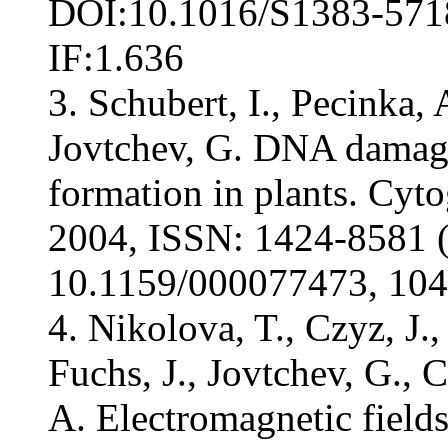
DOI:10.1016/S1383-5718(
IF:1.636
3. Schubert, I., Pecinka, 
Jovtchev, G. DNA damage
formation in plants. Cyt
2004, ISSN: 1424-8581 (
10.1159/000077473, 104 
4. Nikolova, T., Czyz, J.,
Fuchs, J., Jovtchev, G., 
A. Electromagnetic fields 