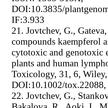
DOI:10.3835/plantgenome
IF:3.933
21. Jovtchev, G., Gateva,
compounds kaempferol a
cytotoxic and genotoxic e
plants and human lympho
Toxicology, 31, 6, Wiley
DOI:10.1002/tox.22088, 
22. Jovtchev, G., Stankov
Bakalova, R., Aoki, I., 