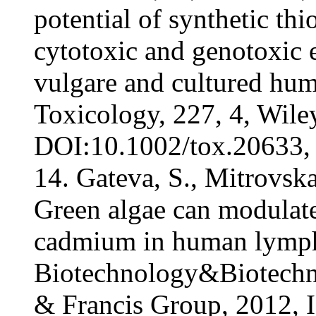
potential of synthetic th
cytotoxic and genotoxic 
vulgare and cultured hu
Toxicology, 227, 4, Wil
DOI:10.1002/tox.20633, 
14. Gateva, S., Mitrovska
Green algae can modulate
cadmium in human lymph
Biotechnology&Biotechno
& Francis Group, 2012, 