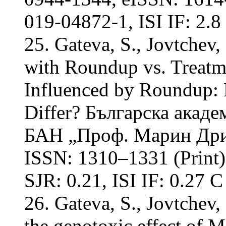
019-04872-1, ISI IF: 2.8
25. Gateva, S., Jovtchev,
with Roundup vs. Treatme
Influenced by Roundup: 
Differ? Българска акаде
БАН „Проф. Марин Дрино
ISSN: 1310–1331 (Print)
SJR: 0.21, ISI IF: 0.27 С
26. Gateva, S., Jovtchev,
the genotoxic effect of