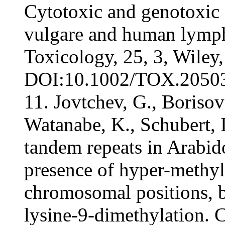
Cytotoxic and genotoxic 
vulgare and human lymph
Toxicology, 25, 3, Wiley
DOI:10.1002/TOX.20503, 
11. Jovtchev, G., Borisov
Watanabe, K., Schubert, I
tandem repeats in Arabido
presence of hyper-methyla
chromosomal positions, 
lysine-9-dimethylation.