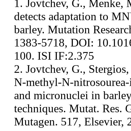
1. Jovtchev, G., Menke, 
detects adaptation to 
barley. Mutation Researc
1383-5718, DOI: 10.101
100. ISI IF:2.375
2. Jovtchev, G., Stergios
N-methyl-N-nitrosourea-
and micronuclei in barle
techniques. Mutat. Res. 
Mutagen. 517, Elsevier,