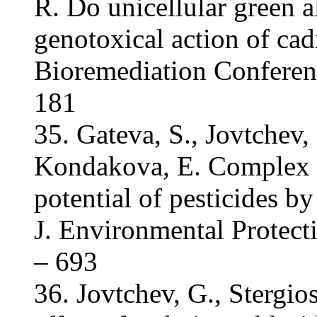
R. Do unicellular green a
genotoxical action of cad
Bioremediation Conferen
181
35. Gateva, S., Jovtchev,
Kondakova, E. Complex e
potential of pesticides by
J. Environmental Protect
– 693
36. Jovtchev, G., Stergi