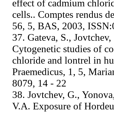
effect of cadmium chlor
cells.. Comptes rendus d
56, 5, BAS, 2003, ISSN:
37. Gateva, S., Jovtchev,
Cytogenetic studies of 
chloride and lontrel in h
Praemedicus, 1, 5, Mari
8079, 14 - 22
38. Jovtchev, G., Yonova,
V.A. Exposure of Hordeum