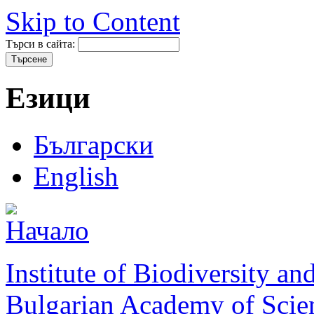
Skip to Content
Търси в сайта:
Езици
Български
English
Institute of Biodiversity a
Bulgarian Academy of Scie