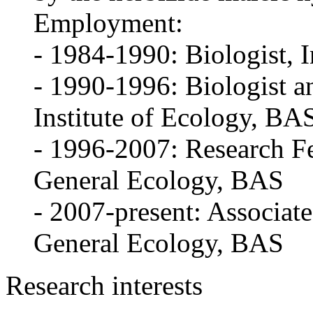
Employment:
- 1984-1990: Biologist, I
- 1990-1996: Biologist a
Institute of Ecology, BA
- 1996-2007: Research Fe
General Ecology, BAS
- 2007-present: Associate
General Ecology, BAS
Research interests