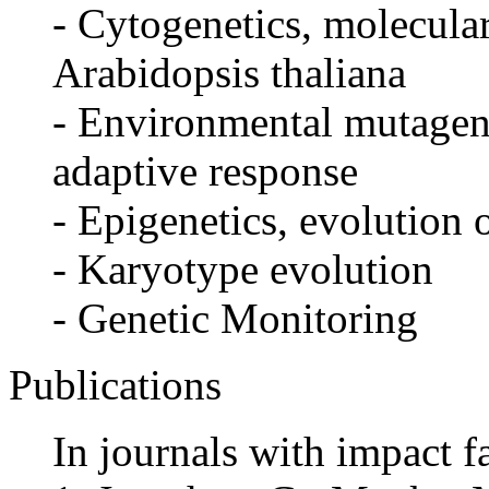
- Cytogenetics, molecula
Arabidopsis thaliana
- Environmental mutagene
adaptive response
- Epigenetics, evolution 
- Karyotype evolution
- Genetic Monitoring
Publications
In journals with impact f