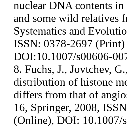
nuclear DNA contents in c
and some wild relatives 
Systematics and Evolution
ISSN: 0378-2697 (Print)
DOI:10.1007/s00606-007-
8. Fuchs, J., Jovtchev, G
distribution of histone 
differs from that of ang
16, Springer, 2008, ISS
(Online), DOI: 10.1007/