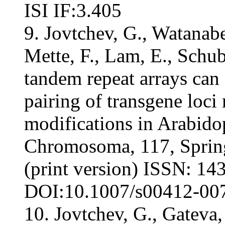
ISI IF:3.405
9. Jovtchev, G., Watanabe
Mette, F., Lam, E., Schub
tandem repeat arrays ca
pairing of transgene loci
modifications in Arabidop
Chromosoma, 117, Sprin
(print version) ISSN: 143
DOI:10.1007/s00412-007-
10. Jovtchev, G., Gateva,