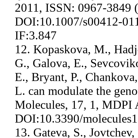
2011, ISSN: 0967-3849 (
DOI:10.1007/s00412-011-
IF:3.847
12. Kopaskova, M., Hadjo
G., Galova, E., Sevcovik
E., Bryant, P., Chankova
L. can modulate the genot
Molecules, 17, 1, MDPI
DOI:10.3390/molecules17
13. Gateva, S., Jovtchev,