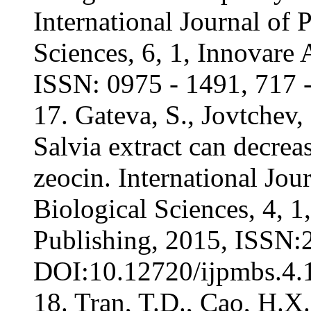
International Journal of
Sciences, 6, 1, Innovare 
ISSN: 0975 - 1491, 717 -
17. Gateva, S., Jovtchev,
Salvia extract can decr
zeocin. International Jo
Biological Sciences, 4, 
Publishing, 2015, ISSN:
DOI:10.12720/ijpmbs.4.1
18. Tran, T.D., Cao, H.X.