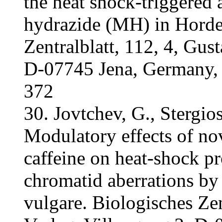
the heat shock-triggered 
hydrazide (MH) in Horde
Zentralblatt, 112, 4, Gus
D-07745 Jena, Germany,
372
30. Jovtchev, G., Stergios
Modulatory effects of n
caffeine on heat-shock pr
chromatid aberrations b
vulgare. Biologisches Zen