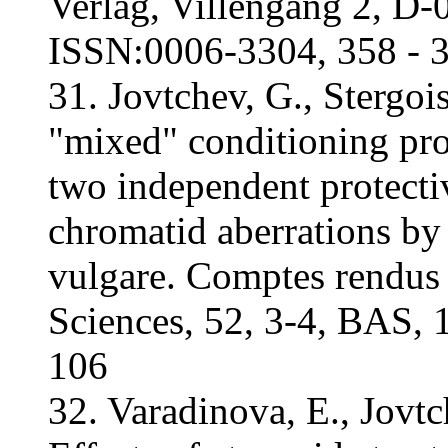
Verlag, Villengang 2, D
ISSN:0006-3304, 358 - 
31. Jovtchev, G., Stergo
"mixed" conditioning pro
two independent protectiv
chromatid aberrations b
vulgare. Comptes rendus
Sciences, 52, 3-4, BAS,
106
32. Varadinova, E., Jovtc