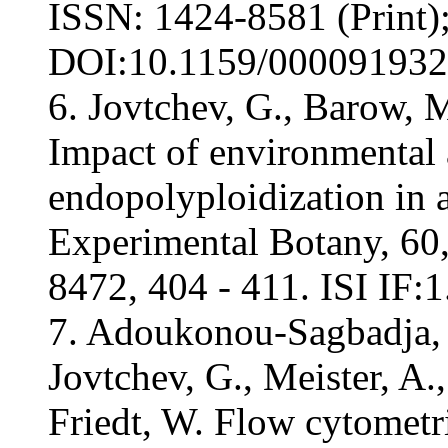
ISSN: 1424-8581 (Print)
DOI:10.1159/000091932, 
6. Jovtchev, G., Barow, M
Impact of environmental
endopolyploidization in
Experimental Botany, 60,
8472, 404 - 411. ISI IF:1
7. Adoukonou-Sagbadja, H
Jovtchev, G., Meister, A.
Friedt, W. Flow cytometri