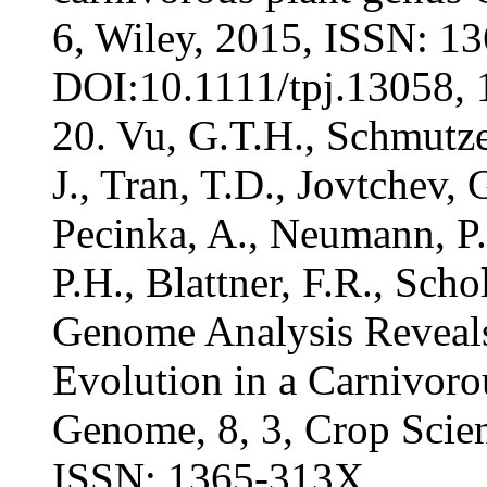
6, Wiley, 2015, ISSN: 1
DOI:10.1111/tpj.13058, 1
20. Vu, G.T.H., Schmutzer
J., Tran, T.D., Jovtchev, G
Pecinka, A., Neumann, P.,
P.H., Blattner, F.R., Sch
Genome Analysis Reveal
Evolution in a Carnivoro
Genome, 8, 3, Crop Scien
ISSN: 1365-313X,