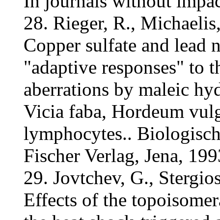
In journals without impac
28. Rieger, R., Michaelis
Copper sulfate and lead n
"adaptive responses" to t
aberrations by maleic h
Vicia faba, Hordeum vulg
lymphocytes.. Biologisch
Fischer Verlag, Jena, 19
29. Jovtchev, G., Stergios
Effects of the topoisome