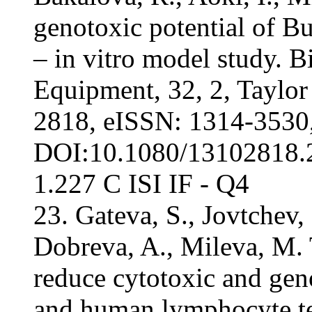
genotoxic potential of Bu
– in vitro model study. 
Equipment, 32, 2, Taylor
2818, eISSN: 1314-3530
DOI:10.1080/13102818.2
1.227 С ISI IF - Q4
23. Gateva, S., Jovtchev,
Dobreva, A., Mileva, M. T
reduce cytotoxic and gen
and human lymphocyte te