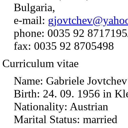
Bulgaria,
e-mail:
gjovtchev@yahoo
phone: 0035 92 8717195
fax: 0035 92 8705498
Curriculum vitae
Name: Gabriele Jovtchev
Birth: 24. 09. 1956 in 
Nationality: Austrian
Marital Status: married