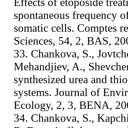
Effects of etoposide treat
spontaneous frequency of
somatic cells. Comptes r
Sciences, 54, 2, BAS, 2
33. Chankova, S., Jovtche
Mehandjiev, A., Shevchen
synthesized urea and thiou
systems. Journal of Envi
Ecology, 2, 3, BENA, 20
34. Chankova, S., Kapchin