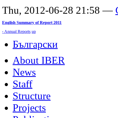
Thu, 2012-06-28 21:58 —
English Summary of Report 2011
‹ Annual Reports
up
Български
About IBER
News
Staff
Structure
Projects