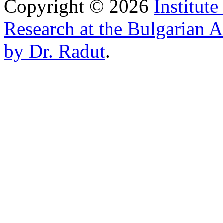
Copyright © 2026
Institut
Research at the Bulgarian 
by Dr. Radut
.