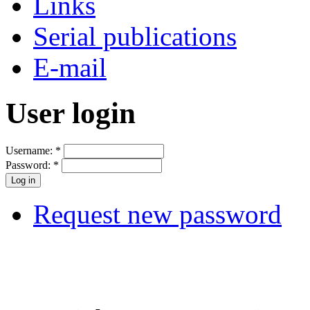
Links
Serial publications
E-mail
User login
Username:
*
Password:
*
Request new password