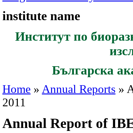
institute name
Институт по биораз
изс
Българска ак
Home
»
Annual Reports
» A
2011
Annual Report of IB