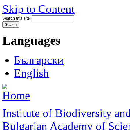
Skip to Content
Search this site:
Languages
Български
English
Institute of Biodiversity a
Bulgarian Academy of Scie