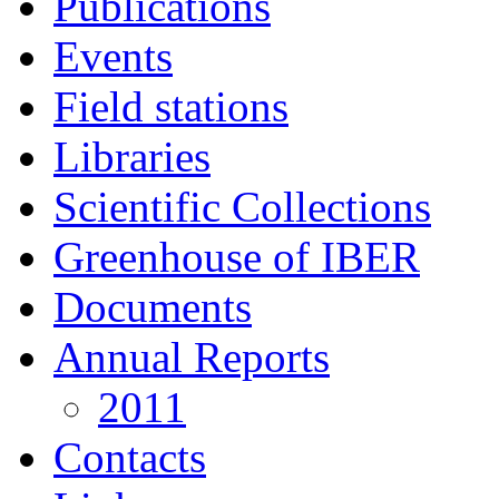
Publications
Events
Field stations
Libraries
Scientific Collections
Greenhouse of IBER
Documents
Annual Reports
2011
Contacts