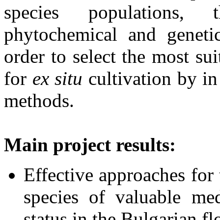
species populations, t
phytochemical and genetic
order to select the most su
for
ex situ
cultivation by in
methods.
Main project results:
Effective approaches for 
species of valuable med
status in the Bulgarian fl