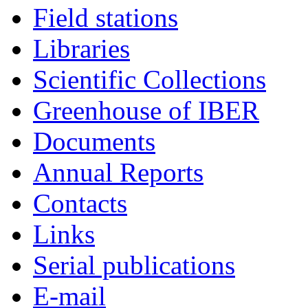
Field stations
Libraries
Scientific Collections
Greenhouse of IBER
Documents
Annual Reports
Contacts
Links
Serial publications
E-mail