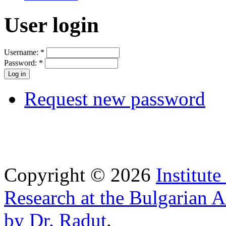
User login
Username:
*
Password:
*
Request new password
Copyright © 2026
Institut
Research at the Bulgarian 
by Dr. Radut
.