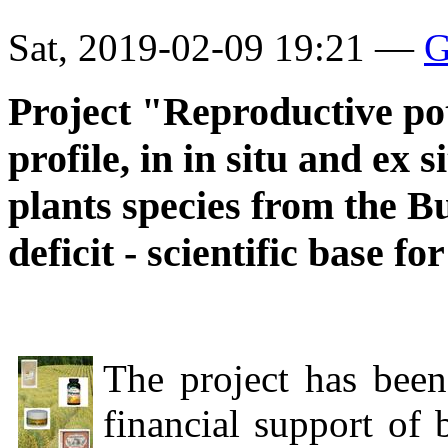
Sat, 2019-02-09 19:21 —
G
Project "Reproductive pot
profile, in in situ and ex 
plants species from the B
deficit - scientific base fo
The project has been
financial support of 