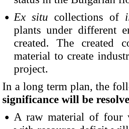
Ex situ
collections of
plants under different 
created. The created c
material to create indust
project.
In a long term plan, the fo
significance will be resolv
A raw material of four 