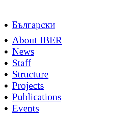
Български
About IBER
News
Staff
Structure
Projects
Publications
Events