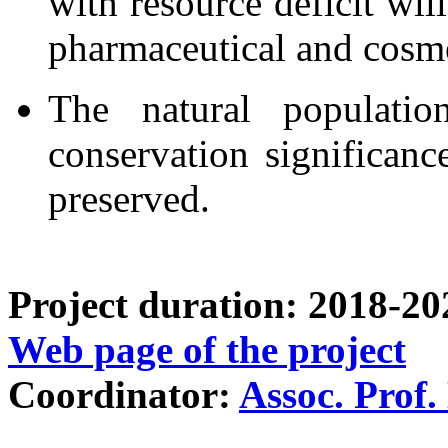
with resource deficit wil
pharmaceutical and cosme
The natural populatio
conservation significanc
preserved.
Project duration: 2018-20
Web page of the project
Coordinator:
Assoc. Prof