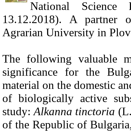
National Science 
13.12.2018). A partner
Agrarian University in Plov
The following valuable me
significance for the Bul
material on the domestic an
of biologically active sub
study:
Alkanna
tinctoria
(L.
of the Republic of Bulgaria