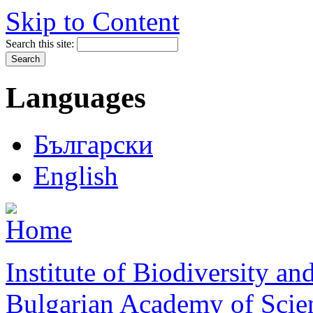
Skip to Content
Search this site:
Languages
Български
English
Institute of Biodiversity a
Bulgarian Academy of Scie