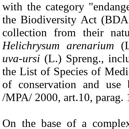
with the category "endang
the Biodiversity Act (BDA 
collection from their nat
Helichrysum arenarium
(L
uva-ursi
(L.) Spreng., inc
the List of Species of Medi
of conservation and use 
/MPA/ 2000, art.10, parag. 1
On the base of a complex 