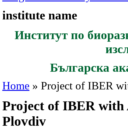
institute name
Институт по биораз
изс
Българска ак
Home
» Project of IBER wit
Project of IBER with 
Plovdiv