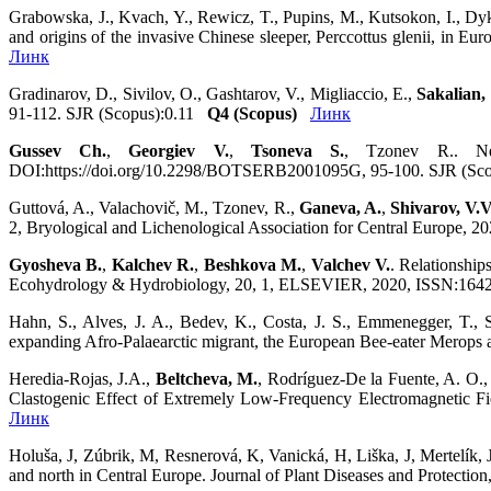
Grabowska, J., Kvach, Y., Rewicz, T., Pupins, M., Kutsokon, I., Dyk
and origins of the invasive Chinese sleeper, Perccottus glenii, in
Линк
Gradinarov, D., Sivilov, O., Gashtarov, V., Migliaccio, E.,
Sakalian,
91-112. SJR (Scopus):0.11
Q4 (Scopus)
Линк
Gussev Ch.
,
Georgiev V.
,
Tsoneva S.
, Tzonev R.. New
DOI:https://doi.org/10.2298/BOTSERB2001095G, 95-100. SJR (Sc
Guttová, A., Valachovič, M., Tzonev, R.,
Ganeva, A.
,
Shivarov, V.V
2, Bryological and Lichenological Association for Central Europe
Gyosheva B.
,
Kalchev R.
,
Beshkova M.
,
Valchev V.
. Relationship
Ecohydrology & Hydrobiology, 20, 1, ELSEVIER, 2020, ISSN:1642-3
Hahn, S., Alves, J. A., Bedev, K., Costa, J. S., Emmenegger, T.,
expanding Afro‐Palaearctic migrant, the European Bee‐eater Merops 
Heredia-Rojas, J.A.,
Beltcheva, M.
, Rodríguez-De la Fuente, A. O.
Clastogenic Effect of Extremely Low-Frequency Electromagnetic F
Линк
Holuša, J, Zúbrik, M, Resnerová, K, Vanická, H, Liška, J, Mertelík, 
and north in Central Europe. Journal of Plant Diseases and Protec