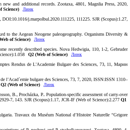
th new and additional records. Zootaxa, 4801, Magnlia Press, 2020,
f Science)
Линк
2020, DOI:10.1016/j.marpolbul.2020.111225, 111225. SJR (Scopus):1.27,
linked to the Aegean Neogene paleogeography. Organisms Diversity &
Web of Science)
Линк
some recently described species. Nova Hedwigia, 110, 1-2, Gebruder
 Science):1.058
Q2 (Web of Science)
Линк
 Comptes Rendus de L'Academie Bulgare des Sciences, 73, 11, Марин
us de l’Acad´emie bulgare des Sciences, 73, 7, 2020, ISSN:ISSN 1310–
3
Q2 (Web of Science)
Линк
sson, B., Procházka, P.. Population-specific assessment of carry-over
-02929-7, 143. SJR (Scopus):1.17, JCR-IF (Web of Science):2.277
Q1
ulgaria. Travaux du Muséum National d’Histoire Naturelle “Grigore
escriptions of P. pechevi and P. stschelkanovzevi. Zootaxa, 4890, 4,