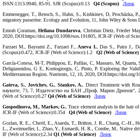
ISSN:1313-9940, 85-91. SJR (Scopus):0.13
Q4 (Scopus)
Линк
Emmenegger, T., Bensch, S., Hahn, S., Kishkinev, D, Procházka, P.
migratory passerine. Ecology and Evolution, 11, John Wiley & Sons
Emrah Çoraman,
Heliana Dundarova
, Christian Dietz, Frieder Ma
2020, DOI:https://doi.org/10.1098/rsos.191805, JCR-IF (Web of Sci
Farzaei M., Bayrami Z., Farzaei F.,
Aneva I.
, Das S., Patra J., 
(Scopus):0.472, JCR-IF (Web of Science):1.2
Q2 (Web of Science)
García-Conesa, M-T, Philippou, E, Pafilas, C, Massaro, M, Quarta,
Deligiannidou, G E, Kontogiorgis, C, Pinto, P. Exploring the Va
Mediterranean Region. Nutrients, 12, 10, 2020, DOI:https://doi.or
Gateva, S.
,
Jovtchev, G.
,
Stankov, A.
. Direct Treatment with Ro
науките, 73, 7, Издателство на БАН „Проф. Марин Дринов“, 20
(Web of Science):0.27
Q4 (Web of Science)
Линк
Gospodinova, M.
,
Markov, G.
. Trace element analysis in the hair 
JCR-IF (Web of Science):0.354
Q4 (Web of Science)
Линк
Gozlan, R. E., Cherif, E., Asaeda, T., Britton, J. R., Chang, C.-H., H
L., Zweimueller, I., Zhao, Y., Esmaeili, H. R., Combe, M.. Native dri
IF (Web of Science):2.34
Q1 (Web of Science)
Линк