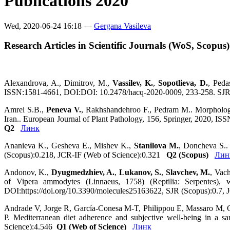
Publications 2020
Wed, 2020-06-24 16:18 —
Gergana Vasileva
Research Articles in Scientific Journals (WoS, Scopus)
Alexandrova, A., Dimitrov, M.,
Vassilev, K.
,
Sopotlieva, D.
, Peda
ISSN:1581-4661, DOI:DOI: 10.2478/hacq-2020-0009, 233-258. SJ
Amrei S.B.,
Peneva V.
, Rakhshandehroo F., Pedram M.. Morphologic
Iran.. European Journal of Plant Pathology, 156, Springer, 2020, 
Q2
Линк
Ananieva K., Gesheva E., Mishev K.,
Stanilova M.
, Doncheva S..
(Scopus):0.218, JCR-IF (Web of Science):0.321
Q2 (Scopus)
Лин
Andonov, K.,
Dyugmedzhiev, A.
,
Lukanov, S.
,
Slavchev, M.
, Vac
of Vipera ammodytes (Linnaeus, 1758) (Reptilia: Serpentes
DOI:https://doi.org/10.3390/molecules25163622, SJR (Scopus):0.7,
Andrade V, Jorge R, García-Conesa M-T, Philippou E, Massaro M,
P. Mediterranean diet adherence and subjective well-being in a 
Science):4.546
Q1 (Web of Science)
Линк