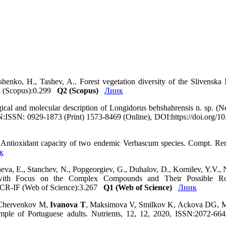
shenko, H., Tashev, A.. Forest vegetation diversity of the Slivenska
R (Scopus):0.299
Q2 (Scopus)
Линк
al and molecular description of Longidorus behshahrensis n. sp. (Ne
ISSN:ISSN: 0929-1873 (Print) 1573-8469 (Online), DOI:https://doi.org
 Antioxidant capacity of two endemic Verbascum species. Compt. R
к
heva, E., Stanchev, N., Popgeorgiev, G., Duhalov, D., Kornilev, Y.V.
), with Focus on the Complex Compounds and Their Possible Ro
 JCR-IF (Web of Science):3.267
Q1 (Web of Science)
Линк
 Chervenkov M,
Ivanova T
, Maksimova V, Smilkov K, Ackova DG, Mi
sample of Portuguese adults. Nutrients, 12, 12, 2020, ISSN:2072-66