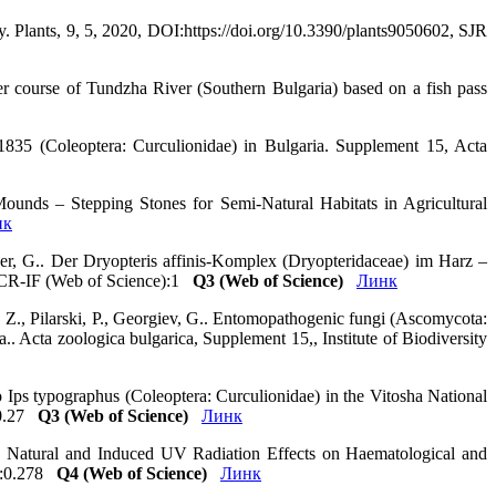
y. Plants, 9, 5, 2020, DOI:https://doi.org/10.3390/plants9050602, SJR
er course of Tundzha River (Southern Bulgaria) based on a fish pass
 1835 (Coleoptera: Curculionidae) in Bulgaria. Supplement 15, Acta
Mounds – Stepping Stones for Semi-Natural Habitats in Agricultural
нк
ner, G.. Der Dryopteris affinis-Komplex (Dryopteridaceae) im Harz –
 JCR-IF (Web of Science):1
Q3 (Web of Science)
Линк
 Z., Pilarski, P., Georgiev, G.. Entomopathogenic fungi (Ascomycota:
 Acta zoologica bulgarica, Supplement 15,, Institute of Biodiversity
Ips typographus (Coleoptera: Curculionidae) in the Vitosha National
):0.27
Q3 (Web of Science)
Линк
h.. Natural and Induced UV Radiation Effects on Haematological and
e):0.278
Q4 (Web of Science)
Линк