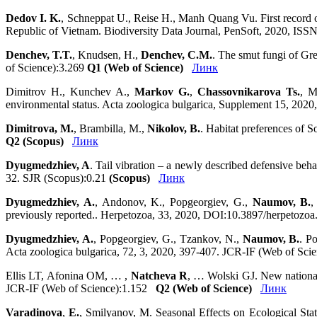
Dedov I. K.
, Schneppat U., Reise H., Manh Quang Vu. First record o
Republic of Vietnam. Biodiversity Data Journal, PenSoft, 2020, I
Denchev, T.T.
, Knudsen, H.,
Denchev, C.M.
. The smut fungi of G
of Science):3.269
Q1 (Web of Science)
Линк
Dimitrov H., Kunchev A.,
Markov G.
,
Chassovnikarova Ts.
, M
environmental status. Acta zoologica bulgarica, Supplement 15, 202
Dimitrova, M.
, Brambilla, M.,
Nikolov, B.
. Habitat preferences of 
Q2 (Scopus)
Линк
Dyugmedzhiev, A
. Tail vibration – a newly described defensive be
32. SJR (Scopus):0.21
(Scopus)
Линк
Dyugmedzhiev, A.
, Andonov, K., Popgeorgiev, G.,
Naumov, B.
,
previously reported.. Herpetozoa, 33, 2020, DOI:10.3897/herpetoz
Dyugmedzhiev, A.
, Popgeorgiev, G., Tzankov, N.,
Naumov, B.
. P
Acta zoologica bulgarica, 72, 3, 2020, 397-407. JCR-IF (Web of Sc
Ellis LT, Afonina OM, … ,
Natcheva R
, … Wolski GJ. New national
JCR-IF (Web of Science):1.152
Q2 (Web of Science)
Линк
Varadinova
,
E.
,
Smilyanov,
M.
Seasonal Effects on Ecological Stat