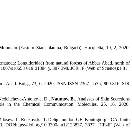
 Mountain (Eastern Stara planina, Bulgaria). Hacquetia, 19, 2, 2020,
matoda: Longidoridae) from natural forests of Abbas Abad, north of
/10.1007/s10658-019-01884-y, 387-398. JCR-IF (Web of Science):1.81
end. Acad. Bulg., 73, 6, 2020, ISSN:ISSN 2367–5535, 809-816. SJR
, Nedeltcheva-Antonova, D.,
Naumov, B.
. Analyses of Skin Secretions
le in the Chemical Communication. Molecules, 25, 16, 2020,
loseva L, Ruskovska T, Deligiannidou GE, Kontogiorgis CA, Pinto
43, DOI:https://doi.org/10.3390/nu12123837, 3837. JCR-IF (Web of