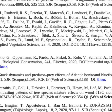
46/zootaxa.4890.4.6, 535-553. SJR (Scopus):0.58, JCR-IF (Web of Sc
, Rodwell, R. S., Peterka, T., Marcenò, C., Landucci, F., Danihelka, 
eier, E., Biurrun, I., Boch, S., Bölöni, J., Bonari, G., Braslavskaya,
tě, D., Dziuba, T., Ewald, J., Gavilán, R. G., Gégout, J.-C., Pietro 
ková, A., Jiroušek, M., Kącki, Z., Kalníková, V., Kavgacı, A., Khani
edeva, M., Lososová, Z., Lysenko, T., Maciejewski, L., Mardari, C.,
iņa, R., Schrautzer, J., Šibík, J., Šilc, U., Škvorc, Ž, Smagin, V. A.
S., Evans, D., Lund, M. P., Spyropoulou, R., Tryfon, E., Schaminée, J
 Applied Vegetation Science, 23, 4, 2020, DOI:DOI: 10.1111/avsc.125
no, G., Oppermann, R., Pardo, A., Piskol, S., Rolo, V., Schraml, A., D
.. Biological Conservation, 241, Elsevier, 2020, DOI:https://doi.or
Линк
Stock dynamics and predator–prey effects of Atlantic bonitoand bluefi
-11. SJR (Scopus):1.591, JCR-IF (Web of Science):3.188
Q1
Линк
azaitis, G, Coll, L, Drössler, L, Forrester, D, Heym, M, Löf, M, Pach
ntrasting patterns of tree species mixture effects on wood δ13C alo
s10342-019-01224-z, JCR-IF (Web of Science):2.354
Q1 (Web of Scie
Z., Bragina, T.,
Apostolova, I.
, Ban M., Bathori, F.. EURÁ
) (Tájökológiai Lapok), 18, 2, 2020, 97-111. SJR (Scopus):0.