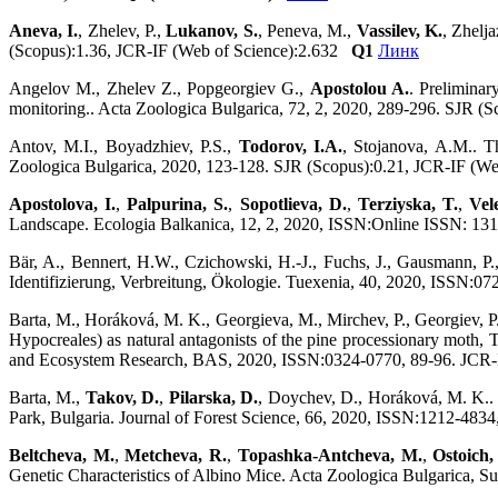
Aneva, I.
, Zhelev, P.,
Lukanov, S.
, Peneva, M.,
Vassilev, K.
, Zhelj
(Scopus):1.36, JCR-IF (Web of Science):2.632
Q1
Линк
Angelov M., Zhelev Z., Popgeorgiev G.,
Apostolou A.
. Preliminar
monitoring.. Acta Zoologica Bulgarica, 72, 2, 2020, 289-296. SJR (
Antov, M.I., Boyadzhiev, P.S.,
Todorov, I.A.
, Stojanova, A.M.. T
Zoologica Bulgarica, 2020, 123-128. SJR (Scopus):0.21, JCR-IF (W
Apostolova, I.
,
Palpurina, S.
,
Sopotlieva, D.
,
Terziyska, T.
,
Vel
Landscape. Ecologia Balkanica, 12, 2, 2020, ISSN:Online ISSN: 13
Bär, A., Bennert, H.W., Czichowski, H.-J., Fuchs, J., Gausmann, P.
Identifizierung, Verbreitung, Ökologie. Tuexenia, 40, 2020, ISSN
Barta, M., Horáková, M. K., Georgieva, M., Mirchev, P., Georgiev, 
Hypocreales) as natural antagonists of the pine processionary moth,
and Ecosystem Research, BAS, 2020, ISSN:0324-0770, 89-96. JCR
Barta, M.,
Takov, D.
,
Pilarska, D.
, Doychev, D., Horáková, M. K.. 
Park, Bulgaria. Journal of Forest Science, 66, 2020, ISSN:1212-48
Beltcheva, M.
,
Metcheva, R.
,
Topashka-Antcheva, M.
,
Ostoich,
Genetic Characteristics of Albino Mice. Acta Zoologica Bulgarica,