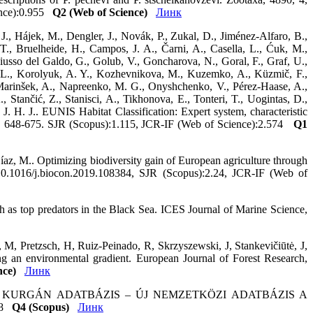
ience):0.955
Q2 (Web of Science)
Линк
J., Hájek, M., Dengler, J., Novák, P., Zukal, D., Jiménez-Alfaro, B.,
 T., Bruelheide, H., Campos, J. A., Čarni, A., Casella, L., Ćuk, M.,
Giusso del Galdo, G., Golub, V., Goncharova, N., Goral, F., Graf, U.,
na, L., Korolyuk, A. Y., Kozhevnikova, M., Kuzemko, A., Küzmič, F.,
 Marinšek, A., Napreenko, M. G., Onyshchenko, V., Pérez-Haase, A.,
, Stančić, Z., Stanisci, A., Tikhonova, E., Tonteri, T., Uogintas, D.,
. H. J.. EUNIS Habitat Classification: Expert system, characteristic
19, 648-675. SJR (Scopus):1.115, JCR-IF (Web of Science):2.574
Q1
íaz, M.. Optimizing biodiversity gain of European agriculture through
g/10.1016/j.biocon.2019.108384, SJR (Scopus):2.24, JCR-IF (Web of
sh as top predators in the Black Sea. ICES Journal of Marine Science,
, M, Pretzsch, H, Ruiz-Peinado, R, Skrzyszewski, J, Stankevičiūtė, J,
ng an environmental gradient. European Journal of Forest Research,
nce)
Линк
ZSIAI KURGÁN ADATBÁZIS – ÚJ NEMZETKÖZI ADATBÁZIS A
148
Q4 (Scopus)
Линк