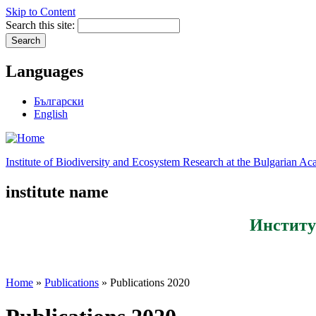
Skip to Content
Search this site:
Languages
Български
English
Institute of Biodiversity and Ecosystem Research at the Bulgarian A
institute name
Институ
Home
»
Publications
» Publications 2020