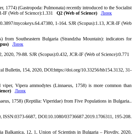
, 1774) (Gastropoda: Pulmonata) recently introduced to the Socialist
CR-IF (Web of Science):1.331
Q2 (Web of Science)
Линк
10.3897/mycokeys.64.47380, 1-164. SJR (Scopus):1.13, JCR-IF (Web
 from Southeastern Bulgaria (Strandzha Mountain): indicators for
pus)
Линк
97, 2, 2020, 79-88. SJR (Scopus):0.432, JCR-IF (Web of Science):0.771
cal Bulletin, 154, 2020, DOI:https://doi.org/10.33256/hb154.3132, 31-
ned viper, Vipera ammodytes (Linnaeus, 1758) is more common than
ience)
Линк
eus, 1758) (Reptilia: Viperidae) from Five Populations in Bulgaria..
2020, ISSN:0373-6687, DOI:10.1080/03736687.2019.1706311, 195-208.
 Balkanica, 12, 1, Union of Scientists in Bulgaria – Plovdiv, 2020,