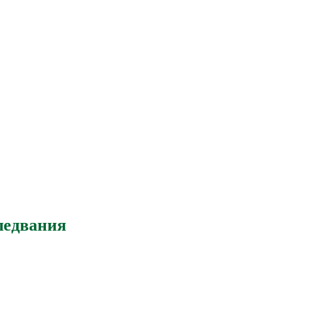
ледвания