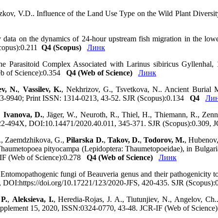
azkov, V.D.. Influence of the Land Use Type on the Wild Plant Diversit
y data on the dynamics of 24-hour upstream fish migration in the low
Scopus):0.211
Q4 (Scopus)
Линк
he Parasitoid Complex Associated with Larinus sibiricus Gyllenhal,
eb of Science):0.354
Q4 (Web of Science)
Линк
ev, N.
,
Vassilev, K.
, Nekhrizov, G., Tsvetkova, N.. Ancient Burial 
13-9940; Print ISSN: 1314-0213, 43-52. SJR (Scopus):0.134
Q4
Ли
,
Ivanova, D.
, Jäger, W., Neuroth, R., Thiel, H., Thiemann, R., Zen
:0722-494X, DOI:10.14471/2020.40.011, 345-371. SJR (Scopus):0.309,
P., Zaemdzhikova, G.,
Pilarska D.
,
Takov, D.
,
Todorov, M.
, Hubenov,
 Thaumetopoea pityocampa (Lepidoptera: Thaumetopoeidae), in Bulgaria..
-IF (Web of Science):0.278
Q4 (Web of Science)
Линк
Entomopathogenic fungi of Beauveria genus and their pathogenicity to 
34, DOI:https://doi.org/10.17221/123/2020-JFS, 420-435. SJR (Scopus
 P.
,
Aleksieva, I.
, Heredia-Rojas, J. A., Tiutunjiev, N., Angelov, C
 Supplement 15, 2020, ISSN:0324-0770, 43-48. JCR-IF (Web of Scienc