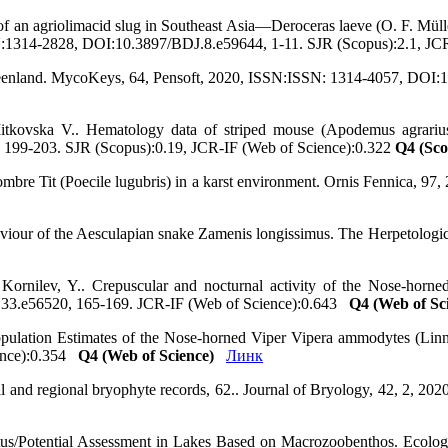
f an agriolimacid slug in Southeast Asia—Deroceras laeve (O. F. Müller
SSN:1314-2828, DOI:10.3897/BDJ.8.e59644, 1-11. SJR (Scopus):2.1, J
reenland. MycoKeys, 64, Pensoft, 2020, ISSN:ISSN: 1314-4057, DOI:
itkovska V.. Hematology data of striped mouse (Apodemus agrarius)
0, 199-203. SJR (Scopus):0.19, JCR-IF (Web of Science):0.322
Q4 (Sco
Sombre Tit (Poecile lugubris) in a karst environment. Ornis Fennica, 
haviour of the Aesculapian snake Zamenis longissimus. The Herpetologi
 Kornilev, Y.. Crepuscular and nocturnal activity of the Nose-hor
oa.33.e56520, 165-169. JCR-IF (Web of Science):0.643
Q4 (Web of Sc
opulation Estimates of the Nose-horned Viper Vipera ammodytes (Linna
ience):0.354
Q4 (Web of Science)
Линк
 and regional bryophyte records, 62.. Journal of Bryology, 42, 2, 
us/Potential Assessment in Lakes Based on Macrozoobenthos. Ecologia