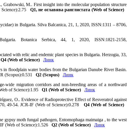
., Grabowski, M.. First insight into the molecular population structure
of Science):2.75
Q1, не оглавява ранглистата (Web of Science)
cidae) in Bulgaria. Silva Balcanica, 21, 1, 2020, ISSN:1311 – 8706,
lgaria. Botanica Serbica, 44, 1, 2020, ISSN:1821-2158,
iated with relic and endemic plant species in Bulgaria. Herzogia, 33,
4
Q4 (Web of Science)
Линк
ors in floodplain water bodies from the Bulgarian Danube River Basin.
SJR (Scopus):0.531
Q2 (Scopus)
Линк
e‐wide migration corridors and non‐breeding areas of a northward
F (Web of Science):1.95
Q1 (Web of Science)
Линк
ríguez, O.. Evidence of Radioprotective Effect of Resveratrol against
0770, 49-54. JCR-IF (Web of Science):0.278
Q4 (Web of Science)
 the gypsy moth fungal pathogen, Entomophaga maimaiga , to the west
R-IF (Web of Science):1.526
Q2 (Web of Science)
Линк