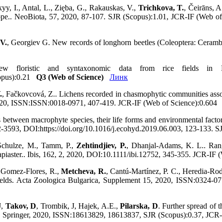
yy, I., Antal, L., Zięba, G., Rakauskas, V.,
Trichkova, T.
, Čeirāns, A
 Europe.. NeoBiota, 57, 2020, 87-107. SJR (Scopus):1.01, JCR-IF (Web 
 V.
, Georgiev G. New records of longhorn beetles (Coleoptera: Ceramby
 floristic and syntaxonomic data from rice fields in Bu
opus):0.21
Q3 (Web of Science)
Линк
.
, Fačkovcová, Z.. Lichens recorded in chasmophytic communities assoc
, 2020, ISSN:ISSN:0018-0971, 407-419. JCR-IF (Web of Science):0.60
s between macrophyte species, their life forms and environmental fact
593, DOI:https://doi.org/10.1016/j.ecohyd.2019.06.003, 123-133. 
 Schulze, M., Tamm, P.,
Zehtindjiev, P.
, Dhanjal‐Adams, K. L.. Rang
apiaster.. Ibis, 162, 2, 2020, DOI:10.1111/ibi.12752, 345-355. JCR-I
, Gomez-Flores, R.,
Metcheva, R.
, Cantú-Martínez, P. C., Heredia-Rod
ields. Acta Zoologica Bulgarica, Supplement 15, 2020, ISSN:0324-
J,
Takov, D
, Trombik, J, Hajek, A.E.,
Pilarska, D
. Further spread of
tion, Springer, 2020, ISSN:18613829, 18613837, SJR (Scopus):0.37, JC