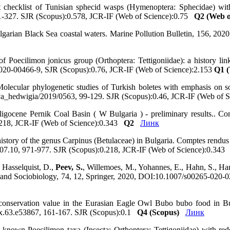
st checklist of Tunisian sphecid wasps (Hymenoptera: Sphecidae) wi
01-327. SJR (Scopus):0.578, JCR-IF (Web of Science):0.75
Q2 (Web o
n Bulgarian Black Sea coastal waters. Marine Pollution Bulletin, 156, 
 of Poecilimon jonicus group (Orthoptera: Tettigoniidae): a history 
7-020-00466-9, SJR (Scopus):0.76, JCR-IF (Web of Science):2.153
Q1 (
Molecular phylogenetic studies of Turkish boletes with emphasis on 
ova_hedwigia/2019/0563, 99-129. SJR (Scopus):0.46, JCR-IF (Web of
Oligocene Pernik Coal Basin ( W Bulgaria ) - preliminary results..
218, JCR-IF (Web of Science):0.343
Q2
Линк
history of the genus Carpinus (Betulaceae) in Bulgaria. Comptes rend
7.10, 971-977. SJR (Scopus):0.218, JCR-IF (Web of Science):0.34
 Hasselquist, D.,
Peev, S.
, Willemoes, M., Yohannes, E., Hahn, S., Han
gy and Sociobiology, 74, 12, Springer, 2020, DOI:10.1007/s00265-020
of conservation value in the Eurasian Eagle Owl Bubo bubo food in B
ux.63.e53867, 161-167. SJR (Scopus):0.1
Q4 (Scopus)
Линк
y known Poecilimon taxa (Insecta: Orthoptera: Tettigoniidae) with red