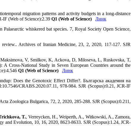
atiotemporal migration patterns and activity budgets in a long‐distance
R-IF (Web of Science):2.39
Q1 (Web of Science)
Линк
in Palaearctic whiskered bat species. 7, Royal Society Open Science,
e review.. Archives of Iranian Medicine, 23, 2, 2020, 117-127. SJR
 Maksimova, V, Smilkov, K, Ackova, D, Miloseva, L, Ruskovska, T,
): A Cross-National Study in Seven European Countries around the
nce):4.546
Q1 (Web of Science)
Линк
oundup: Does the Genotoxic Effect Differ?. Българска академия на
10.7546/CRABS.2020.07.11, 978-984. SJR (Scopus):0.21, JCR-IF
a. Acta Zoologica Bulgarica, 72, 2, 2020, 285-288. SJR (Scopus):0.211,
Trichkova, T.
, Verreycken, H., Weiperth, A., Witkowski, A., Zamora,
cology and Evolution, 10, 16, 2020, 8623-8633. SJR (Scopus):1.24, JCR-