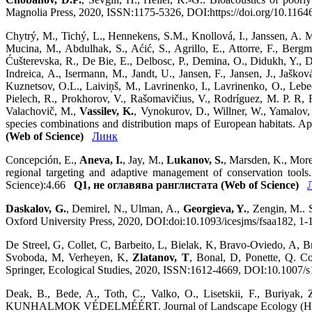
Magnolia Press, 2020, ISSN:1175-5326, DOI:https://doi.org/10.116
Chytrý, M., Tichý, L., Hennekens, S.M., Knollová, I., Janssen, A. M.
Mucina, M., Abdulhak, S., Aćić, S., Agrillo, E., Attorre, F., Bergm
Ćušterevska, R., De Bie, E., Delbosc, P., Demina, O., Didukh, Y., Dí
Indreica, A., Isermann, M., Jandt, U., Jansen, F., Jansen, J., Jaš
Kuznetsov, O.L., Laiviņš, M., Lavrinenko, I., Lavrinenko, O., Leb
Pielech, R., Prokhorov, V., Rašomavičius, V., Rodríguez, M. P. R, Rūs
Valachovič, M.,
Vassilev, K.
, Vynokurov, D., Willner, W., Yamalov, 
species combinations and distribution maps of European habitats.
(Web of Science)
Линк
Concepción, E.,
Aneva, I.
, Jay, M.,
Lukanov, S.
, Marsden, K., More
regional targeting and adaptive management of conservation tools
Science):4.66
Q1, не оглавява ранглистата (Web of Science)
Daskalov, G.
, Demirel, N., Ulman, A.,
Georgieva, Y.
, Zengin, M.. 
Oxford University Press, 2020, DOI:doi:10.1093/icesjms/fsaa182, 1
De Streel, G, Collet, C, Barbeito, L, Bielak, K, Bravo-Oviedo, A, Br
Svoboda, M, Verheyen, K,
Zlatanov, T
, Bonal, D, Ponette, Q. Co
Springer, Ecological Studies, 2020, ISSN:1612-4669, DOI:10.1007/
Deak, B., Bede, A., Toth, C., Valko, O., Lisetskii, F., Buriyak, 
KUNHALMOK VÉDELMÉÉRT. Journal of Landscape Ecology (Hungary