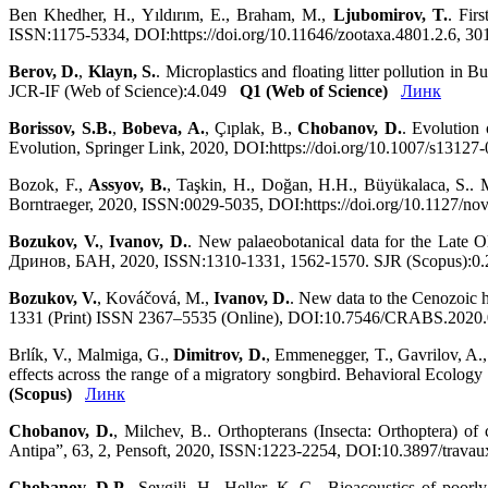
Ben Khedher, H., Yıldırım, E., Braham, M.,
Ljubomirov, T.
. Fir
ISSN:1175-5334, DOI:https://doi.org/10.11646/zootaxa.4801.2.6, 3
Berov, D.
,
Klayn, S.
. Microplastics and floating litter pollution i
JCR-IF (Web of Science):4.049
Q1 (Web of Science)
Линк
Borissov, S.B.
,
Bobeva, A.
, Çıplak, B.,
Chobanov, D.
. Evolution
Evolution, Springer Link, 2020, DOI:https://doi.org/10.1007/s1312
Bozok, F.,
Assyov, B.
, Taşkin, H., Doğan, H.H., Büyükalaca, S.. 
Borntraeger, 2020, ISSN:0029-5035, DOI:https://doi.org/10.1127/n
Bozukov, V.
,
Ivanov, D.
. New palaeobotanical data for the Late 
Дринов, БАН, 2020, ISSN:1310-1331, 1562-1570. SJR (Scopus):0.
Bozukov, V.
, Kováčová, M.,
Ivanov, D.
. New data to the Cenozoic 
1331 (Print) ISSN 2367–5535 (Online), DOI:10.7546/CRABS.2020.0
Brlík, V., Malmiga, G.,
Dimitrov, D.
, Emmenegger, T., Gavrilov, A.,
effects across the range of a migratory songbird. Behavioral Ecolo
(Scopus)
Линк
Chobanov, D.
, Milchev, B.. Orthopterans (Insecta: Orthoptera) 
Antipa”, 63, 2, Pensoft, 2020, ISSN:1223-2254, DOI:10.3897/trava
Chobanov, D.P.
, Sevgili, H., Heller, K.-G.. Bioacoustics of poorl