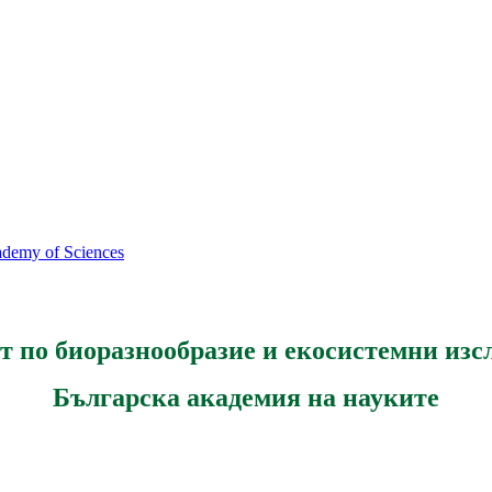
cademy of Sciences
т по биоразнообразие и екосистемни изс
Българска академия на науките