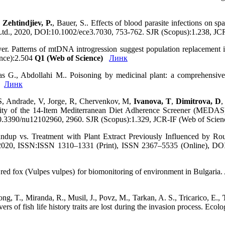
,
Zehtindjiev, P.
, Bauer, S.. Effects of blood parasite infections on sp
 Ltd., 2020, DOI:10.1002/ece3.7030, 753-762. SJR (Scopus):1.238, JC
yer. Patterns of mtDNA introgression suggest population replacement 
ence):2.504
Q1 (Web of Science)
Линк
Das G., Abdollahi M.. Poisoning by medicinal plant: a comprehensiv
Линк
 S, Andrade, V, Jorge, R, Chervenkov, M,
Ivanova, T
,
Dimitrova, D
,
lidity of the 14-Item Mediterranean Diet Adherence Screener (MEDAS
g/10.3390/nu12102960, 2960. SJR (Scopus):1.329, JCR-IF (Web of Scie
undup vs. Treatment with Plant Extract Previously Influenced by R
20, ISSN:ISSN 1310–1331 (Print), ISSN 2367–5535 (Online), DOI:
of red fox (Vulpes vulpes) for biomonitoring of environment in Bulgari
ong, T., Miranda, R., Musil, J., Povz, M., Tarkan, A. S., Tricarico, E.,
vers of fish life history traits are lost during the invasion process. E