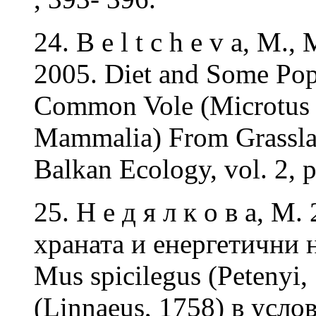
24. B e l t c h e v a, M.
2005. Diet and Some Popu
Common Vole (Microtus ar
Mammalia) From Grasslan
Balkan Ecology, vol. 2, 
25. Н е д я л к о в а, М
храната и енергетични
Mus spicilegus (Petenyi
(Linnaeus, 1758) в усл