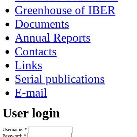
Greenhouse of IBER
Documents
Annual Reports
Contacts
Links
Serial publications
E-mail
User login
Username:
*
Password:
*