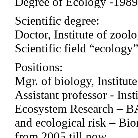
Degree of Ecology -1989
Scientific degree:
Doctor, Institute of zoo
Scientific field “ecology
Positions:
Mgr. of biology, Institu
Assistant professor - Inst
Ecosystem Research – BA
and ecological risk – Bi
from 2005 till now.