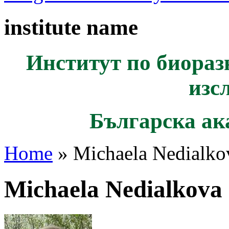
institute name
Институт по биораз
изс
Българска ак
Home
» Michaela Nedialko
Michaela Nedialkova