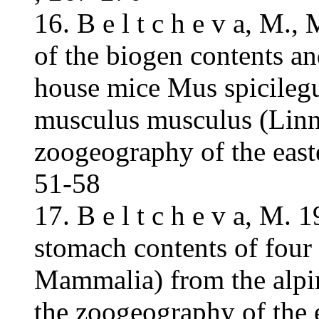
16. B e l t c h e v a, M.
of the biogen contents an
house mice Mus spicileg
musculus musculus (Linne
zoogeography of the east
51-58
17. B e l t c h e v a, M.
stomach contents of four
Mammalia) from the alpin
the zoogeography of the 