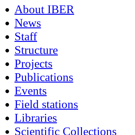
About IBER
News
Staff
Structure
Projects
Publications
Events
Field stations
Libraries
Scientific Collections