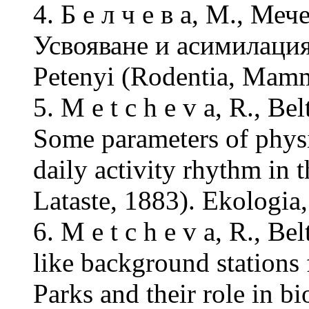
4. Б е л ч е в а, М., Меч
Усвояване и асимилация 
Petenyi (Rodentia, Mamm
5. M e t c h e v a, R., B
Some parameters of phys
daily activity rhythm in
Lataste, 1883). Ekologia,
6. M e t c h e v a, R., B
like background stations
Parks and their role in b