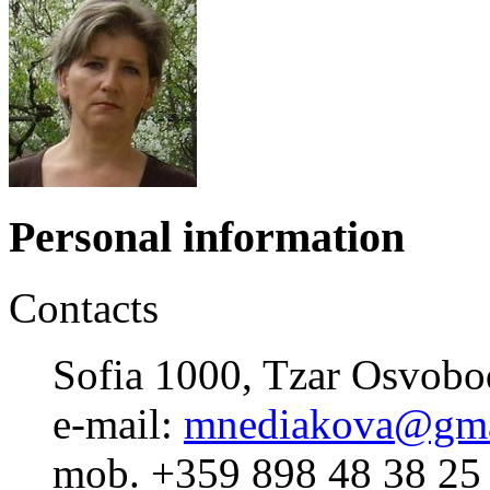
Personal information
Contacts
Sofia 1000, Tzar Osvobod
e-mail:
mnediakova@gma
mob. +359 898 48 38 25