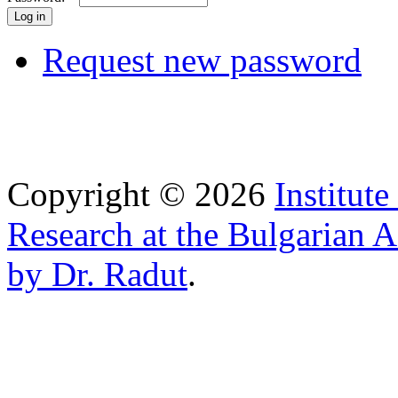
Request new password
Copyright © 2026
Institut
Research at the Bulgarian 
by Dr. Radut
.