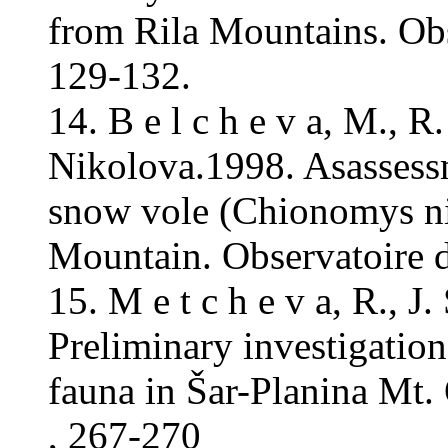
from Rila Mountains. Ob
129-132.
14. B e l c h e v a, M., R
Nikolova.1998. Asassessm
snow vole (Chionomys niv
Mountain. Observatoire 
15. M e t c h e v a, R., J
Preliminary investigati
fauna in Šar-Planina Mt
, 267-270