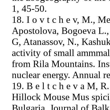
1, 45-50.
18. I o v t c h e v, M., 
Apostolova, Bogoeva L.,
G, Atanassov, N., Kashuk
activity of small ammmal
from Rila Mountains. Inst
nuclear energy. Annual re
19. B e l t c h e v a M, 
Hillock Mouse Mus spici
Bulgaria. Journal of Balk