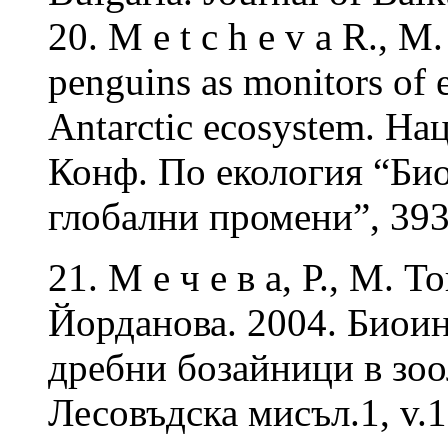
20. M e t c h e v a R., M
penguins as monitors of 
Antarctic ecosystem. На
Конф. По екология “Био
глобални промени”, 39
21. М е ч е в а, Р., М. 
Йорданова. 2004. Биои
дребни бозайници в зо
Лесовъдска мисъл.1, v.1