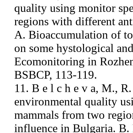
quality using monitor s
regions with different an
A. Bioaccumulation of to
on some hystological and
Ecomonitoring in Rozhen
BSBCP, 113-119.
11. B e l c h e v a, M., 
environmental quality us
mammals from two region
influence in Bulgaria. B.