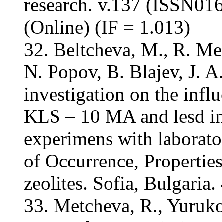
research. v.137 (ISSN01
(Online) (IF = 1.013)
32. Beltcheva, M., R. M
N. Popov, B. Blajev, J. A
investigation on the influ
KLS – 10 MA and lesd in 
experimens with laborator
of Occurrence, Properties
zeolites. Sofia, Bulgaria.
33. Metcheva, R., Yuruko