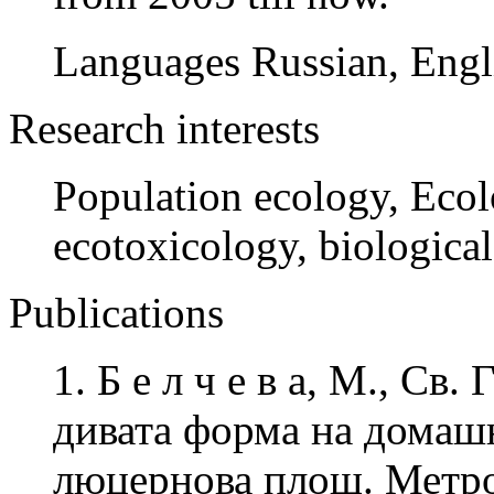
Languages Russian, Engl
Research interests
Population ecology, Ecol
ecotoxicology, biologica
Publications
1. Б е л ч е в а, М., Св
дивата форма на домашн
люцернова площ. Метро