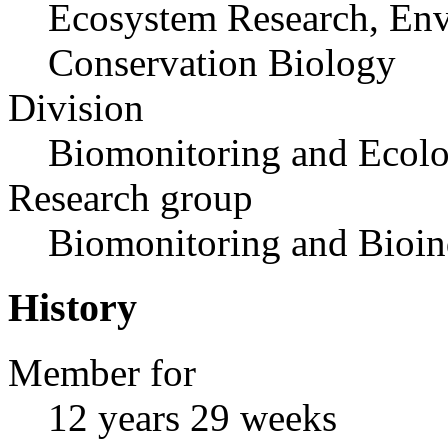
Ecosystem Research, Env
Conservation Biology
Division
Biomonitoring and Ecolo
Research group
Biomonitoring and Bioin
History
Member for
12 years 29 weeks