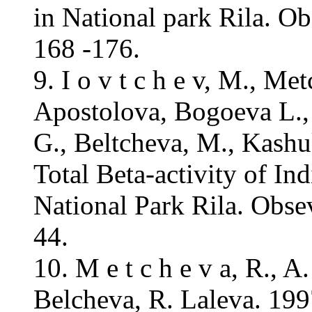
in National park Rila. O
168 -176.
9. I o v t c h e v, M., Me
Apostolova, Bogoeva L.,
G., Beltcheva, M., Kashu
Total Beta-activity of In
National Park Rila. Obse
44.
10. M e t c h e v a, R., A
Belcheva, R. Laleva. 199