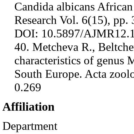
Candida albicans African
Research Vol. 6(15), pp
DOI: 10.5897/AJMR12.17
40. Metcheva R., Beltche
characteristics of genus
South Europe. Acta zoolog
0.269
Affiliation
Department