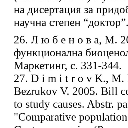
на дисертация за придо
научна степен “доктор”
26. Л ю б е н о в а, М. 
функционална биоценол
Маркетинг, с. 331-344.
27. D i m i t r o v K., M
Bezrukov V. 2005. Bill co
to study causes. Abstr. p
"Comparative population