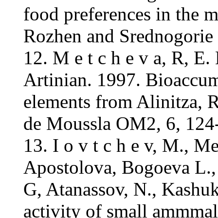
food preferences in the 
Rozhen and Srednogorie 
12. M e t c h e v a, R, E
Artinian. 1997. Bioaccumu
elements from Alinitza, R
de Moussla OM2, 6, 124
13. I o v t c h e v, M., 
Apostolova, Bogoeva L.,
G, Atanassov, N., Kashuk
activity of small ammmal