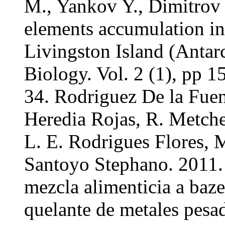
M., Yankov Y., Dimitrov 
elements accumulation in 
Livingston Island (Antarc
Biology. Vol. 2 (1), pp 
34. Rodriguez De la Fuen
Heredia Rojas, R. Metche
L. E. Rodrigues Flores, 
Santoyo Stephano. 2011. 
mezcla alimenticia a baz
quelante de metales pesa