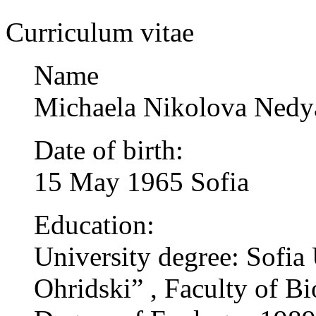
Curriculum vitae
Name
Michaela Nikolova Nedy
Date of birth:
15 May 1965 Sofia
Education:
University degree: Sofia 
Ohridski” , Faculty of Bi