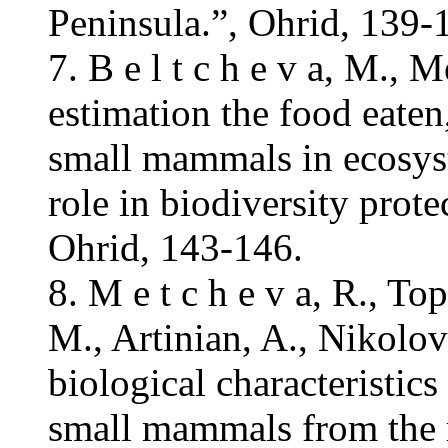
Peninsula.”, Ohrid, 139-
7. B e l t c h e v a, M.,
estimation the food eaten,
small mammals in ecosyst
role in biodiversity prot
Ohrid, 143-146.
8. M e t c h e v a, R., T
M., Artinian, A., Nikolo
biological characteristics
small mammals from the re