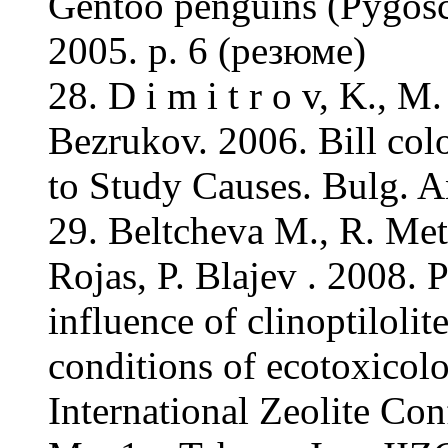
Gentoo penguins (Pygosce
2005. p. 6 (резюме)
28. D i m i t r o v, K., 
Bezrukov. 2006. Bill colo
to Study Causes. Bulg. A
29. Beltcheva M., R. Met
Rojas, P. Blajev . 2008. 
influence of clinoptilolit
conditions of ecotoxicolo
International Zeolite Con