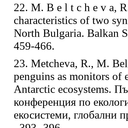
22. M. B e l t c h e v a,
characteristics of two sy
North Bulgaria. Balkan Sc
459-466.
23. Metcheva, R., M. Bel
penguins as monitors of 
Antarctic ecosystems. 
конференция по еколог
екосистеми, глобални
, 393- 396.