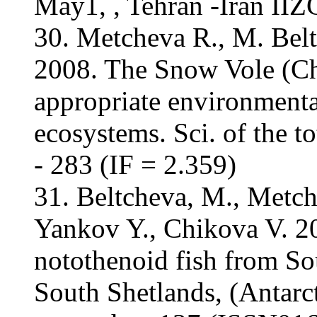
May1, , Tehran -Iran IIZ
30. Metcheva R., M. Bel
2008. The Snow Vole (Ch
appropriate environmental
ecosystems. Sci. of the 
- 283 (IF = 2.359)
31. Beltcheva, M., Metch
Yankov Y., Chikova V. 20
notothenoid fish from So
South Shetlands, (Antarct