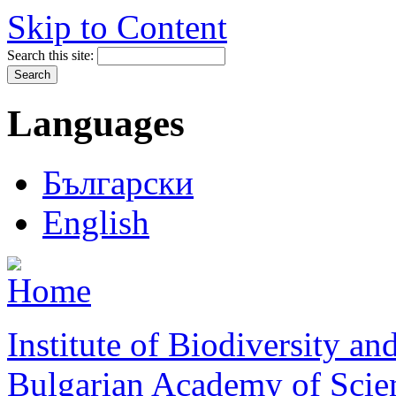
Skip to Content
Search this site:
Languages
Български
English
Institute of Biodiversity a
Bulgarian Academy of Scie