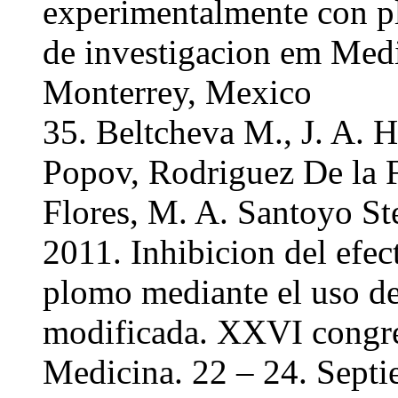
experimentalmente con 
de investigacion em Medi
Monterrey, Mexico
35. Beltcheva M., J. A. 
Popov, Rodriguez De la F
Flores, M. A. Santoyo St
2011. Inhibicion del efec
plomo mediante el uso de
modificada. XXVI congre
Medicina. 22 – 24. Sept