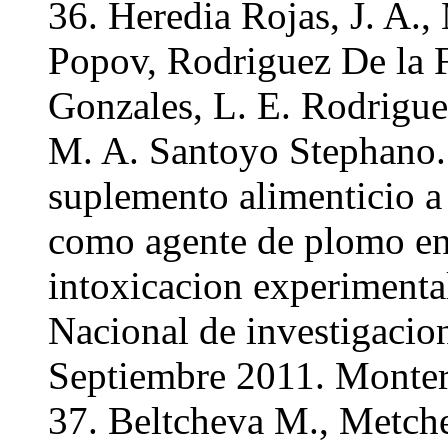
36. Heredia Rojas, J. A.
Popov, Rodriguez De la F
Gonzales, L. E. Rodrigue
M. A. Santoyo Stephano.
suplemento alimenticio a 
como agente de plomo e
intoxicacion experimenta
Nacional de investigacio
Septiembre 2011. Monter
37. Beltcheva M., Metche