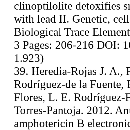
clinoptilolite detoxifie
with lead II. Genetic, cel
Biological Trace Element
3 Pages: 206-216 DOI: 1
1.923)
39. Heredia-Rojas J. A.,
Rodríguez-de la Fuente, 
Flores, L. E. Rodríguez-
Torres-Pantoja. 2012. Ant
amphotericin B electronic