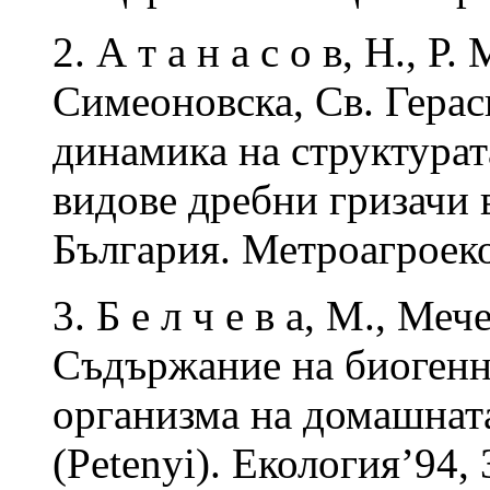
2. А т а н а с о в, Н., Р
Симеоновска, Св. Гера
динамика на структурат
видове дребни гризачи
България. Метроагроеко
3. Б е л ч е в а, М., Меч
Съдържание на биогенни
организма на домашната
(Petenyi). Екология’94, 