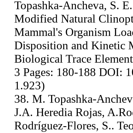
Topashka-Ancheva, S. E.
Modified Natural Clinopt
Mammal's Organism Load
Disposition and Kinetic
Biological Trace Element
3 Pages: 180-188 DOI: 1
1.923)
38. M. Topashka-Ancheva
J.A. Heredia Rojas, A.Ro
Rodríguez-Flores, S.. Te