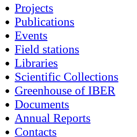
Projects
Publications
Events
Field stations
Libraries
Scientific Collections
Greenhouse of IBER
Documents
Annual Reports
Contacts