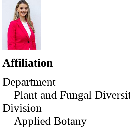
Affiliation
Department
Plant and Fungal Diversi
Division
Applied Botany