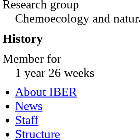
Research group
Chemoecology and natur
History
Member for
1 year 26 weeks
About IBER
News
Staff
Structure