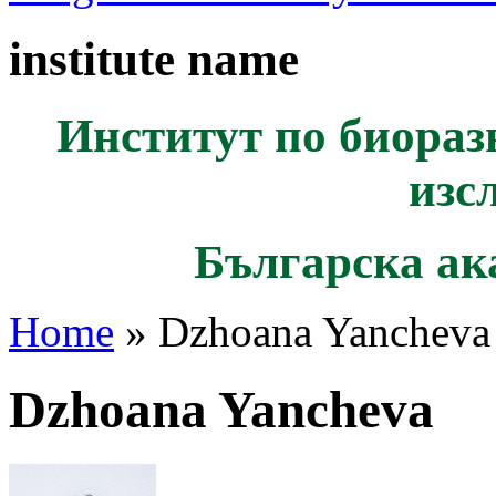
institute name
Институт по биораз
изс
Българска ак
Home
» Dzhoana Yancheva
Dzhoana Yancheva