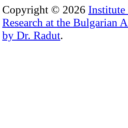
Copyright © 2026
Institut
Research at the Bulgarian 
by Dr. Radut
.