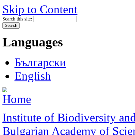
Skip to Content
Search this site:
Languages
Български
English
Institute of Biodiversity a
Bulgarian Academy of Scie