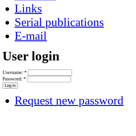
Links
Serial publications
E-mail
User login
Username:
*
Password:
*
Request new password