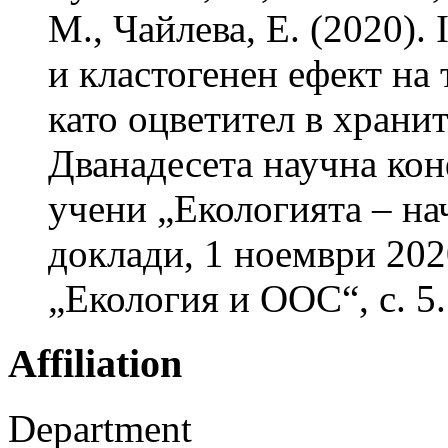
М., Чайлева, Е. (2020). 
и кластогенен ефект на 
като оцветител в храни
Дванадесета научна кон
учени „Екологията – на
доклади, 1 ноември 2020
„Екология и ООС“, с. 5.
Affiliation
Department