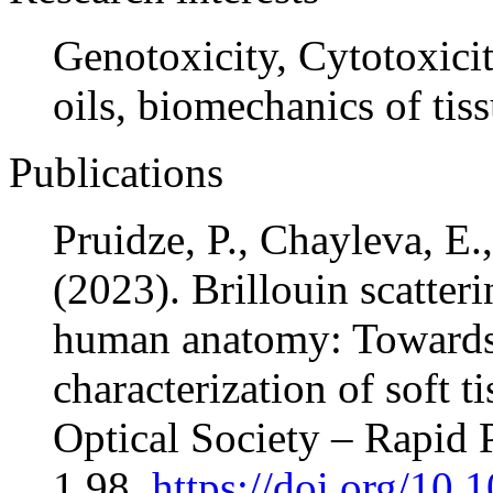
Genotoxicity, Cytotoxicit
oils, biomechanics of tiss
Publications
Pruidze, P., Chayleva, E.
(2023). Brillouin scatter
human anatomy: Towards 
characterization of soft t
Optical Society – Rapid P
1,98,
https://doi.org/10