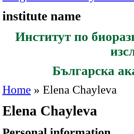
institute name
Институт по биораз
изс
Българска ак
Home
» Elena Chayleva
Elena Chayleva
Personal information