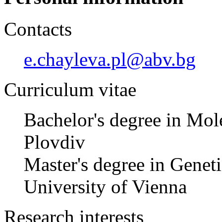
Contacts
e.chayleva.pl@abv.bg
Curriculum vitae
Bachelor's degree in Mole
Plovdiv
Master's degree in Genet
University of Vienna
Research interests