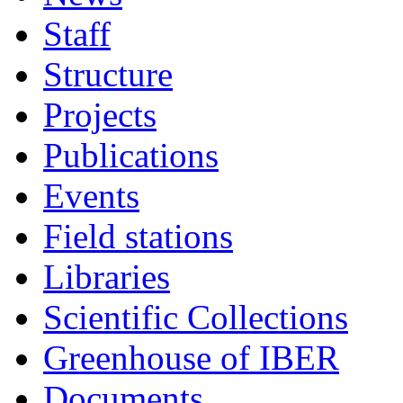
Staff
Structure
Projects
Publications
Events
Field stations
Libraries
Scientific Collections
Greenhouse of IBER
Documents