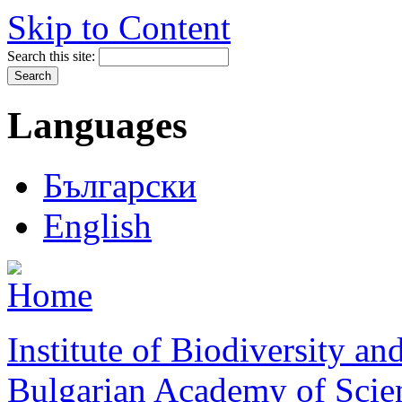
Skip to Content
Search this site:
Languages
Български
English
Institute of Biodiversity a
Bulgarian Academy of Scie