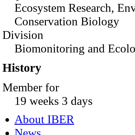
Ecosystem Research, Env
Conservation Biology
Division
Biomonitoring and Ecolo
History
Member for
19 weeks 3 days
About IBER
News