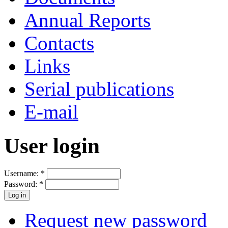
Annual Reports
Contacts
Links
Serial publications
E-mail
User login
Username:
*
Password:
*
Request new password