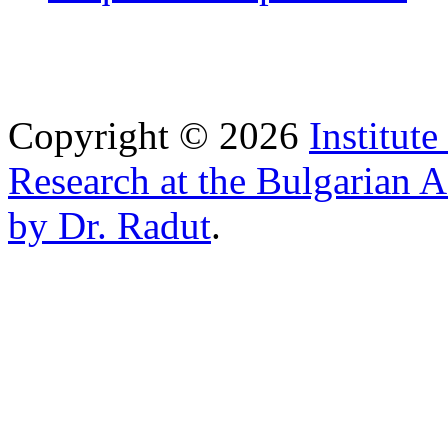
Copyright © 2026
Institut
Research at the Bulgarian 
by Dr. Radut
.