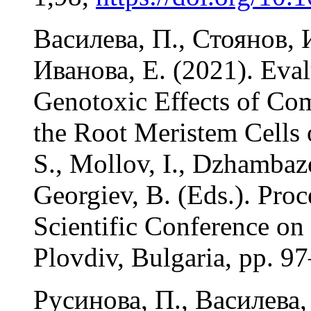
Василева, П., Стоянов, И
Иванова, Е. (2021). Eval
Genotoxic Effects of C
the Root Meristem Cells 
S., Mollov, I., Dzhambazo
Georgiev, B. (Eds.). Proc
Scientific Conference on
Plovdiv, Bulgaria, pp. 9
Русинова, П., Василева,