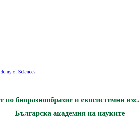
cademy of Sciences
т по биоразнообразие и екосистемни изс
Българска академия на науките