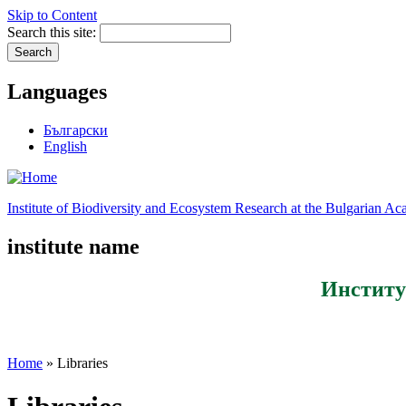
Skip to Content
Search this site:
Languages
Български
English
Institute of Biodiversity and Ecosystem Research at the Bulgarian A
institute name
Институ
Home
» Libraries