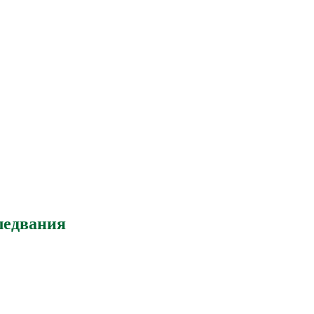
ледвания