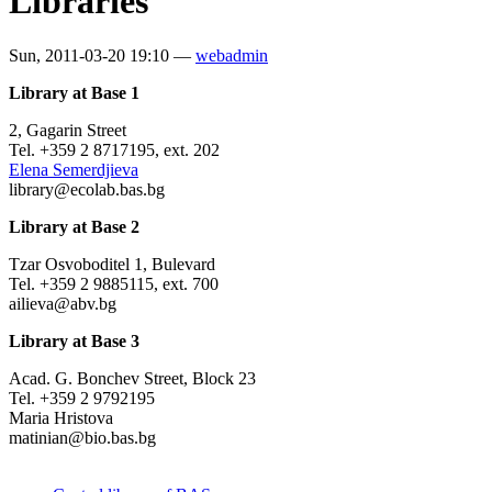
Libraries
Sun, 2011-03-20 19:10 —
webadmin
Library at Base 1
2, Gagarin Street
Tel. +359 2 8717195, ext. 202
Elena Semerdjieva
library@ecolab.bas.bg
Library at Base 2
Tzar Osvoboditel 1, Bulevard
Tel. +359 2 9885115, ext. 700
ailieva@abv.bg
Library at Base 3
Acad. G. Bonchev Street, Block 23
Tel. +359 2 9792195
Maria Hristova
matinian@bio.bas.bg