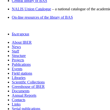
Central library of BAS
NALIS Union Catalogue
– a national catalogue of the academic
On-line resources of the library of BAS
Български
About IBER
News
Staff
Structure
Projects
Publications
Events
Field stations
Libraries
Scientific Collections
Greenhouse of IBER
Documents
Annual Reports
Contacts
Links
Serial publications