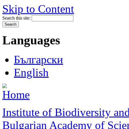
Skip to Content
Search this site:
Languages
Български
English
Institute of Biodiversity a
Bulgarian Academy of Scie