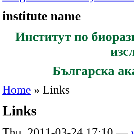
institute name
Институт по биораз
изс
Българска ак
Home
» Links
Links
Thu, 2011-03-24 17:10 —