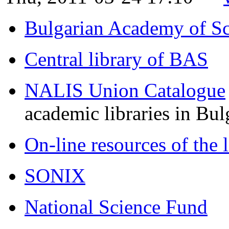
Bulgarian Academy of Sc
Central library of BAS
NALIS Union Catalogue
academic libraries in Bul
On-line resources of the 
SONIX
National Science Fund