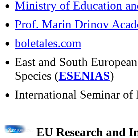
Ministry of Education an
Prof. Marin Drinov Acad
boletales.com
East and South European
Species (
ESENIAS
)
International Seminar o
EU Research and I