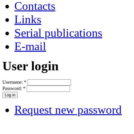
Contacts
Links
Serial publications
E-mail
User login
Username:
*
Password:
*
Request new password