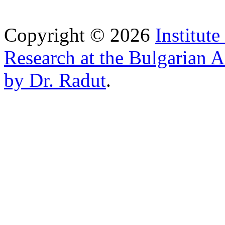
Copyright © 2026
Institut
Research at the Bulgarian 
by Dr. Radut
.