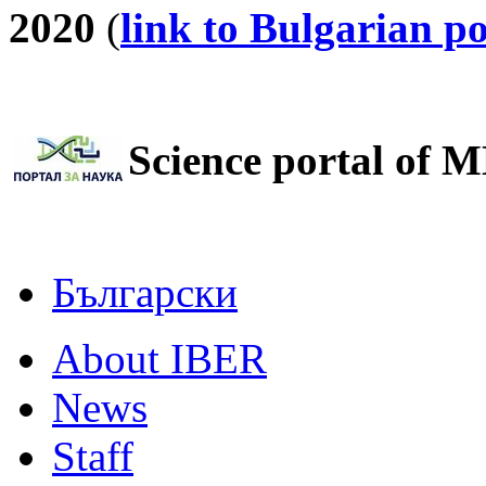
2020
(
link to Bulgarian po
Science portal of M
Български
About IBER
News
Staff