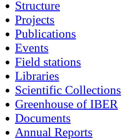
Structure
Projects
Publications
Events
Field stations
Libraries
Scientific Collections
Greenhouse of IBER
Documents
Annual Reports