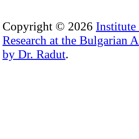
Copyright © 2026
Institut
Research at the Bulgarian 
by Dr. Radut
.