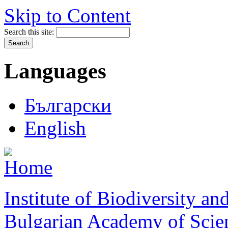
Skip to Content
Search this site:
Languages
Български
English
Institute of Biodiversity a
Bulgarian Academy of Scie