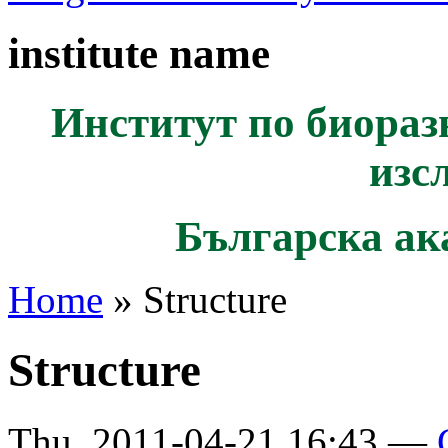
institute name
Институт по биораз
изс
Българска ак
Home
» Structure
Structure
Thu, 2011-04-21 16:43 —