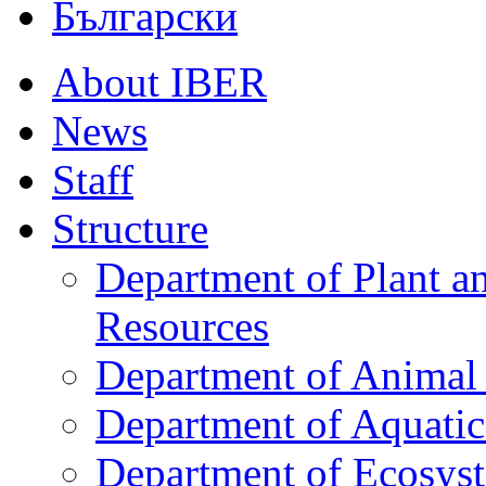
Български
About IBER
News
Staff
Structure
Department of Plant a
Resources
Department of Animal 
Department of Aquati
Department of Ecosys