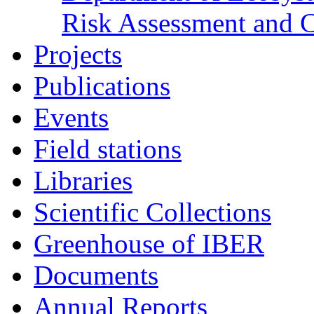
Risk Assessment and 
Projects
Publications
Events
Field stations
Libraries
Scientific Collections
Greenhouse of IBER
Documents
Annual Reports