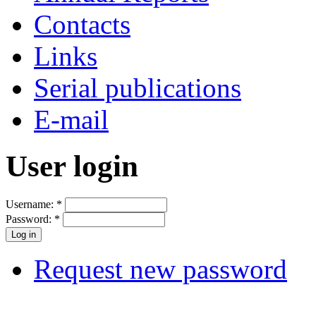
Contacts
Links
Serial publications
E-mail
User login
Username:
*
Password:
*
Request new password