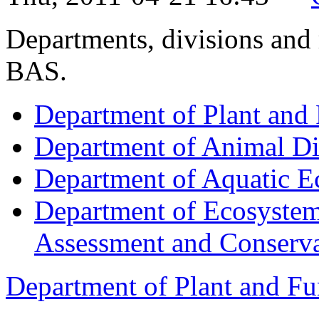
Departments, divisions and
BAS.
Department of Plant and 
Department of Animal Di
Department of Aquatic E
Department of Ecosystem
Assessment and Conserva
Department of Plant and Fu