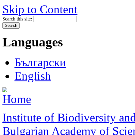
Skip to Content
Search this site:
Languages
Български
English
Institute of Biodiversity a
Bulgarian Academy of Scie