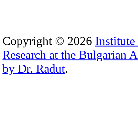
Copyright © 2026
Institut
Research at the Bulgarian 
by Dr. Radut
.