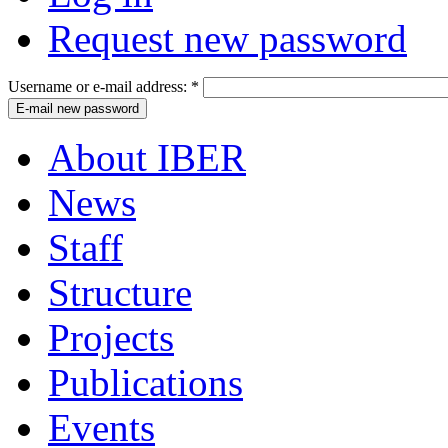
Request new password
Username or e-mail address:
*
About IBER
News
Staff
Structure
Projects
Publications
Events