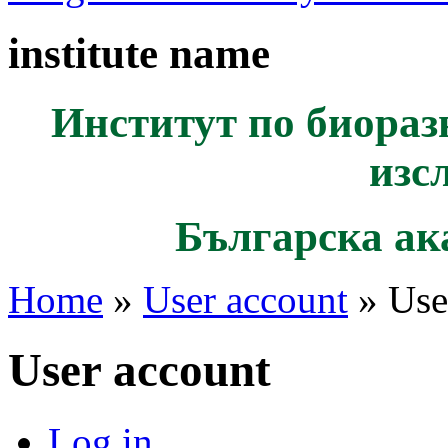
institute name
Институт по биораз
изс
Българска ак
Home
»
User account
» Use
User account
Log in