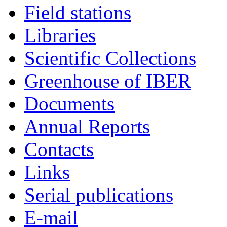
Field stations
Libraries
Scientific Collections
Greenhouse of IBER
Documents
Annual Reports
Contacts
Links
Serial publications
E-mail