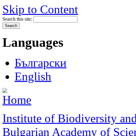
Skip to Content
Search this site:
Languages
Български
English
Institute of Biodiversity a
Bulgarian Academy of Scie