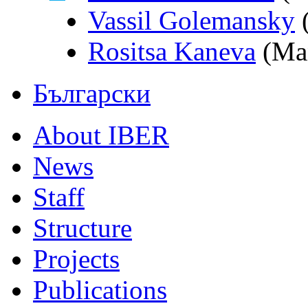
Vassil Golemansky
(
Rositsa Kaneva
(Man
Български
About IBER
News
Staff
Structure
Projects
Publications