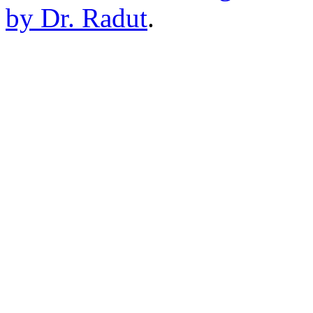
by Dr. Radut
.