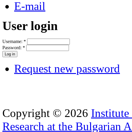
E-mail
User login
Username:
*
Password:
*
Request new password
Copyright © 2026
Institut
Research at the Bulgarian 