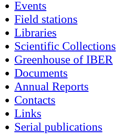
Events
Field stations
Libraries
Scientific Collections
Greenhouse of IBER
Documents
Annual Reports
Contacts
Links
Serial publications