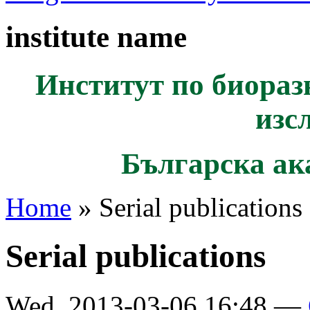
institute name
Институт по биораз
изс
Българска ак
Home
» Serial publications
Serial publications
Wed, 2013-03-06 16:48 —