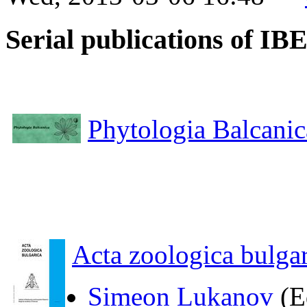
Serial publications of I
Phytologia Balcanic
Acta zoologica bulgar
Simeon Lukanov
(E