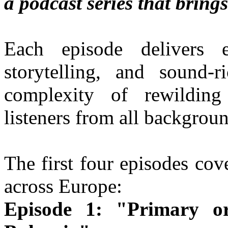
a podcast series that brings
Each episode delivers e
storytelling, and sound-
complexity of rewilding
listeners from all backgroun
The first four episodes cov
across Europe:
Episode 1: "Primary o