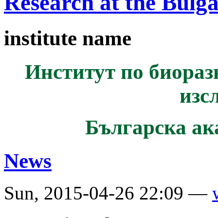
Research at the Bulg
institute name
Институт по биораз
изс
Българска ак
News
Sun, 2015-04-26 22:09 —