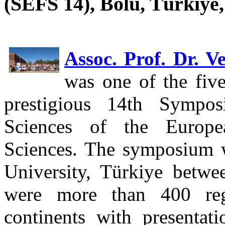
(SEFS 14), Bolu, Türkiye,
Assoc. Prof. Dr. V
was one of the five
prestigious 14th Sympo
Sciences of the Europe
Sciences. The symposium 
University, Türkiye betw
were more than 400 regi
continents with presentat