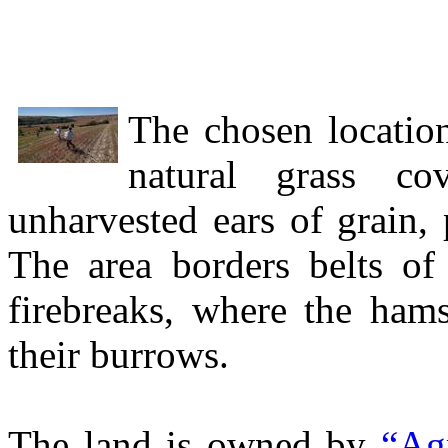
The chosen location
natural grass c
unharvested ears of grain,
The area borders belts of 
firebreaks, where the ham
their burrows.
The land is owned by
“Ag