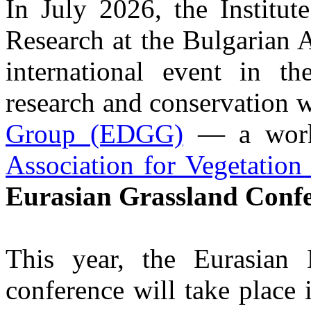
In July 2026, the Institut
Research at the Bulgarian 
international event in th
research and conservation 
Group (EDGG)
— a work
Association for Vegetation
Eurasian Grassland Confe
This year, the Eurasia
conference will take place