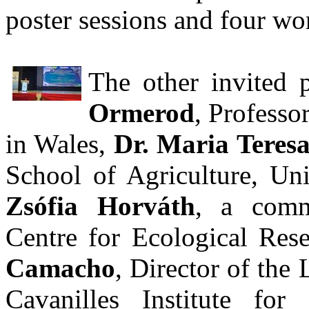
poster sessions and four wo
The other invited 
Ormerod
, Professo
in Wales,
Dr. Maria Teresa
School of Agriculture, Uni
Zsófia Horváth
, a comm
Centre for Ecological Re
Camacho
, Director of the
Cavanilles Institute for