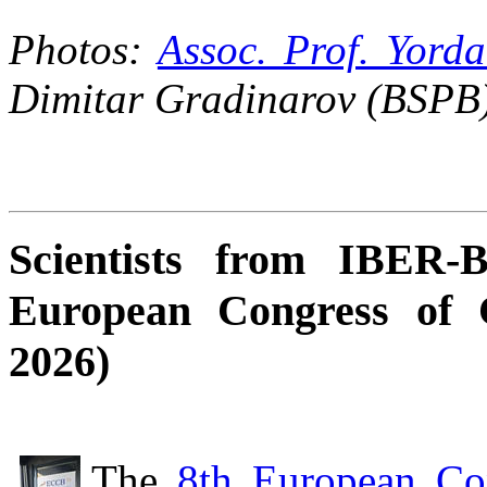
Photos:
Assoc. Prof. Yord
Dimitar Gradinarov (BSPB)
Scientists from IBER-
European Congress of 
2026)
The
8th European Co