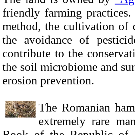
friendly farming practices.
method, the cultivation of 
the avoidance of pesticide
contribute to the conservati
the soil microbiome and sur
erosion prevention.
The Romanian hams
extremely rare ma
Book of the Republic of 