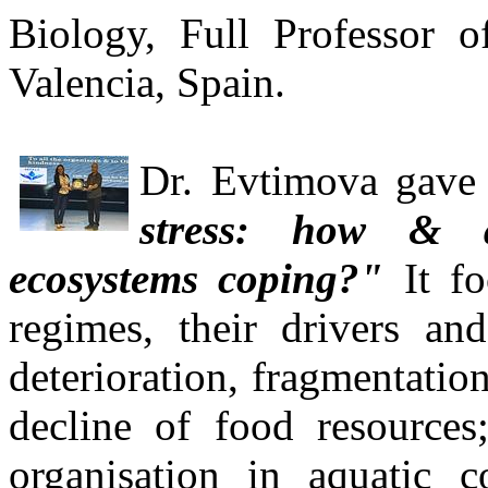
Biology, Full Professor o
Valencia, Spain.
Dr. Evti
mova gave a
stress: how & a
ecosystems coping?"
It fo
regimes, their drivers and
deterioration, fragmentatio
decline of food resources;
organisation in aquatic 