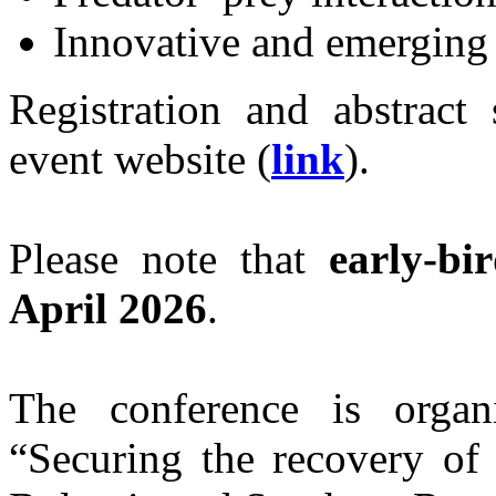
Innovative and emerging
Registration and abstract 
event website (
link
).
Please note that
early‑bi
April 2026
.
The conference is organ
“Securing the recovery of