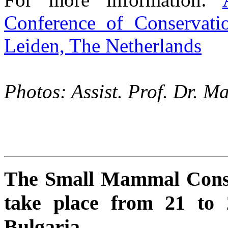
Conference of Conservat
Leiden, The Netherlands
Photos: Assist. Prof. Dr.
The Small Mammal Conse
take place from 21 to 
Bulgaria