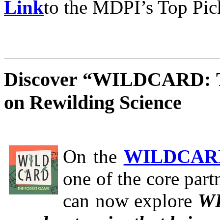
Link
to the MDPI’s Top Pic
Discover “WILDCARD: T
on Rewilding Science
On the
WILDCA
one of the core partn
can now explore
WI