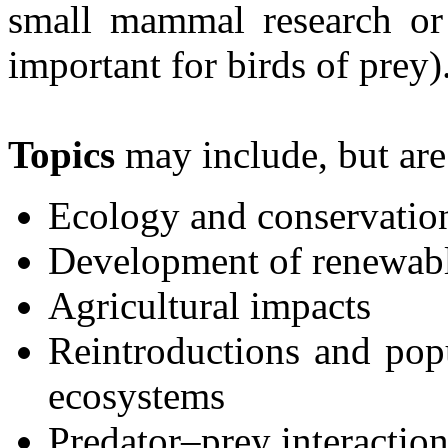
small mammal research or 
important for birds of prey)
Topics
may include, but are 
Ecology and conservation
Development of renewab
Agricultural impacts
Reintroductions and po
ecosystems
Predator–prey interaction