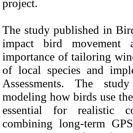
project.
The study published in Bir
impact bird movement a
importance of tailoring wi
of local species and imp
Assessments. The study 
modeling how birds use the
essential for realistic 
combining long-term GPS 