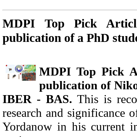
MDPI Top Pick Articl
publication of a PhD stu
MDPI Top Pick Art
publication of Nik
IBER - BAS.
This is reco
research and significance o
Yordanow in his current in