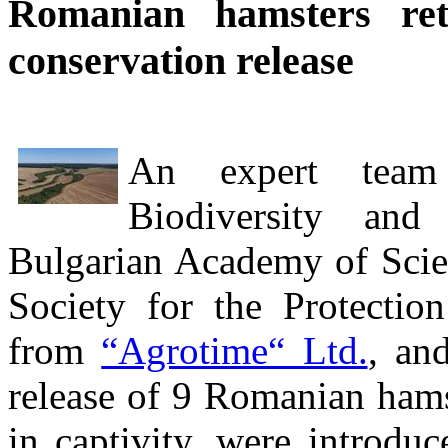
Romanian hamsters re
conservation release
An expert team 
Biodiversity an
Bulgarian Academy of Scie
Society for the Protectio
from
“Agrotime“ Ltd.
, and
release of 9 Romanian hams
in captivity, were introduc