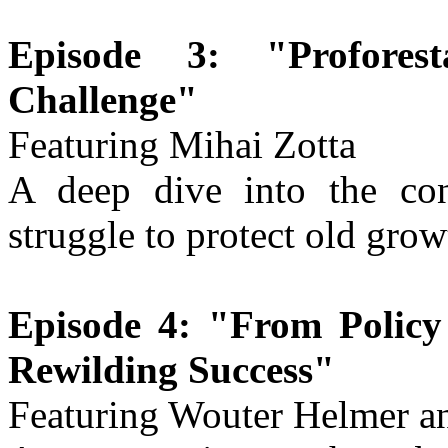
Episode 3: "Profores
Challenge"
Featuring Mihai Zotta
A deep dive into the con
struggle to protect old gro
Episode 4: "From Policy 
Rewilding Success"
Featuring Wouter Helmer an