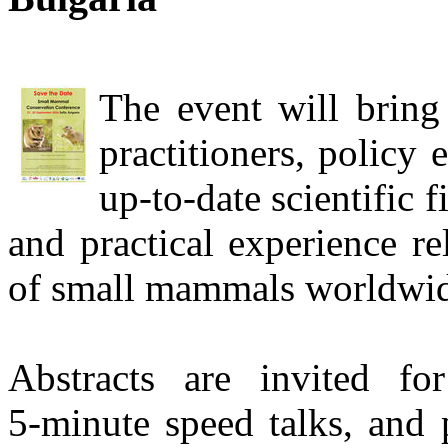
The event will bring 
practitioners, policy
up‑to‑date scientific 
and practical experience re
of small mammals worldwid
Abstracts are invited for
5‑minute speed talks, and 