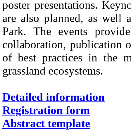
poster presentations. Keyno
are also planned, as well a
Park. The events provide 
collaboration, publication o
of best practices in the 
grassland ecosystems.
Detailed information
Registration form
Abstract template