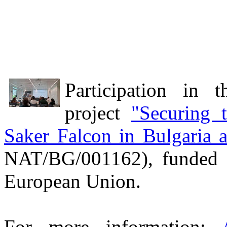
Participation in 
project
"Securing 
Saker Falcon in Bulgaria
NAT/BG/001162), funded 
European Union.
For more information: