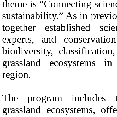
theme is “Connecting scien
sustainability.” As in previ
together established scien
experts, and conservatio
biodiversity, classificati
grassland ecosystems in 
region.
The program includes t
grassland ecosystems, offe