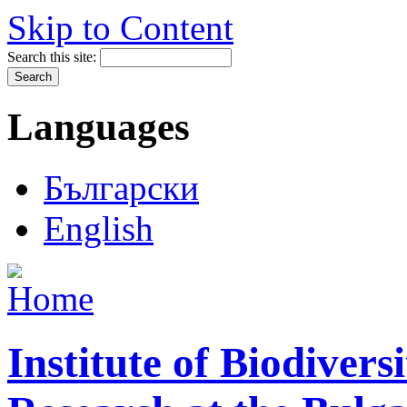
Skip to Content
Search this site:
Languages
Български
English
Institute of Biodiver