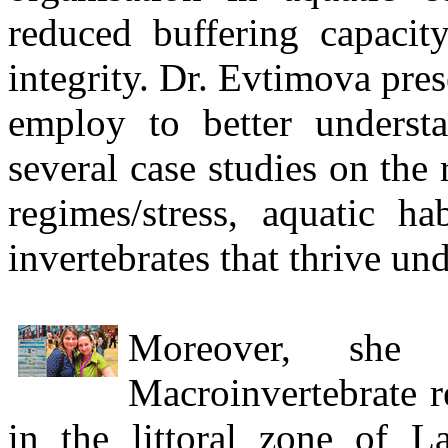
reduced buffering capacit
integrity. Dr. Evtimova pre
employ to better underst
several case studies on the
regimes/stress, aquatic ha
invertebrates that thrive un
Moreover, she 
Macroinvertebrate r
in the littoral zone of 