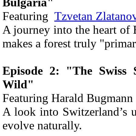
Bulgaria"
Featuring
Tzvetan Zlatano
A journey into the heart of
makes a forest truly "primar
Episode 2: "The Swiss 
Wild"
Featuring Harald Bugmann
A look into Switzerland’s u
evolve naturally.