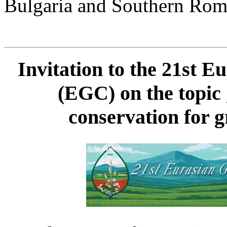
Bulgaria and Southern Rom
Invitation to the 21st 
(EGC) on the topic
conservation for g