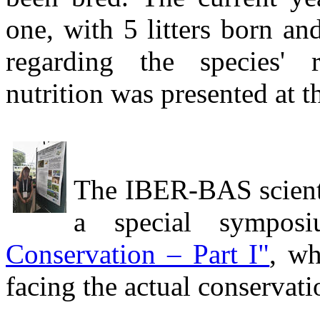
one, with 5 litters born a
regarding the species' r
nutrition was presented at t
The IBER-BAS scientis
a special sympos
Conservation – Part I"
, wh
facing the actual conservat