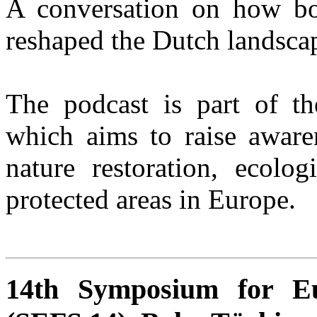
A conversation on how bol
reshaped the Dutch landsca
The podcast is part of 
which aims to raise aware
nature restoration, ecolog
protected areas in Europe.
14th Symposium for Eu