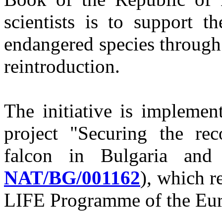
scientists is to support t
endangered species through
reintroduction.
The initiative is implemen
project "Securing the re
falcon in Bulgaria and
NAT/BG/001162
), which r
LIFE Programme of the Eu