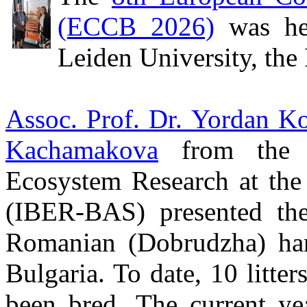
(ECCB 2026)
was he
Leiden University, the
Assoc. Prof. Dr. Yordan K
Kachamakova
from the In
Ecosystem Research at the
(IBER-BAS) presented the 
Romanian (Dobrudzha) ha
Bulgaria. To date, 10 litte
been bred. The current ye