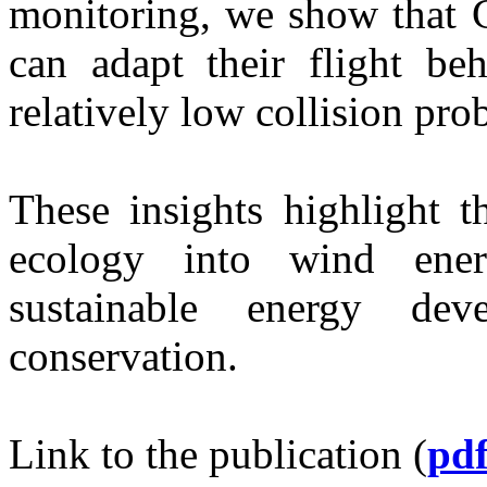
monitoring, we show that
can adapt their flight beh
relatively low collision prob
These insights highlight t
ecology into wind ene
sustainable energy dev
conservation.
Link to the publication (
pd