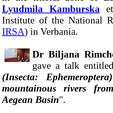
Lyudmila Kamburska
et
Institute of the National 
IRSA
) in Verbania.
Dr Biljana Rimch
gave a talk entitle
(Insecta: Ephemeropter
mountainous rivers fro
Aegean Basin
".