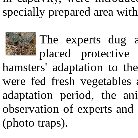
specially prepared area with
The experts dug ar
placed protective
hamsters' adaptation to t
were fed fresh vegetables 
adaptation period, the an
observation of experts and 
(photo traps).