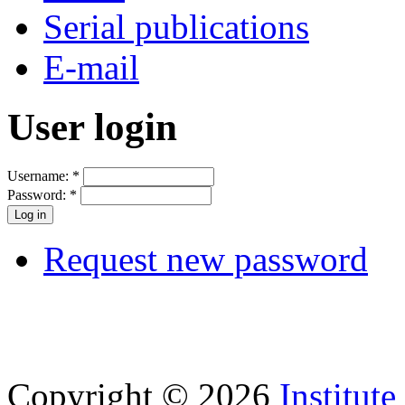
Serial publications
E-mail
User login
Username:
*
Password:
*
Request new password
Copyright © 2026
Institut