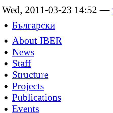
Wed, 2011-03-23 14:52 —
Български
About IBER
News
Staff
Structure
Projects
Publications
Events