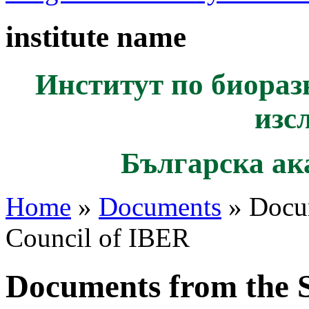
institute name
Институт по биораз
изс
Българска ак
Home
»
Documents
» Docum
Council of IBER
Documents from the S