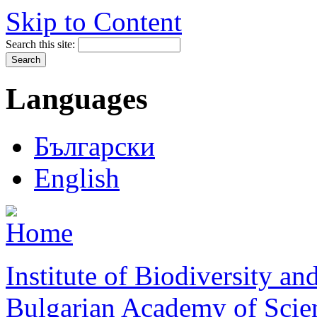
Skip to Content
Search this site:
Languages
Български
English
Institute of Biodiversity a
Bulgarian Academy of Scie