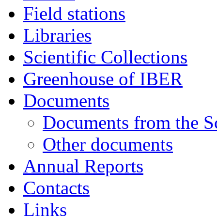
Field stations
Libraries
Scientific Collections
Greenhouse of IBER
Documents
Documents from the Sc
Other documents
Annual Reports
Contacts
Links