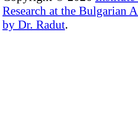
Research at the Bulgarian 
by Dr. Radut
.