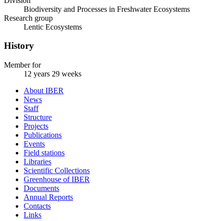
Division
Biodiversity and Processes in Freshwater Ecosystems
Research group
Lentic Ecosystems
History
Member for
12 years 29 weeks
About IBER
News
Staff
Structure
Projects
Publications
Events
Field stations
Libraries
Scientific Collections
Greenhouse of IBER
Documents
Annual Reports
Contacts
Links