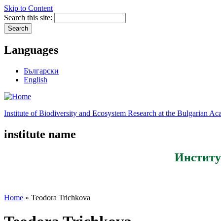
Skip to Content
Search this site:
Languages
Български
English
Institute of Biodiversity and Ecosystem Research at the Bulgarian A
institute name
Институ
Home
» Teodora Trichkova