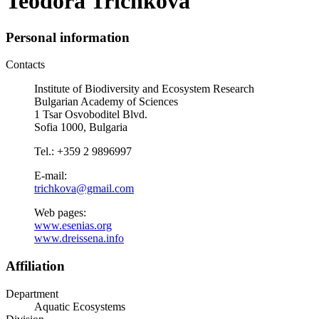
Teodora Trichkova
Personal information
Contacts
Institute of Biodiversity and Ecosystem Research
Bulgarian Academy of Sciences
1 Tsar Osvoboditel Blvd.
Sofia 1000, Bulgaria
Tel.: +359 2 9896997
E-mail:
trichkova@gmail.com
Web pages:
www.esenias.org
www.dreissena.info
Affiliation
Department
Aquatic Ecosystems