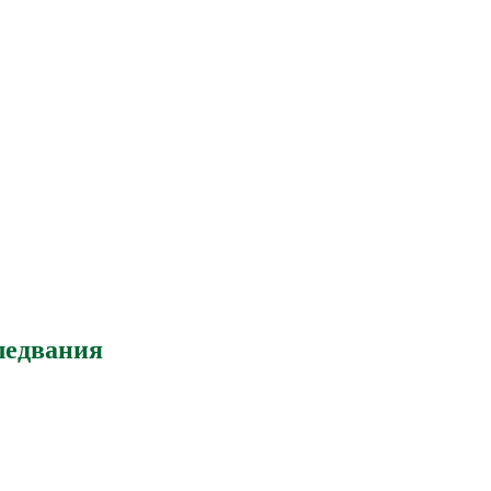
ледвания