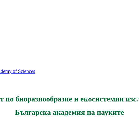
cademy of Sciences
т по биоразнообразие и екосистемни изс
Българска академия на науките