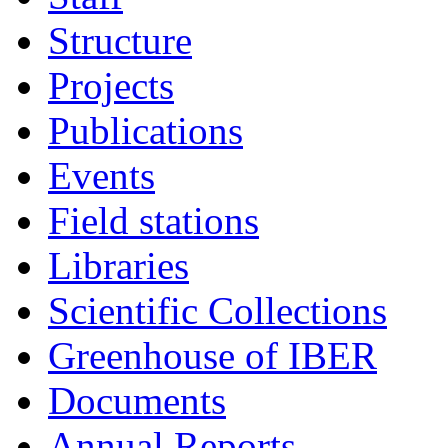
Structure
Projects
Publications
Events
Field stations
Libraries
Scientific Collections
Greenhouse of IBER
Documents
Annual Reports