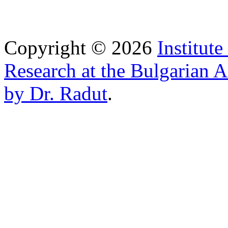
Copyright © 2026
Institut
Research at the Bulgarian 
by Dr. Radut
.