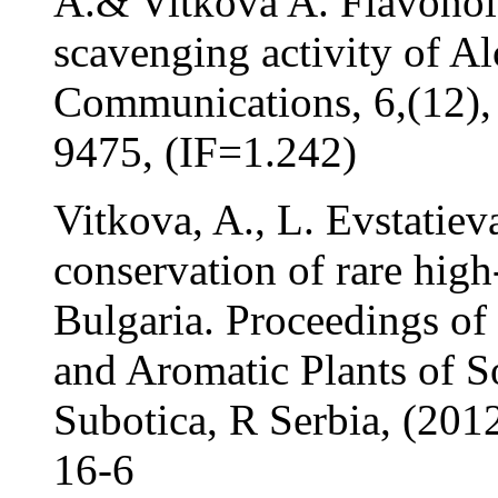
A.& Vitkova A. Flavonoid
scavenging activity of Al
Communications, 6,(12),
9475, (IF=1.242)
Vitkova, A., L. Evstatieva
conservation of rare hig
Bulgaria. Proceedings of
and Aromatic Plants of S
Subotica, R Serbia, (20
16-6