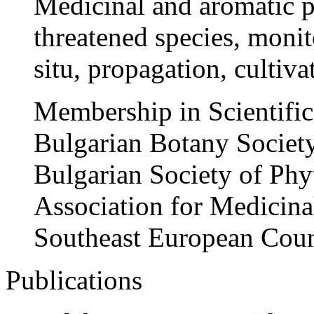
Medicinal and aromatic pl
threatened species, monit
situ, propagation, cultiv
Membership in Scientific 
Bulgarian Botany Societ
Bulgarian Society of Ph
Association for Medicina
Southeast European Coun
Publications