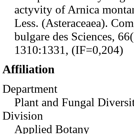
actyvity of Arnica monta
Less. (Asteraceaea). Com
bulgare des Sciences, 66
1310:1331, (IF=0,204)
Affiliation
Department
Plant and Fungal Diversi
Division
Applied Botany