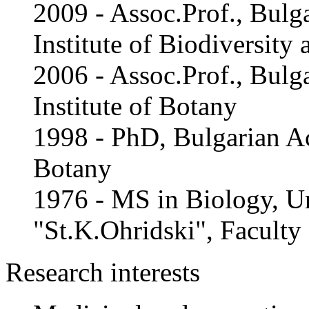
2009 - Assoc.Prof., Bulg
Institute of Biodiversit
2006 - Assoc.Prof., Bulg
Institute of Botany
1998 - PhD, Bulgarian Ac
Botany
1976 - MS in Biology, Un
"St.K.Ohridski", Faculty
Research interests