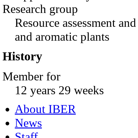
Research group
Resource assessment and 
and aromatic plants
History
Member for
12 years 29 weeks
About IBER
News
Staff