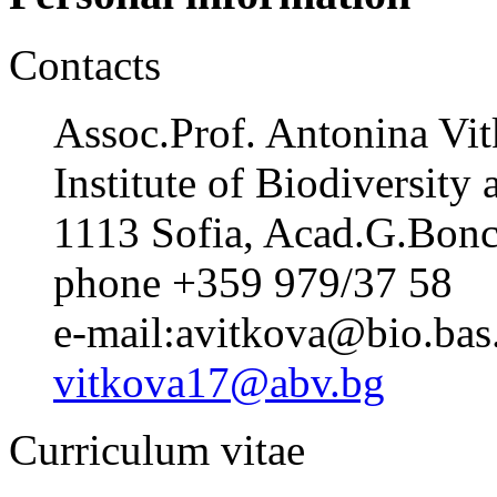
Contacts
Assoc.Prof. Antonina Vi
Institute of Biodiversit
1113 Sofia, Acad.G.Bonch
phone +359 979/37 58
e-mail:avitkova@bio.bas
vitkova17@abv.bg
Curriculum vitae