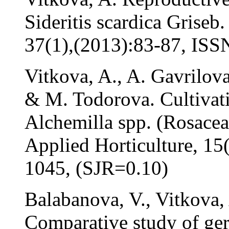
Sideritis scardica Griseb
37(1),(2013):83-87, IS
Vitkova, A., A. Gavrilov
& M. Todorova. Cultivati
Alchemilla spp. (Rosaceae
Applied Horticulture, 15
1045, (SJR=0.10)
Balabanova, V., Vitkova,
Comparative study of ger