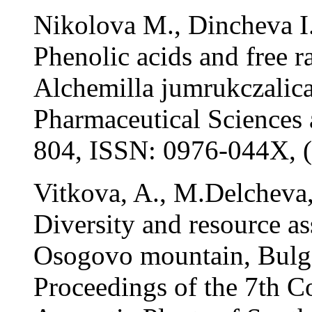
Nikolova M., Dincheva I.
Phenolic acids and free r
Alchemilla jumrukczalica
Pharmaceutical Sciences 
804, ISSN: 0976-044X, 
Vitkova, A., M.Delcheva
Diversity and resource as
Osogovo mountain, Bulgar
Proceedings of the 7th C