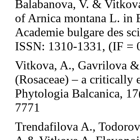
Balabanova, V. & Vitkova,
of Arnica montana L. in 
Academie bulgare des sci
ISSN: 1310-1331, (IF = 
Vitkova, A., Gavrilova &
(Rosaceae) – a critically
Phytologia Balcanica, 1
7771
Trendafilova A., Todorov