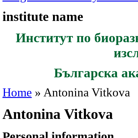
institute name
Институт по биораз
изс
Българска ак
Home
» Antonina Vitkova
Antonina Vitkova
Personal information