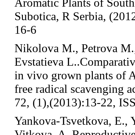
Aromatic Plants of South
Subotica, R Serbia, (201
16-6
Nikolova M., Petrova M.
Evstatieva L..Comparative
in vivo grown plants of 
free radical scavenging a
72, (1),(2013):13-22, I
Yankova-Tsvetkova, E., 
Vitkova, A. Reproductive