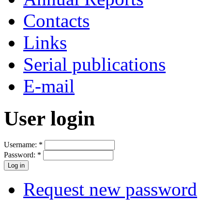
Contacts
Links
Serial publications
E-mail
User login
Username:
*
Password:
*
Request new password