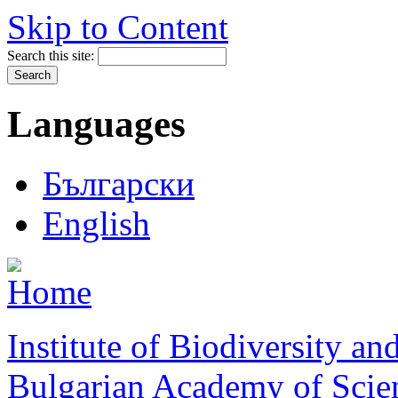
Skip to Content
Search this site:
Languages
Български
English
Institute of Biodiversity a
Bulgarian Academy of Scie