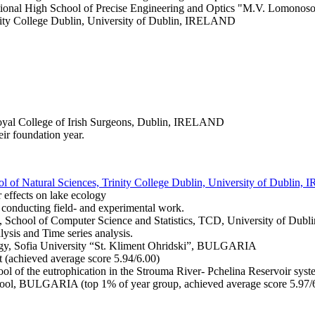
ational High School of Precise Engineering and Optics "M.V. Lomonosov"
rinity College Dublin, University of Dublin, IRELAND
Royal College of Irish Surgeons, Dublin, IRELAND
ir foundation year.
ol of Natural Sciences, Trinity College Dublin, University of Dublin
ir effects on lake ecology
 conducting field- and experimental work.
cs, School of Computer Science and Statistics, TCD, University of Du
lysis and Time series analysis.
ogy, Sofia University “St. Kliment Ohridski”, BULGARIA
 (achieved average score 5.94/6.00)
ool of the eutrophication in the Strouma River- Pchelina Reservoir sy
hool, BULGARIA (top 1% of year group, achieved average score 5.97/