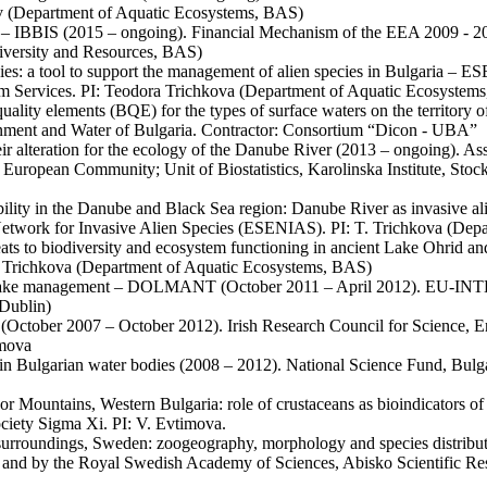
ov (Department of Aquatic Ecosystems, BAS)
em – IBBIS (2015 – ongoing). Financial Mechanism of the EEA 2009 - 
iversity and Resources, BAS)
ecies: a tool to support the management of alien species in Bulgaria
 Services. PI: Teodora Trichkova (Department of Aquatic Ecosystem
l quality elements (BQE) for the types of surface waters on the territor
ronment and Water of Bulgaria. Contractor: Consortium “Dicon - UBA”
heir alteration for the ecology of the Danube River (2013 – ongoing). A
 European Community; Unit of Biostatistics, Karolinska Institute, S
bility in the Danube and Black Sea region: Danube River as invasive ali
twork for Invasive Alien Species (ESENIAS). PI: T. Trichkova (Dep
eats to biodiversity and ecosystem functioning in ancient Lake Ohrid
 T. Trichkova (Department of Aquatic Ecosystems, BAS)
for lake management – DOLMANT (October 2011 – April 2012). EU-INT
 Dublin)
ogy (October 2007 – October 2012). Irish Research Council for Science,
imova
 Bulgarian water bodies (2008 – 2012). National Science Fund, Bulgar
onor Mountains, Western Bulgaria: role of crustaceans as bioindicator
Society Sigma Xi. PI: V. Evtimova.
s surroundings, Sweden: zoogeography, morphology and species distri
d by the Royal Swedish Academy of Sciences, Abisko Scientific Resear