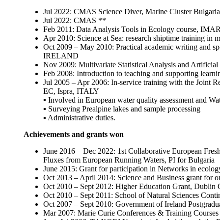
Jul 2022: CMAS Science Diver, Marine Cluster Bulgaria
Jul 2022: CMAS **
Feb 2011: Data Analysis Tools in Ecology course, IM
Apr 2010: Science at Sea: research shiptime training i
Oct 2009 – May 2010: Practical academic writing and spe
IRELAND
Nov 2009: Multivariate Statistical Analysis and Artifi
Feb 2008: Introduction to teaching and supporting lear
Jul 2005 – Apr 2006: In-service training with the Joint 
EC, Ispra, ITALY
▪ Involved in European water quality assessment and Wat
▪ Surveying Prealpine lakes and sample processing
▪ Administrative duties.
Achievements and grants won
June 2016 – Dec 2022: 1st Collaborative European Freshw
Fluxes from European Running Waters, PI for Bulgaria
June 2015: Grant for participation in Networks in ec
Oct 2013 – April 2014: Science and Business grant for o
Oct 2010 – Sept 2012: Higher Education Grant, Dubli
Oct 2010 – Sept 2011: School of Natural Sciences Co
Oct 2007 – Sept 2010: Government of Ireland Postgrad
Mar 2007: Marie Curie Conferences & Training Cours