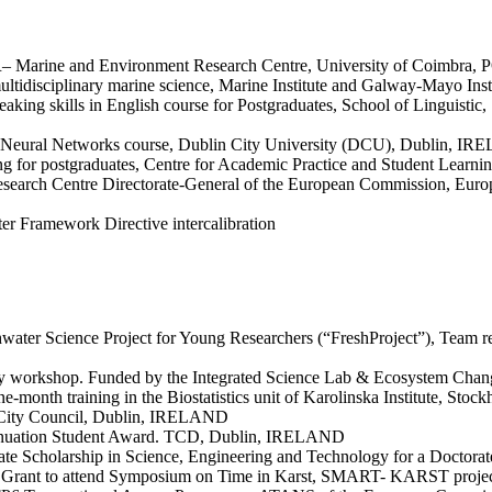
AR– Marine and Environment Research Centre, University of Coimbr
n multidisciplinary marine science, Marine Institute and Galway-Mayo
aking skills in English course for Postgraduates, School of Linguist
cial Neural Networks course, Dublin City University (DCU), Dublin, 
ning for postgraduates, Centre for Academic Practice and Student Lea
Research Centre Directorate-General of the European Commission, Europe
er Framework Directive intercalibration
ater Science Project for Young Researchers (“FreshProject”), Team rep
ology workshop. Funded by the Integrated Science Lab & Ecosystem 
ne-month training in the Biostatistics unit of Karolinska Institute, S
n City Council, Dublin, IRELAND
ntinuation Student Award. TCD, Dublin, IRELAND
uate Scholarship in Science, Engineering and Technology for a Doct
es Grant to attend Symposium on Time in Karst, SMART- KARST proj