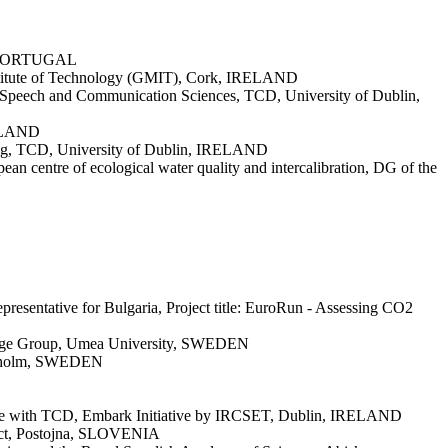
a, PORTUGAL
 Institute of Technology (GMIT), Cork, IRELAND
ic, Speech and Communication Sciences, TCD, University of Dublin,
IRELAND
rning, TCD, University of Dublin, IRELAND
an centre of ecological water quality and intercalibration, DG of the
resentative for Bulgaria, Project title: EuroRun - Assessing CO2
Change Group, Umea University, SWEDEN
tockholm, SWEDEN
orate with TCD, Embark Initiative by IRCSET, Dublin, IRELAND
ect, Postojna, SLOVENIA