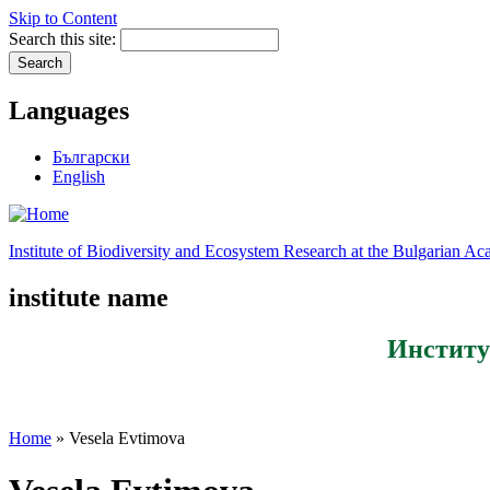
Skip to Content
Search this site:
Languages
Български
English
Institute of Biodiversity and Ecosystem Research at the Bulgarian A
institute name
Институ
Home
» Vesela Evtimova