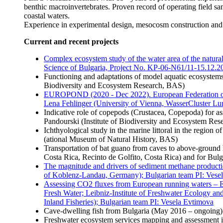
benthic macroinvertebrates. Proven record of operating field sa
coastal waters.
Experience in experimental design, mesocosm construction and 
Current and recent projects
Complex ecosystem study of the water area of the natur
Science of Bulgaria, Project No. KP-06-N61/11-15.12.20
Functioning and adaptations of model aquatic ecosystems 
Biodiversity and Ecosystem Research, BAS)
EUROPOND (2020 - Dec 2022). European Federation of 
Lena Fehlinger (University of Vienna, WasserCluster Lu
Indicative role of copepods (Crustacea, Copepoda) for as
Pandourski (Institute of Biodiversity and Ecosystem Re
Ichthyological study in the marine littoral in the region
(ational Museum of Natural History, BAS)
Transportation of bat guano from caves to above-ground 
Costa Rica, Recinto de Golfito, Costa Rica) and for Bulg
The magnitude and drivers of sediment methane product
of Koblenz-Landau, Germany); Bulgarian team PI: Vese
Assessing CO2 fluxes from European running waters – E
Fresh Water; Leibniz-Institute of Freshwater Ecology and
Inland Fisheries); Bulgarian team PI: Vesela Evtimova
Cave-dwelling fish from Bulgaria (May 2016 – ongoing)
Freshwater ecosystem services mapping and assessmen