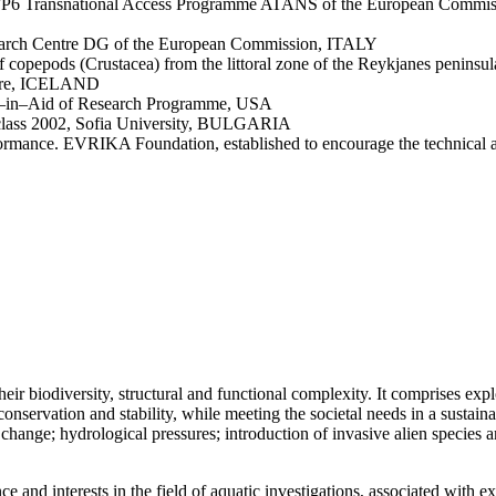
FP6 Transnational Access Programme ATANS of the European Commiss
Research Centre DG of the European Commission, ITALY
 copepods (Crustacea) from the littoral zone of the Reykjanes peninsu
entre, ICELAND
s–in–Aid of Research Programme, USA
 class 2002, Sofia University, BULGARIA
ormance. EVRIKA Foundation, established to encourage the technical a
ir biodiversity, structural and functional complexity. It comprises expl
onservation and stability, while meeting the societal needs in a sustaina
hange; hydrological pressures; introduction of invasive alien species an
ence and interests in the field of aquatic investigations, associated wit