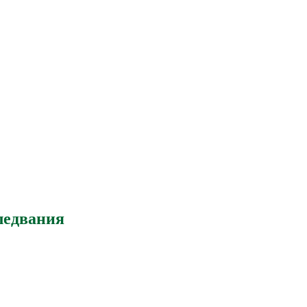
ледвания