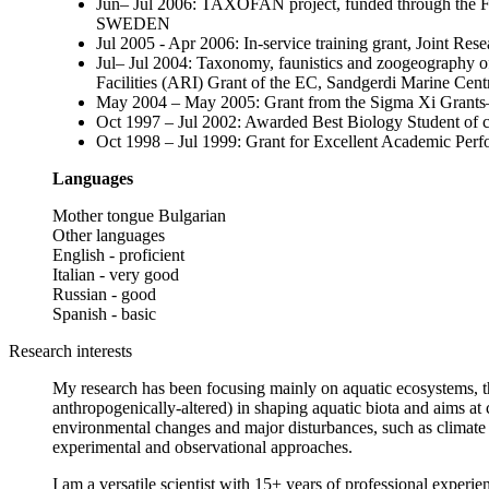
Jun– Jul 2006: TAXOFAN project, funded through the 
SWEDEN
Jul 2005 - Apr 2006: In-service training grant, Joint 
Jul– Jul 2004: Taxonomy, faunistics and zoogeography of
Facilities (ARI) Grant of the EC, Sandgerdi Marine C
May 2004 – May 2005: Grant from the Sigma Xi Grant
Oct 1997 – Jul 2002: Awarded Best Biology Student of
Oct 1998 – Jul 1999: Grant for Excellent Academic Perf
Languages
Mother tongue Bulgarian
Other languages
English - proficient
Italian - very good
Russian - good
Spanish - basic
Research interests
My research has been focusing mainly on aquatic ecosystems, the
anthropogenically-altered) in shaping aquatic biota and aims at c
environmental changes and major disturbances, such as climate c
experimental and observational approaches.
I am a versatile scientist with 15+ years of professional experi