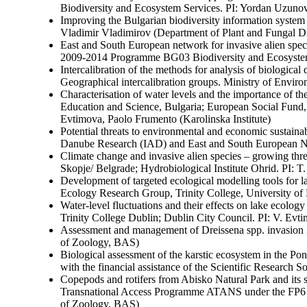
Biodiversity and Ecosystem Services. PI: Yordan Uzun
Improving the Bulgarian biodiversity information syst
Vladimir Vladimirov (Department of Plant and Fungal D
East and South European network for invasive alien sp
2009-2014 Programme BG03 Biodiversity and Ecosystem
Intercalibration of the methods for analysis of biologica
Geographical intercalibration groups. Ministry of Envi
Characterisation of water levels and the importance of t
Education and Science, Bulgaria; European Social Fund,
Evtimova, Paolo Frumento (Karolinska Institute)
Potential threats to environmental and economic sustaina
Danube Research (IAD) and East and South European Ne
Climate change and invasive alien species – growing thr
Skopje/ Belgrade; Hydrobiological Institute Ohrid. PI:
Development of targeted ecological modelling tools 
Ecology Research Group, Trinity College, University of
Water-level fluctuations and their effects on lake ecol
Trinity College Dublin; Dublin City Council. PI: V. Evt
Assessment and management of Dreissena spp. invasion in
of Zoology, BAS)
Biological assessment of the karstic ecosystem in the P
with the financial assistance of the Scientific Research 
Copepods and rotifers from Abisko Natural Park and it
Transnational Access Programme ATANS under the FP6 an
of Zoology, BAS)