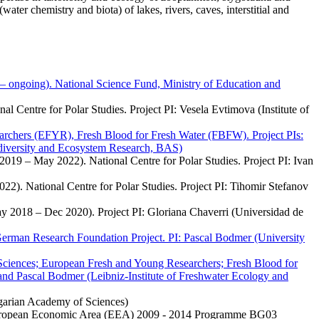
er chemistry and biota) of lakes, rivers, caves, interstitial and
– ongoing). National Science Fund, Ministry of Education and
l Centre for Polar Studies. Project PI: Vesela Evtimova (Institute of
chers (EFYR), Fresh Blood for Fresh Water (FBFW). Project PIs:
odiversity and Ecosystem Research, BAS)
2019 – May 2022). National Centre for Polar Studies. Project PI: Ivan
022). National Centre for Polar Studies. Project PI: Tihomir Stefanov
ay 2018 – Dec 2020). Project PI: Gloriana Chaverri (Universidad de
German Research Foundation Project. PI: Pascal Bodmer (University
ciences; European Fresh and Young Researchers; Fresh Blood for
) and Pascal Bodmer (Leibniz-Institute of Freshwater Ecology and
garian Academy of Sciences)
 European Economic Area (EEA) 2009 - 2014 Programme BG03