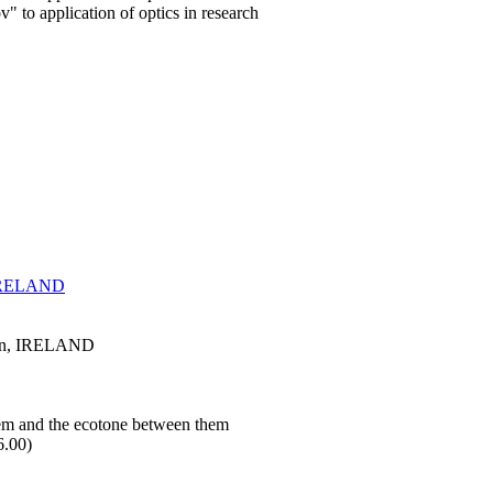
 to application of optics in research
, IRELAND
blin, IRELAND
stem and the ecotone between them
6.00)