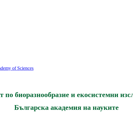
cademy of Sciences
т по биоразнообразие и екосистемни изс
Българска академия на науките