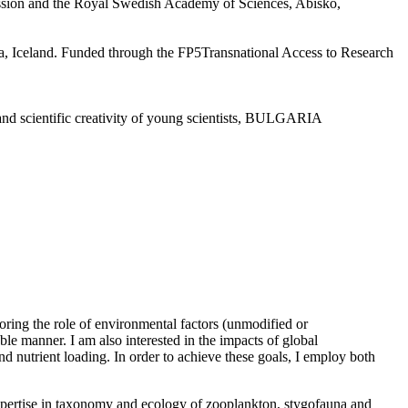
ion and the Royal Swedish Academy of Sciences, Abisko,
la, Iceland. Funded through the FP5Transnational Access to Research
nd scientific creativity of young scientists, BULGARIA
oring the role of environmental factors (unmodified or
ble manner. I am also interested in the impacts of global
d nutrient loading. In order to achieve these goals, I employ both
h expertise in taxonomy and ecology of zooplankton, stygofauna and