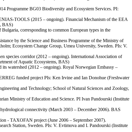
2014 Programme BG03 Biodiversity and Ecosystem Services. PI:
 – ESENIAS-TOOLS (2015 – ongoing). Financial Mechanism of the EEA
s, BAS)
y of Bulgaria, corresponding to common European types in the
ssistance by the Science and Business Programme of the Ministry of
tockholm; Ecosystem Change Group, Umea University, Sweden. PIs: V.
en species corridor (2012 – ongoing). International Association of
artment of Aquatic Ecosystems, BAS)
 and its watershed (2012 – ongoing). Royal Norwegian Embassy –
ERREG funded project PIs: Ken Irvine and Ian Donohue (Freshwater
 Engineering and Technology; School of Natural Sciences and Zoology,
ian Ministry of Education and Science. PI Ivan Pandourski (Institute
s of hydrological connectivity (March 2003 – December 2006). BAS
bution - TAXOFAN project (June 2006 – September 2007).
ch Station, Sweden. PIs: V. Evtimova and I. Pandourski (Institute