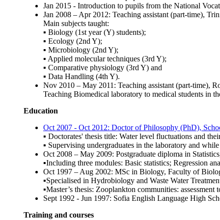
Jan 2015 - Introduction to pupils from the National Voc
Jan 2008 – Apr 2012: Teaching assistant (part-time), T
Main subjects taught:
▪ Biology (1st year (Y) students);
▪ Ecology (2nd Y);
▪ Microbiology (2nd Y);
▪ Applied molecular techniques (3rd Y);
▪ Comparative physiology (3rd Y) and
▪ Data Handling (4th Y).
Nov 2010 – May 2011: Teaching assistant (part-time), 
Teaching Biomedical laboratory to medical students in the
Education
Oct 2007 - Oct 2012: Doctor of Philosophy (PhD), Scho
▪ Doctorates' thesis title: Water level fluctuations and the
▪ Supervising undergraduates in the laboratory and while
Oct 2008 – May 2009: Postgraduate diploma in Statisti
▪Including three modules: Basic statistics; Regression ana
Oct 1997 – Aug 2002: MSc in Biology, Faculty of Biol
▪Specialised in Hydrobiology and Waste Water Treatment
▪Master’s thesis: Zooplankton communities: assessment t
Sept 1992 - Jun 1997: Sofia English Language High Sc
Training and courses