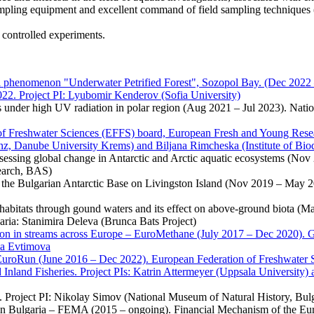
mpling equipment and excellent command of field sampling techniques (wat
controlled experiments.
al phenomenon "Underwater Petrified Forest", Sozopol Bay. (Dec 2022 
22. Project PI: Lyubomir Kenderov (Sofia University)
under high UV radiation in polar region (Aug 2021 – Jul 2023). Nationa
Freshwater Sciences (EFFS) board, European Fresh and Young Resear
nz, Danube University Krems) and Biljana Rimcheska (Institute of Bi
sessing global change in Antarctic and Arctic aquatic ecosystems (Nov 
search, BAS)
 of the Bulgarian Antarctic Base on Livingston Island (Nov 2019 – May 2
habitats through gound waters and its effect on above-ground biota (M
aria: Stanimira Deleva (Brunca Bats Project)
ion in streams across Europe – EuroMethane (July 2017 – Dec 2020). 
la Evtimova
uroRun (June 2016 – Dec 2022). European Federation of Freshwater S
 Inland Fisheries. Project PIs: Katrin Attermeyer (Uppsala University
. Project PI: Nikolay Simov (National Museum of Natural History, Bul
t in Bulgaria – FEMA (2015 – ongoing). Financial Mechanism of the