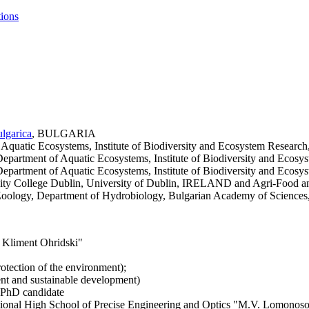
tions
lgarica
, BULGARIA
 of Aquatic Ecosystems, Institute of Biodiversity and Ecosystem Res
 Department of Aquatic Ecosystems, Institute of Biodiversity and E
 Department of Aquatic Ecosystems, Institute of Biodiversity and E
 Trinity College Dublin, University of Dublin, IRELAND and Agri-F
 of Zoology, Department of Hydrobiology, Bulgarian Academy of Scie
. Kliment Ohridski"
otection of the environment);
nt and sustainable development)
 PhD candidate
ational High School of Precise Engineering and Optics "M.V. Lomonosov"