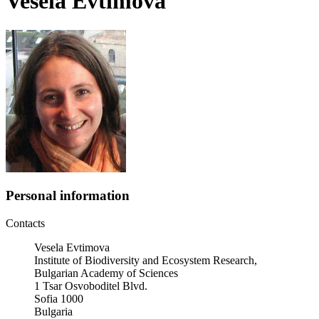
Vesela Evtimova
Personal information
Contacts
Vesela Evtimova
Institute of Biodiversity and Ecosystem Research,
Bulgarian Academy of Sciences
1 Tsar Osvoboditel Blvd.
Sofia 1000
Bulgaria