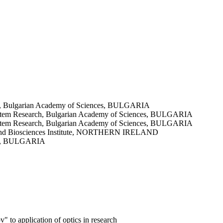
earch, Bulgarian Academy of Sciences, BULGARIA
cosystem Research, Bulgarian Academy of Sciences, BULGARIA
cosystem Research, Bulgarian Academy of Sciences, BULGARIA
ood and Biosciences Institute, NORTHERN IRELAND
nces, BULGARIA
 to application of optics in research