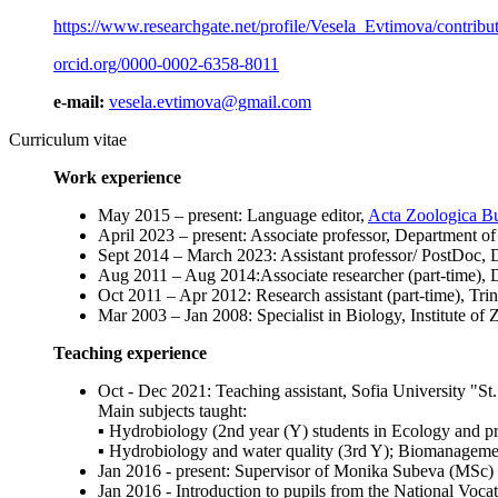
https://www.researchgate.net/profile/Vesela_Evtimova/contribu
orcid.org/0000-0002-6358-8011
e-mail:
vesela.evtimova@gmail.com
Curriculum vitae
Work experience
May 2015 – present: Language editor,
Acta Zoologica Bu
April 2023 – present: Associate professor, Department
Sept 2014 – March 2023: Assistant professor/ PostDoc,
Aug 2011 – Aug 2014:Associate researcher (part-time),
Oct 2011 – Apr 2012: Research assistant (part-time),
Mar 2003 – Jan 2008: Specialist in Biology, Institute
Teaching experience
Oct - Dec 2021: Teaching assistant, Sofia University "St
Main subjects taught:
▪ Hydrobiology (2nd year (Y) students in Ecology and pr
▪ Hydrobiology and water quality (3rd Y); Biomanageme
Jan 2016 - present: Supervisor of Monika Subeva (MSc)
Jan 2016 - Introduction to pupils from the National Voc