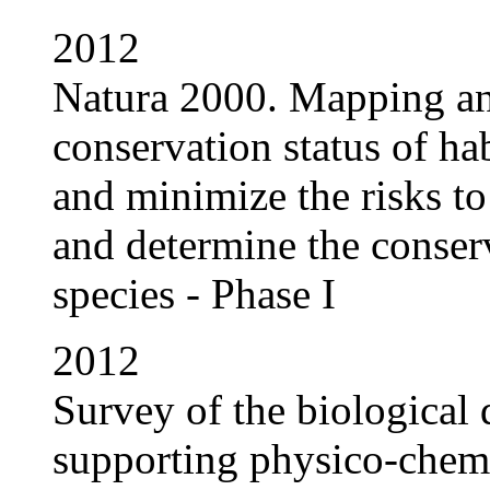
2012
Natura 2000. Mapping and
conservation status of ha
and minimize the risks to
and determine the conserv
species - Phase I
2012
Survey of the biological
supporting physico-chemi