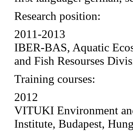
Research position:
2011-2013
IBER-BAS, Aquatic Ecos
and Fish Resourses Divisi
Training courses:
2012
VITUKI Environment an
Institute, Budapest, Hung