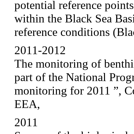
potential reference points
within the Black Sea Basi
reference conditions (Bla
2011-2012
The monitoring of benthi
part of the National Pro
monitoring for 2011 ”, C
EEA,
2011