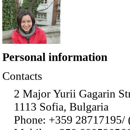
Personal information
Contacts
2 Major Yurii Gagarin Str
1113 Sofia, Bulgaria
Phone: +359 28717195/ (