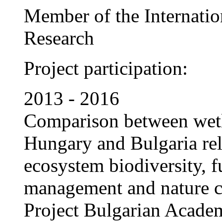
Member of the Internatio
Research
Project participation:
2013 - 2016
Comparison between wet
Hungary and Bulgaria rela
ecosystem biodiversity, f
management and nature c
Project Bulgarian Acade