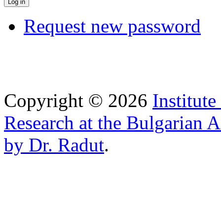
Request new password
Copyright © 2026
Institut
Research at the Bulgarian 
by Dr. Radut
.