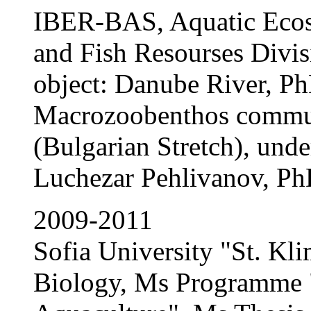
IBER-BAS, Aquatic Ecos
and Fish Resourses Divi
object: Danube River, Ph
Macrozoobenthos commun
(Bulgarian Stretch), unde
Luchezar Pehlivanov, P
2009-2011
Sofia University "St. Kli
Biology, Ms Programme 