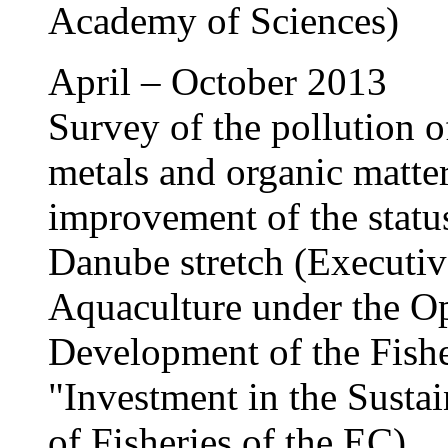
Academy of Sciences)
April – October 2013
Survey of the pollution 
metals and organic matte
improvement of the status
Danube stretch (Executiv
Aquaculture under the Op
Development of the Fishe
"Investment in the Susta
of Fisheries of the EC)