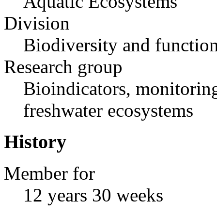
Aquatic Ecosystems
Division
Biodiversity and functio
Research group
Bioindicators, monitoring
freshwater ecosystems
History
Member for
12 years 30 weeks