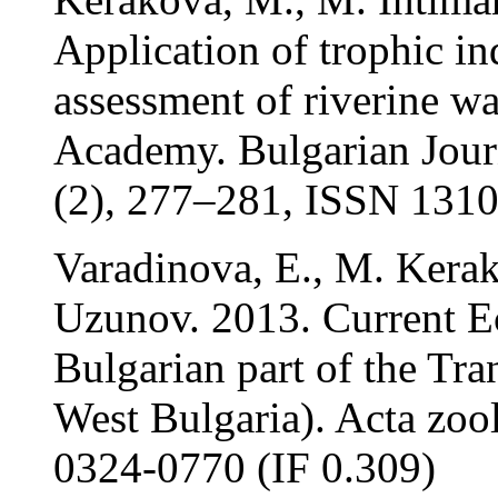
Application of trophic ind
assessment of riverine wa
Academy. Bulgarian Journ
(2), 277–281, ISSN 1310
Varadinova, E., M. Kerak
Uzunov. 2013. Current Ec
Bulgarian part of the Tr
West Bulgaria). Acta zool
0324-0770 (IF 0.309)