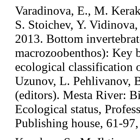
Varadinova, E., M. Kerak
S. Stoichev, Y. Vidinova
2013. Bottom invertebrat
macrozoobenthos): Key bi
ecological classification 
Uzunov, L. Pehlivanov, B
(editors). Mesta River: B
Ecological status, Profe
Publishing house, 61-97