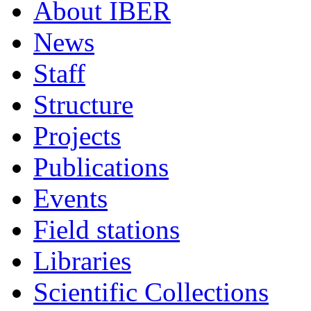
About IBER
News
Staff
Structure
Projects
Publications
Events
Field stations
Libraries
Scientific Collections