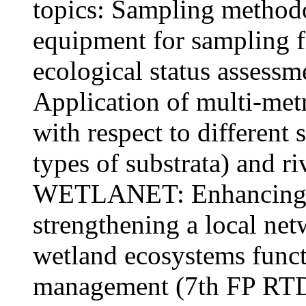
topics: Sampling method
equipment for sampling f
ecological status assess
Application of multi-metri
with respect to different
types of substrata) and r
WETLANET: Enhancing re
strengthening a local net
wetland ecosystems funct
management (7th FP RTD