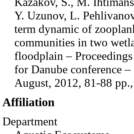
Kazakov, S., M. Ihtimans
Y. Uzunov, L. Pehlivano
term dynamic of zoopla
communities in two wetl
floodplain – Proceedings 
for Danube conference –
August, 2012, 81-88 pp
Affiliation
Department