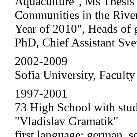
Aquaculture", Ms Thesis
Communities in the River
Year of 2010", Heads of 
PhD, Chief Assistant Sv
2002-2009
Sofia University, Faculty
1997-2001
73 High School with stud
"Vladislav Gramatik"
first language: german, s