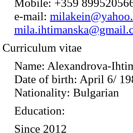
Mobile: +359 89952056
e-mail:
milakein@yahoo
mila.ihtimanska@gmail.
Curriculum vitae
Name: Alexandrova-Ihtim
Date of birth: April 6/ 1
Nationality: Bulgarian
Education:
Since 2012