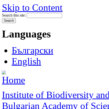
Skip to Content
Search this site:
Languages
Български
English
Institute of Biodiversity a
Bulgarian Academy of Scie