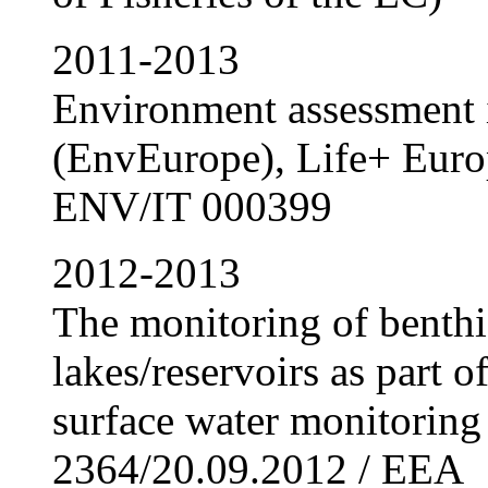
2011-2013
Environment assessment 
(EnvEurope), Life+ Eur
ENV/IT 000399
2012-2013
The monitoring of benthi
lakes/reservoirs as part 
surface water monitoring
2364/20.09.2012 / EEA