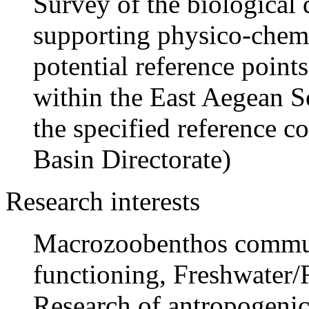
Survey of the biological
supporting physico-chemi
potential reference points
within the East Aegean Se
the specified reference c
Basin Directorate)
Research interests
Macrozoobenthos communi
functioning, Freshwater
Research of antropogenic