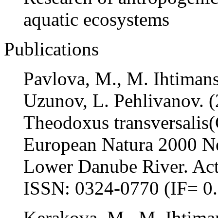
aquatic ecosystems
Publications
Pavlova, M., M. Ihtimans
Uzunov, L. Pehlivanov. (
Theodoxus transversalis(C
European Natura 2000 Ne
Lower Danube River. Acta
ISSN: 0324-0770 (IF= 0
Kerakova, M., M. Ihtima