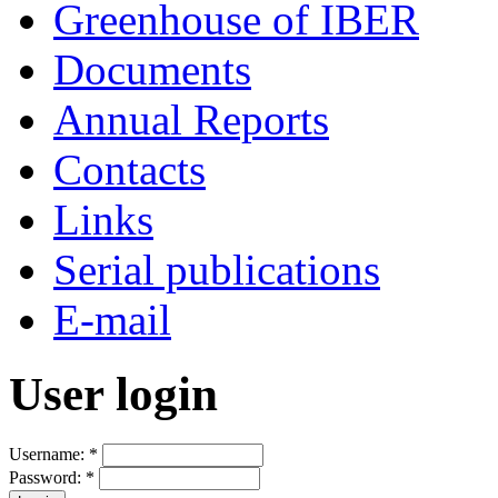
Greenhouse of IBER
Documents
Annual Reports
Contacts
Links
Serial publications
E-mail
User login
Username:
*
Password:
*