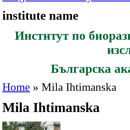
institute name
Институт по биораз
изс
Българска ак
Home
» Mila Ihtimanska
Mila Ihtimanska