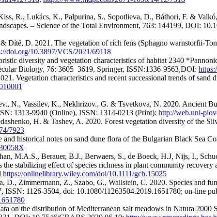
iss, R., Lukács, K., Palpurina, S., Sopotlieva, D., Báthori, F. & Valkó
landscapes. – Science of the Total Environment, 763: 144199, DOI: 10.
. & Dítě, D. 2021. The vegetation of rich fens (Sphagno warnstorfii-Tom
s://doi.org/10.3897/VCS/2021/69118
istic diversity and vegetation characteristics of habitat 2340 *Pannonic
lecular Biology, 76: 3605–3619, Springer, ISSN:1336-9563,DOI:
https
21. Vegetation characteristics and recent successional trends of sand du
s1010001
elev., N., Vassilev, K., Nekhrizov., G. & Tsvetkova, N. 2020. Ancient 
ISSN: 1313-9940 (Online), ISSN: 1314-0213 (Print):
http://web.uni-pl
edashenko, H. & Tashev, A. 2020. Forest vegetation diversity of the Sli
7974/7923
e and historical notes on sand dune flora of the Bulgarian Black Sea Coa
2030058X
Khan, M.A.S., Berauer, B.J., Berwaers, S., de Boeck, H.J, Nijs, I., Schu
the stabilizing effect of species richness in plant community recovery
d
https://onlinelibrary.wiley.com/doi/10.1111/gcb.15025
ieva, D., Zimmermann, Z., Szabo, G., Wallstein, C. 2020. Species and fu
7, ISSN: 1126-3504, doi: 10.1080/11263504.2019.1651780; on-line pub
.1651780
l data on the distribution of Mediterranean salt meadows in Natura 2