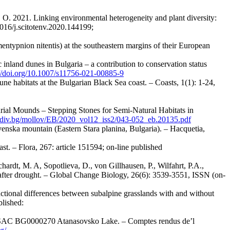
, O. 2021. Linking environmental heterogeneity and plant diversity:
1016/j.scitotenv.2020.144199;
entypnion nitentis) at the southeastern margins of their European
 inland dunes in Bulgaria – a contribution to conservation status
://doi.org/10.1007/s11756-021-00885-9
ne habitats at the Bulgarian Black Sea coast. – Coasts, 1(1): 1-24,
Burial Mounds – Stepping Stones for Semi-Natural Habitats in
ovdiv.bg/mollov/EB/2020_vol12_iss2/043-052_eb.20135.pdf
venska mountain (Eastern Stara planina, Bulgaria). – Hacquetia,
st. – Flora, 267: article 151594; on-line published
chardt, M. A, Sopotlieva, D., von Gillhausen, P., Wilfahrt, P.A.,
 after drought. – Global Change Biology, 26(6): 3539-3551, ISSN (on-
nctional differences between subalpine grasslands with and without
lished:
000 SAC BG0000270 Atanasovsko Lake. – Comptes rendus de’l