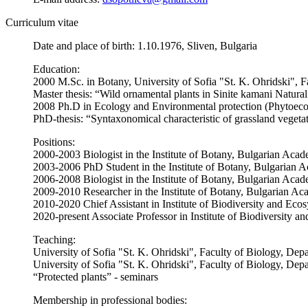
Curriculum vitae
Date and place of birth: 1.10.1976, Sliven, Bulgaria
Education:
2000 M.Sc. in Botany, University of Sofia "St. K. Ohridski", F
Master thesis: “Wild ornamental plants in Sinite kamani Natura
2008 Ph.D in Ecology and Environmental protection (Phytoecol
PhD-thesis: “Syntaxonomical characteristic of grassland veget
Positions:
2000-2003 Biologist in the Institute of Botany, Bulgarian Aca
2003-2006 PhD Student in the Institute of Botany, Bulgarian 
2006-2008 Biologist in the Institute of Botany, Bulgarian Aca
2009-2010 Researcher in the Institute of Botany, Bulgarian A
2010-2020 Chief Assistant in Institute of Biodiversity and Ec
2020-present Associate Professor in Institute of Biodiversity
Teaching:
University of Sofia "St. K. Ohridski", Faculty of Biology, Dep
University of Sofia "St. K. Ohridski", Faculty of Biology, De
“Protected plants” - seminars
Membership in professional bodies: