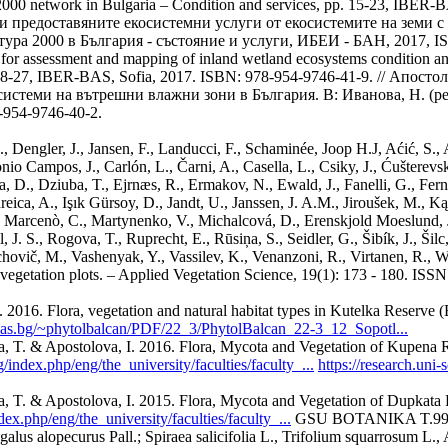
000 network in Bulgaria – Condition and services, pp. 15-23, IBER-
и предоставяните екосистемни услуги от екосистемите на земи с 
тура 2000 в България - състояние и услуги, ИБЕИ - БАН, 2017, I
for assessment and mapping of inland wetland ecosystems condition and 
pp. 18-27, IBER-BAS, Sofia, 2017. ISBN: 978-954-9746-41-9. // Апост
системи на вътрешни влажни зони в България. В: Иванова, Н. (р
954-9746-40-2.
Dengler, J., Jansen, F., Landucci, F., Schaminée, Joop H.J, Aćić, S., Agr
nio Campos, J., Carlón, L., Čarni, A., Casella, L., Csiky, J., Ćušterevsk
D., Dziuba, T., Ejrnæs, R., Ermakov, N., Ewald, J., Fanelli, G., Ferná
eica, A., Işık Gürsoy, D., Jandt, U., Janssen, J. A.M., Jiroušek, M., 
, Marcenò, C., Martynenko, V., Michalcová, D., Erenskjold Moeslund, 
. S., Rogova, T., Ruprecht, E., Rūsiņa, S., Seidler, G., Šibík, J., Šilc
alachovič, M., Vashenyak, Y., Vassilev, K., Venanzoni, R., Virtanen, R.
vegetation plots. – Applied Vegetation Science, 19(1): 173 - 180. IS
016. Flora, vegetation and natural habitat types in Kutelka Reserve (E
bas.bg/~phytolbalcan/PDF/22_3/PhytolBalcan_22-3_12_Sopotl...
a, T. & Apostolova, I. 2016. Flora, Mycota and Vegetation of Kupena R
/index.php/eng/the_university/faculties/faculty_...
https://research.uni
a, T. & Apostolova, I. 2015. Flora, Mycota and Vegetation of Dupkata 
ex.php/eng/the_university/faculties/faculty_...
GSU BOTANIKA T.99 C
alus alopecurus Pall.; Spiraea salicifolia L., Trifolium squarrosum L.,