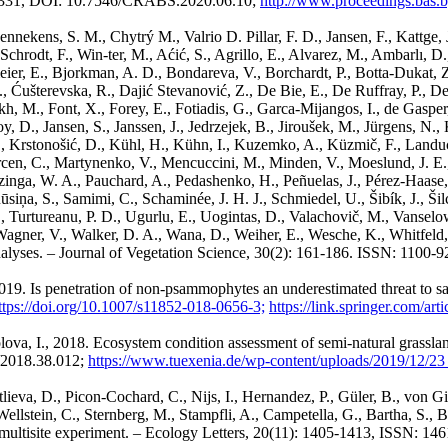
0-1331, DOI: 10.7546/CRABS.2020.06.10;
http://www.proceedings.bas.b
ekens, S. M., Chytrý M., Valrio D. Pillar, F. D., Jansen, F., Kattge, J.,
 Schrodt, F., Win-ter, M., Aćić, S., Agrillo, E., Alvarez, M., Ambarlı, D.
ier, E., Bjorkman, A. D., Bondareva, V., Borchardt, P., Botta-Dukat, Z.
M., Ćušterevska, R., Dajić Stevanović, Z., De Bie, E., De Ruffray, P., D
h, M., Font, X., Forey, E., Fotiadis, G., Garca-Mijangos, I., de Gasper,
oy, D., Jansen, S., Janssen, J., Jedrzejek, B., Jiroušek, M., Jürgens, N.
stonošić, D., Kühl, H., Kühn, I., Kuzemko, A., Küzmič, F., Landucc
en, C., Martynenko, V., Mencuccini, M., Minden, V., Moeslund, J. E., M
a, W. A., Pauchard, A., Pedashenko, H., Peñuelas, J., Pérez-Haase, A.,
iņa, S., Samimi, C., Schaminée, J. H. J., Schmiedel, U., Šibík, J., Šil
 I., Turtureanu, P. D., Ugurlu, E., Uogintas, D., Valachovič, M., Vansel
 Wagner, V., Walker, D. A., Wana, D., Weiher, E., Wesche, K., Whitfeld,
analyses. – Journal of Vegetation Science, 30(2): 161-186. ISSN: 1100-9
019. Is penetration of non-psammophytes an underestimated threat to sa
ttps://doi.org/10.1007/s11852-018-0656-3;
https://link.springer.com/ar
olova, I., 2018. Ecosystem condition assessment of semi-natural grassla
/2018.38.012;
https://www.tuexenia.de/wp-content/uploads/2019/12/2
otlieva, D., Picon-Cochard, C., Nijs, I., Hernandez, P., Güler, B., von 
 Wellstein, C., Sternberg, M., Stampfli, A., Campetella, G., Bartha, S., 
multisite experiment. – Ecology Letters, 20(11): 1405-1413, ISSN: 14