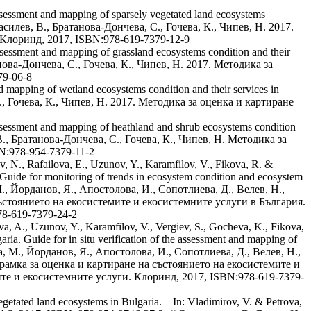
ssessment and mapping of sparsely vegetated land ecosystems
 Василев, В., Братанова-Дончева, С., Гочева, К., Чипев, Н. 2017.
 Клоринд, 2017, ISBN:978-619-7379-12-9
ssessment and mapping of grassland ecosystems condition and their
анова-Дончева, С., Гочева, К., Чипев, Н. 2017. Методика за
79-06-8
 mapping of wetland ecosystems condition and their services in
С., Гочева, К., Чипев, Н. 2017. Методика за оценка и картиране
ssessment and mapping of heathland and shrub ecosystems condition
, В., Братанова-Дончева, С., Гочева, К., Чипев, Н. Методика за
N:978-954-7379-11-2
, N., Rafailova, E., Uzunov, Y., Karamfilov, V., Fikova, R. &
Guide for monitoring of trends in ecosystem condition and ecosystem
М., Йорданов, Я., Апостолова, И., Сопотлиева, Д., Велев, Н.,
състоянието на екосистемите и екосистемните услуги в България.
78-619-7379-24-2
a, A., Uzunov, Y., Karamfilov, V., Vergiev, S., Gocheva, K., Fikova,
a. Guide for in situ verification of the assessment and mapping of
а, М., Йорданов, Я., Апостолова, И., Сопотлиева, Д., Велев, Н.,
а рамка за оценка и картиране на състоянието на екосистемите и
ите и екосистемните услуги. Клоринд, 2017, ISBN:978-619-7379-
egetated land ecosystems in Bulgaria. – In: Vladimirov, V. & Petrova,