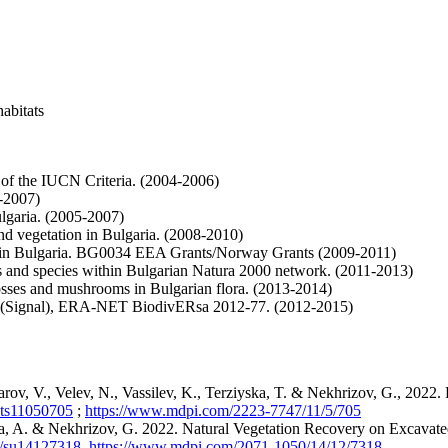
abitats
n of the IUCN Criteria. (2004-2006)
5-2007)
lgaria. (2005-2007)
and vegetation in Bulgaria. (2008-2010)
lants in Bulgaria. BG0034 EEA Grants/Norway Grants (2009-2011)
ats and species within Bulgarian Natura 2000 network. (2011-2013)
mosses and mushrooms in Bulgarian flora. (2013-2014)
emes (Signal), ERA-NET BiodivERsa 2012-77. (2012-2015)
rov, V., Velev, N., Vassilev, K., Terziyska, T. & Nekhrizov, G., 2022. 
ants11050705
;
https://www.mdpi.com/2223-7747/11/5/705
eva, A. & Nekhrizov, G. 2022. Natural Vegetation Recovery on Excavate
90/su14127318
,
https://www.mdpi.com/2071-1050/14/12/7318