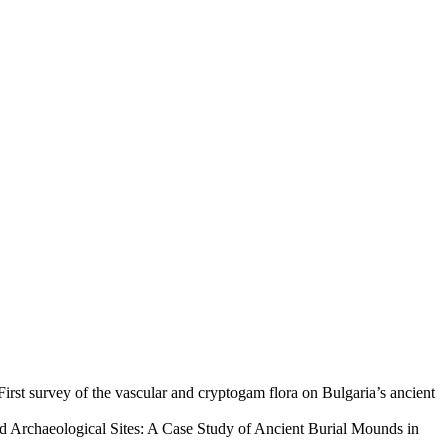
First survey of the vascular and cryptogam flora on Bulgaria’s ancient
d Archaeological Sites: A Case Study of Ancient Burial Mounds in