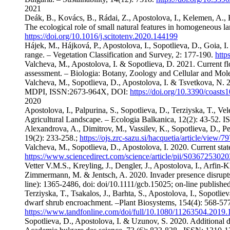
2021
Deák, B., Kovács, B., Rádai, Z., Apostolova, I., Kelemen, A., K
The ecological role of small natural features in homogeneous 
https://doi.org/10.1016/j.scitotenv.2020.144199
Hájek, M., Hájková, P., Apostolova, I., Sopotlieva, D., Goia, I
range. – Vegetation Classification and Survey, 2: 177-190.
http
Valcheva, M., Apostolova, I. & Sopotlieva, D. 2021. Current flor
assessment. – Biologia: Botany, Zoology and Cellular and Mo
Valcheva, M., Sopotlieva, D., Apostolova, I. & Tsvetkova, N. 20
MDPI, ISSN:2673-964X, DOI:
https://doi.org/10.3390/coast
2020
Apostolova, I., Palpurina, S., Sopotlieva, D., Terziyska, T., V
Agricultural Landscape. – Ecologia Balkanica, 12(2): 43-52. 
Alexandrova, A., Dimitrov, M., Vassilev, K., Sopotlieva, D., P
19(2): 233-258.;
https://ojs.zrc-sazu.si/hacquetia/article/view/
Valcheva, M., Sopotlieva, D., Apostolova, I. 2020. Current stat
https://www.sciencedirect.com/science/article/pii/S03672530
Vetter V.M.S., Kreyling, J., Dengler, J., Apostolova, I., Arfin‐
Zimmermann, M. & Jentsch, A. 2020. Invader presence disrupts 
line): 1365-2486, doi: doi/10.1111/gcb.15025; on-line publishe
Terziyska, T., Tsakalos, J., Barhta, S., Apostolova, I., Sopotl
dwarf shrub encroachment. –Plant Biosystems, 154(4): 568-57
https://www.tandfonline.com/doi/full/10.1080/11263504.2019
Sopotlieva, D., Apostolova, I. & Uzunov, S. 2020. Additiona