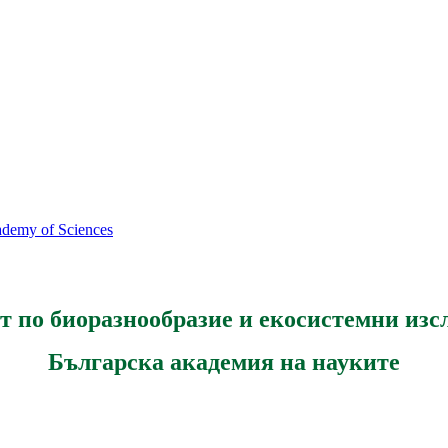
cademy of Sciences
т по биоразнообразие и екосистемни изс
Българска академия на науките