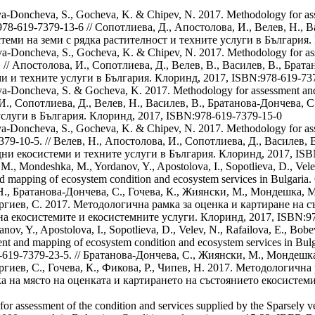
anova-Doncheva, S., Gocheva, K. & Chipev, N. 2017. Methodology for a
BN: 978-619-7379-13-6 // Сопотлиева, Д., Апостолова, И., Велев, Н.,
теми на земи с рядка растителност и техните услуги в България.
anova-Doncheva, S., Gocheva, K. & Chipev, N. 2017. Methodology for a
-9. // Апостолова, И., Сопотлиева, Д., Велев, В., Василев, В., Брат
и и техните услуги в България. Клоринд, 2017, ISBN:978-619-73
anova-Doncheva, S. & Gocheva, K. 2017. Methodology for assessment and
, И., Сопотлиева, Д., Велев, Н., Василев, В., Братанова-Дончева, 
услуги в България. Клоринд, 2017, ISBN:978-619-7379-15-0
tanova-Doncheva, S., Gocheva, K. & Chipev, N. 2017. Methodology for a
9-7379-10-5. // Велев, Н., Апостолова, И., Сопотлиева, Д., Василев
дни екосистеми и техните услуги в България. Клоринд, 2017, ISB
., Mondeshka, M., Yordanov, Y., Apostolova, I., Sopotlieva, D., Velev
 mapping of ecosystem condition and ecosystem services in Bulgaria. 
в, Н., Братанова-Дончева, С., Гочева, К., Жиянски, М., Мондешка, 
Вергиев, С. 2017. Методологична рамка за оценка и картиране на 
на екосистемите и екосистемните услуги. Клоринд, 2017, ISBN:9
v, Y., Apostolova, I., Sopotlieva, D., Velev, N., Rafailova, E., Bobev
 and mapping of ecosystem condition and ecosystem services in Bulgari
978-619-7379-23-5. // Братанова-Дончева, С., Жиянски, М., Мондешк
ергиев, С., Гочева, К., Фикова, Р., Чипев, Н. 2017. Методологичн
а на място на оценката и картирането на състоянието екосистем
or assessment of the condition and services supplied by the Sparsely v