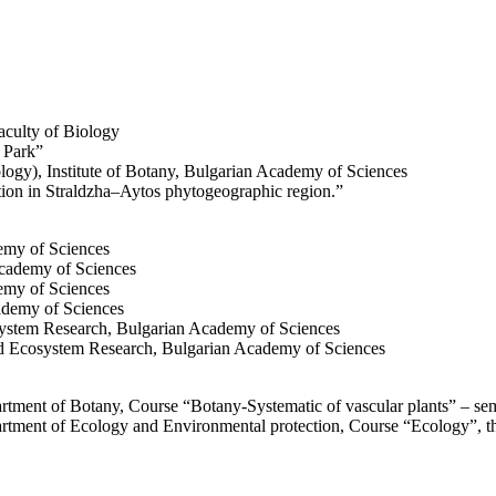
aculty of Biology
l Park”
ogy), Institute of Botany, Bulgarian Academy of Sciences
ation in Straldzha–Aytos phytogeographic region.”
demy of Sciences
Academy of Sciences
demy of Sciences
cademy of Sciences
osystem Research, Bulgarian Academy of Sciences
 and Ecosystem Research, Bulgarian Academy of Sciences
artment of Botany, Course “Botany-Systematic of vascular plants” – se
partment of Ecology and Environmental protection, Course “Ecology”, t