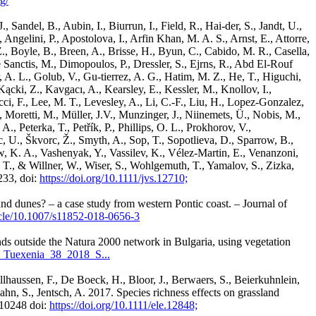
g/
 Sandel, B., Aubin, I., Biurrun, I., Field, R., Hai-der, S., Jandt, U.,
, Angelini, P., Apostolova, I., Arfin Khan, M. A. S., Arnst, E., Attorre,
, Boyle, B., Breen, A., Brisse, H., Byun, C., Cabido, M. R., Casella,
e Sanctis, M., Dimopoulos, P., Dressler, S., Ejrns, R., Abd El-Rouf
 A. L., Golub, V., Gu-tierrez, A. G., Hatim, M. Z., He, T., Higuchi,
, Kącki, Z., Kavgacı, A., Kearsley, E., Kessler, M., Knollov, I.,
i, F., Lee, M. T., Levesley, A., Li, C.-F., Liu, H., Lopez-Gonzalez,
oretti, M., Müller, J.V., Munzinger, J., Niinemets, Ü., Nobis, M.,
 Peterka, T., Petřík, P., Phillips, O. L., Prokhorov, V.,
c, U., Škvorc, Ž., Smyth, A., Sop, T., Sopotlieva, D., Sparrow, B.,
ow, K. A., Vashenyak, Y., Vassilev, K., Vélez-Martin, E., Venanzoni,
 T., & Willner, W., Wiser, S., Wohlgemuth, T., Yamalov, S., Zizka,
233, doi:
https://doi.org/10.1111/jvs.12710;
nd dunes? – a case study from western Pontic coast. – Journal of
ticle/10.1007/s11852-018-0656-3
nds outside the Natura 2000 network in Bulgaria, using vegetation
3_Tuexenia_38_2018_S...
Gillhaussen, F., De Boeck, H., Bloor, J., Berwaers, S., Beierkuhnlein,
Bahn, S., Jentsch, A. 2017. Species richness effects on grassland
610248 doi:
https://doi.org/10.1111/ele.12848;