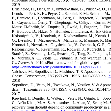
Academie bulgare des science, 73 (6): 823-828., ISSN: 131
2019
Bruelheide, H., Dengler, J., Jimnez-Alfaro, B., Purschke, O., Henn
Lenoir, J., Peet, R. K., Peyre, G., Sabatini, F. M., Schmidt, M.,
F., Baraloto, C., Beckmann, M., Berg, C., Bergeron, Y., Bergme
L., Cayuela, L., Černý, T., Chepinoga, V., Csiky, J., Curran, 
Mousa El-Sheikh, M., Enquist, B., Ewald, J., Fagndez, J., Finck
P., Holubov, D., H.lzel, N., Homeier, J., Indreica, A., Isık Gürs
Kolomiychuk, V., Korolyuk, A., Kozhevnikova, M., Kozub, Ł., Kr
G., Lysenko, T., Macanović, A., Mahdavi, P., Manning, P., Marc
Noroozi, J., Nowak, A., Onyshchenko, V., Overbeck, G. E., Ozing
Rašomavičius, V., Revermann, R., Rodwell, J., Ruprecht, E., Rūs
Stančić, Z., Svenning, J.-C., Swacha, G., Tang, Z., Tsiripidis,
R., Vibrans, A. C., Violle, C., Virtanen, R., von Wehrden, H.,
G., Zverev, A. 2019. sPlot – a new tool for global vegetation 
https://onlinelibrary.wiley.com/doi/full/10.1111/jvs.12710
Valcheva, M., Sopotlieva, D., Meshinev, T. & Apostolova, I., 2
Coastal Conservation, 23(2):271-281. ISSN: 1400-0350, doi:
h
2018
Sopotlieva, D., Velev, N., Tsvetkova, N., Vassilev, V. & Apost
data. – Tuexenia,38:385-404. ISSN: 0722494X, doi: 10.14471
2017
Kreyling, J., Dengler, J., Walter, J., Velev, N., Ugurlu, E., Sop
C., Arfin Khan, M. A. S., Apostolova, I., Altan, Y., Zeiter, M.,
recovery from drought depend on community productivity in a 