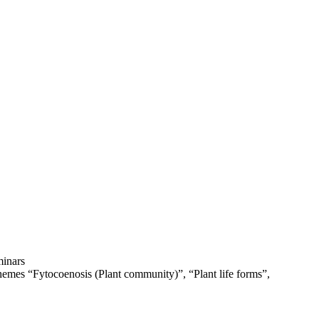
minars
hemes “Fytocoenosis (Plant community)”, “Plant life forms”,