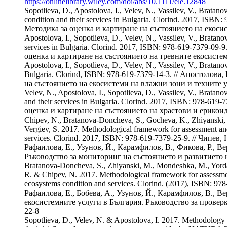
https://onlinelibrary.wiley.com/doi/abs/10.1111/ele.12848
Sopotlieva, D., Apostolova, I., Velev, N., Vassilev, V., Brat
condition and their services in Bulgaria. Clorind. 2017, IS
Методика за оценка и картиране на състоянието на екосис
Apostolova, I., Sopotlieva, D., Velev, N., Vassilev, V., Brat
services in Bulgaria. Clorind. 2017, ISBN: 978-619-7379-09
оценка и картиране на състоянието на тревните екосистем
Apostolova, I., Sopotlieva, D., Velev, N., Vassilev, V., Brat
Bulgaria. Clorind, ISBN: 978-619-7379-14-3. // Апостолова
на състоянието на екосистеми на влажни зони и техните 
Velev, N., Apostolova, I., Sopotlieva, D., Vassilev, V., Bra
and their services in Bulgaria. Clorind. 2017, ISBN: 978-61
оценка и картиране на състоянието на храстови и ерикои
Chipev, N., Bratanova-Doncheva, S., Gocheva, K., Zhiyanski, M
Vergiev, S. 2017. Methodological framework for assessment and
services. Clorind. 2017, ISBN: 978-619-7379-25-9. // Чипе
Рафаилова, Е., Узунов, Й., Карамфилов, В., Фикова, Р., 
Ръководство за мониторинг на състоянието и развитието 
Bratanova-Doncheva, S., Zhiyanski, M., Mondeshka, M., Yordano
R. & Chipev, N. 2017. Methodological framework for assessment
ecosystems condition and services. Clorind. (2017), ISBN: 
Рафаилова, Е., Бобева, А., Узунов, Й., Карамфилов, В., В
екосистемните услуги в България. Ръководство за проверк
22-8
Sopotlieva, D., Velev, N. & Apostolova, I. 2017. Methodology f