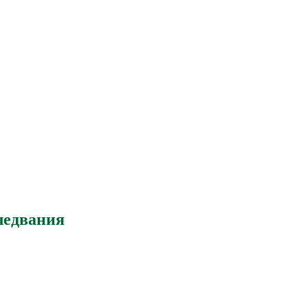
ледвания