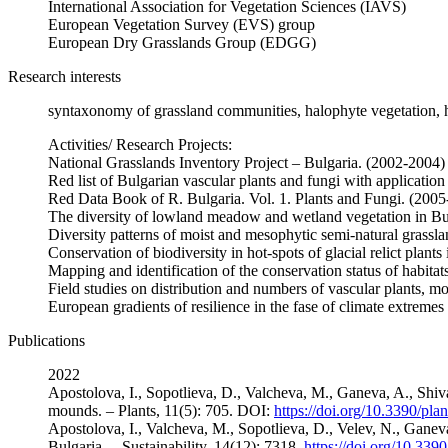
International Association for Vegetation Sciences (IAVS)
European Vegetation Survey (EVS) group
European Dry Grasslands Group (EDGG)
Research interests
syntaxonomy of grassland communities, halophyte vegetation, h
Activities/ Research Projects:
National Grasslands Inventory Project – Bulgaria. (2002-2004)
Red list of Bulgarian vascular plants and fungi with applicatio
Red Data Book of R. Bulgaria. Vol. 1. Plants and Fungi. (200
The diversity of lowland meadow and wetland vegetation in Bu
Diversity patterns of moist and mesophytic semi-natural grassl
Conservation of biodiversity in hot-spots of glacial relict p
Mapping and identification of the conservation status of habit
Field studies on distribution and numbers of vascular plants, 
European gradients of resilience in the fase of climate extr
Publications
2022
Apostolova, I., Sopotlieva, D., Valcheva, M., Ganeva, A., Shiva
mounds. – Plants, 11(5): 705. DOI:
https://doi.org/10.3390/pl
Apostolova, I., Valcheva, M., Sopotlieva, D., Velev, N., Gan
Bulgaria. – Sustainability, 14(12): 7318.
https://doi.org/10.33