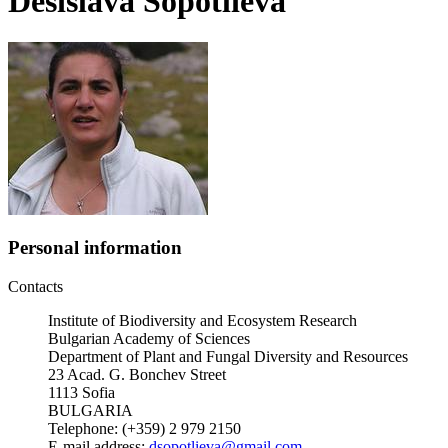
Desislava Sopotlieva
Personal information
Contacts
Institute of Biodiversity and Ecosystem Research
Bulgarian Academy of Sciences
Department of Plant and Fungal Diversity and Resources
23 Acad. G. Bonchev Street
1113 Sofia
BULGARIA
Telephone: (+359) 2 979 2150
E-mail address:
dsopotlieva@gmail.com