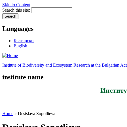
Skip to Content
Search this site:
Languages
Български
English
Institute of Biodiversity and Ecosystem Research at the Bulgarian A
institute name
Институ
Home
» Desislava Sopotlieva