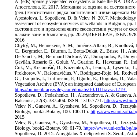
A. (eds) Sparsely vegetated ecosystems outside the NATURA 2
Апостолова, И. 2017. Методика за оценка на състоянието 
(ред.) Екосистеми с рядка растителност извън мрежата На
Apostolova, I., Sopotlieva, D. & Velev, N. 2017. Methodology 
assessment of ecosystem services of wetlands in Bulgaria, 
състоянието и предоставяните екосистемни услуги от еко
влажни зони в България, pp. 20-29,ИБЕИ-БАН, ISBN: 978-
2016
Chytrý, M., Hennekens, S. M., Jiménez-Alfaro, B., Knollová, I., 
C., Bergmeier, E., Biurrun, I., Botta-Dukát, Z., Brisse, H., Anto
De Sanctis, M., Bernhard Dickoré, W., Dimopoulos, P., Dubyna, 
Gavilán, Rosario G., Golub, V., Guarino, R., Haveman, R., Indr
Ćuk, M., Krstonošić, D., Kuzemko, A., Lenoir, J., Lysenko, T.
Prokhorov, V., Rašomavičius, V., Rodríguez-Rojo, M., Rodwell, J
G., Tsiripidis, I., Turtureanu, P., Uğurlu, E., Uogintas, D., V
Vegetation Archive (EVA): an integrated database of European 
https://onlinelibrary.wiley.com/doi/abs/10.1111/avsc.12191
Sopotlieva, D., Pedashenko, H., Alexandrova, A. & Ganeva, A. 2
Balcanica, 22(3): 387-404. ISSN: 1310-7771.
http://www.bio.
Velev, N., Ganeva, A., Gyosheva, M., Sopotlieva, D., Terziysk
Biology, book2-Botany, 100: 100-115.
https://www.uni-sofia.bg
2015
Velev, N., Ganeva, A., Gyosheva, M., Sopotlieva, D., Terziysk
Biology, book2-Botany, 99: 61-70.
https://www.uni-sofia.bg/ind
Sopotlieva, D. 2015. Amygdalus X delipavlovii S. Seraf.; Astrag