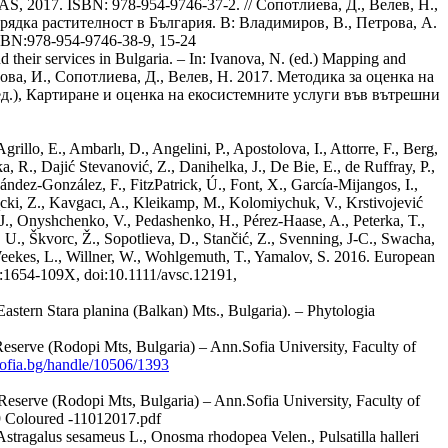
BAS, 2017. ISBN: 978-954-9746-37-2. // Сопотлиева, Д., Велев, Н.,
рядка растителност в България. В: Владимиров, В., Петрова, А.
SBN:978-954-9746-38-9, 15-24
their services in Bulgaria. – In: Ivanova, N. (ed.) Mapping and
олова, И., Сопотлиева, Д., Велев, Н. 2017. Методика за оценка на
ед.), Картиране и оценка на екосистемните услуги във вътрешни
illo, E., Ambarlı, D., Angelini, P., Apostolova, I., Attorre, F., Berg,
a, R., Dajić Stevanović, Z., Danihelka, J., De Bie, E., de Ruffray, P.,
ndez-González, F., FitzPatrick, Ú., Font, X., García-Mijangos, I.,
Kącki, Z., Kavgacı, A., Kleikamp, M., Kolomiychuk, V., Krstivojević
J., Onyshchenko, V., Pedashenko, H., Pérez-Haase, A., Peterka, T.,
, U., Škvorc, Ž., Sopotlieva, D., Stančić, Z., Svenning, J-C., Swacha,
, Weekes, L., Willner, W., Wohlgemuth, T., Yamalov, S. 2016. European
SN:1654-109X, doi:10.1111/avsc.12191,
astern Stara planina (Balkan) Mts., Bulgaria). – Phytologia
eserve (Rodopi Mts, Bulgaria) – Ann.Sofia University, Faculty of
-sofia.bg/handle/10506/1393
Reserve (Rodopi Mts, Bulgaria) – Ann.Sofia University, Faculty of
oloured -11012017.pdf
 Astragalus sesameus L., Onosma rhodopea Velen., Pulsatilla halleri