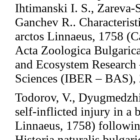
Ihtimanski I. S., Zareva
Ganchev R.. Characterist
arctos Linnaeus, 1758 (Ca
Acta Zoologica Bulgarica,
and Ecosystem Research
Sciences (IBER – BAS),
Todorov, V., Dyugmedzhie
self-inflicted injury in a
Linnaeus, 1758) followin
Historia naturalis bulgar