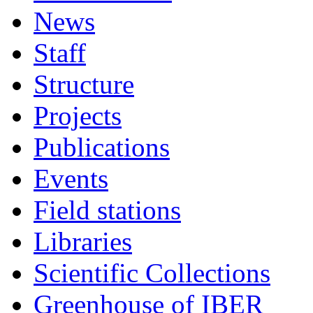
News
Staff
Structure
Projects
Publications
Events
Field stations
Libraries
Scientific Collections
Greenhouse of IBER