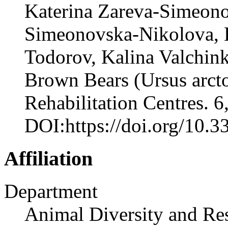
Katerina Zareva-Simeono
Simeonovska-Nikolova, K
Todorov, Kalina Valchin
Brown Bears (Ursus arcto
Rehabilitation Centres. 6
DOI:https://doi.org/10.
Affiliation
Department
Animal Diversity and Re