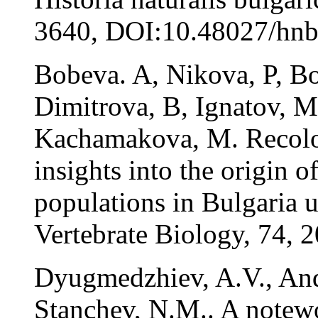
3640, DOI:10.48027/hnb
Bobeva. A, Nikova, P, Bo
Dimitrova, B, Ignatov, M
Kachamakova, M. Recolon
insights into the origin 
populations in Bulgaria 
Vertebrate Biology, 74,
Dyugmedzhiev, A.V., And
Stanchev, N.M.. A notewo