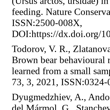
(Ursus arctos, ursidae) i
feeding. Nature Conserva
ISSN:2500-008X,
DOI:https://dx.doi.org/1
Todorov, V. R., Zlatanova
Brown bear behavioural r
learned from a small sam
73, 3, 2021, ISSN:0324-
Dyugmedzhiev, A., Andon
del Mármol, G., Stanchev