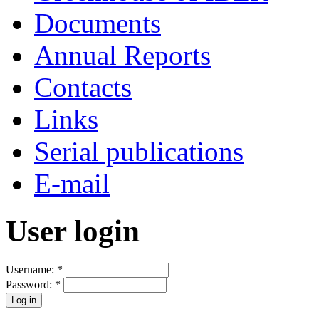
Documents
Annual Reports
Contacts
Links
Serial publications
E-mail
User login
Username:
*
Password:
*