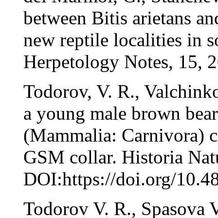
between Bitis arietans a
new reptile localities in
Herpetology Notes, 15, 2
Todorov, V. R., Valchink
a young male brown bear 
(Mammalia: Carnivora) c
GSM collar. Historia Natu
DOI:https://doi.org/10.4
Todorov V. R., Spasova 