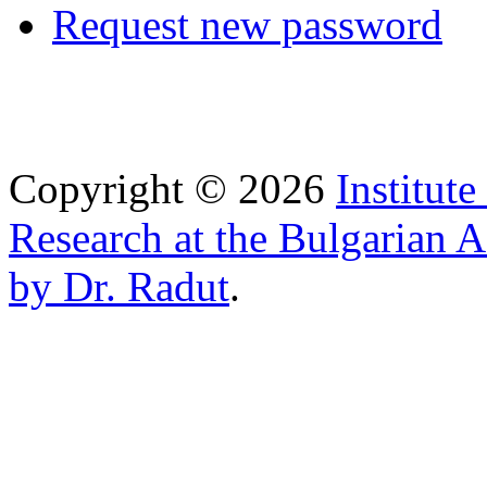
Request new password
Copyright © 2026
Institut
Research at the Bulgarian 
by Dr. Radut
.