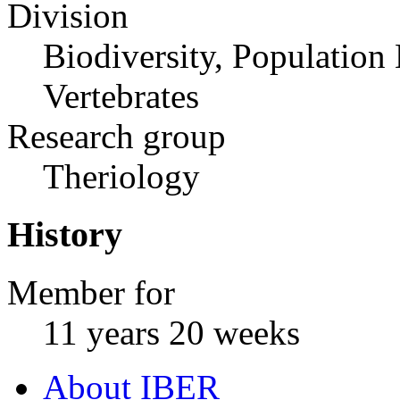
Division
Biodiversity, Population
Vertebrates
Research group
Theriology
History
Member for
11 years 20 weeks
About IBER