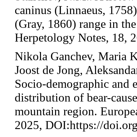
caninus (Linnaeus, 1758) 
(Gray, 1860) range in th
Herpetology Notes, 18, 
Nikola Ganchev, Maria 
Joost de Jong, Aleksanda
Socio-demographic and e
distribution of bear-cau
mountain region. Europea
2025, DOI:https://doi.o