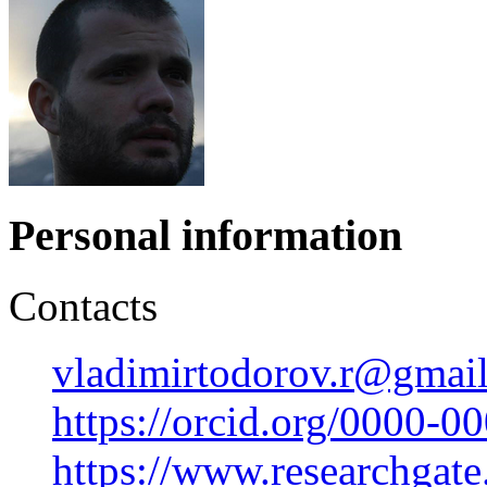
Personal information
Contacts
vladimirtodorov.r@gmai
https://orcid.org/0000-
https://www.researchgate