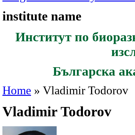
institute name
Институт по биораз
изс
Българска ак
Home
» Vladimir Todorov
Vladimir Todorov