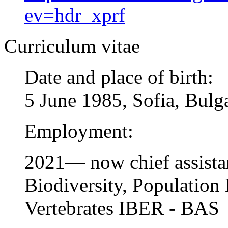
ev=hdr_xprf
Curriculum vitae
Date and place of birth:
5 June 1985, Sofia, Bulg
Employment:
2021— now chief assistan
Biodiversity, Population
Vertebrates IBER - BAS