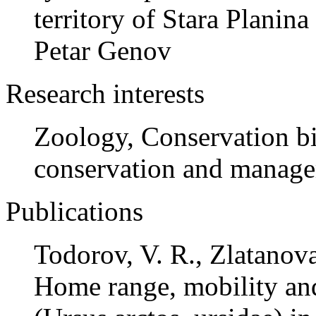
territory of Stara Planin
Petar Genov
Research interests
Zoology, Conservation bi
conservation and manage
Publications
Todorov, V. R., Zlatanova
Home range, mobility and