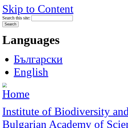
Skip to Content
Search this site:
Languages
Български
English
Institute of Biodiversity a
Bulgarian Academy of Scie