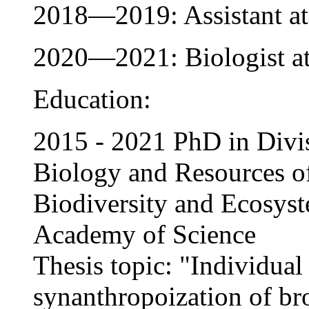
2018—2019: Assistant 
2020—2021: Biologist 
Education:
2015 - 2021 PhD in Divis
Biology and Resources of 
Biodiversity and Ecosys
Academy of Science
Thesis topic: "Individual 
synanthropoization of br