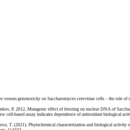
e venom genotoxicity on Saccharomyces cerevisiae cells – the role of 
nkov, P, 2012, Mutagenic effect of freezing on nuclear DNA of Saccha
 cell-based assay indicates dependence of antioxidant biological activit
va, T. (2021). Phytochemical characterization and biological activity of 
ogy, 114333.