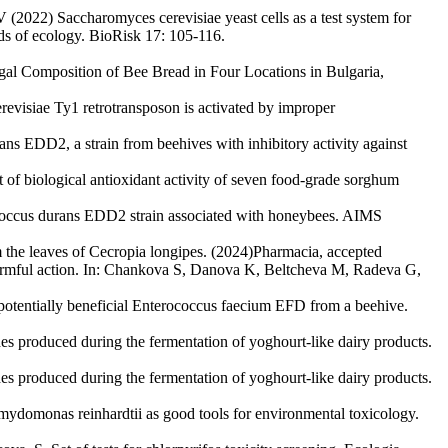
2022) Saccharomyces cerevisiae yeast cells as a test system for
s of ecology. BioRisk 17: 105-116.
ungal Composition of Bee Bread in Four Locations in Bulgaria,
revisiae Ty1 retrotransposon is activated by improper
ns EDD2, a strain from beehives with inhibitory activity against
t of biological antioxidant activity of seven food-grade sorghum
ococcus durans EDD2 strain associated with honeybees. AIMS
m the leaves of Cecropia longipes. (2024)Pharmacia, accepted
rmful action. In: Chankova S, Danova K, Beltcheva M, Radeva G,
 potentially beneficial Enterococcus faecium EFD from a beehive.
des produced during the fermentation of yoghourt-like dairy products.
des produced during the fermentation of yoghourt-like dairy products.
ydomonas reinhardtii as good tools for environmental toxicology.