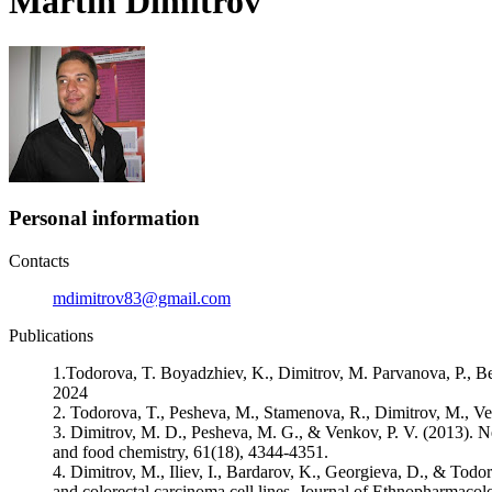
Martin Dimitrov
Personal information
Contacts
mdimitrov83@gmail.com
Publications
1.Todorova, T. Boyadzhiev, K., Dimitrov, M. Parvanova, P., Be
2024
2. Todorova, T., Pesheva, M., Stamenova, R., Dimitrov, M., Ve
3. Dimitrov, M. D., Pesheva, M. G., & Venkov, P. V. (2013). New
and food chemistry, 61(18), 4344-4351.
4. Dimitrov, M., Iliev, I., Bardarov, K., Georgieva, D., & Todoro
and colorectal carcinoma cell lines. Journal of Ethnopharmacol