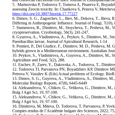
5 . Marinovska P, Todorova T, Tomova A, Pisareva E, Boyadzhi
assessing Zeocin toxicity. In: Chankova S, Peneva V, Metchev
https://doi.org/10.3897/biorisk.17.77227
6. Dimov, S. G., Zagorchev, L., Iliev, M., Dekova, T., Ilieva,
Differing in Anthropogenic Influence. Journal of Fungi, 7(10), 
7. Stamenova, R., Dimitrov, M., Stoycheva, T., Pesheva, M., Ve
cryopreservation. Cryobiology, 56(3), 241-247.
8. Gyurova, A., Vladimirova, A., Peykov, S., Dimitrov, M., Str
Paenibacillus larvae. Journal of Apicultural Research, 1-14
9. Pontieri, P., Del Giudice, F., Dimitrov, M. D., Pesheva, M. 
hybrids grown in a Mediterranean environment. Australian Jour
10. Peykov, S., Vladimirova, A., Guyrova, A., Dimitrov, M., 
Agriculture and Food, 5(2), 288.
11. Enchev, P., Zarev, Y., Dakovska, A., Todorova, T., Dimitro
12. Todorova TI, Parvanova PN, Boyadzhiev KP, Dimitrov MD,
Petrova V, Vassilev K (Eds) Actual problems of Ecology. BioR
13. Dimov, S. G., Guyrova, A., Vladimirova, A., Dimitrov, M.,
Molecular Biology Reports, 47(8), 6445-6449
14. Aleksandrova, V., Chikov, G., Velikova, G., Dimitrov, M., &
Bulg J Agri Sci, 19, 97-100.
15. Aleksandrova, V., Chikov, G., Velikova, G., Dimitrov, M., &
Bulg J Agri Sci, 19, 97-100.
16. Dimitrova, M, Miteva, D, Todorova, T, Parvanova, P, Yovk
Comptes rendus de l’Académie bulgare des Sciences, 2022, 75