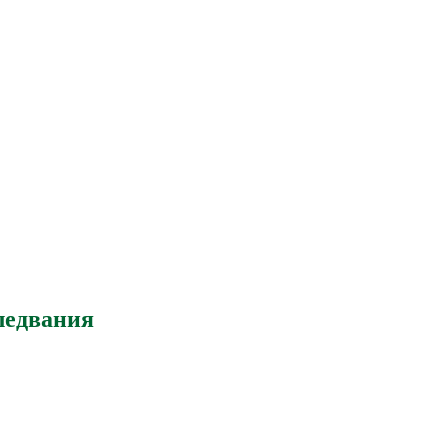
ледвания