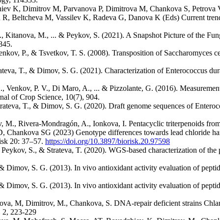
ev K, Dimitrov M, Parvanova P, Dimitrova M, Chankova S, Petrova V (
a R, Beltcheva M, Vassilev K, Radeva G, Danova K (Eds) Current trend
 R., Kitanova, M., ... & Peykov, S. (2021). A Snapshot Picture of the F
845.
nkov, P., & Tsvetkov, T. S. (2008). Transposition of Saccharomyces ce
ateva, T., & Dimov, S. G. (2021). Characterization of Enterococcus dura
G., Venkov, P. V., Di Maro, A., ... & Pizzolante, G. (2016). Measuremen
nal of Crop Science, 10(7), 904.
Strateva, T., & Dimov, S. G. (2020). Draft genome sequences of Enter
v, M., Rivera-Mondragón, A., Ionkova, I. Pentacyclic triterpenoids fro
 Chankova SG (2023) Genotype differences towards lead chloride ha
isk 20: 37–57.
https://doi.org/10.3897/biorisk.20.97598
 Peykov, S., & Strateva, T. (2020). WGS-based characterization of the
 Dimov, S. G. (2013). In vivo antioxidant activity evaluation of pepti
 Dimov, S. G. (2013). In vivo antioxidant activity evaluation of pepti
ova, M, Dimitrov, M., Chankova, S. DNA-repair deficient strains Chlam
, 2, 223-229