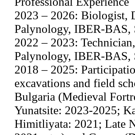
Professional Experience
2023 – 2026: Biologist, 
Palynology, IBER-BAS, S
2022 – 2023: Technician,
Palynology, IBER-BAS, S
2018 – 2025: Participatio
excavations and field scho
Bulgaria (Medieval Fortr
Yunatsite: 2023-2025; Ka
Himitliyata: 2021; Late N