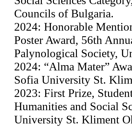
Social Sciences Category
Councils of Bulgaria.
2024: Honorable Mention
Poster Award, 56th Annu
Palynological Society, Un
2024: “Alma Mater” Awar
Sofia University St. Klim
2023: First Prize, Studen
Humanities and Social Sc
University St. Kliment Oh