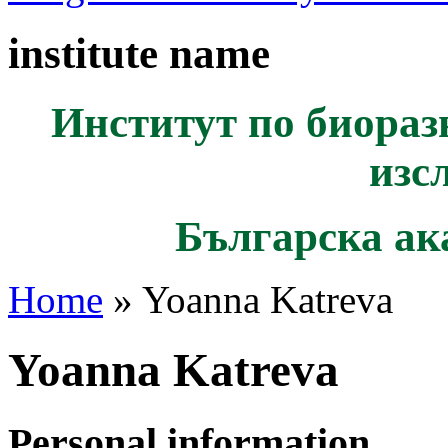
institute name
Институт по биораз
изс
Българска ак
Home
» Yoanna Katreva
Yoanna Katreva
Personal information