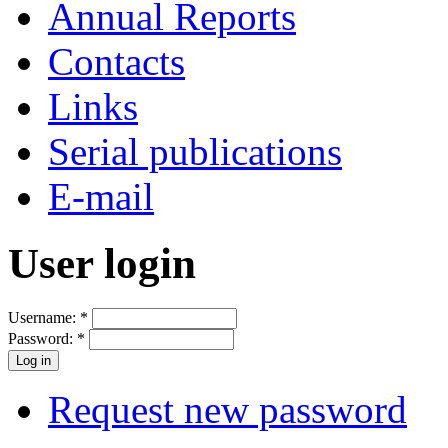
Annual Reports
Contacts
Links
Serial publications
E-mail
User login
Username:
*
Password:
*
Request new password