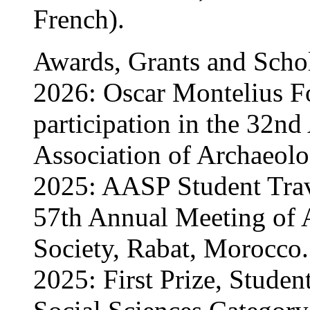
French).
Awards, Grants and Scho
2026: Oscar Montelius F
participation in the 32n
Association of Archaeolo
2025: AASP Student Trave
57th Annual Meeting of 
Society, Rabat, Morocco.
2025: First Prize, Studen