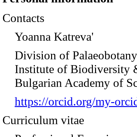
Contacts
Yoanna Katreva'
Division of Palaeobotan
Institute of Biodiversit
Bulgarian Academy of Sc
https://orcid.org/my-or
Curriculum vitae