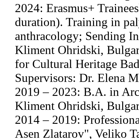
2024: Erasmus+ Trainees
duration). Training in p
anthracology; Sending Ins
Kliment Ohridski, Bulgari
for Cultural Heritage B
Supervisors: Dr. Elena M
2019 – 2023: B.A. in Arc
Kliment Ohridski, Bulgar
2014 – 2019: Professiona
Asen Zlatarov", Veliko T