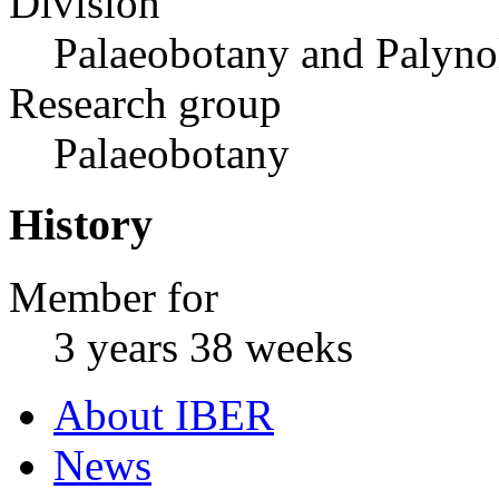
Division
Palaeobotany and Palyn
Research group
Palaeobotany
History
Member for
3 years 38 weeks
About IBER
News