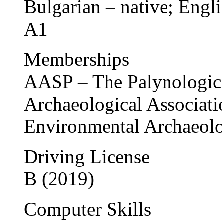
Bulgarian – native; Engl
A1
Memberships
AASP – The Palynologica
Archaeological Associati
Environmental Archaeol
Driving License
B (2019)
Computer Skills