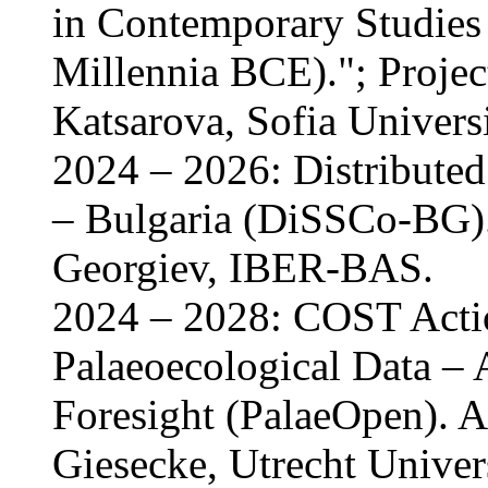
in Contemporary Studies 
Millennia BCE)."; Project
Katsarova, Sofia Univers
2024 – 2026: Distributed
– Bulgaria (DiSSCo-BG).
Georgiev, IBER-BAS.
2024 – 2028: COST Act
Palaeoecological Data – 
Foresight (PalaeOpen). A
Giesecke, Utrecht Univers