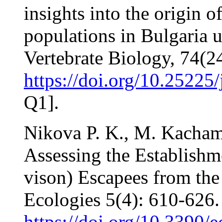
insights into the origin 
populations in Bulgaria 
Vertebrate Biology, 74(2
https://doi.org/10.25225
Q1].
Nikova P. K., M. Kacham
Assessing the Establish
vison) Escapees from the 
Ecologies 5(4): 610-626.
https://doi.org/10.3390/