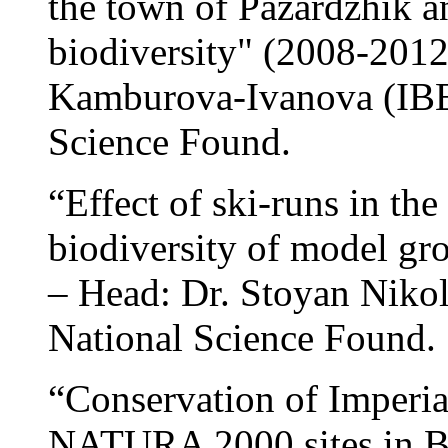
the town of Pazardzhik a
biodiversity" (2008-201
Kamburova-Ivanova (IBE
Science Found.
“Effect of ski-runs in the
biodiversity of model gr
– Head: Dr. Stoyan Niko
National Science Found.
“Conservation of Imperia
NATURA 2000 sites in B