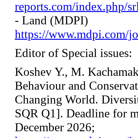
reports.com/index.php/sr
- Land (MDPI)
https://www.mdpi.com/jo
Editor of Special issues:
Koshev Y., M. Kachamakov
Behaviour and Conservati
Changing World. Diversit
SQR Q1]. Deadline for m
December 2026;