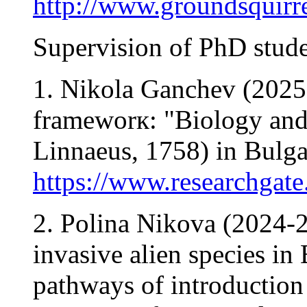
http://www.groundsquirre
Supervision of PhD stude
1. Nikola Ganchev (2025-
frameworк: "Biology and e
Linnaeus, 1758) in Bulga
https://www.researchgate
2. Polina Nikova (2024-2
invasive alien species in
pathways of introduction