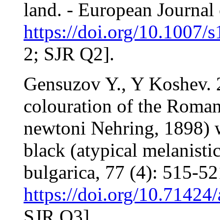
land. - European Journal 
https://doi.org/10.1007
2; SJR Q2].
Gensuzov Y., Y Koshev. 2
colouration of the Roman
newtoni Nehring, 1898) wi
black (atypical melanisti
bulgarica, 77 (4): 515-52
https://doi.org/10.71424
SJR Q3].