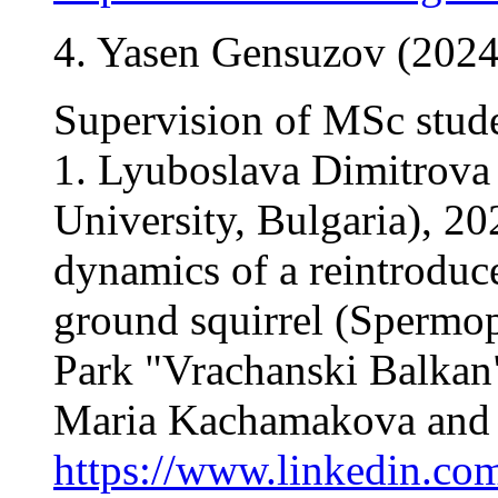
4. Yasen Gensuzov (2024
Supervision of MSc stud
1. Lyuboslava Dimitrova 
University, Bulgaria), 20
dynamics of a reintroduc
ground squirrel (Spermoph
Park "Vrachanski Balkan"
Maria Kachamakova and D
https://www.linkedin.com