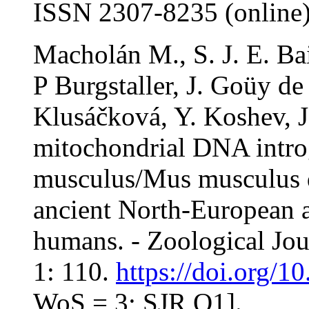
ISSN 2307-8235 (online
Macholán M., S. J. E. Bai
P Burgstaller, J. Goüy de 
Klusáčková, Y. Koshev, J.
mitochondrial DNA intro
musculus/Mus musculus d
ancient North-European 
humans. - Zoological Jou
1: 110.
https://doi.org/1
WoS = 3; SJR Q1].