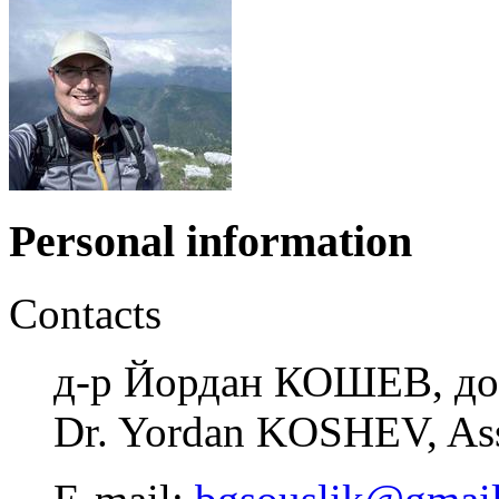
Personal information
Contacts
д-р Йордан КОШЕВ, до
Dr. Yordan KOSHEV, Ass