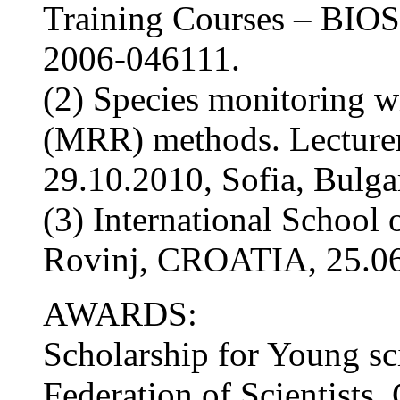
Training Courses – BI
2006-046111.
(2) Species monitoring 
(MRR) methods. Lecturer
29.10.2010, Sofia, Bulgar
(3) International School
Rovinj, CROATIA, 25.06
AWARDS:
Scholarship for Young sc
Federation of Scientis