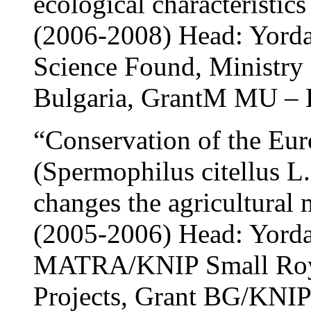
ecological characteristic
(2006-2008) Head: Yord
Science Found, Ministry 
Bulgaria, GrantМ MU – 
“Conservation of the Eur
(Spermophilus citellus L.
changes the agricultural
(2005-2006) Head: Yord
MATRA/KNIP Small Roya
Projects, Grant BG/KNIP