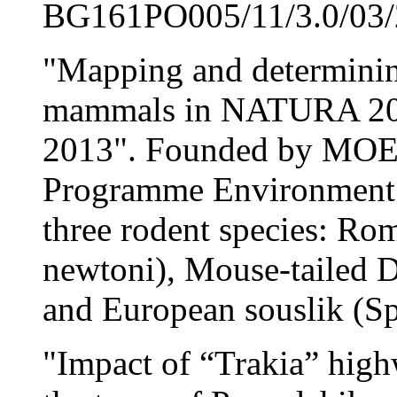
BG161PO005/11/3.0/03/2
"Mapping and determining
mammals in NATURA 200
2013". Founded by MOEW
Programme Environment 
three rodent species: Ro
newtoni), Mouse-tailed
and European souslik (Sp
"Impact of “Trakia” highw