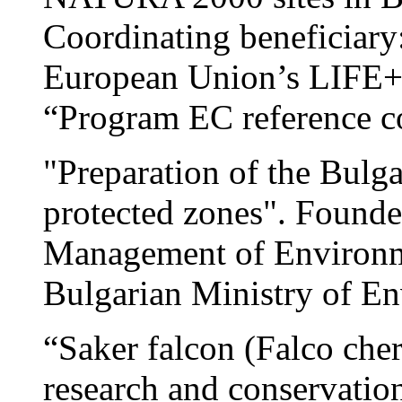
Coordinating beneficiary
European Union’s LIFE+ 
“Program EC reference 
"Preparation of the Bul
protected zones". Found
Management of Environmen
Bulgarian Ministry of E
“Saker falcon (Falco che
research and conservation