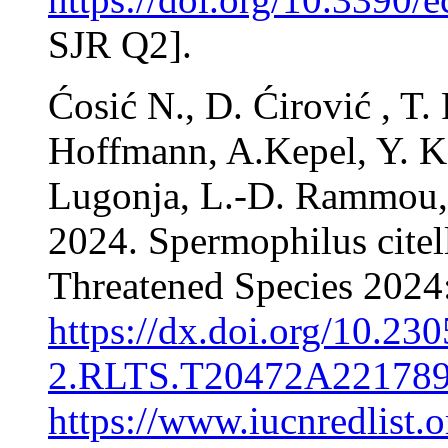
SJR Q2].
Ćosić N., D. Ćirović , T.
Hoffmann, A.Kepel, Y. Ko
Lugonja, L.-D. Rammou, 
2024. Spermophilus citel
Threatened Species 202
https://dx.doi.org/10.2
2.RLTS.T20472A221789
https://www.iucnredlist.