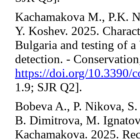
Kachamakova M., P.K. Ni
Y. Koshev. 2025. Characte
Bulgaria and testing of 
detection. - Conservation
https://doi.org/10.3390/
1.9; SJR Q2].
Bobeva A., P. Nikova, S.
B. Dimitrova, M. Ignatov
Kachamakova. 2025. Recol