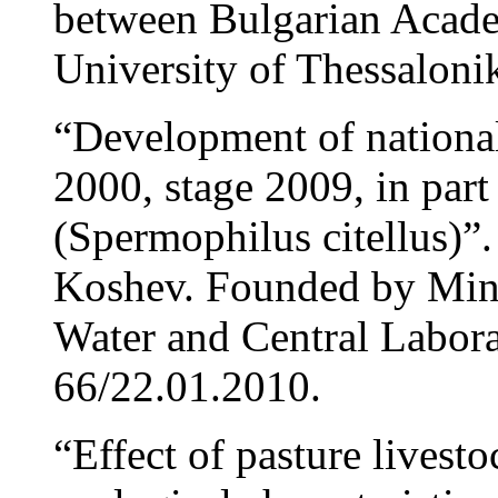
between Bulgarian Acade
University of Thessalonik
“Development of nation
2000, stage 2009, in part
(Spermophilus citellus)”
Koshev. Founded by Mini
Water and Central Labora
66/22.01.2010.
“Effect of pasture livest