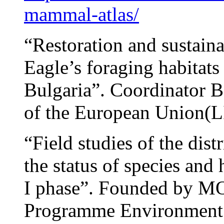
mammal-atlas/
“Restoration and sustain
Eagle’s foraging habitats
Bulgaria”. Coordinator
of the European Union(
“Field studies of the dist
the status of species and
I phase”. Founded by M
Programme Environment 