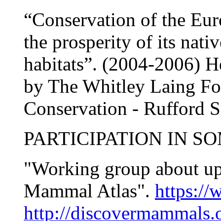
“Conservation of the Eur
the prosperity of its nati
habitats”. (2004-2006) 
by The Whitley Laing Fou
Conservation - Rufford 
PARTICIPATION IN S
"Working group about up
Mammal Atlas".
https:/
http://discovermammals.o