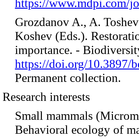
https://www.mdpi.com/j
Grozdanov A., A. Tosheva
Koshev (Eds.). Restoratio
importance. - Biodiversit
https://doi.org/10.3897/b
Permanent collection.
Research interests
Small mammals (Microm
Behavioral ecology of 