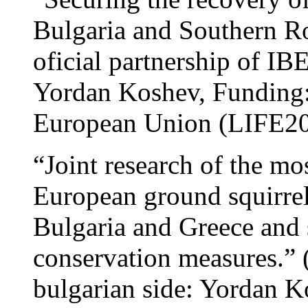
Bulgaria and Southern R
oficial partnership of 
Yordan Koshev, Funding
European Union (LIFE2
“Joint research of the mo
European ground squirrel
Bulgaria and Greece and 
conservation measures.”
bulgarian side: Yordan K