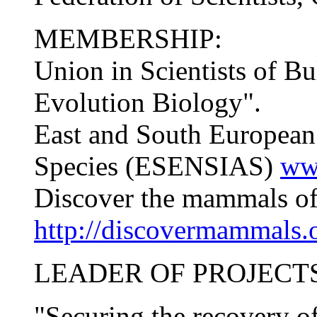
MEMBERSHIP:
Union in Scientists of Bu
Evolution Biology".
East and South European
Species (ESENSIAS)
ww
Discover the mammals o
http://discovermammals.
LEADER OF PROJECTS
"Securing the recovery o