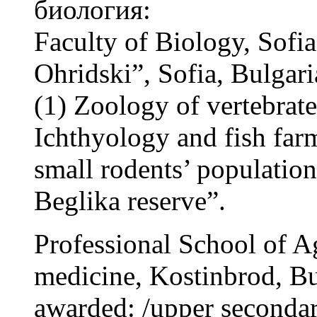
биология:
Faculty of Biology, Sofia
Ohridski”, Sofia, Bulgari
(1) Zoology of vertebrat
Ichthyology and fish far
small rodents’ population 
Beglika reserve”.
Professional School of A
medicine, Kostinbrod, B
awarded: /upper secondar