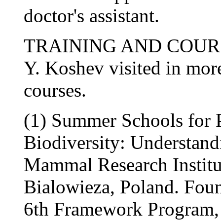
doctor's assistant.
TRAINING AND COUR
Y. Koshev visited in more
courses.
(1) Summer Schools for 
Biodiversity: Understand
Mammal Research Institu
Bialowieza, Poland. Fou
6th Framework Program, 