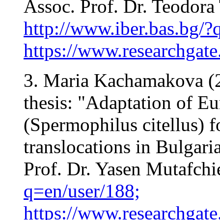
Assoc. Prof. Dr. Teodora
http://www.iber.bas.bg/?
https://www.researchgate
3. Maria Kachamakova (2
thesis: "Adaptation of E
(Spermophilus citellus) 
translocations in Bulgaria
Prof. Dr. Yasen Mutafchi
q=en/user/188;
https://www.researchgat