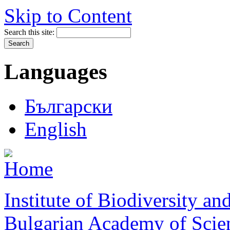
Skip to Content
Search this site:
Languages
Български
English
Institute of Biodiversity a
Bulgarian Academy of Scie