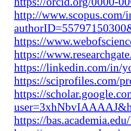
https://orcid.org/0000-
http://www.scopus.com/in
authorID=55797150300&p
https://www.webofscienc
https://www.researchgat
https://linkedin.com/in
https://sciprofiles.com/p
https://scholar.google.co
user=3xhNbvIAAAAJ&h
https://bas.academia.ed