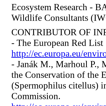
Ecosystem Research - BA
Wildlife Consultants (I
CONTRIBUTOR OF IN
- The European Red List
http://ec.europa.eu/envir
- Janák M., Marhoul P., M
the Conservation of the 
(Spermophilus citellus) 
Commission.