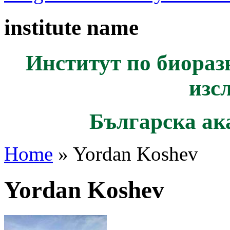
institute name
Институт по биораз
изс
Българска ак
Home
» Yordan Koshev
Yordan Koshev