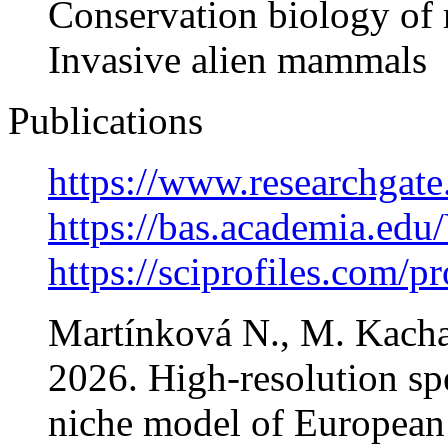
Conservation biology o
Invasive alien mammals
Publications
https://www.researchgat
https://bas.academia.ed
https://sciprofiles.com/p
Martínková N., M. Kacha
2026. High-resolution spe
niche model of European g