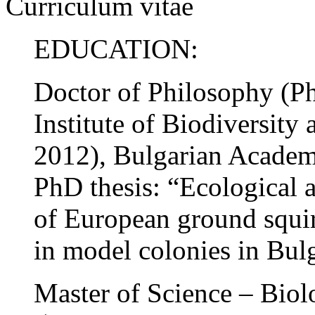
Curriculum vitae
EDUCATION:
Doctor of Philosophy (
Institute of Biodiversit
2012), Bulgarian Academy
PhD thesis: “Ecological a
of European ground squir
in model colonies in Bulg
Master of Science – Bi