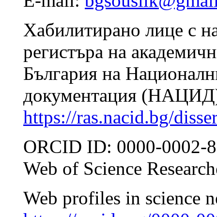
E-mail:
bgsouslik@gmai
Хабилитирано лице с н
регистъра на академичн
България на Националн
документация (НАЦИД)
https://ras.nacid.bg/diss
ORCID ID: 0000-0002-8
Web of Science Researc
Web profiles in science 