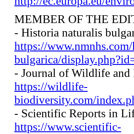
http://ec.europa.eu/envir
MEMBER OF THE EDI
- Historia naturalis bulga
https://www.nmnhs.com/hi
bulgarica/display.php?id=
- Journal of Wildlife an
https://wildlife-
biodiversity.com/index.p
- Scientific Reports in L
https://www.scientific-