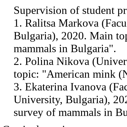
Supervision of student pr
1. Ralitsa Markova (Facul
Bulgaria), 2020. Main top
mammals in Bulgaria".
2. Polina Nikova (Univer
topic: "American mink (N
3. Ekaterina Ivanova (Fac
University, Bulgaria), 20
survey of mammals in Bu