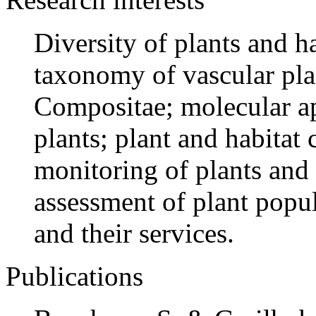
Diversity of plants and ha
taxonomy of vascular pla
Compositae; molecular a
plants; plant and habitat 
monitoring of plants and
assessment of plant popul
and their services.
Publications