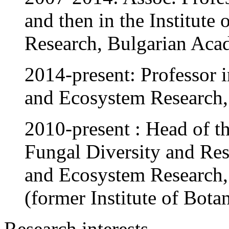
and then in the Institute
Research, Bulgarian Aca
2014-present: Professor in
and Ecosystem Research,
2010-present : Head of t
Fungal Diversity and Reso
and Ecosystem Research,
(former Institute of Bota
Research interests