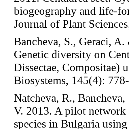
biogeography and life-fo
Journal of Plant Sciences
Bancheva, S., Geraci, A.
Genetic diversity on Cent
Dissectae, Compositae) 
Biosystems, 145(4): 778
Natcheva, R., Bancheva, 
V. 2013. A pilot network o
species in Bulgaria using