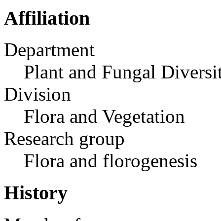
Affiliation
Department
Plant and Fungal Diversi
Division
Flora and Vegetation
Research group
Flora and florogenesis
History