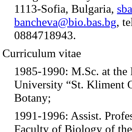
1113-Sofia, Bulgaria,
sb
bancheva@bio.bas.bg
, t
0884718943.
Curriculum vitae
1985-1990: M.Sc. at the 
University “St. Kliment O
Botany;
1991-1996: Assist. Profe
Faculty of Biology of the