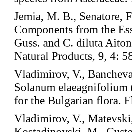
Jemia, M. B., Senatore, 
Components from the Esse
Guss. and C. diluta Aiton
Natural Products, 9, 4: 5
Vladimirov, V., Bancheva
Solanum elaeagnifolium (
for the Bulgarian flora. 
Vladimirov, V., Matevski
Kostadinovski, M., Custer