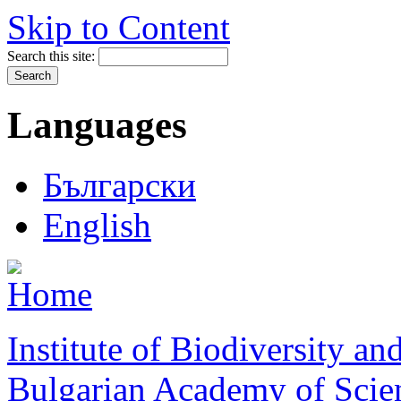
Skip to Content
Search this site:
Languages
Български
English
Institute of Biodiversity a
Bulgarian Academy of Scie