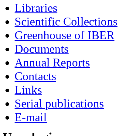
Libraries
Scientific Collections
Greenhouse of IBER
Documents
Annual Reports
Contacts
Links
Serial publications
E-mail