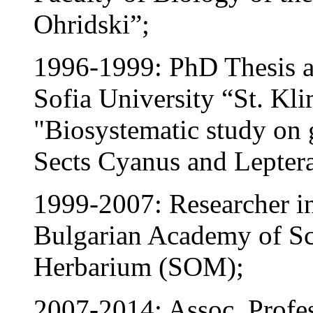
Ohridski”;
1996-1999: PhD Thesis at
Sofia University “St. Klim
"Biosystematic study on 
Sects Cyanus and Lepter
1999-2007: Researcher in 
Bulgarian Academy of Sci
Herbarium (SOM);
2007-2014: Assoc. Profess