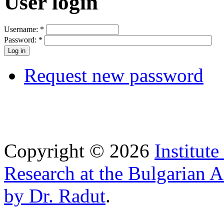
User login
Username:
*
Password:
*
Request new password
Copyright © 2026
Institut
Research at the Bulgarian 
by Dr. Radut
.