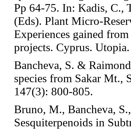
Pp 64-75. In: Kadis, C.,
(Eds). Plant Micro-Reser
Experiences gained from
projects. Cyprus. Utopia.
Bancheva, S. & Raimond
species from Sakar Mt., 
147(3): 800-805.
Bruno, M., Bancheva, S.,
Sesquiterpenoids in Subt