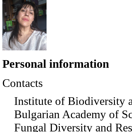
Personal information
Contacts
Institute of Biodiversit
Bulgarian Academy of Sc
Fungal Diversity and Res