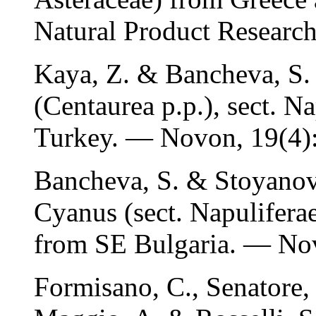
Natural Product Research
Kaya, Z. & Bancheva, S.
(Centaurea p.p.), sect. N
Turkey. — Novon, 19(4)
Bancheva, S. & Stoyanov,
Cyanus (sect. Napulifera
from SE Bulgaria. — Nov
Formisano, C., Senatore,