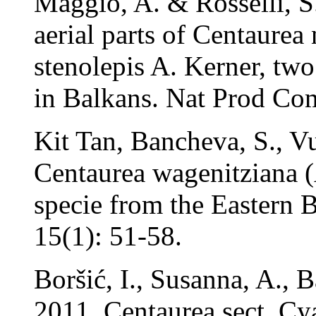
Maggio, A. & Rosselli, S
aerial parts of Centaurea
stenolepis A. Kerner, tw
in Balkans. Nat Prod Co
Kit Tan, Bancheva, S., Vu
Centaurea wagenitziana (
specie from the Eastern 
15(1): 51-58.
Boršić, I., Susanna, A., 
2011. Centaurea sect. Cy