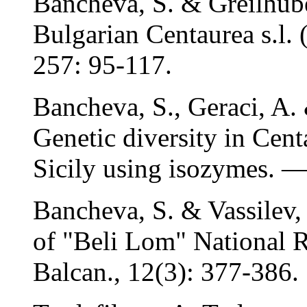
Bancheva, S. & Greilhube
Bulgarian Centaurea s.l. 
257: 95-117.
Bancheva, S., Geraci, A
Genetic diversity in Centa
Sicily using isozymes. — 
Bancheva, S. & Vassilev, 
of "Beli Lom" National R
Balcan., 12(3): 377-386.