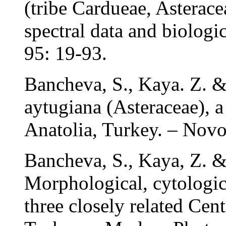
(tribe Cardueae, Asterac
spectral data and biologi
95: 19-93.
Bancheva, S., Kaya. Z. &
aytugiana (Asteraceae), 
Anatolia, Turkey. – Novo
Bancheva, S., Kaya, Z. &
Morphological, cytologic
three closely related Cen