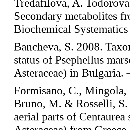
Tredafilova, A. Todorov
Secondary metabolites f
Biochemical Systematics
Bancheva, S. 2008. Taxo
status of Psephellus mars
Asteraceae) in Bulgaria. 
Formisano, C., Mingola, E
Bruno, M. & Rosselli, S. 
aerial parts of Centaurea 
Asteraceae) from Greece 