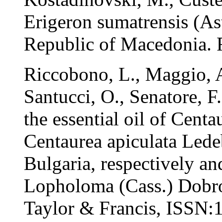
Erigeron sumatrensis (Ast
Republic of Macedonia. F
Riccobono, L., Maggio, A
Santucci, O., Senatore, 
the essential oil of Cent
Centaurea apiculata Lede
Bulgaria, respectively a
Lopholoma (Cass.) Dobroc
Taylor & Francis, ISSN:1