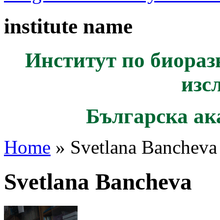
institute name
Институт по биораз
изс
Българска ак
Home
» Svetlana Bancheva
Svetlana Bancheva