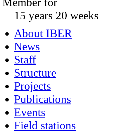
Member for
15 years 20 weeks
About IBER
News
Staff
Structure
Projects
Publications
Events
Field stations