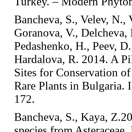
Turkey. – Modern Phyto
Bancheva, S., Velev, N., 
Goranova, V., Delcheva, 
Pedashenko, H., Peev, D.
Hardalova, R. 2014. A Pi
Sites for Conservation of
Rare Plants in Bulgaria
172.
Bancheva, S., Kaya, Z.2
species from Asteraceae.