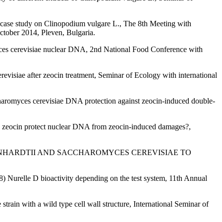
 case study on Clinopodium vulgare L., The 8th Meeting with
r 2014, Pleven, Bulgaria.
yces cerevisiae nuclear DNA, 2nd National Food Conference with
evisiae after zeocin treatment, Seminar of Ecology with international
charomyces cerevisiae DNA protection against zeocin-induced double-
d zeocin protect nuclear DNA from zeocin-induced damages?,
S REINHARDTII AND SACCHAROMYCES CEREVISIAE TO
8) Nurelle D bioactivity depending on the test system, 11th Annual
ain with a wild type cell wall structure, International Seminar of