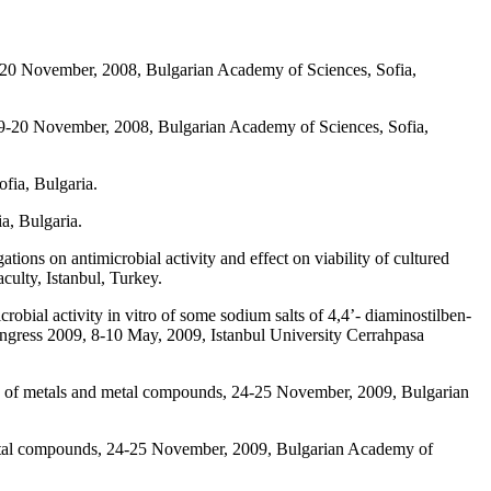
9-20 November, 2008, Bulgarian Academy of Sciences, Sofia,
19-20 November, 2008, Bulgarian Academy of Sciences, Sofia,
fia, Bulgaria.
a, Bulgaria.
ions on antimicrobial activity and effect on viability of cultured
ulty, Istanbul, Turkey.
obial activity in vitro of some sodium salts of 4,4’- diaminostilben-
ongress 2009, 8-10 May, 2009, Istanbul University Cerrahpasa
vity of metals and metal compounds, 24-25 November, 2009, Bulgarian
 metal compounds, 24-25 November, 2009, Bulgarian Academy of