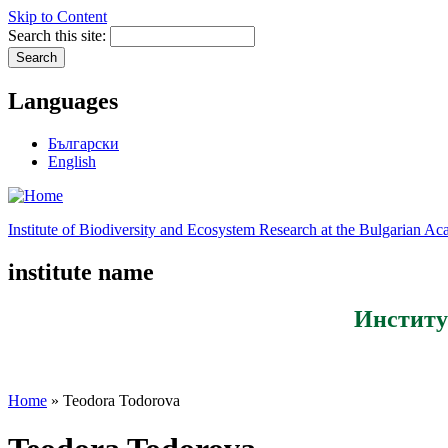
Skip to Content
Search this site:
Languages
Български
English
Institute of Biodiversity and Ecosystem Research at the Bulgarian A
institute name
Институ
Home
» Teodora Todorova