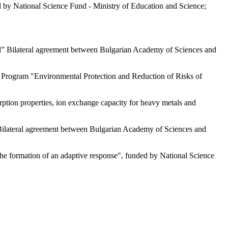
d by National Science Fund - Ministry of Education and Science;
rol” Bilateral agreement between Bulgarian Academy of Sciences and
ce Program "Environmental Protection and Reduction of Risks of
sorption properties, ion exchange capacity for heavy metals and
 Bilateral agreement between Bulgarian Academy of Sciences and
the formation of an adaptive response", funded by National Science