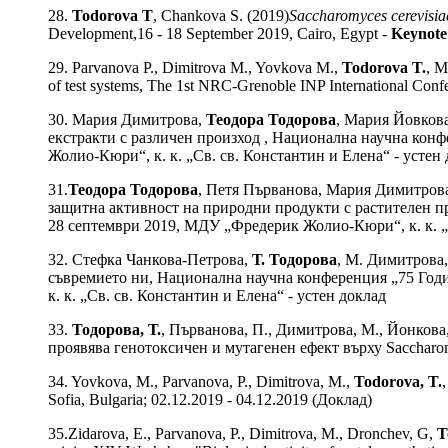
28.
Todorova T
, Chankova S. (2019)
Saccharomyces cerevisia
Development,16 - 18 September 2019, Cairo, Egypt -
Keynote
29. Parvanova P., Dimitrova M., Yovkova M.,
Todorova T.
, M
of test systems, The 1st NRC-Grenoble INP International Con
30. Мария Димитрова,
Теодора Тодорова
, Мария Йовков
екстракти с различен произход , Национална научна конф
Жолио-Кюри“, к. к. „Св. св. Константин и Елена“ - устен
31.
Теодора Тодорова
, Петя Първанова, Мария Димитрова
защитна активност на природни продукти с растителен пр
28 септември 2019, МДУ „Фредерик Жолио-Кюри“, к. к. „Св
32. Стефка Чанкова-Петрова,
Т. Тодорова
, М. Димитрова,
съвремието ни, Национална научна конференция „75 Годи
к. к. „Св. св. Константин и Елена“ - устен доклад
33.
Тодорова, Т.
, Първанова, П., Димитрова, М., Йонкова,
проявява генотоксичен и мутагенен ефект върху Saccharomyces
34. Yovkova, M., Parvanova, P., Dimitrova, M.,
Todorova, T.
Sofia, Bulgaria; 02.12.2019 - 04.12.2019 (Доклад)
35.Zidarova, E., Parvanova, P., Dimitrova, M., Dronchev, G,
T