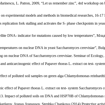
 Marinescu, L. Patron, 2009, “Let us remember zinc”, 4rd workshop on
p on experimental models and methods in biomedical researches, 16-17
 replication fork stalling and activates the S- phase checkpoints in 
atellite DNA- indicator for mutations caused by low temperatures”
 temperatures on nuclear DNA in yeast Saccharomyces cerevisiae”, Bulg
ing on nuclear DNA of Saccharomyces cerevisiae. Seminar of Ecology, 
nd anticarcinogenic effect of Papaver rhoeas L. extract on test- syste
effect of polluted soil samples on green alga Chlamydomonas reinhardti
c effect of Papaver rhoeas L. extract on test- system Saccharomyces c
13. Impact of polluted soils on DNA and HSP70B of Chlamydomonas re
ardarov, Atanas Atanassov, Stephka Chankova (2014) Protective activit