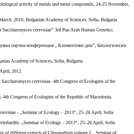
 biological activity of metals and metal compounds, 24-25 November,
 March, 2010, Bulgarian Academy of Sciences, Sofia, Bulgaria
yeast Saccharomyces cerevisiae” 3rd Pan Arab Human Genetics
, Младежка научна конференция „ Климентови дни”, Биологически
arian Academy of Sciences, Sofia, Bulgaria
April, 2012
m Saccharomyces cerevisiae. 4th Congress of Ecologists of the
i. 4th Congress of Ecologists of the Republic of Macedonia.
erevisiae - „Seminar of Ecology – 2013“, 25–26 April, Sofia
inhardtii- „Seminar of Ecology – 2013“, 25–26 April, Sofia
y of different extracts of Clinopodium vulgare L., Seminar of