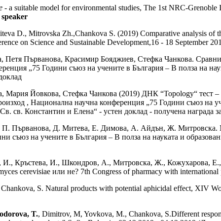
e
- a suitable model for environmental studies, The 1st NRC-Grenoble 
 speaker
iteva D., Mitrovska Zh.,Chankova S. (2019) Comparative analysis of th
ference on Science and Sustainable Development,16 - 18 September 201
а, Петя Първанова, Красимир Бояджиев, Стефка Чанкова. Сравни
еренция „75 Години съюз на учените в България – В полза на на
 доклад
, Мария Йовкова, Стефка Чанкова (2019) ДНК “Topology“ тест –
оизход , Национална научна конференция „75 Години съюз на уче
. св. Константин и Елена“ - устен доклад - получена награда з
 П. Първанова, Д. Митева, Е. Димова, А. Айдън, Ж. Митровска. 
ни съюз на учените в България – В полза на науката и образов
 И., Кръстева, И., Шкондров, А., Митровска, Ж., Кожухарова, Е.,
 cerevisiae или не? 7th Congress of pharmacy with international par
, Chankova, S. Natural products with potential aphicidal effect, XIV Wor
odorova, T.
, Dimitrov, M, Yovkova, M., Chankova, S.Different response