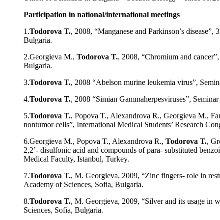
Participation in national/international meetings
1.
Todorova T.
, 2008, “Manganese and Parkinson’s disease”, 
Bulgaria.
2.Georgieva M.,
Todorova T.
, 2008, “Chromium and cancer”, 
Bulgaria.
3.
Todorova T.
, 2008 “Abelson murine leukemia virus”, Semina
4.
Todorova T.
, 2008 “Simian Gammaherpesviruses”, Seminar o
5.
Todorova T.
, Popova T., Alexandrova R., Georgieva M., Farrà
nontumor cells”, International Medical Students’ Research Con
6.Georgieva M., Popova T., Alexandrova R.,
Todorova T.
, Gr
2,2’- disulfonic acid and compounds of para- substituted benz
Medical Faculty, Istanbul, Turkey.
7.
Todorova T.
, M. Georgieva, 2009, “Zinc fingers- role in r
Academy of Sciences, Sofia, Bulgaria.
8.
Todorova T.
, M. Georgieva, 2009, “Silver and its usage in
Sciences, Sofia, Bulgaria.