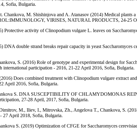
4, Sofia, Bulgaria.
St. Chankova, M. Shishinjova and A. Atanasov (2014) Medical plants a
TROL:IMMUNOLOGY, VIRISES, NATURAL PRODUCTS, 24-25 Octobe
5) Protective activity of Clinopodium vulgare L. leaves on Saccharom
) DNA double strand breaks repair capacity in yeast Saccharomyces cer
Chankova, S. (2016) Role of genotype and experimental design for Sac
international participation - 2016, 21-22 April 2016, Sofia, Bulgaria.
 (2016) Does combined treatment with Clinopodium vulgare extract an
22 April 2016, Sofia, Bulgaria.
Zh., Chankova S. DNA SUSCEPTIBILITY OF CHLAMYDOMONA
cipation, 27-28 April, 2017, Sofia, Bulgaria.
Dimitrov, M., Iliev, I., Mitrovska, Zh., Angelova T., Chankova, S. (201
– 27 April 2018, Sofia, Bulgaria.
nkova S. (2019) Optimization of CFGE for Saccharomyces cerevisiae str