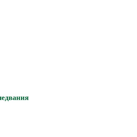
ледвания