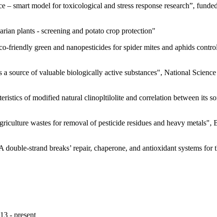
e – smart model for toxicological and stress response research”, funde
arian plants - screening and potato crop protection"
eco-friendly green and nanopesticides for spider mites and aphids cont
s a source of valuable biologically active substances", National Scien
eristics of modified natural clinopltilolite and correlation between its 
riculture wastes for removal of pesticide residues and heavy metals",
double-strand breaks’ repair, chaperone, and antioxidant systems for 
13 - present