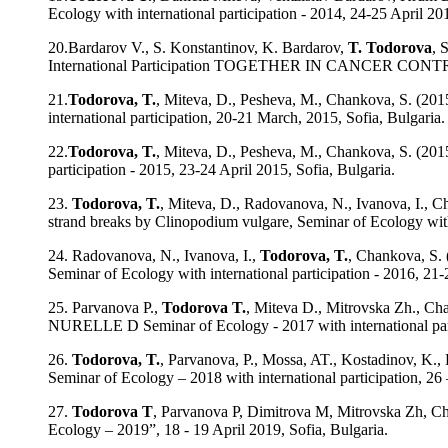
Ecology with international participation - 2014, 24-25 April 201
20.Bardarov V., S. Konstantinov, K. Bardarov,
T. Todorova
, 
International Participation TOGETHER IN CANCER CON
21.
Todorova, T.
, Miteva, D., Pesheva, M., Chankova, S. (201
international participation, 20-21 March, 2015, Sofia, Bulgaria.
22.
Todorova, T.
, Miteva, D., Pesheva, M., Chankova, S. (2015
participation - 2015, 23-24 April 2015, Sofia, Bulgaria.
23.
Todorova, T.
, Miteva, D., Radovanova, N., Ivanova, I., 
strand breaks by Clinopodium vulgare, Seminar of Ecology with 
24. Radovanova, N., Ivanova, I.,
Todorova, T.
, Chankova, S.
Seminar of Ecology with international participation - 2016, 21-
25. Parvanova P.,
Todorova T.
, Miteva D., Mitrovska 
NURELLE D Seminar of Ecology - 2017 with international parti
26.
Todorova, T.
, Parvanova, P., Mossa, AT., Kostadinov, K., 
Seminar of Ecology – 2018 with international participation, 26 
27.
Todorova T
, Parvanova P, Dimitrova M, Mitrovska Zh, Cha
Ecology – 2019”, 18 - 19 April 2019, Sofia, Bulgaria.