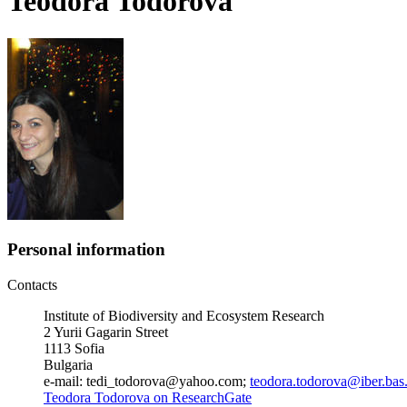
Teodora Todorova
Personal information
Contacts
Institute of Biodiversity and Ecosystem Research
2 Yurii Gagarin Street
1113 Sofia
Bulgaria
e-mail: tedi_todorova@yahoo.com;
teodora.todorova@iber.bas
Teodora Todorova on ResearchGate