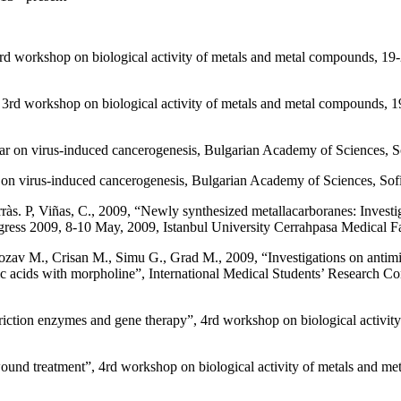
3rd workshop on biological activity of metals and metal compounds, 1
3rd workshop on biological activity of metals and metal compounds, 
r on virus-induced cancerogenesis, Bulgarian Academy of Sciences, So
n virus-induced cancerogenesis, Bulgarian Academy of Sciences, Sofi
s. P, Viñas, C., 2009, “Newly synthesized metallacarboranes: Investigat
gress 2009, 8-10 May, 2009, Istanbul University Cerrahpasa Medical Fac
ozav M., Crisan M., Simu G., Grad M., 2009, “Investigations on antimicr
oic acids with morpholine”, International Medical Students’ Research C
estriction enzymes and gene therapy”, 4rd workshop on biological acti
 wound treatment”, 4rd workshop on biological activity of metals and