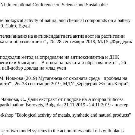
INP International Conference on Science and Sustainable
e biological activity of natural and chemical compounds on a battery
9, Cairo, Egypt
телен анализ на антиоксидантната активност на растителни
уката и образованието“ , 26–28 септември 2019, МДУ „Фредерик
 подходящ метод за определяне на антиоксидантна и ДНК
ните в България – В полза на науката и образованието“ , 26–
а най-добър доклад на млад учен
М. Йовкова (2019) Мутагенеза от околната среда - проблем на
анието“ , 26–28 септември 2019, МДУ „Фредерик Жолио-Кюри“,
 Чанкова, С.. Дали екстракт от плодове на Amorpha fruticosa
ticipation; Borovets, Bulgaria; 21.11.2019 - 24.11.2019 - постер
kshop "Biological activity of metals, synthetic and natural products"
 of two model systems to the action of essential oils with plants