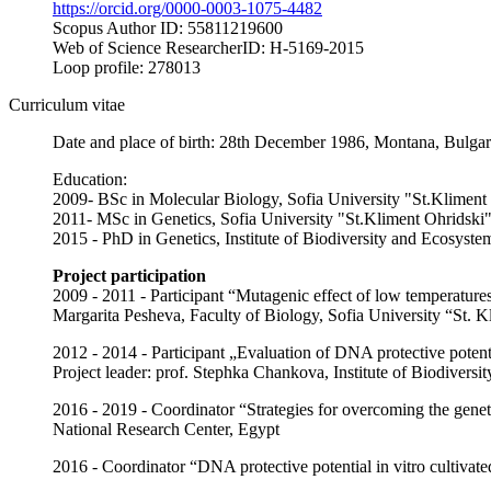
https://orcid.org/0000-0003-1075-4482
Scopus Author ID: 55811219600
Web of Science ResearcherID: H-5169-2015
Loop profile: 278013
Curriculum vitae
Date and place of birth: 28th December 1986, Montana, Bulgar
Education:
2009- BSc in Molecular Biology, Sofia University "St.Kliment
2011- MSc in Genetics, Sofia University "St.Kliment Ohridski
2015 - PhD in Genetics, Institute of Biodiversity and Ecosys
Project participation
2009 - 2011 - Participant “Mutagenic effect of low temperature
Margarita Pesheva, Faculty of Biology, Sofia University “St. K
2012 - 2014 - Participant „Evaluation of DNA protective pote
Project leader: prof. Stephka Chankova, Institute of Biodiver
2016 - 2019 - Coordinator “Strategies for overcoming the gene
National Research Center, Egypt
2016 - Coordinator “DNA protective potential in vitro cultivat