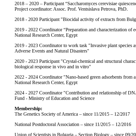
2018 – 2020 – Participant “Saccharomyces cerevisiae quiescenc
Project coordinator: Assoc. Prof. Ventsislava Petrova, PhD.
2018 - 2020 Participant "Biocidal activity of extracts from Bulg
2019 - 2022 Coordinator “Preparation and characterization of 
National Research Center, Egypt
2019 - 2023 Coordinator to work task "Invasive plant species a
Adverse Events and Natural Disasters"
2020 - 2023 Participant "Crystal-chemical and structural charact
biological response in vivo and in vitro"
2022 - 2024 Coordinator "Nano-based green adsorbents from ag
National Research Center, Egypt
2024 - 2027 Coordinator "Contribution and relationship of DNA 
Fund - Ministry of Education and Science
Membership:
The Genetics Society of America – since 11/2015 – 12/2017
National Postdoctoral Association – since 11/2015 – 12/2016
Union of Scientists in Bulgaria – Section Biology – since 09/20