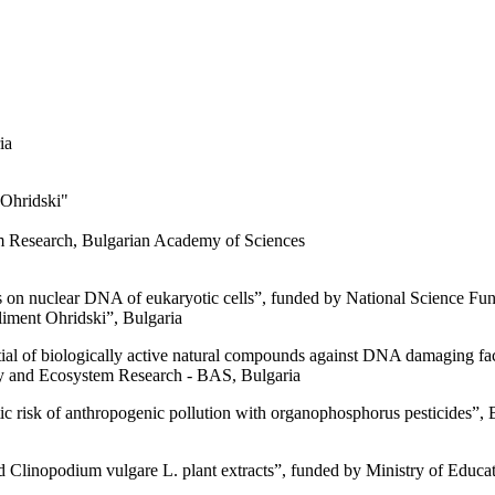
ia
 Ohridski"
"
tem Research, Bulgarian Academy of Sciences
s on nuclear DNA of eukaryotic cells”, funded by National Science Fund
liment Ohridski”, Bulgaria
ntial of biologically active natural compounds against DNA damaging 
sity and Ecosystem Research - BAS, Bulgaria
tic risk of anthropogenic pollution with organophosphorus pesticides”
ed Clinopodium vulgare L. plant extracts”, funded by Ministry of Educa