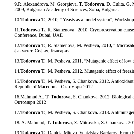
9.R. Alexandrova, M. Georgieva,
T. Todorova
, D. Culita, G.
2009, Bulgarian Academy of Sciences, Sofia, Bulgaria.
10.
Todorova T.
, 2010, “ Yeasts as a model system”, Worksho
11.
Todorova T.
, R. Stamenova , 2010, Cryopreservation causes
Conference, Dubai, UAE
12.
Todorova T.
, R. Stamenova, M. Pesheva, 2010, “ Micros
факултет, София, България
13.
Todorova T.
, M. Pesheva, 2011, “Mutagenic effect of low
14.
Todorova T.
, M. Pesheva. 2012. Mutagenic effect of freez
15.
Todorova T.
, M. Pesheva, S. Chankova. 2012. Antioxidant a
Republic of Macedonia. Октомври 2012
16.Mahmud A.,
T. Todorova
, S. Chankova. 2012. Biological 
Октомври 2012
17.
Todorova T.
, M. Pesheva, S. Chankova. 2013. Antimutageni
18. A. Mahmud,
T. Todorova
, Z. Mitrovska, S. Chankova. 20
19.
Todorova T.
, Daniela Miteva, Ventzislav Bardarov, Krum B