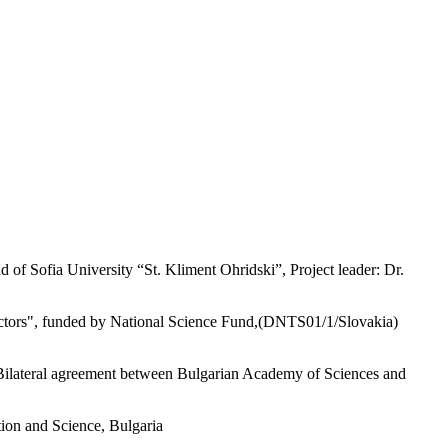
 of Sofia University “St. Kliment Ohridski”, Project leader: Dr.
factors", funded by National Science Fund,(DNTS01/1/Slovakia)
, Bilateral agreement between Bulgarian Academy of Sciences and
tion and Science, Bulgaria