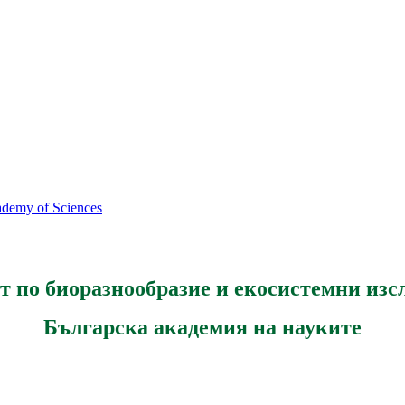
cademy of Sciences
т по биоразнообразие и екосистемни изс
Българска академия на науките