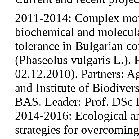
2011-2014: Complex morp
biochemical and molecula
tolerance in Bulgarian 
(Phaseolus vulgaris L.)
02.12.2010). Partners: Ag
and Institute of Biodive
BAS. Leader: Prof. DSc D
2014-2016: Ecological an
strategies for overcoming