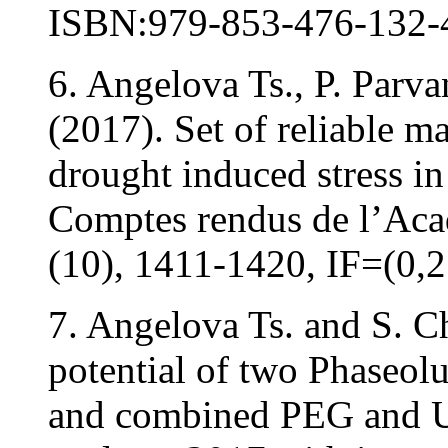
ISBN:979-853-476-132-
6. Angelova Ts., P. Parv
(2017). Set of reliable ma
drought induced stress in
Comptes rendus de l’Aca
(10), 1411-1420, IF=(0,2
7. Angelova Ts. and S. 
potential of two Phaseolu
and combined PEG and U