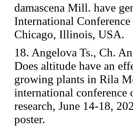
damascena Mill. have gen
International Conference
Chicago, Illinois, USA.
18. Angelova Ts., Ch. An
Does altitude have an eff
growing plants in Rila 
international conference o
research, June 14-18, 2
poster.