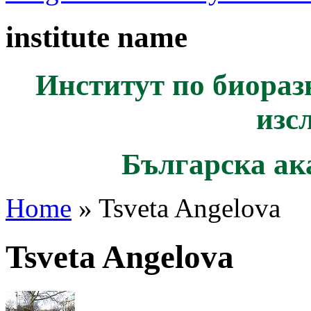
institute name
Институт по биораз
изс
Българска ак
Home
» Tsveta Angelova
Tsveta Angelova