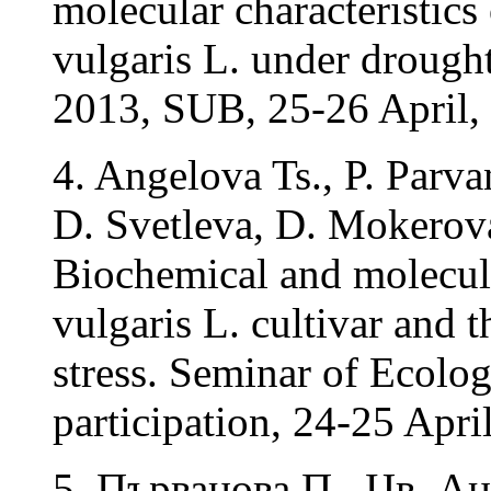
molecular characteristics
vulgaris L. under drough
2013, SUB, 25-26 April, 
4. Angelova Ts., P. Parv
D. Svetleva, D. Mokerov
Biochemical and molecul
vulgaris L. cultivar and 
stress. Seminar of Ecolog
participation, 24-25 April
5. Първанова П., Цв. А