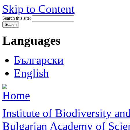
Skip to Content
Search this site:
Languages
Български
English
Institute of Biodiversity a
Bulgarian Academy of Scie