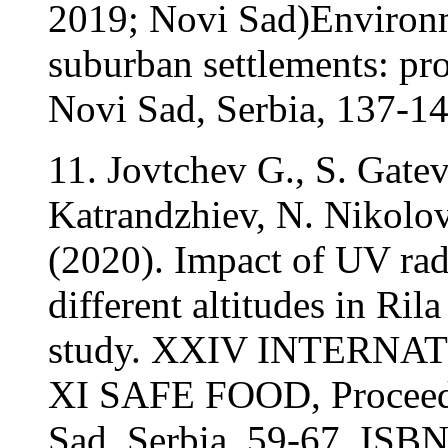
2019; Novi Sad)Environm
suburban settlements: pr
Novi Sad, Serbia, 137-1
11. Jovtchev G., S. Gatev
Katrandzhiev, N. Nikolo
(2020). Impact of UV rad
different altitudes in Ril
study. XXIV INTERN
XI SAFE FOOD, Proceedi
Sad, Serbia, 59-67. ISB