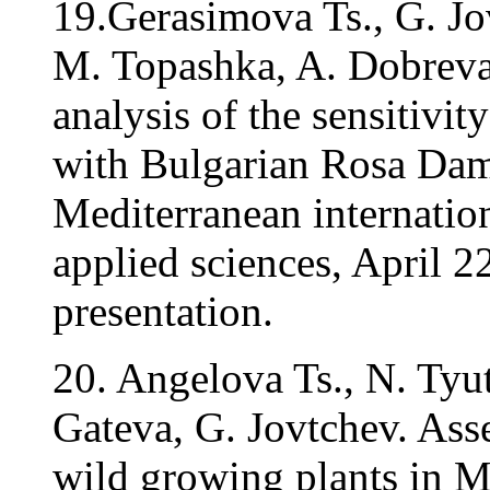
19.Gerasimova Ts., G. Jo
M. Topashka, A. Dobreva
analysis of the sensitivity
with Bulgarian Rosa Dam
Mediterranean internation
applied sciences, April 2
presentation.
20. Angelova Ts., N. Tyu
Gateva, G. Jovtchev. Ass
wild growing plants in 