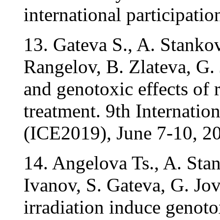
international participatio
13. Gateva S., A. Stanko
Rangelov, B. Zlateva, G. 
and genotoxic effects of 
treatment. 9th Internati
(ICE2019), June 7-10, 20
14. Angelova Ts., A. Sta
Ivanov, S. Gateva, G. J
irradiation induce genot