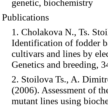
genetic, biochemistry
Publications
1. Cholakova N., Ts. Sto
Identification of fodder 
cultivars and lines by ele
Genetics and breeding, 34
2. Stoilova Ts., A. Dimit
(2006). Assessment of the
mutant lines using bioch