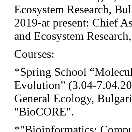
Ecosystem Research, Bul
2019-at present: Chief Ass
and Ecosystem Research,
Courses:
*Spring School “Molecul
Evolution” (3.04-7.04.20
General Ecology, Bulgari
"BioCORE".
*"Bioinformatics: Compu