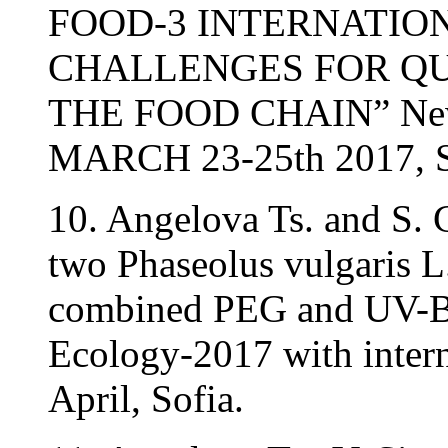
FOOD-3 INTERNATIO
CHALLENGES FOR QU
THE FOOD CHAIN” New B
MARCH 23-25th 2017,
10. Angelova Ts. and S. 
two Phaseolus vulgaris L
combined PEG and UV-B 
Ecology-2017 with intern
April, Sofia.