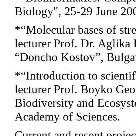
Biology", 25-29 June 200
*“Molecular bases of stre
lecturer Prof. Dr. Aglika 
“Doncho Kostov”, Bulgar
*“Introduction to scienti
lecturer Prof. Boyko Geo
Biodiversity and Ecosys
Academy of Sciences.
Current and recent projec