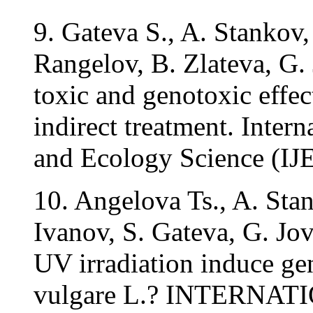
9. Gateva S., A. Stankov
Rangelov, B. Zlateva, G.
toxic and genotoxic effec
indirect treatment. Inter
and Ecology Science (IJE
10. Angelova Ts., A. Sta
Ivanov, S. Gateva, G. Jo
UV irradiation induce ge
vulgare L.? INTERNATI