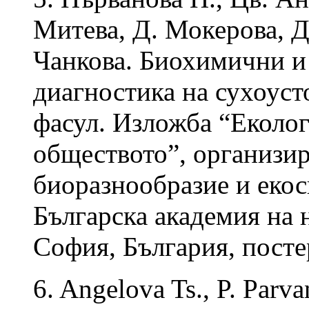
Митева, Д. Мокерова, Д
Чанкова. Биохимични и
диагностика на сухоус
фасул. Изложба “Еколог
обществото”, организир
биоразнообразие и еко
Българска академия на н
София, България, посте
6. Angelova Ts., P. Parv