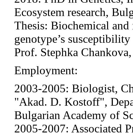
Ecosystem research, Bul
Thesis: Biochemical and 
genotype’s susceptibility 
Prof. Stephka Chankova
Employment:
2003-2005: Biologist, Che
"Akad. D. Kostoff", Dep
Bulgarian Academy of Sc
2005-2007: Associated Pro