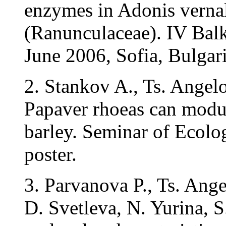
enzymes in Adonis verna
(Ranunculaceae). IV Bal
June 2006, Sofia, Bulgari
2. Stankov A., Ts. Angelo
Papaver rhoeas can modul
barley. Seminar of Ecolo
poster.
3. Parvanova P., Ts. Ang
D. Svetleva, N. Yurina, 