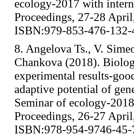
ecology-2017 with interna
Proceedings, 27-28 April,
ISBN:979-853-476-132-
8. Angelova Ts., V. Sime
Chankova (2018). Biologi
experimental results-goo
adaptive potential of gene
Seminar of ecology-2018 w
Proceedings, 26-27 April,
ISBN:978-954-9746-45-