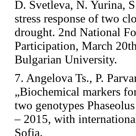
D. Svetleva, N. Yurina, 
stress response of two cl
drought. 2nd National Fo
Participation, March 20t
Bulgarian University.
7. Angelova Ts., P. Parv
„Biochemical markers for 
two genotypes Phaseolus
– 2015, with internationa
Sofia.