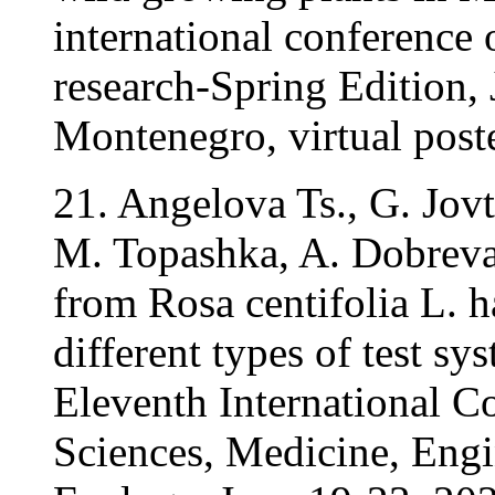
international conference o
research-Spring Edition,
Montenegro, virtual poste
21. Angelova Ts., G. Jov
M. Topashka, A. Dobreva
from Rosa centifolia L. h
different types of test sy
Eleventh International C
Sciences, Medicine, Eng