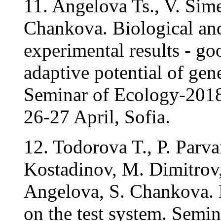
11. Angelova Ts., V. Sim
Chankova. Biological and
experimental results - g
adaptive potential of gene
Seminar of Ecology-2018 
26-27 April, Sofia.
12. Todorova T., P. Parv
Kostadinov, M. Dimitrov, 
Angelova, S. Chankova. 
on the test system. Semi