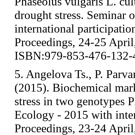
Phaseolus vulgaris L. cul
drought stress. Seminar 
international participati
Proceedings, 24-25 April,
ISBN:979-853-476-132-
5. Angelova Ts., P. Parv
(2015). Biochemical mark
stress in two genotypes 
Ecology - 2015 with inter
Proceedings, 23-24 April