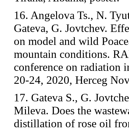
16. Angelova Ts., N. Tyu
Gateva, G. Jovtchev. Eff
on model and wild Poacea
mountain conditions. RAD
conference on radiation in
20-24, 2020, Herceg Nov
17. Gateva S., G. Jovtch
Mileva. Does the wastewa
distillation of rose oil 