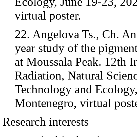
Ecology, June 19-23, 20
virtual poster.
22. Angelova Ts., Ch. An
year study of the pigmen
at Moussala Peak. 12th 
Radiation, Natural Scien
Technology and Ecology,
Montenegro, virtual poste
Research interests