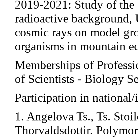
2019-2021: Study of the 
radioactive background, 
cosmic rays on model gro
organisms in mountain e
Memberships of Professio
of Scientists - Biology S
Participation in national/
1. Angelova Ts., Ts. Stoi
Thorvaldsdottir. Polymor