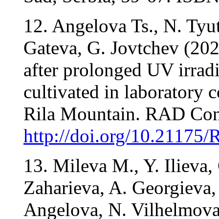
12. Angelova Ts., N. Tyu
Gateva, G. Jovtchev (202
after prolonged UV irradi
cultivated in laboratory 
Rila Mountain. RAD Conf
http://doi.org/10.21175
13. Mileva M., Y. Ilieva,
Zaharieva, A. Georgieva,
Angelova, N. Vilhelmova-