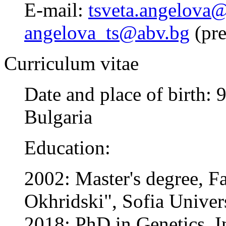
E-mail:
tsveta.angelova@
angelova_ts@abv.bg
(pre
Curriculum vitae
Date and place of birth:
Bulgaria
Education:
2002: Master's degree, Fa
Okhridski", Sofia Univer
2018: PhD in Genetics, In