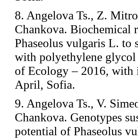
8. Angelova Ts., Z. Mitro
Chankova. Biochemical re
Phaseolus vulgaris L. to
with polyethylene glycol
of Ecology – 2016, with i
April, Sofia.
9. Angelova Ts., V. Sime
Chankova. Genotypes susc
potential of Phaseolus vul