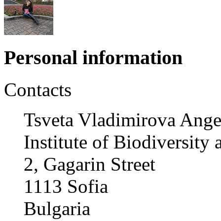
Personal information
Contacts
Tsveta Vladimirova Ange
Institute of Biodiversit
2, Gagarin Street
1113 Sofia
Bulgaria