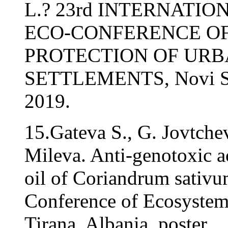
L.? 23rd INTERNATI
ECO-CONFERENCE O
PROTECTION OF UR
SETTLEMENTS, Novi Sad
2019.
15.Gateva S., G. Jovtche
Mileva. Anti-genotoxic ac
oil of Coriandrum sativu
Conference of Ecosystem
Tirana, Albania, poster.