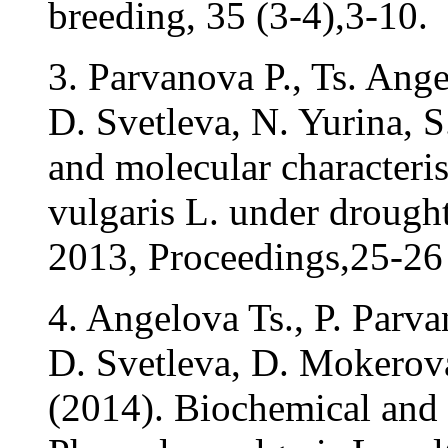
breeding, 35 (3-4),3-10.
3. Parvanova P., Ts. Ang
D. Svetleva, N. Yurina, 
and molecular characteris
vulgaris L. under drough
2013, Proceedings,25-26 
4. Angelova Ts., P. Parv
D. Svetleva, D. Mokerov
(2014). Biochemical and 