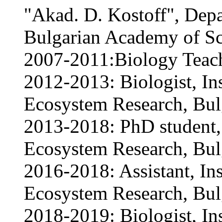
"Akad. D. Kostoff", Depa
Bulgarian Academy of Sc
2007-2011:Biology Teac
2012-2013: Biologist, Ins
Ecosystem Research, Bul
2013-2018: PhD student, 
Ecosystem Research, Bul
2016-2018: Assistant, Ins
Ecosystem Research, Bul
2018-2019: Biologist, Ins