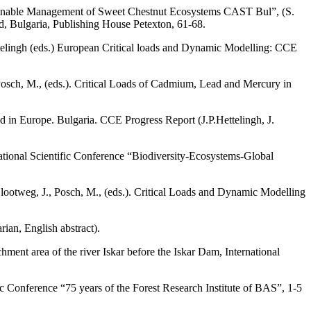
Sustainable Management of Sweet Chestnut Ecosystems CAST Bul”, (S.
 Bulgaria, Publishing House Petexton, 61-68.
ettelingh (eds.) European Critical loads and Dynamic Modelling: CCE
, Posch, M., (eds.). Critical Loads of Cadmium, Lead and Mercury in
d in Europe. Bulgaria. CCE Progress Report (J.P.Hettelingh, J.
 National Scientific Conference “Biodiversity-Ecosystems-Global
 Slootweg, J., Posch, M., (eds.). Critical Loads and Dynamic Modelling
rian, English abstract).
ment area of the river Iskar before the Iskar Dam, International
ic Conference “75 years of the Forest Research Institute of BAS”, 1-5