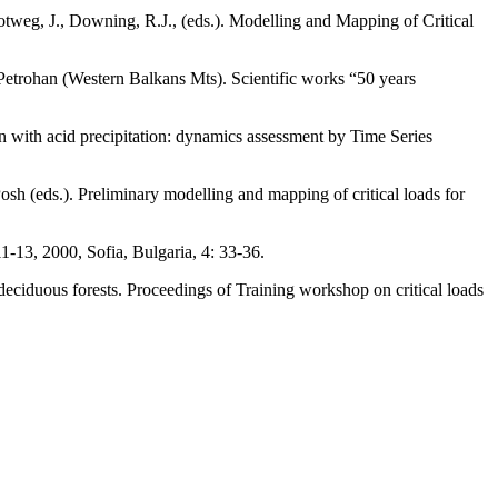
ootweg, J., Downing, R.J., (eds.). Modelling and Mapping of Critical
 Petrohan (Western Balkans Mts). Scientific works “50 years
ion with acid precipitation: dynamics assessment by Time Series
osh (eds.). Preliminary modelling and mapping of critical loads for
1-13, 2000, Sofia, Bulgaria, 4: 33-36.
deciduous forests. Proceedings of Training workshop on critical loads