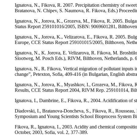
Ignatova, N., Fikova, R. 2007. Precipitation chemistry of swe
Bratanova, N. Chipev, S. Naumova, R. Fikova, Eds.) Proceedi
Ignatova, N., Jorova, K., Grozeva, M., Fikova, R. 2005. Bulga
Status Report 259101016/2005, ISBN: 9069601281, Bilthoven,
Ignatova, N., Jorova, K., Velizarova, E., Fikova, R. 2005. Bulg
Europe, CCE Status Report 259101015/2005, Bilthoven, Nethe
Ignatova, N., K. Jorova, Е. Velizarova, R. Fikova, M. Broshtil
Slootweg, M. Posch Eds.), RIVM, Bilthoven, Netherlands, p. 
Ignatova, N., R. Fikova, Vertical migration of pollutant inputs
change”, Petexton, Sofia, 409-416 (in Bulgarian, English abstra
Ignatova, N., Jorova, K., Myashkov, I., Grozeva, M., Fikova, R
Results, CCE Status Report 2004, RIVM Rep. 259101014, Bilt
Ignatova, I., Dambrine, E., Fikova, R., 2004. Acidification of s
Diadovski, I., Bratanova-Doncheva, S., Fikova, R., Rousseau, D
Symposium and Young Scientists School Bioprocess System Bio
Fikova, R., Ignatova, I., 2003. Acidity and chemical compositio
October, 2003, Sofia, vol. 2, 377-389.