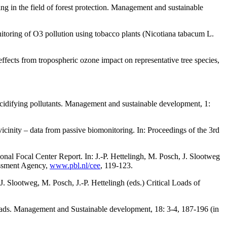
ng in the field of forest protection. Management and sustainable
toring of O3 pollution using tobacco plants (Nicotiana tabacum L.
ects from tropospheric ozone impact on representative tree species,
cidifying pollutants. Management and sustainable development, 1:
cinity – data from passive biomonitoring. In: Proceedings of the 3rd
onal Focal Center Report. In: J.-P. Hettelingh, M. Posch, J. Slootweg
essment Agency,
www.pbl.nl/cee
, 119-123.
. Slootweg, M. Posch, J.-P. Hettelingh (eds.) Critical Loads of
loads. Management and Sustainable development, 18: 3-4, 187-196 (in