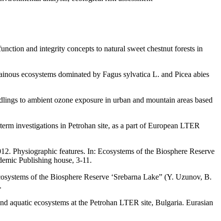
tion and integrity concepts to natural sweet chestnut forests in
ntainous ecosystems dominated by Fagus sylvatica L. and Picea abies
dlings to ambient ozone exposure in urban and mountain areas based
term investigations in Petrohan site, as a part of European LTER
2012. Physiographic features. In: Ecosystems of the Biosphere Reserve
emic Publishing house, 3-11.
 Ecosystems of the Biosphere Reserve ‘Srebarna Lake” (Y. Uzunov, B.
.
nd aquatic ecosystems at the Petrohan LTER site, Bulgaria. Eurasian