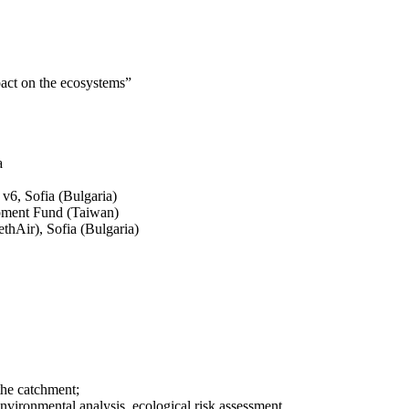
pact on the ecosystems”
a
v6, Sofia (Bulgaria)
pment Fund (Taiwan)
thAir), Sofia (Bulgaria)
the catchment;
environmental analysis, ecological risk assessment