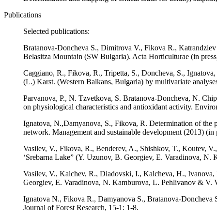
Publications
Selected publications:
Bratanova-Doncheva S., Dimitrova V., Fikova R., Katrandziev K.
Belasitza Mountain (SW Bulgaria). Acta Horticulturae (in press
Caggiano, R., Fikova, R., Tripetta, S., Doncheva, S., Ignatova
(L.) Karst. (Western Balkans, Bulgaria) by multivariate analyses
Parvanova, P., N. Tzvetkova, S. Bratanova-Doncheva, N. Chipe
on physiological characteristics and antioxidant activity. Envir
Ignatova, N.,Damyanova, S., Fikova, R. Determination of the pa
network. Management and sustainable development (2013) (in p
Vasilev, V., Fikova, R., Benderev, A., Shishkov, T., Koutev, V
‘Srebarna Lake” (Y. Uzunov, B. Georgiev, E. Varadinova, N. 
Vasilev, V., Kalchev, R., Diadovski, I., Kalcheva, H., Ivanova
Georgiev, E. Varadinova, N. Kamburova, L. Pehlivanov & V. V
Ignatova N., Fikova R., Damyanova S., Bratanova-Doncheva S. 2
Journal of Forest Research, 15-1: 1-8.