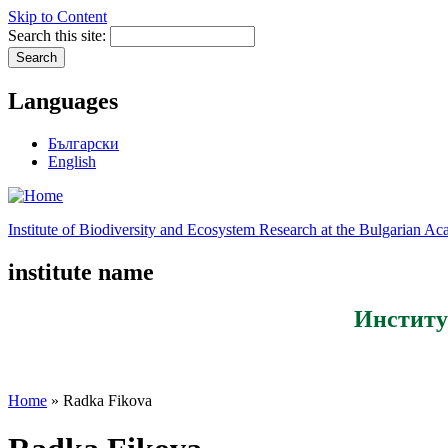
Skip to Content
Search this site:
Languages
Български
English
Institute of Biodiversity and Ecosystem Research at the Bulgarian A
institute name
Институ
Home
» Radka Fikova