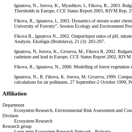
Ignatova, N., Jorova, K., Myashkov, I., Fikova, R., 2003. Bulga
Thresholds in Europe, CCE Status Report 2003, RIVM Rep. 25
Fikova, R., Ignatova, I., 2003. Dynamics of stream water chemi
University of Forestry”, Session Ecology and Environment Prote
Fikova R., Ignatova N., 2002. Output/input ratios of pH, nitrate
Analysis. Ekológia (Bratislava), 21 (3): 283-297.
Ignatova, N, Jorova, K., Groseva, M., Fikova R. 2002. Bulgarian
cadmium and lead in Europe, CCE Status Report 2002, RIVM R
Fikova, R., Ignatova, N., 2000. Modelling of forest vegetation 
Ignatova, N., R. Fikova, K. Jorova, M. Grozeva, 1999. Comparati
calculations for air pollutants, 27 September-2 October 1999, 
Affiliation
Department
Ecosystem Research, Environmental Risk Assessment and Con
Division
Ecosystem Research
Research group
Long-term Ecosystem Research Network - Bulgaria