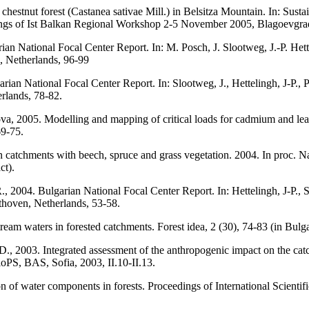
et chestnut forest (Castanea sativae Mill.) in Belsitza Mountain. In: 
ngs of Ist Balkan Regional Workshop 2-5 November 2005, Blagoevgrad,
rian National Focal Center Report. In: M. Posch, J. Slootweg, J.-P. H
 Netherlands, 96-99
arian National Focal Center Report. In: Slootweg, J., Hettelingh, J-P.
rlands, 78-82.
ova, 2005. Modelling and mapping of critical loads for cadmium and lea
69-75.
 in catchments with beech, spruce and grass vegetation. 2004. In proc.
ct).
., 2004. Bulgarian National Focal Center Report. In: Hettelingh, J-P.,
hoven, Netherlands, 53-58.
tream waters in forested catchments. Forest idea, 2 (30), 74-83 (in Bulga
., 2003. Integrated assessment of the anthropogenic impact on the catch
PS, BAS, Sofia, 2003, II.10-II.13.
n of water components in forests. Proceedings of International Scientif