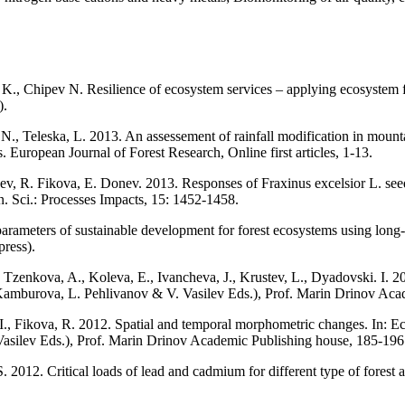
, Chipev N. Resilience of ecosystem services – applying ecosystem func
).
, N., Teleska, L. 2013. An assessement of rainfall modification in mou
. European Journal of Forest Research, Online first articles, 1-13.
v, R. Fikova, E. Donev. 2013. Responses of Fraxinus excelsior L. see
on. Sci.: Processes Impacts, 15: 1452-1458.
rameters of sustainable development for forest ecosystems using long-
ress).
., Tzenkova, A., Koleva, E., Ivancheva, J., Krustev, L., Dyadovski. I. 
Kamburova, L. Pehlivanov & V. Vasilev Eds.), Prof. Marin Drinov Acad
, I., Fikova, R. 2012. Spatial and temporal morphometric changes. In:
asilev Eds.), Prof. Marin Drinov Academic Publishing house, 185-196
012. Critical loads of lead and cadmium for different type of forest a