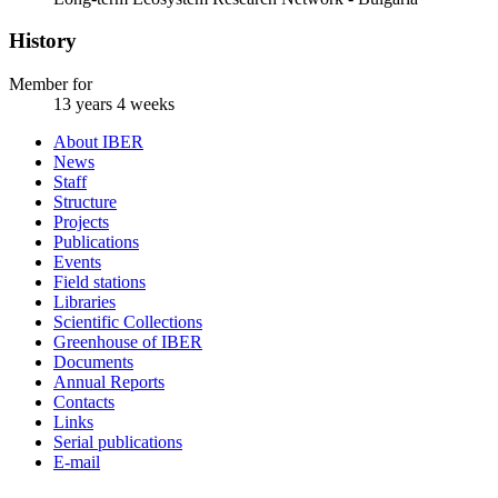
History
Member for
13 years 4 weeks
About IBER
News
Staff
Structure
Projects
Publications
Events
Field stations
Libraries
Scientific Collections
Greenhouse of IBER
Documents
Annual Reports
Contacts
Links
Serial publications
E-mail