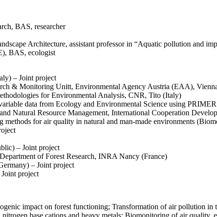
arch, BAS, researcher
ndscape Architecture, assistant professor in “Aquatic pollution and im
), BAS, ecologist
y) – Joint project
earch & Monitoring Unitt, Environmental Agency Austria (EAA), Vienn
Methodologies for Environmental Analysis, CNR, Tito (Italy)
tivariable data from Ecology and Environmental Science using PRIMER 
and Natural Resource Management, International Cooperation Develo
 methods for air quality in natural and man-made environments (Biome
roject
ic) – Joint project
, Department of Forest Research, INRA Nancy (France)
Germany) – Joint project
Joint project
enic impact on forest functioning; Transformation of air pollution in 
, nitrogen base cations and heavy metals; Biomonitoring of air quality, 