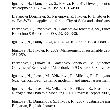
Ignatova, N., Damyanova, S., Fikova, R. 2011. Development of th
development, 1: 289-294. (ISSN 1311-4506)
Bratanova-Doncheva, S., Parvanova, P., Fikova, R. Hristova R.
cv. Bel-W3): an application for the City of Sofia and suburbans
Parvanova, P., Tzvetkova, N., Bratanova–Doncheva, Sv., Fikova
Biotechnol&Biotechnol. EQ. 23: 333-336.
Ignatova, N., Damyanova, S. Fikova, R. 2009. Critical Loads of
Ignatova, N., Fikova, R. 2009. Management of sustainable deve
251-259.
Parvanova, P., Fikova, R., Bratanova-Doncheva, Sv., Lyubenova,
Congress of Ecologists of Macedonia, 6-9 Oct. 2007, Struga, 
Ignatova, N., Jorova, M., Velizarova, E., Milchev, R., Damyano
(eds.) Critical loads, dynamic modelling and impact assessme
Ignatova, N., Jorova, M., Velizarova, E., Fikova, R., Broshtilo
Nitrogen and Dynamic Modelling. CCE Progress Report 2007,
Ignatova, N., Damianova, S., Fikova, R., 2007. Sustainable ma
Bulgarian, English abstract).