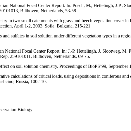
rian National Focal Center Report. In: Posch, M., Hettelingh, J-P., Sl
9101013, Bilthoven, Netherlands, 53-58.
stry in two small catchments with grass and beech vegetation cover in
ction, April 1-2, 2003, Sofia, Bulgaria, 215-221.
s and sulfates in soil solution under different vegetation types in a reg
 National Focal Center Report. In: J.-P. Hettelingh, J. Slootweg, M. P
ep. 259101011, Bilthoven, Netherlands, 69-75.
effect on soil solution chemistry. Proceedings of BioPS’99, September 1
ve calculations of critical loads, using depositions in coniferous and 
Pushcino, Russia, 100-110.
servation Biology