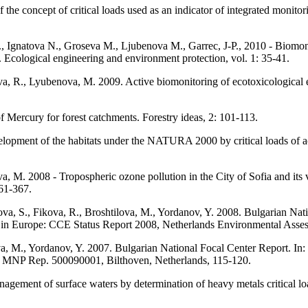
e concept of critical loads used as an indicator of integrated monitori
, Ignatova N., Groseva M., Ljubenova M., Garrec, J-P., 2010 - Biomoni
. Ecological engineering and environment protection, vol. 1: 35-41.
, R., Lyubenova, M. 2009. Active biomonitoring of ecotoxicological eff
 Mercury for forest catchments. Forestry ideas, 2: 101-113.
lopment of the habitats under the NATURA 2000 by critical loads of a
 M. 2008 - Tropospheric ozone pollution in the City of Sofia and its vi
361-367.
va, S., Fikova, R., Broshtilova, M., Yordanov, Y. 2008. Bulgarian Nati
nt in Europe: CCE Status Report 2008, Netherlands Environmental Ass
va, M., Yordanov, Y. 2007. Bulgarian National Focal Center Report. In: J
 MNP Rep. 500090001, Bilthoven, Netherlands, 115-120.
nagement of surface waters by determination of heavy metals critical 