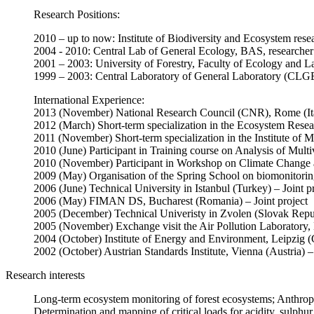
Research Positions:
2010 – up to now: Institute of Biodiversity and Ecosystem rese
2004 - 2010: Central Lab of General Ecology, BAS, researcher
2001 – 2003: University of Forestry, Faculty of Ecology and La
1999 – 2003: Central Laboratory of General Laboratory (CLGE
International Experience:
2013 (November) National Research Council (CNR), Rome (Ital
2012 (March) Short-term specialization in the Ecosystem Res
2011 (November) Short-term specialization in the Institute of 
2010 (June) Participant in Training course on Analysis of Mul
2010 (November) Participant in Workshop on Climate Change 
2009 (May) Organisation of the Spring School on biomonitoring
2006 (June) Technical University in Istanbul (Turkey) – Joint p
2006 (May) FIMAN DS, Bucharest (Romania) – Joint project
2005 (December) Technical Univeristy in Zvolen (Slovak Republ
2005 (November) Exchange visit the Air Pollution Laboratory
2004 (October) Institute of Energy and Environment, Leipzig (
2002 (October) Austrian Standards Institute, Vienna (Austria) – 
Research interests
Long-term ecosystem monitoring of forest ecosystems; Anthropog
Determination and mapping of critical loads for acidity, sulphur