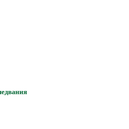
ледвания