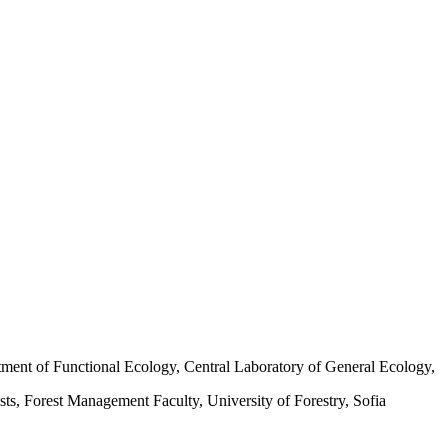
ment of Functional Ecology, Central Laboratory of General Ecology,
ts, Forest Management Faculty, University of Forestry, Sofia