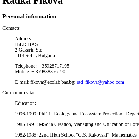
Radka Fikova
Personal information
Contacts
Address:
IBER-BAS
2 Gagarin Str.,
1113 Sofia, Bulgaria
Telephone: + 35928717195
Mobile: + 359888856190
E-mail: fikova@ecolab.bas.bg;
rad_fikova@yahoo.com
Curriculum vitae
Education:
1996-1999: PhD in Ecology and Ecosystem Protection , Depart
1985-1991: MSc in Creation, Managing and Utilization of Fores
1982-1985: 22nd High School “G.S. Rakovski”, Mathematics