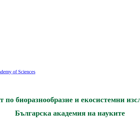
cademy of Sciences
т по биоразнообразие и екосистемни изс
Българска академия на науките