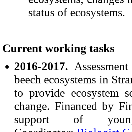
status of ecosystems.
Current
working
tasks
2016-2017.
Assessment 
beech ecosystems in Stra
to provide ecosystem se
change. Financed by F
support of youn