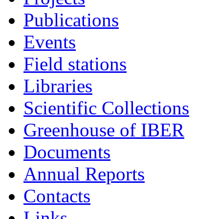
Publications
Events
Field stations
Libraries
Scientific Collections
Greenhouse of IBER
Documents
Annual Reports
Contacts
Links