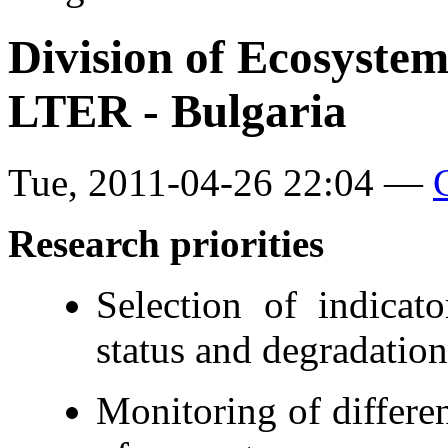
Division of Ecosyste
LTER - Bulgaria
Tue, 2011-04-26 22:04 —
Research
priorities
Selection of indicat
status and degradation
Monitoring of differe