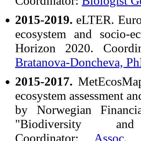
Coordinator:
Biologist G
2015-2019.
eLTER. Europ
ecosystem and socio-ec
Horizon 2020. Coordi
Bratanova-Doncheva, Ph
2015-2017.
MetEcosMap. 
ecosystem assessment and
by Norwegian Financ
"Biodiversity an
Coordinator:
Assoc. 