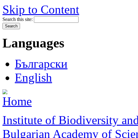
Skip to Content
Search this site:
Languages
Български
English
Institute of Biodiversity a
Bulgarian Academy of Scie