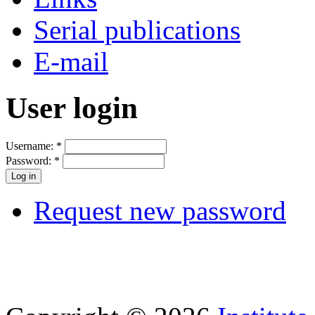
Serial publications
E-mail
User login
Username:
*
Password:
*
Request new password