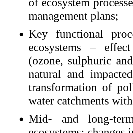
of ecosystem processe
management plans;
Key functional pro
ecosystems – effect 
(ozone, sulphuric and
natural and impacte
transformation of pol
water catchments with 
Mid- and long-term
ecosystems; changes i