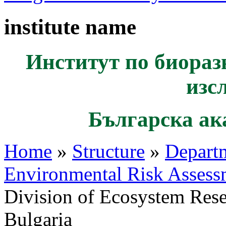
institute name
Институт по биораз
изс
Българска ак
Home
»
Structure
»
Departm
Environmental Risk Assess
Division of Ecosystem Res
Bulgaria