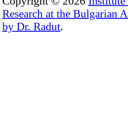
Copyright © 2026
Institut
Research at the Bulgarian 
by Dr. Radut
.