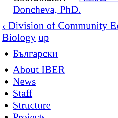
Doncheva, PhD.
‹ Division of Community E
Biology
up
Български
About IBER
News
Staff
Structure
Projects