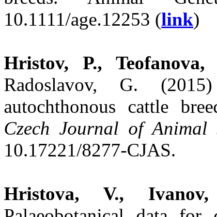
10.1111/age.12253 (
link
)
Hristov, P., Teofanova,
Radoslavov, G. (2015)
autochthonous cattle bre
Czech Journal of Animal 
10.17221/8277-CJAS.
Hristova, V., Ivanov
Palaeobotanical data for 