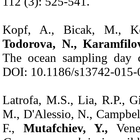
112 (3): 525-541.
Kopf, A., Bicak, M., Kot
Todorova, N., Karamfilov
The ocean sampling day 
DOI: 10.1186/s13742-015-
Latrofa, M.S., Lia, R.P., Gi
M., D'Alessio, N., Campbell
F.,
Mutafchiev, Y.,
Venez