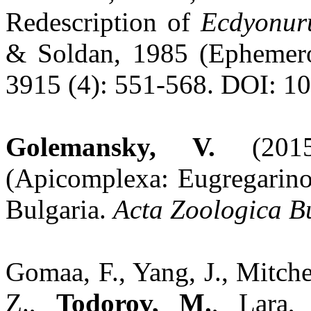
Redescription of
Ecdyonur
& Soldan, 1985 (Ephemero
3915 (4): 551-568. DOI: 10
Golemansky, V.
(2015)
(Apicomplexa: Eugregarino
Bulgaria.
Acta Zoologica B
Gomaa, F., Yang, J., Mitch
Z.,
Todorov, M.
, Lara,