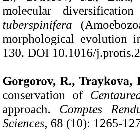
molecular diversificat
tuberspinifera
(Amoebozoa
morphological evolution i
130. DOI 10.1016/j.protis.
Gorgorov, R., Traykova, B
conservation of
Centaure
approach.
Comptes Rendu
Sciences
, 68 (10): 1265-12