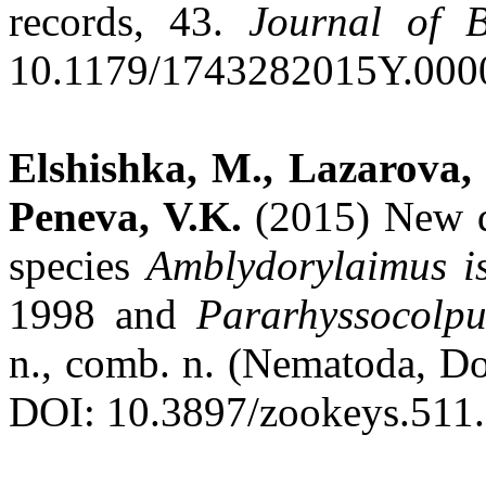
records, 43.
Journal of B
10.1179/1743282015Y.000
Elshishka, M., Lazarova, S
Peneva, V.K.
(2015) New d
species
Amblydorylaimus
i
1998 and
Pararhyssocolp
n., comb. n. (Nematoda, D
DOI: 10.3897/zookeys.511