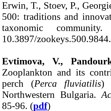
Erwin, T., Stoev, P., Georgi
500: traditions and innova
taxonomic community
10.3897/zookeys.500.9844.
Evtimova, V., Pandourk
Zooplankton and its contr
perch (
Perca fluviatilis
) 
Northwestern Bulgaria.
Ac
85-96. (
pdf
)