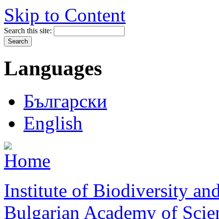
Skip to Content
Search this site:
Languages
Български
English
Institute of Biodiversity a
Bulgarian Academy of Scie