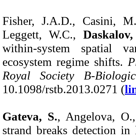
Fisher, J.A.D., Casini, M
Leggett, W.C.,
Daskalov,
within-system spatial v
ecosystem regime shifts.
P
Royal Society B-Biologic
10.1098/rstb.2013.0271 (
li
Gateva, S.
, Angelova, O.
strand breaks detection i