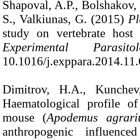
Shapoval, A.P., Bolshakov,
S., Valkiunas, G. (2015)
P
study on vertebrate host s
Experimental Parasitol
10.1016/j.exppara.2014.11.
Dimitrov, H.A., Kunche
Haematological profile of
mouse (
Apodemus agrari
anthropogenic influence