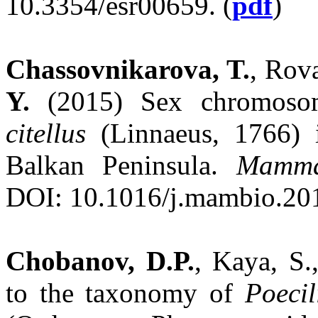
10.3354/esr00659. (
pdf
)
Chassovnikarova, T.
, Rov
Y.
(2015) Sex chromosom
citellus
(Linnaeus, 1766) i
Balkan Peninsula.
Mamma
DOI: 10.1016/j.mambio.201
Chobanov, D.P.
, Kaya, S.
to the taxonomy of
Poeci