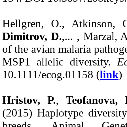
Hellgren, O., Atkinson, C
Dimitrov, D.
,... , Marzal,
of the avian malaria patho
MSP1 allelic diversity.
E
10.1111/ecog.01158 (
link
)
Hristov, P.
,
Teofanova, 
(2015) Haplotype diversity
breeds. Animal Gene