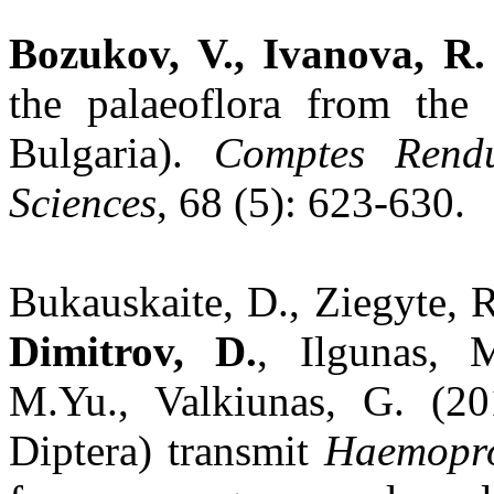
Bozukov, V., Ivanova, R.
the palaeoflora from the
Bulgaria).
Comptes Rendu
Sciences
, 68 (5): 623-630.
Bukauskaite, D., Ziegyte, R
Dimitrov, D.
, Ilgunas, 
M.Yu., Valkiunas, G. (20
Diptera) transmit
Haemopro