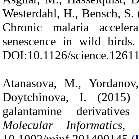
Westerdahl, H., Bensch, S. 
Chronic malaria acceler
senescence in wild birds
DOI:10.1126/science.12611
Atanasova, M., Yordanov,
Doytchinova, I. (2015)
galantamine derivatives 
Molecular Informatics
, 
10.1002/minf.201400145 (