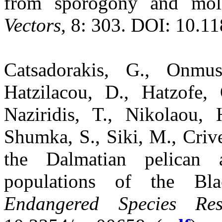
from sporogony and mol
Vectors
, 8: 303. DOI: 10.1
Catsadorakis, G., Onmu
Hatzilacou, D., Hatzofe
Naziridis, T., Nikolaou, 
Shumka, S., Siki, M., Crive
the Dalmatian pelican 
populations of the Bla
Endangered Species Res