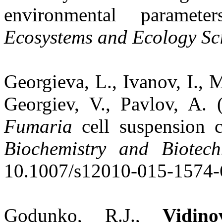
environmental paramet
Ecosystems and Ecology Sc
Georgieva, L., Ivanov, I., 
Georgiev, V., Pavlov, A. 
Fumaria
cell suspension cu
Biochemistry and Biotech
10.1007/s12010-015-1574-
Godunko, R.J.,
Vidin