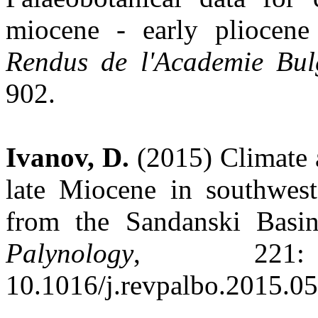
miocene - early pliocen
Rendus de l'Academie Bul
902.
Ivanov, D.
(2015) Climate 
late Miocene in southwest
from the Sandanski Basi
Palynology
, 221:
10.1016/j.revpalbo.2015.0