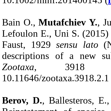
Bain O.,
Mutafchiev Y.
, J
Lefoulon E., Uni S. (2015)
Faust, 1929
sensu lato
(N
descriptions of a new s
Zootaxa
, 3918 (2
10.11646/zootaxa.3918.2.1 
Berov, D.
, Ballesteros, E