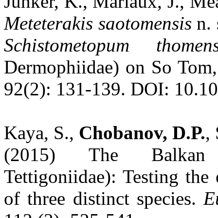
Junker, K., Mariaux, J., Me
Meteterakis
saotomensis
n. 
Schistometopum thomen
Dermophiidae) on So Tom,
92(2): 131-139. DOI: 10.1
Kaya, S.,
Chobanov, D.P.
,
(2015) The Balk
Tettigoniidae): Testing the
of three distinct species.
E