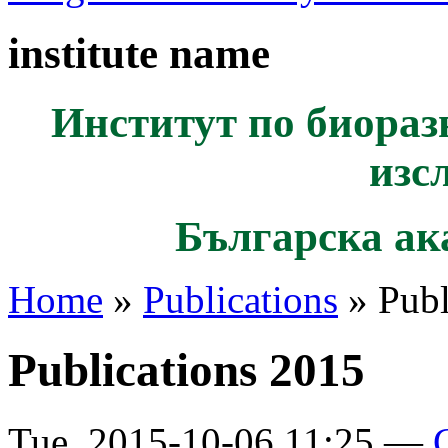
institute name
Институт по биораз
изс
Българска ак
Home
»
Publications
» Publ
Publications 2015
Tue, 2015-10-06 11:25 —