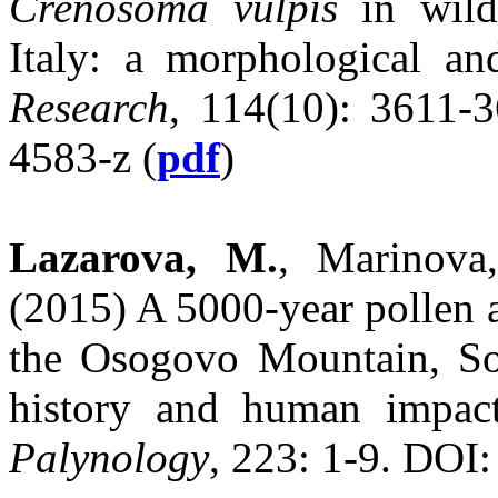
Crenosoma vulpis
in wild
Italy: a morphological a
Research
, 114(10): 3611-
4583-z (
pdf
)
Lazarova, M.
, Marinova
(2015) A 5000-year pollen 
the Osogovo Mountain, Sou
history and human impac
Palynology
, 223: 1-9. DOI