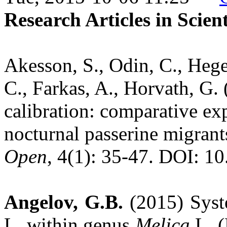
Research Articles in Scien
Akesson, S., Odin, C., Heg
C., Farkas, A., Horvath, G.
calibration: comparative ex
nocturnal passerine migran
Open
, 4(1): 35-47. DOI: 1
Angelov, G.B.
(2015) Syst
L. within genus
Melica
L. (