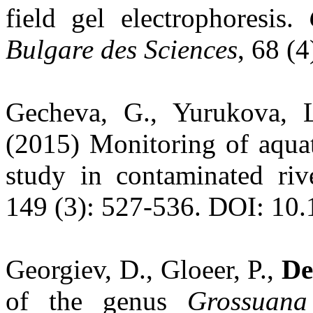
field gel electrophoresis.
Bulgare des Sciences
, 68 (
Gecheva, G., Yurukova, L
(2015) Monitoring of aquat
study in contaminated riv
149 (3): 527-536. DOI: 10
Georgiev, D., Gloeer, P.,
De
of the genus
Grossuana