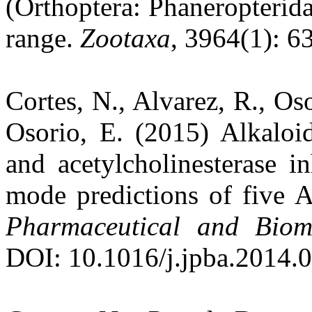
(Orthoptera: Phaneropterida
range.
Zootaxa
, 3964(1): 63
Cortes, N., Alvarez, R., Oso
Osorio, E. (2015) Alkaloi
and acetylcholinesterase in
mode predictions of five A
Pharmaceutical and Biome
DOI: 10.1016/j.jpba.2014.0