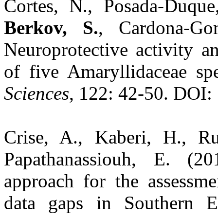
Cortes, N., Posada-Duque,
Berkov, S.
, Cardona-Go
Neuroprotective activity an
of five Amaryllidaceae sp
Sciences
, 122: 42-50. DOI: 
Crise, A., Kaberi, H., Rui
Papathanassiouh, E. (
approach for the assessme
data gaps in Southern 