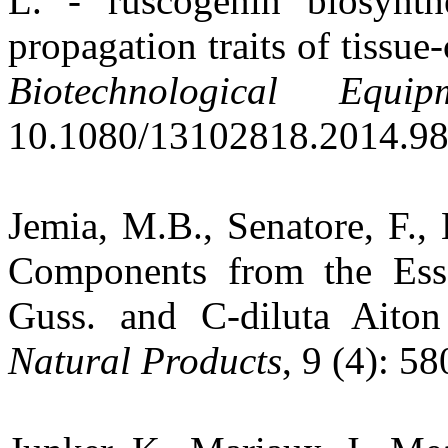
L. - ruscogenin biosynthe
propagation traits of tissue
Biotechnological Equip
10.1080/13102818.2014.98
Jemia, M.B., Senatore, F.,
Components from the Ess
Guss. and C-diluta Aiton
Natural Products
, 9 (4): 5