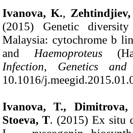
Ivanova, K.
,
Zehtindjiev,
(2015) Genetic diversit
Malaysia: cytochrome b li
and
Haemoproteus
(Hae
Infection, Genetics and
10.1016/j.meegid.2015.01.
Ivanova, T., Dimitrova,
Stoeva, T
. (2015) Ex situ