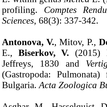
profiling.
Comptes Rendu
Sciences
, 68(3): 337-342.
Antonova, V.
, Mitov, P.,
De
E.,
Biserkov, V.
(2015) 
Jeffreys, 1830 and
Verti
(Gastropoda: Pulmonata)
Bulgaria.
Acta Zoologica B
Asghar, M., Hasselquist, 