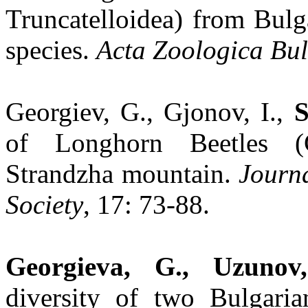
Truncatelloidea) from Bulg
species.
Acta Zoologica Bu
Georgiev, G., Gjonov, I.,
S
of Longhorn Beetles (C
Strandzha mountain.
Journ
Society
, 17: 73-88.
Georgieva, G., Uzunov
diversity of two Bulgaria