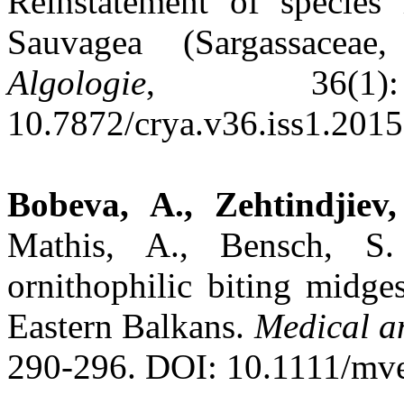
Reinstatement of species 
Sauvagea (Sargassaceae
Algologie
, 36(1)
10.7872/crya.v36.iss1.2015
Bobeva, A., Zehtindjiev,
Mathis, A., Bensch, S.
ornithophilic biting midge
Eastern Balkans.
Medical a
290-296. DOI: 10.1111/mv