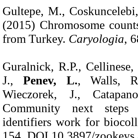
Gultepe, M., Coskuncelebi
(2015) Chromosome count
from Turkey.
Caryologia
, 
Guralnick, R.P., Cellinese,
J.,
Penev, L.
, Walls, R
Wieczorek, J., Catapa
Community next steps 
identifiers work for biocol
154. DOI 10.3897/zookeys.