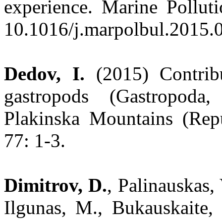
experience. Marine Polluti
10.1016/j.marpolbul.2015.0
Dedov, I.
(2015) Contrib
gastropods (Gastropoda
Plakinska Mountains (Rep
77: 1-3.
Dimitrov, D.
, Palinauskas, 
Ilgunas, M., Bukauskaite,