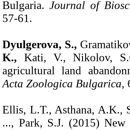
Bulgaria.
Journal of Bios
57-61.
Dyulgerova, S.,
Gramatiko
K.,
Kati, V., Nikolov, S
agricultural land abandon
Acta Zoologica Bulgarica
,
Ellis, L.T., Asthana, A.K., S
..., Park, S.J. (2015) New