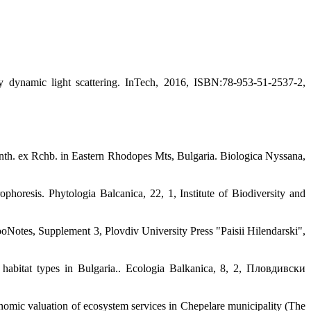
y dynamic light scattering. InTech, 2016, ISBN:78-953-51-2537-2,
 Benth. ex Rchb. in Eastern Rhodopes Mts, Bulgaria. Biologica Nyssana,
phoresis. Phytologia Balcanica, 22, 1, Institute of Biodiversity and
otes, Supplement 3, Plovdiv University Press "Paisii Hilendarski",
 habitat types in Bulgaria.. Ecologia Balkanica, 8, 2, Пловдивски
conomic valuation of ecosystem services in Chepelare municipality (The