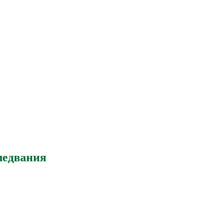
ледвания