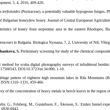
opment, 5, 4, 2016, 409-420.
 terfezioides
(Pezizaceae), a potentially valuable hypogeous fungus. 
 of Bulgarian honeydew honey. Journal of Central Europaean Agricultu
teristics of honey from serpentine area in the eastern Rhodopes, B
eraceae) in Bulgaria. Biologica Nyssana, 7, 2, University of Niš, Više
hankova, S.
Preliminary screening for study of the chemical composit
 method for scuba digital photography surveys of infralittoral benth
:17560543, DOI:10.3723/ut.34.000, 1-10.
lage pattern of eighteen high mountain lakes in Rila Mountains (Bul
, ISSN:1310–1331, 459-466.
vey of the concentration of heavy metals in beech leaves in the region 
eby, G., Felsberg, M., Gustafsson, F., Åkesson, S.. Emlen funnel exper
, 6930-6942.