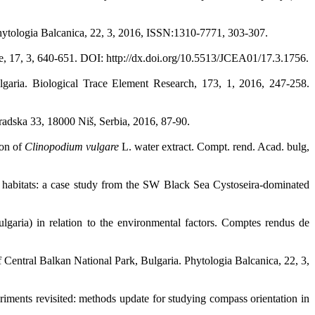
Phytologia Balcanica, 22, 3, 2016, ISSN:1310-7771, 303-307.
re, 17, 3, 640-651. DOI: http://dx.doi.org/10.5513/JCEA01/17.3.1756.
ulgaria. Biological Trace Element Research, 173, 1, 2016, 247-258.
gradska 33, 18000 Niš, Serbia, 2016, 87-90.
ion of
Clinopodium vulgare
L. water extract. Compt. rend. Acad. bulg,
ic habitats: a case study from the SW Black Sea Cystoseira-dominated
garia) in relation to the environmental factors. Comptes rendus de
of Central Balkan National Park, Bulgaria. Phytologia Balcanica, 22, 3,
iments revisited: methods update for studying compass orientation in