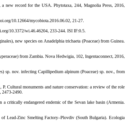
e, a new record for the USA. Phytotaxa, 244, Magnolia Press, 2016,
doi.org/10.12664/mycobiota.2016.06.02, 21-27.
.org/10.3372/wi.46.46204, 233-244. ISI IF:0.5.
ginales), new species on Anadelphia trichaeta (Poaceae) from Guinea.
yperaceae) from Zambia. Nova Hedwigia, 102, Ingentaconnect, 2016,
es) sp. nov. infecting Capillipedium alpinum (Poaceae) sp. nov., from
, P. Cultural monuments and nature conservation: a review of the role
2, 2473-2490.
han a critically endangered endemic of the Sevan lake basin (Armenia.
of Lead-Zinc Smelting Factory–Plovdiv (South Bulgaria). Ecologia