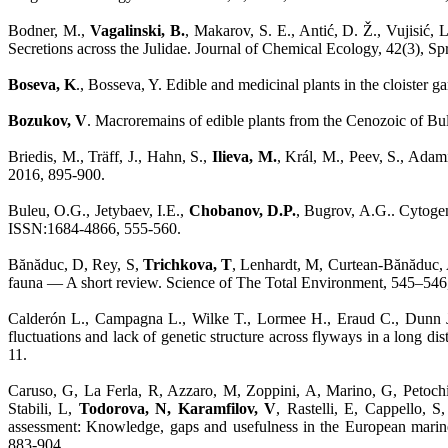
Bodner, M.,
Vagalinski, B.
, Makarov, S. E., Antić, D. Ž., Vujisić,
Secretions across the Julidae. Journal of Chemical Ecology, 42(3),
Boseva, K
., Bosseva, Y. Edible and medicinal plants in the cloiste
Bozukov, V
. Macroremains of edible plants from the Cenozoic of Bu
Briedis, M., Träff, J., Hahn, S.,
Ilieva, M.
, Král, M., Peev, S., Adamí
2016, 895-900.
Buleu, O.G., Jetybaev, I.E.,
Chobanov, D.P.
, Bugrov, A.G.. Cytoge
ISSN:1684-4866, 555-560.
Bănăduc, D, Rey, S,
Trichkova, T
, Lenhardt, M, Curtean-Bănăduc, A
fauna — A short review. Science of The Total Environment, 545–546
Calderón L., Campagna L., Wilke T., Lormee H., Eraud C., Dunn J
fluctuations and lack of genetic structure across flyways in a long
11.
Caruso, G, La Ferla, R, Azzaro, M, Zoppini, A, Marino, G, Petochi
Stabili, L,
Todorova, N, Karamfilov, V
, Rastelli, E, Cappello, 
assessment: Knowledge, gaps and usefulness in the European marin
883-904.