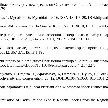
nthracoideaceae), a new species on Carex reznicekii, and A. eburnea
-79.
frica. 1. Mycobiota, 6, Mycobiota, 2016, ISSN:1314-7129, DOI:https://
eece. Willdenowia, 46, BioOne, 2016, ISSN:0511-9618, DOI:https://doi
e (Georgefischeriales) and Sporisorium anadelphiae-trichaetae (Ustila
oi.org/10.11646/phytotaxa.252.3.3, 205-216. ISI IF:1.318.
Anthracoideaceae), a new smut fungus on Rhynchospora angolensis (C
/0312, 367-371. ISI IF:1.195
t fungus on a new grass: Sporisorium capillipedii-alpini (Ustilaginal
55, DOI:https://doi.org/10.11646/phytotaxa.252.3.4, 217-227.
iyenko, I., Bragina, T.,
Apostolova, I.
, Dembicz, I., Bykov, N, Török
. Biodiversity and Conservation, 25, 12, DOI:10.1007/s10531-016-1081-
otis hajastanicus is a local vicariant of a widespread species rather t
umulation of Cadmium and Lead in Rodent Species from the Region 