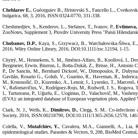
Chehlarov E.
, Guéorguiev B., Hristovski S., Fancello L., Cvetkovs
bulgarica, 68, 3, 2016, ISSN:0324-0770, 331-338.
Cheshmedjiev, S., Kenderov, L., Stefanov, T., Ivanov, P.,
Evtimova, 
ZooNotes, Supplement 3, Plovdiv University Press "Paisii Hilendars
Chobanov, D.P.
, Kaya, S., Grzywacz, B., Warchałowska-Śliwa, E.,
2016, Wiley Online Library, 2016, DOI:10.1111/zsc.12194, 1-15.
Chytrý, M., Hennekens, S. M., Jiménez-Alfaro, B., Knollová, I., Dengl
Bergmeier, Erwin, Biurrun, I., Botta-Dukát, Z., Brisse, H., Antonio Ca
P., De Sanctis, M., Bernhard Dickoré, W., Dimopoulos, P., Dubyna, 
Gavilán, Rosario G., Golub, V., Guarino, R., Haveman, R., Indreica,
M., Krstonošić, D., Kuzemko, A., Lenoir, J., Lysenko, T., Marcenò,
V., Rašomavičius, V., Rodríguez-Rojo, M., Rodwell, J. S., Rogova, T., 
I., Turtureanu, P., Uğurlu, E., Uogintas, D., Valachovič, M., Vashen
(EVA): an integrated database of European vegetation plots. Applie
Clark, N. J., Wells, K.,
Dimitrov, D.
, Clegg, S. M.. Co-infections 
Society, 2016, ISSN:00218790, DOI:10.1111/1365-2656.12578, 146
Colella, V.,
Mutafchiev, Y.
, Cavalera, M.A., Giannelli, A., Lia, 
epidemiological studies. Parasites & Vectors, 9, 208, BioMed Cent