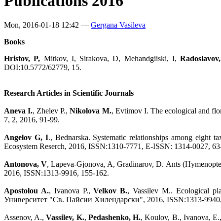
Publications 2016
Mon, 2016-01-18 12:42 —
Gergana Vasileva
Books
Hristov, P,
Mitkov, I, Sirakova, D, Mehandgiiski, I,
Radoslavov,
DOI:10.5772/62779, 15.
Research Articles in Scientific Journals
Aneva I.
, Zhelev P.,
Nikolova M.
, Evtimov I. The ecological and flo
7, 2, 2016, 91-99.
Angelov G, I
., Bednarska. Systematic relationships among eight ta
Ecosystem Reserch, 2016, ISSN:1310-7771, E-ISSN: 1314-0027, 63
Antonova, V
, Lapeva-Gjonova, A, Gradinarov, D. Ants (Hymenopter
2016, ISSN:1313-9916, 155-162.
Apostolou A.
, Ivanova P.,
Velkov B.
, Vassilev M.. Ecological pla
Университет "Св. Пайсии Хилендарски", 2016, ISSN:1313-9940,
Assenov, A.,
Vassilev, K.
,
Pedashenko, H.
, Koulov, B., Ivanova, E.