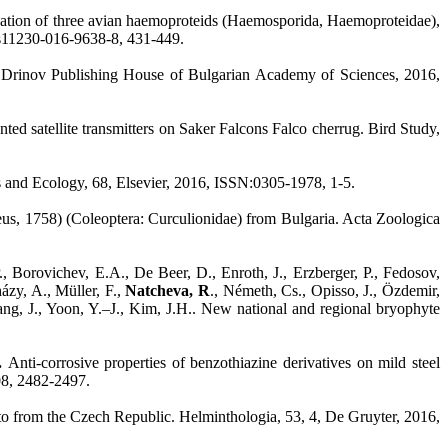
rization of three avian haemoproteids (Haemosporida, Haemoproteidae),
7/s11230-016-9638-8, 431-449.
arin Drinov Publishing House of Bulgarian Academy of Sciences, 2016,
ed satellite transmitters on Saker Falcons Falco cherrug. Bird Study,
s and Ecology, 68, Elsevier, 2016, ISSN:0305-1978, 1-5.
s, 1758) (Coleoptera: Curculionidae) from Bulgaria. Acta Zoologica
., Borovichev, E.A., De Beer, D., Enroth, J., Erzberger, P., Fedosov,
ázy, A., Müller, F.,
Natcheva, R
., Németh, Cs., Opisso, J., Özdemir,
Wang, J., Yoon, Y.–J., Kim, J.H.. New national and regional bryophyte
P.
Anti-corrosive properties of benzothiazine derivatives on mild steel
08, 2482-2497.
ato from the Czech Republic. Helminthologia, 53, 4, De Gruyter, 2016,