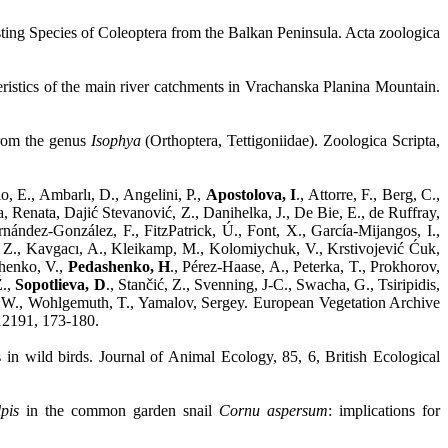
ting Species of Coleoptera from the Balkan Peninsula. Acta zoologica
ristics of the main river catchments in Vrachanska Planina Mountain.
from the genus
Isophya
(Orthoptera, Tettigoniidae). Zoologica Scripta,
o, E., Ambarlı, D., Angelini, P.,
Apostolova, I
., Attorre, F., Berg, C.,
a, Renata, Dajić Stevanović, Z., Danihelka, J., De Bie, E., de Ruffray,
ández-González, F., FitzPatrick, Ú., Font, X., García-Mijangos, I.,
i, Z., Kavgacı, A., Kleikamp, M., Kolomiychuk, V., Krstivojević Ćuk,
chenko, V.,
Pedashenko, H
., Pérez-Haase, A., Peterka, T., Prokhorov,
Ž.,
Sopotlieva, D
., Stančić, Z., Svenning, J-C., Swacha, G., Tsiripidis,
r, W., Wohlgemuth, T., Yamalov, Sergey. European Vegetation Archive
12191, 173-180.
s in wild birds. Journal of Animal Ecology, 85, 6, British Ecological
pis
in the common garden snail
Cornu aspersum
: implications for