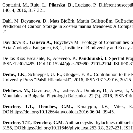
Contarini, M., Ruiu, L.,
Pilarska, D.
, Luciano, P.. Different suscep
140, 4, 2016, 317-321.
Dahl, M, Deyanova, D., Mats BjoÈrk, Martin GullstroÈm, GuÈtschow
Predictors of Carbon Storage in Zostera marina Meadows: A Compar
21.
Davidova R.,
Ganeva A.
, Boycheva M. Ecology of Communities of T
Acta Zoologica Bulgarica, 68, 2, Institute of Biodiversity and Ec
De los Rios Escalante, P., Acevedo, P.,
Pandourski, I
. Spectral Pr
ISSN:1230-1485, DOI:10.15244/pjoes/62680, 2701-2704. ISI IF:0.8
Dedov, I.K.
, Schneppat, U. E., Glogger, F. K.. Contribution to the
University Press "Paisii Hilendarski", 2016, ISSN:1313-9916, 20-25.
Delcheva, M.
, Gavrilova, A., Tashev, A., Dimitrov, D., Aneva, I.,
Mountains in Bulgaria. Phytologia Balcanica, 22 (3), 2016, ISSN:Pr
Denchev, T.T., Denchev, C.M.,
Karatygin, I.V., Vitek, E.
DOI:https://doi.org/10.12664/mycobiota.2016.06.04, 39-45.
Denchev, T.T., Denchev, C.M
. Anthracocystis rhytachnes-rottboel
3155, DOI:https://doi.org/10.11646/phytotaxa.253.3.8, 227-231. ISI 