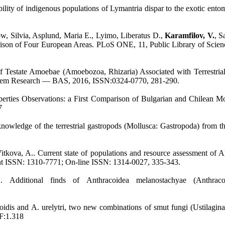
tibility of indigenous populations of Lymantria dispar to the exotic
, Silvia, Asplund, Maria E., Lyimo, Liberatus D.,
Karamfilov, V.
, S
ison of Four European Areas. PLoS ONE, 11, Public Library of Scien
estate Amoebae (Amoebozoa, Rhizaria) Associated with Terrestrial B
osystem Research — BAS, 2016, ISSN:0324-0770, 281-290.
operties Observations: a First Comparison of Bulgarian and Chilean M
7
 knowledge of the terrestrial gastropods (Mollusca: Gastropoda) from
 Vitkova, A.. Current state of populations and resource assessment of
int ISSN: 1310-7771; On-line ISSN: 1314-0027, 335-343.
. Additional finds of Anthracoidea melanostachyae (Anthrac
lioidis and A. urelytri, two new combinations of smut fungi (Ustilagi
IF:1.318