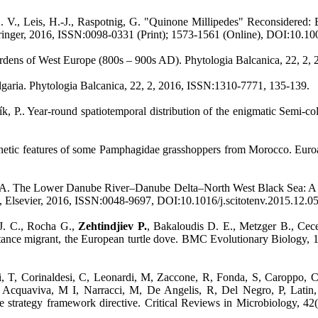
 L. V., Leis, H.-J., Raspotnig, G. "Quinone Millipedes" Reconsidered
 Springer, 2016, ISSN:0098-0331 (Print); 1573-1561 (Online), DOI:10.
r gardens of West Europe (800s – 900s AD). Phytologia Balcanica, 22, 
lgaria. Phytologia Balcanica, 22, 2, 2016, ISSN:1310-7771, 135-139.
k, P.. Year-round spatiotemporal distribution of the enigmatic Semi-co
netic features of some Pamphagidae grasshoppers from Morocco. Euroa
. The Lower Danube River–Danube Delta–North West Black Sea: A pivotal
, Elsevier, 2016, ISSN:0048-9697, DOI:10.1016/j.scitotenv.2015.12.0
. C., Rocha G.,
Zehtindjiev P.
, Bakaloudis D. E., Metzger B., Cec
 distance migrant, the European turtle dove. BMC Evolutionary Biolog
, T, Corinaldesi, C, Leonardi, M, Zaccone, R, Fonda, S, Caroppo, C
S, Acquaviva, M I, Narracci, M, De Angelis, R, Del Negro, P, Latin
e strategy framework directive. Critical Reviews in Microbiology, 