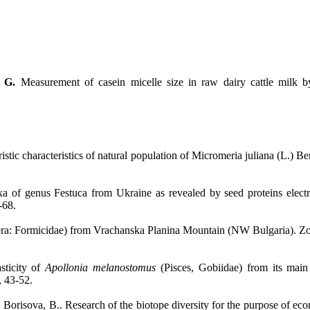
 G.
Measurement of casein micelle size in raw dairy cattle milk b
ristic characteristics of natural population of Micromeria juliana (L.)
xa of genus Festuca from Ukraine as revealed by seed proteins electro
-68.
a: Formicidae) from Vrachanska Planina Mountain (NW Bulgaria). ZooN
sticity of
Apollonia melanostomus
(Pisces, Gobiidae) from its main
 43-52.
, Borisova, B.. Research of the biotope diversity for the purpose of e