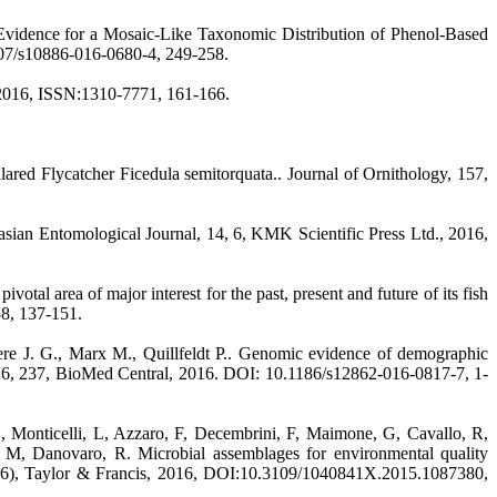
: Evidence for a Mosaic-Like Taxonomic Distribution of Phenol-Based
1007/s10886-016-0680-4, 249-258.
2, 2016, ISSN:1310-7771, 161-166.
llared Flycatcher Ficedula semitorquata.. Journal of Ornithology, 157,
sian Entomological Journal, 14, 6, KMK Scientific Press Ltd., 2016,
 area of major interest for the past, present and future of its fish
58, 137-151.
ere J. G., Marx M., Quillfeldt P.. Genomic evidence of demographic
y, 16, 237, BioMed Central, 2016. DOI: 10.1186/s12862-016-0817-7, 1-
, Monticelli, L, Azzaro, F, Decembrini, F, Maimone, G, Cavallo, R,
, M, Danovaro, R. Microbial assemblages for environmental quality
42(6), Taylor & Francis, 2016, DOI:10.3109/1040841X.2015.1087380,