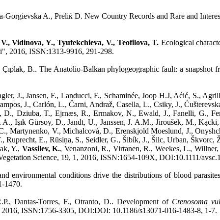
ka-Gorgievska A., Preliќ D. New Country Records and Rare and Interes
V., Vidinova, Y., Tyufekchieva, V., Teofilova, T.
Ecological characte
ki", 2016, ISSN:1313-9916, 291-298.
 Çıplak, B.. The Anatolio-Balkan phylogeographic fault: a snapshot 
er, J., Jansen, F., Landucci, F., Schaminée, Joop H.J, Aćić, S., Agrill
mpos, J., Carlón, L., Čarni, Andraž, Casella, L., Csiky, J., Ćušterevsk
D., Dziuba, T., Ejrnæs, R., Ermakov, N., Ewald, J., Fanelli, G., Fern
 A., Işık Gürsoy, D., Jandt, U., Janssen, J. A.M., Jiroušek, M., Kąck
 C., Martynenko, V., Michalcová, D., Erenskjold Moeslund, J., Onysh
Ruprecht, E., Rūsiņa, S., Seidler, G., Šibík, J., Šilc, Urban, Škvorc, 
yak, Y.,
Vassilev, K.
, Venanzoni, R., Virtanen, R., Weekes, L., Willne
d Vegetation Science, 19, 1, 2016, ISSN:1654-109X, DOI:10.1111/avsc.
and environmental conditions drive the distributions of blood parasite
1-1470.
R.P., Dantas-Torres, F., Otranto, D.. Development of
Crenosoma vul
ral, 2016, ISSN:1756-3305, DOI:DOI: 10.1186/s13071-016-1483-8, 1-7.