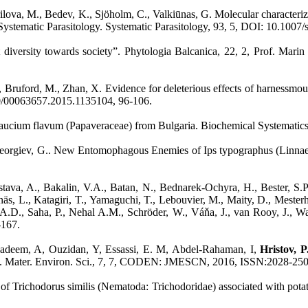
 Kirilova, M., Bedev, K., Sjöholm, C., Valkiūnas, G. Molecular characte
 Systematic Parasitology. Systematic Parasitology, 93, 5, DOI: 10.100
ant diversity towards society”. Phytologia Balcanica, 22, 2, Prof. M
Bruford, M., Zhan, X. Evidence for deleterious effects of harnessmount
0/00063657.2015.1135104, 96-106.
Glaucium flavum (Papaveraceae) from Bulgaria. Biochemical Systematic
 Georgiev, G.. New Entomophagous Enemies of Ips typographus (Linnaeu
stava, A., Bakalin, V.A., Batan, N., Bednarek-Ochyra, H., Bester, S.P
s, L., Katagiri, T., Yamaguchi, T., Lebouvier, M., Maity, D., Mesterh
ić, A.D., Saha, P., Nehal A.M., Schröder, W., Váňa, J., van Rooy, J., 
-167.
Nadeem, A, Ouzidan, Y, Essassi, E. M, Abdel-Rahaman, I,
Hristov, 
.. J. Mater. Environ. Sci., 7, 7, CODEN: JMESCN, 2016, ISSN:2028-25
n of Trichodorus similis (Nematoda: Trichodoridae) associated with pot