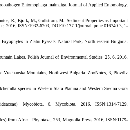
 entomopathogen Entomophaga maimaiga. Journal of Applied Entomology,
antos, R., Bjork, M., Gullstrom, M.. Sediment Properties as Important
ce, 2016, ISSN:1932-6203, DOI:10.137 1/journal. pone.016749 3, 1-
ryophytes in Zlatni Pyasatsi Natural Park, North-eastern Bulgaria.
ountain Lakes. Polish Journal of Environmental Studies, 25, 6, 2016,
 the Vrachanska Mountains, Northwest Bulgaria. ZooNotes, 3, Plovdiv
 Alchemilla species in Western Stara Planina and Western Sredna Gora
oideaceae). Mycobiota, 6, Mycobiota, 2016, ISSN:1314-7129,
nales) from Africa. Phytotaxa, 253, Magnolia Press, 2016, ISSN:1179-