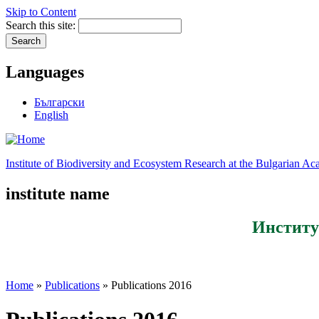
Skip to Content
Search this site:
Languages
Български
English
Institute of Biodiversity and Ecosystem Research at the Bulgarian A
institute name
Институ
Home
»
Publications
» Publications 2016