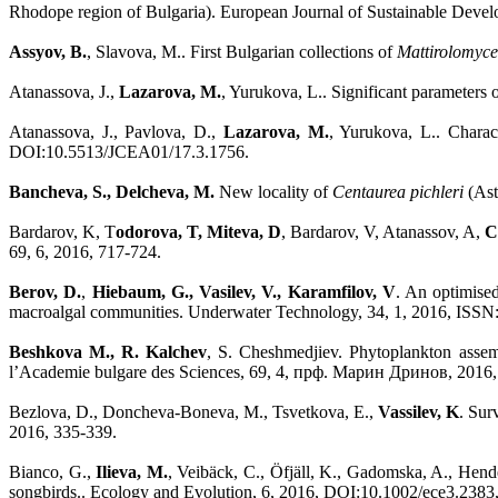
Rhodope region of Bulgaria). European Journal of Sustainable Devel
Assyov, B.
, Slavova, M.. First Bulgarian collections of
Mattirolomyces
Atanassova, J.,
Lazarova, M.
, Yurukova, L.. Significant parameters
Atanassova, J., Pavlova, D.,
Lazarova, M.
, Yurukova, L.. Charac
DOI:10.5513/JCEA01/17.3.1756.
Bancheva, S., Delcheva, M.
New locality of
Centaurea pichleri
(Ast
Bardarov, K, T
odorova, T, Miteva, D
, Bardarov, V, Atanassov, A,
C
69, 6, 2016, 717-724.
Berov, D.
,
Hiebaum, G., Vasilev, V., Karamfilov, V
. An optimised
macroalgal communities. Underwater Technology, 34, 1, 2016, ISSN
Beshkova M., R. Kalchev
, S. Cheshmedjiev. Phytoplankton assemb
l’Academie bulgare des Sciences, 69, 4, прф. Марин Дринов, 2016
Bezlova, D., Doncheva-Boneva, M., Tsvetkova, E.,
Vassilev, K
. Sur
2016, 335-339.
Bianco, G.,
Ilieva, M.
, Veibäck, C., Öfjäll, K., Gadomska, A., Hend
songbirds.. Ecology and Evolution, 6, 2016, DOI:10.1002/ece3.2383