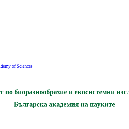
cademy of Sciences
т по биоразнообразие и екосистемни изс
Българска академия на науките