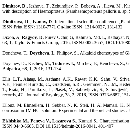
Dimitrov, D.
, Iezhova, T., Zehtindjiev, P., Bobeva, A., Ilieva, M.,
with description of Haemoproteus (Parahaemoproteus) palloris n. sp.
Dimitrova, D.
,
Ivanov, D
. International scientific conference „Pl
ISSN:Print ISSN: 1310-7771 On-line ISSN: 1314-0027, 131-132.
Dixon, A,
Ragyov, D
, Purev-Ochir, G, Rahman, Md. L, Batbayar, N, 
63, 1, Taylor & Francis Group, 2016, ISSN:0006-3657, DOI:10.108
Doncheva, T.,
Doycheva, I.
, Philipov, S.. Alkaloid chemotypes of 
Doychev, D., Kechev, M.,
Todorov, I.
, Mirchev, P., Bencheva, S.,
Bulgarica, 68, 1, 2016, 131-134.
Ellis, L.T., Alataş, M., Asthana, A.K., Rawat, K.K., Sahu, V., Sriva
V.E., Feuillet-Hurtado, C., Gradstein, S.R., Gremmen, N.J.M., Hedenä
T., Erata, H., Parnikoza, I., Plášek, V., Sabovljević, S., Sabovljev
records, 47.. Journal of Bryology, 38, 2, 2016, ISSN:0373-6687, 151
Ellouz, M, Elmsellem, H, Sebbar, N. K, Steli, H, Al Mamari, K, 
corrosion in 1M HCl solution: Experimental and theoretical studies
Elshishka M., Peneva V., Lazarova S.
, Kumari S.. Characterisatio
ISSN:0440-6605, DOI:10.1515/helmin-2016-0041, 401-407.