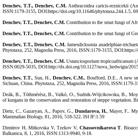
Denchev, T.T., Denchev, C.M.
Anthracoidea caricis-reznicekii (A
ISSN:1179-3155, DOI:https://doi.org/10.11646/phytotaxa.244.1.5, 69
Denchev, T.T., Denchev, C.M.
Contribution to the smut fungi of A
Denchev, T.T., Denchev, C.M.
Contribution to the smut fungi of Gr
Denchev, T.T., Denchev, C.M.
Jamesdicksonia anadelphiae-trichaeta
Phytotaxa, 252, Magnolia Press, 2016, ISSN:1179-3155, DOI:https://d
Denchev, T.T., Denchev, C.M.
Ustanciosporium tropicoafricanum (
ISSN:0029-5035, DOI:http://dx.doi.org/10.1127/nova_hedwigia/2015
Denchev, T.T.
, Sun, H.,
Denchev, C.M.
, Boufford, D.E.. A new smu
Sichuan, China. Phytotaxa, 252, Magnolia Press, 2016, ISSN:1179-31
Deák, В., Tóthmérész, B., Valkó, O., Sudnik-Wójcikowska, B., Moys
of kurgans in the conservation and restoration of steppe vegetation
Dietz, C., Gazaryan, A., Papov, G.,
Dundarova, H.
, Mayer, F.. My
Mammalian Biology, 81, 2016, 518-522. ISI IF:1.59
Dimitrov H, Mitkovska V, Tzekov V,
Chassovnikarova T
. Bioacc
Balkanica, 8, 1, 2016, ISSN:1313-9940, 9-18.