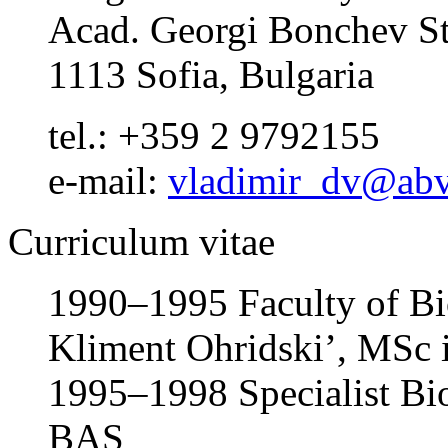
Acad. Georgi Bonchev St.
1113 Sofia, Bulgaria
tel.: +359 2 9792155
e-mail:
vladimir_dv@abv
Curriculum vitae
1990–1995 Faculty of Bio
Kliment Ohridski’, MSc 
1995–1998 Specialist Biol
BAS