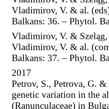
Vladimirov, V. & al. (eds)
Balkans: 36. – Phytol. Ba
Vladimirov, V. & Szeląg,
Vladimirov, V. & al. (com
Balkans: 37. – Phytol. Ba
2017
Petrov, S., Petrova, G. &
genetic variation in the a
(Ranunculaceae) in Bulg