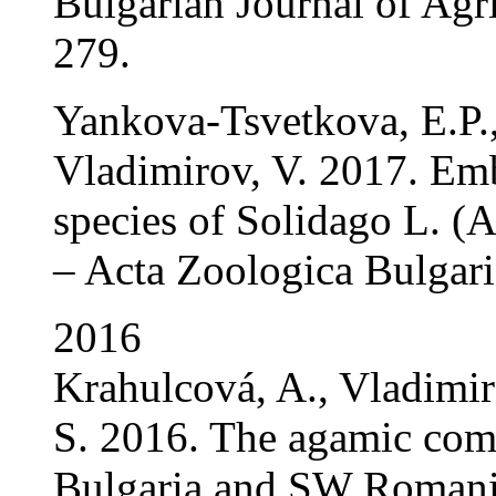
Bulgarian Journal of Agri
279.
Yankova-Tsvetkova, E.P.
Vladimirov, V. 2017. Emb
species of Solidago L. (A
– Acta Zoologica Bulgari
2016
Krahulcová, A., Vladimiro
S. 2016. The agamic comp
Bulgaria and SW Romania: