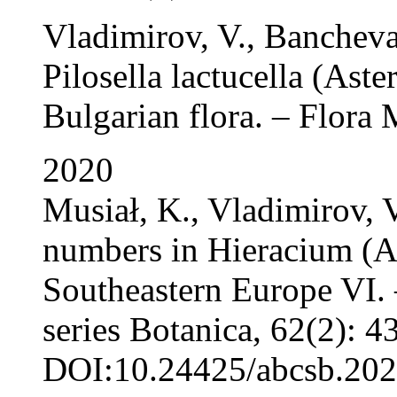
Vladimirov, V., Banchev
Pilosella lactucella (Aster
Bulgarian flora. – Flora 
2020
Musiał, K., Vladimirov, 
numbers in Hieracium (As
Southeastern Europe VI. 
series Botanica, 62(2): 4
DOI:10.24425/abcsb.202