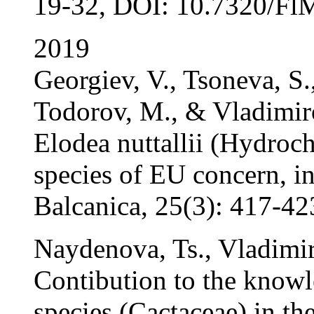
19-32, DOI: 10.7320/FlM
2019
Georgiev, V., Tsoneva, S.
Todorov, M., & Vladimiro
Elodea nuttallii (Hydroch
species of EU concern, i
Balcanica, 25(3): 417-42
Naydenova, Ts., Vladimir
Contibution to the knowl
species (Cactaceae) in th