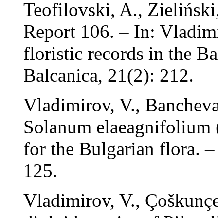
Teofilovski, A., Zielińsk
Report 106. – In: Vladim
floristic records in the B
Balcanica, 21(2): 212.
Vladimirov, V., Banchev
Solanum elaeagnifolium (
for the Bulgarian flora. 
125.
Vladimirov, V., Çoškunçe