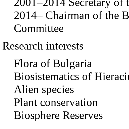
2001–2014 Secretary of
2014– Chairman of the 
Committee
Research interests
Flora of Bulgaria
Biosistematics of Hieraci
Alien species
Plant conservation
Biosphere Reserves