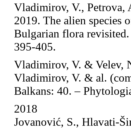
Vladimirov, V., Petrova,
2019. The alien species 
Bulgarian flora revisited
395-405.
Vladimirov, V. & Velev, 
Vladimirov, V. & al. (com
Balkans: 40. – Phytologi
2018
Jovanović, S., Hlavati-Ši