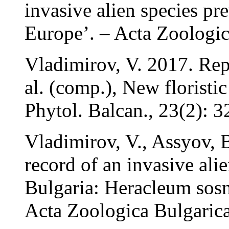
invasive alien species p
Europe’. – Acta Zoologic
Vladimirov, V. 2017. Rep
al. (comp.), New floristic
Phytol. Balcan., 23(2): 3
Vladimirov, V., Assyov, B
record of an invasive ali
Bulgaria: Heracleum sos
Acta Zoologica Bulgarica