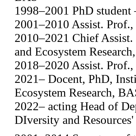
1998–2001 PhD student –
2001–2010 Assist. Prof.,
2010–2021 Chief Assist. P
and Ecosystem Research
2018–2020 Assist. Prof., 
2021– Docent, PhD, Insti
Ecosystem Research, BA
2022– acting Head of De
DIversity and Resources'