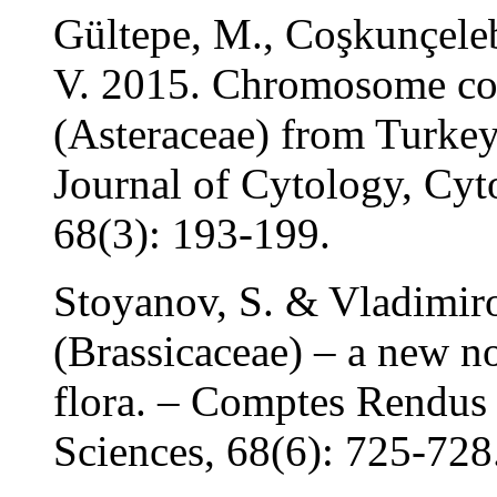
Gültepe, M., Coşkunçeleb
V. 2015. Chromosome co
(Asteraceae) from Turkey.
Journal of Cytology, Cyt
68(3): 193-199.
Stoyanov, S. & Vladimir
(Brassicaceae) – a new no
flora. – Comptes Rendus
Sciences, 68(6): 725-728