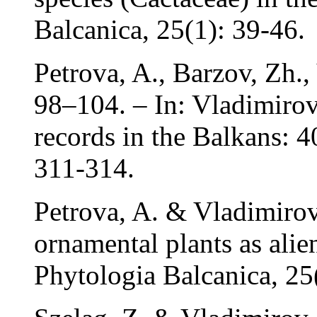
Balcanica, 25(1): 39-46.
Petrova, A., Barzov, Zh.,
98–104. – In: Vladimirov,
records in the Balkans: 4
311-314.
Petrova, A. & Vladimirov
ornamental plants as alien
Phytologia Balcanica, 25