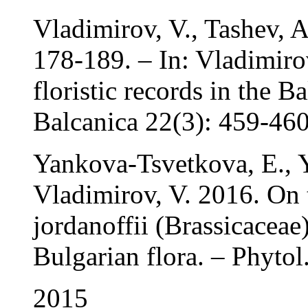
Vladimirov, V., Tashev, 
178-189. – In: Vladimiro
floristic records in the B
Balcanica 22(3): 459-460
Yankova-Tsvetkova, E., 
Vladimirov, V. 2016. On 
jordanoffii (Brassicaceae
Bulgarian flora. – Phytol
2015