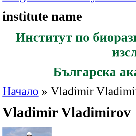
institute name
Институт по биораз
изс
Българска ак
Начало
» Vladimir Vladimi
Vladimir Vladimirov