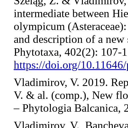
Szeląg, Z. & Vladimirov,
intermediate between Hi
olympicum (Asteraceae): 
and description of a new
Phytotaxa, 402(2): 107-1
https://doi.org/10.11646
Vladimirov, V. 2019. Rep
V. & al. (comp.), New flo
– Phytologia Balcanica, 
Vladimirov, V., Banchev