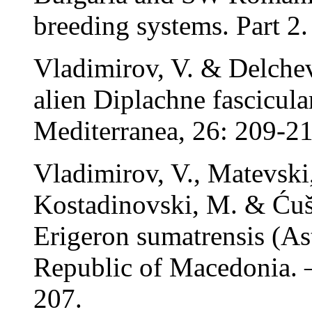
breeding systems. Part 2.
Vladimirov, V. & Delchev
alien Diplachne fascicula
Mediterranea, 26: 209-21
Vladimirov, V., Matevski
Kostadinovski, M. & Ćušt
Erigeron sumatrensis (Ast
Republic of Macedonia. –
207.