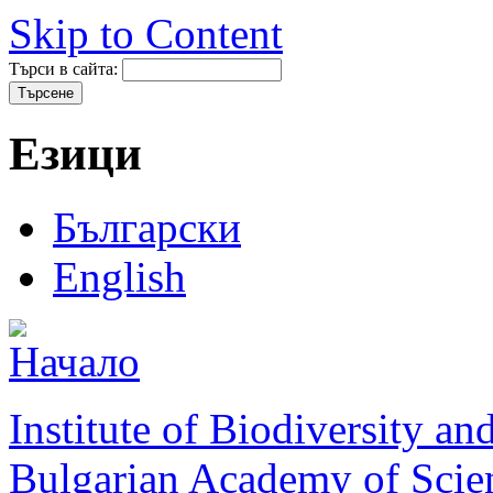
Skip to Content
Търси в сайта:
Езици
Български
English
Institute of Biodiversity a
Bulgarian Academy of Scie