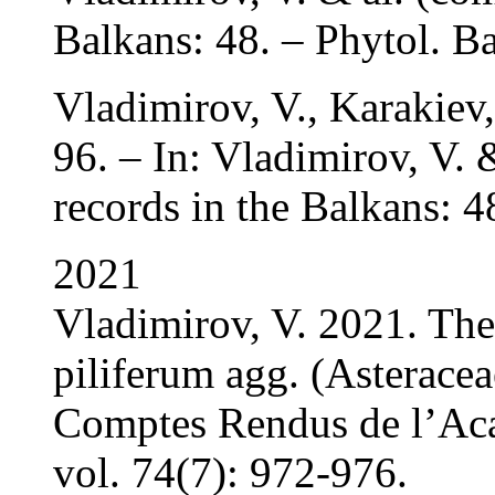
Balkans: 48. – Phytol. Ba
Vladimirov, V., Karakiev
96. – In: Vladimirov, V. 
records in the Balkans: 4
2021
Vladimirov, V. 2021. The 
piliferum agg. (Asteracea
Comptes Rendus de l’Aca
vol. 74(7): 972-976.