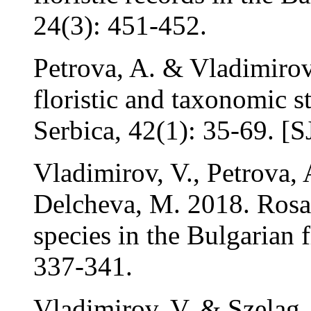
24(3): 451-452.
Petrova, A. & Vladimirov
floristic and taxonomic s
Serbica, 42(1): 35-69. [
Vladimirov, V., Petrova, 
Delcheva, M. 2018. Rosa 
species in the Bulgarian f
337-341.
Vladimirov, V. & Szeląg,