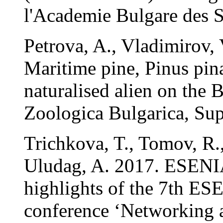
l'Academie Bulgare des S
Petrova, A., Vladimirov,
Maritime pine, Pinus pina
naturalised alien on the 
Zoologica Bulgarica, Sup
Trichkova, T., Tomov, R.
Uludag, A. 2017. ESENI
highlights of the 7th ES
conference ‘Networking 