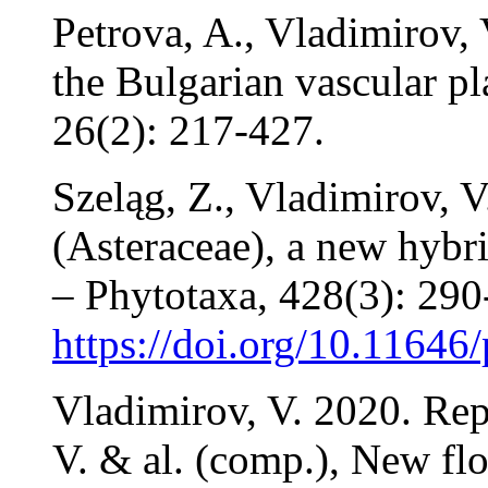
Petrova, A., Vladimirov,
the Bulgarian vascular pl
26(2): 217-427.
Szeląg, Z., Vladimirov, V
(Asteraceae), a new hybr
– Phytotaxa, 428(3): 290
https://doi.org/10.11646
Vladimirov, V. 2020. Rep
V. & al. (comp.), New flo