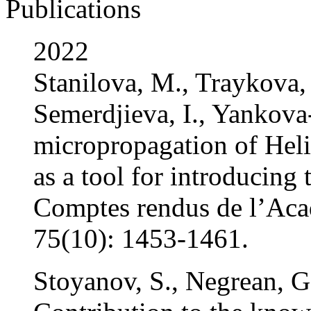
Publications
2022
Stanilova, M., Traykova, 
Semerdjieva, I., Yankova
micropropagation of Hel
as a tool for introducing 
Comptes rendus de l’Aca
75(10): 1453-1461.
Stoyanov, S., Negrean, G