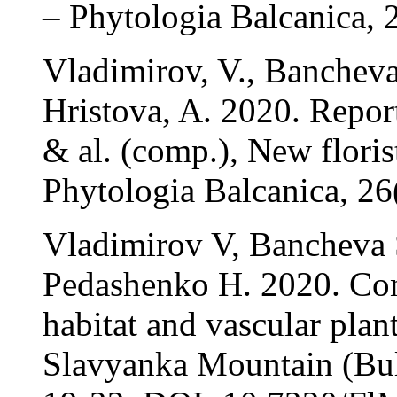
– Phytologia Balcanica, 
Vladimirov, V., Banchev
Hristova, A. 2020. Repor
& al. (comp.), New floris
Phytologia Balcanica, 26
Vladimirov V, Bancheva 
Pedashenko H. 2020. Con
habitat and vascular plan
Slavyanka Mountain (Bulg