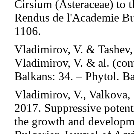
Cirsium (Asteraceae) to 
Rendus de l'Academie Bul
1106.
Vladimirov, V. & Tashev,
Vladimirov, V. & al. (com
Balkans: 34. – Phytol. Ba
Vladimirov, V., Valkova,
2017. Suppressive potent
the growth and developme