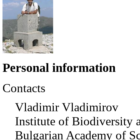
Personal information
Contacts
Vladimir Vladimirov
Institute of Biodiversit
Bulgarian Academy of Sc