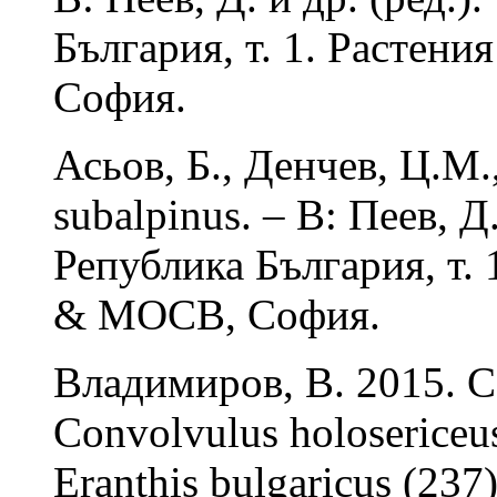
България, т. 1. Растени
София.
Асьов, Б., Денчев, Ц.М.
subalpinus. – В: Пеев, Д
Република България, т. 
& МОСВ, София.
Владимиров, В. 2015. Co
Convolvulus holosericeus 
Eranthis bulgaricus (237