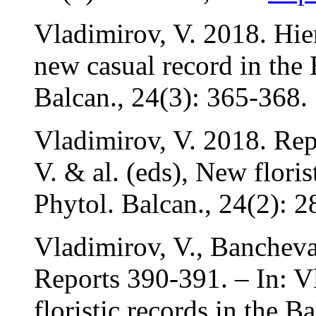
Vladimirov, V. 2018. Hie
new casual record in the 
Balcan., 24(3): 365-368.
Vladimirov, V. 2018. Rep
V. & al. (eds), New floris
Phytol. Balcan., 24(2): 2
Vladimirov, V., Banchev
Reports 390-391. – In: V
floristic records in the B