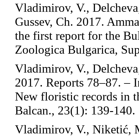
Vladimirov, V., Delcheva
Gussev, Ch. 2017. Amman
the first report for the Bu
Zoologica Bulgarica, Sup
Vladimirov, V., Delcheva
2017. Reports 78–87. – In
New floristic records in 
Balcan., 23(1): 139-140.
Vladimirov, V., Niketić,