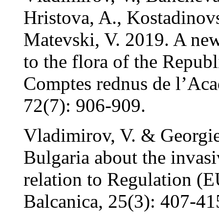
Hristova, A., Kostadinov
Matevski, V. 2019. A new
to the flora of the Repub
Comptes rednus de l’Aca
72(7): 906-909.
Vladimirov, V. & Georgie
Bulgaria about the invasi
relation to Regulation (
Balcanica, 25(3): 407-41