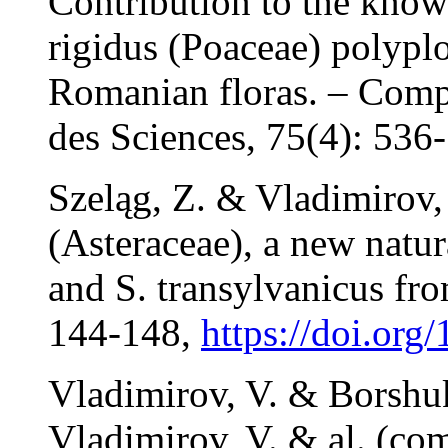
Contribution to the kno
rigidus (Poaceae) polypl
Romanian floras. – Comp
des Sciences, 75(4): 536
Szeląg, Z. & Vladimirov,
(Asteraceae), a new natu
and S. transylvanicus fr
144-148,
https://doi.org
Vladimirov, V. & Borshuk
Vladimirov, V. & al. (com