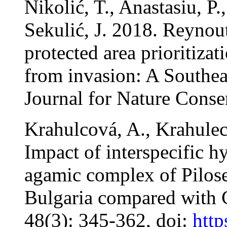
Nikolić, T., Anastasiu, P.
Sekulić, J. 2018. Reynou
protected area prioritizat
from invasion: A Southea
Journal for Nature Conser
Krahulcová, A., Krahulec
Impact of interspecific h
agamic complex of Pilosel
Bulgaria compared with 
48(3): 345-362, doi:
http