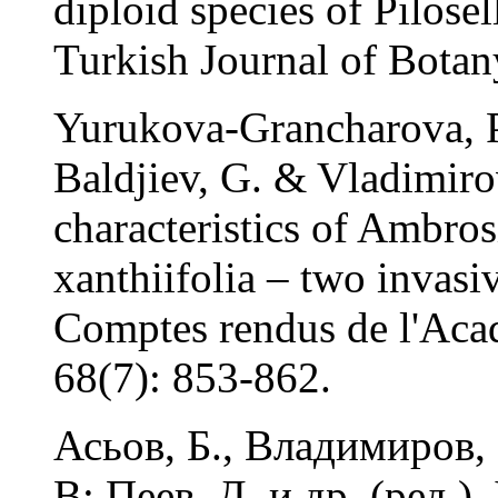
diploid species of Pilose
Turkish Journal of Botan
Yurukova-Grancharova, P
Baldjiev, G. & Vladimiro
characteristics of Ambros
xanthiifolia – two invasiv
Comptes rendus de l'Acad
68(7): 853-862.
Асьов, Б., Владимиров, 
В: Пеев, Д. и др. (ред.)