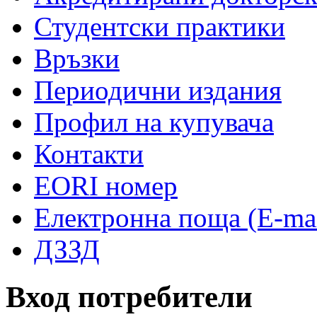
Студентски практики
Връзки
Периодични издания
Профил на купувача
Контакти
EORI номер
Електронна поща (E-mai
ДЗЗД
Вход потребители