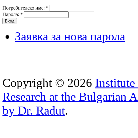
Потребителско име:
*
Парола:
*
Заявка за нова парола
Copyright © 2026
Institut
Research at the Bulgarian 
by Dr. Radut
.