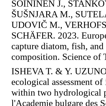
SOININEN J., STANKOV
ŠUŠNJARA M., SUTELA
UDOVIČ M., VERHOFST
SCHÄFER. 2023. European
capture diatom, fish, a
composition. Science of 
ISHEVA T. & Y. UZUNOV
ecological assessment of 
within two hydrological 
l'Academie bulgare des S