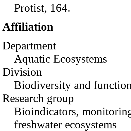
Protist, 164.
Affiliation
Department
Aquatic Ecosystems
Division
Biodiversity and functio
Research group
Bioindicators, monitoring
freshwater ecosystems