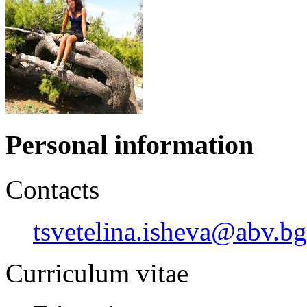
Personal information
Contacts
tsvetelina.isheva@abv.bg
Curriculum vitae