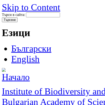
Skip to Content
Търси в сайта:
Езици
Български
English
Institute of Biodiversity a
Bulgarian Academy of Scie