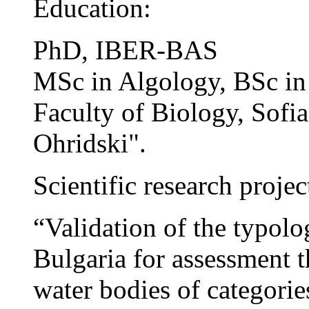
Education:
PhD, IBER-BAS
MSc in Algology, BSc in
Faculty of Biology, Sofia
Ohridski".
Scientific research projec
“Validation of the typolo
Bulgaria for assessment t
water bodies of categories