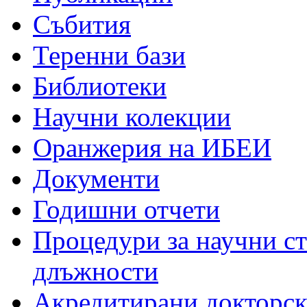
Събития
Теренни бази
Библиотеки
Научни колекции
Оранжерия на ИБЕИ
Документи
Годишни отчети
Процедури за научни с
длъжности
Акредитирани докторс