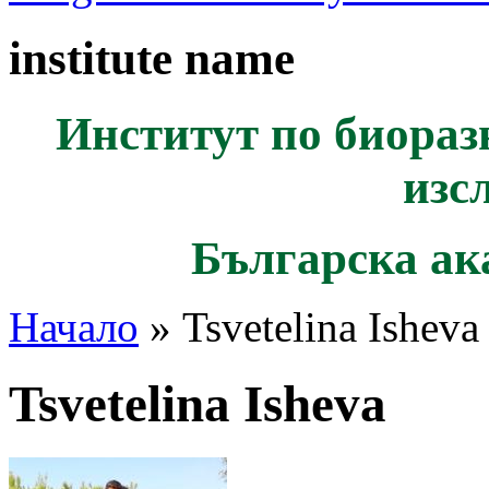
institute name
Институт по биораз
изс
Българска ак
Начало
» Tsvetelina Isheva
Tsvetelina Isheva