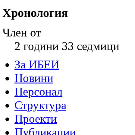
Хронология
Член от
2 години 33 седмици
За ИБЕИ
Новини
Персонал
Структура
Проекти
Публикации