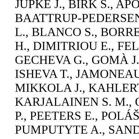
JUPKE J., BIRK S., AP
BAATTRUP-PEDERSEN 
L., BLANCO S., BOR
H., DIMITRIOU E., FEL
GECHEVA G., GOMÀ J.,
ISHEVA T., JAMONEA
MIKKOLA J., KAHLERT
KARJALAINEN S. M., O
P., PEETERS E., POLÁ
PUMPUTYTE A., SAND