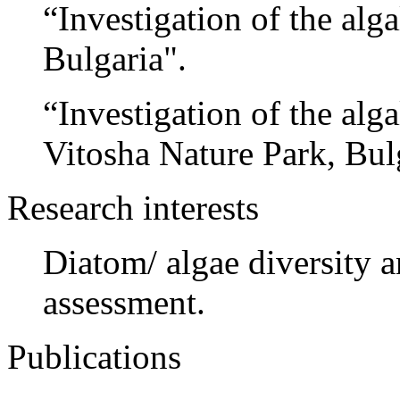
“Investigation of the alg
Bulgaria".
“Investigation of the alga
Vitosha Nature Park, Bul
Research interests
Diatom/ algae diversity a
assessment.
Publications