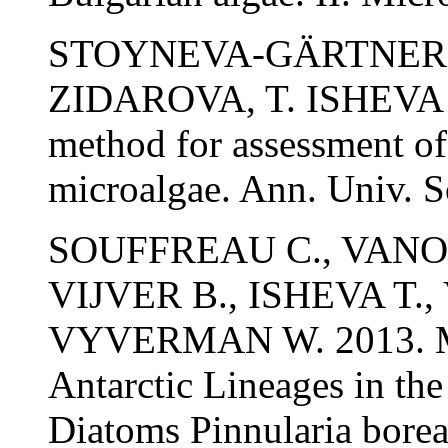
STOYNEVA-GÄRTNER M.
ZIDAROVA, T. ISHEVA 
method for assessment of t
microalgae. Ann. Univ. So
SOUFFREAU C., VANO
VIJVER B., ISHEVA T.
VYVERMAN W. 2013. Mol
Antarctic Lineages in the
Diatoms Pinnularia borea