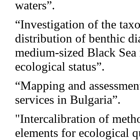
waters”.
“Investigation of the tax
distribution of benthic d
medium-sized Black Sea r
ecological status”.
“Mapping and assessment
services in Bulgaria”.
"Intercalibration of meth
elements for ecological q