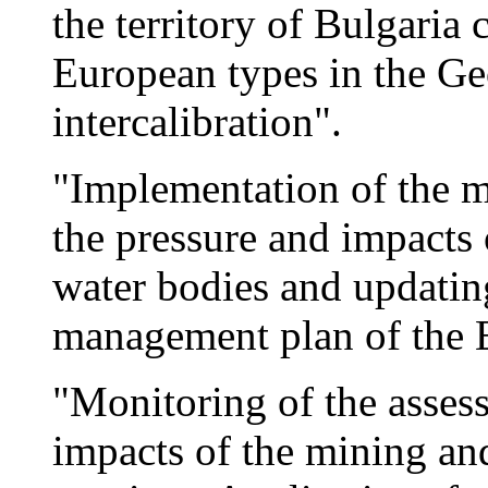
the territory of Bulgari
European types in the Ge
intercalibration".
"Implementation of the m
the pressure and impacts 
water bodies and updatin
management plan of the 
"Monitoring of the asses
impacts of the mining an