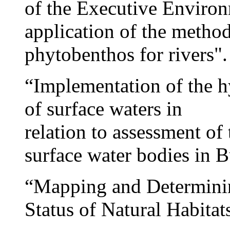
of the Executive Environ
application of the metho
phytobenthos for rivers".
“Implementation of the 
of surface waters in
relation to assessment of
surface water bodies in B
“Mapping and Determinin
Status of Natural Habitat