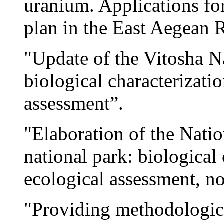
uranium. Applications f
plan in the East Aegean 
"Update of the Vitosha 
biological characterizati
assessment”.
"Elaboration of the Nati
national park: biological 
ecological assessment, n
"Providing methodological