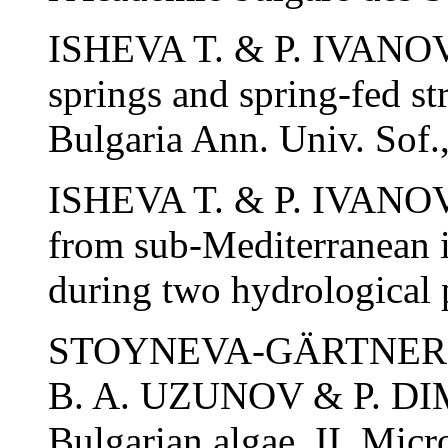
ISHEVA T. & P. IVANOV.
springs and spring-fed st
Bulgaria Ann. Univ. Sof.,
ISHEVA T. & P. IVANOV. 
from sub-Mediterranean in
during two hydrological p
STOYNEVA-GÄRTNER M.
B. A. UZUNOV & P. DIM
Bulgarian algae. II. Micr