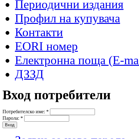
Периодични издания
Профил на купувача
Контакти
EORI номер
Електронна поща (E-mai
ДЗЗД
Вход потребители
Потребителско име:
*
Парола:
*