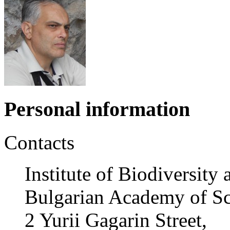
Personal information
Contacts
Institute of Biodiversit
Bulgarian Academy of Sc
2 Yurii Gagarin Street,