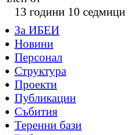
13 години 10 седмици
За ИБЕИ
Новини
Персонал
Структура
Проекти
Публикации
Събития
Теренни бази