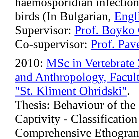
haemosporidian infection
birds (In Bulgarian,
Engli
Supervisor:
Prof. Boyko
Co-supervisor:
Prof. Pav
2010:
MSc in Vertebrate
and Anthropology, Facult
"St. Kliment Ohridski"
.
Thesis: Behaviour of the
Captivity - Classificatio
Comprehensive Ethogram 