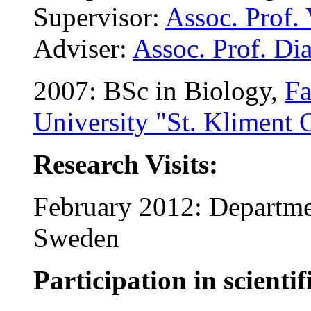
Supervisor:
Assoc. Prof.
Adviser:
Assoc. Prof. Di
2007: BSc in Biology,
Fa
University "St. Kliment 
Research Visits:
February 2012: Departme
Sweden
Participation in scientif