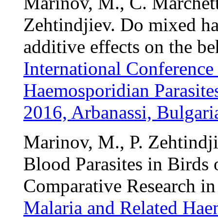
Marinov, M., C. Marchetti
Zehtindjiev. Do mixed ha
additive effects on the b
International Conference
Haemosporidian Parasites
2016, Arbanassi, Bulgari
Marinov, M., P. Zehtindji
Blood Parasites in Birds o
Comparative Research in 
Malaria and Related Haem