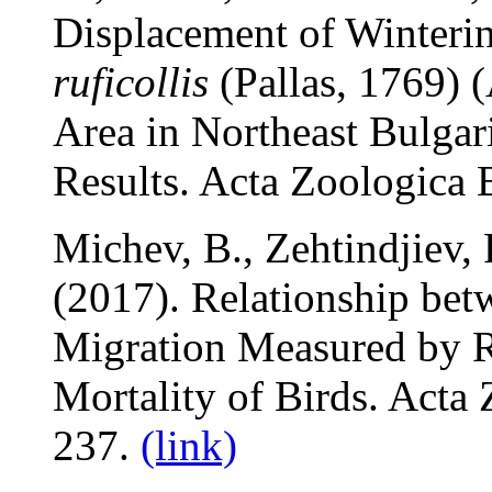
Displacement of Winteri
ruficollis
(Pallas, 1769) 
Area in Northeast Bulga
Results. Acta Zoologica 
Michev, B., Zehtindjiev, 
(2017). Relationship bet
Migration Measured by R
Mortality of Birds. Acta
237.
(link)