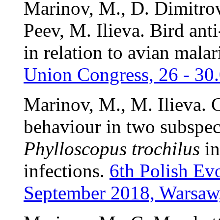
Marinov, M., D. Dimitrov
Peev, M. Ilieva. Bird an
in relation to avian malar
Union Congress, 26 - 30
Marinov, M., M. Ilieva. 
behaviour in two subspec
Phylloscopus trochilus
in
infections.
6th Polish Ev
September 2018, Warsaw