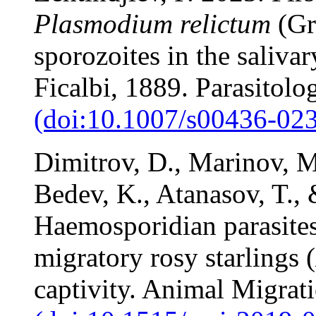
Plasmodium relictum
(Gra
sporozoites in the saliva
Ficalbi, 1889. Parasitol
(doi:10.1007/s00436-023
Dimitrov, D., Marinov, M.
Bedev, K., Atanasov, T., 
Haemosporidian parasites
migratory rosy starlings (
captivity. Animal Migrat