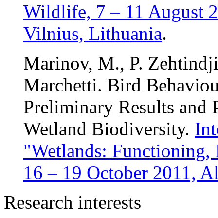
Wildlife, 7 – 11 August 
Vilnius, Lithuania
.
Marinov, M., P. Zehtindji
Marchetti. Bird Behaviou
Preliminary Results and 
Wetland Biodiversity.
In
"Wetlands: Functioning,
16 – 19 October 2011, Al
Research interests