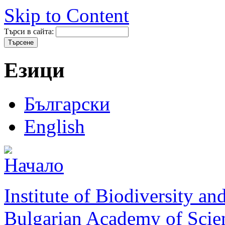
Skip to Content
Търси в сайта:
Езици
Български
English
Institute of Biodiversity a
Bulgarian Academy of Scie