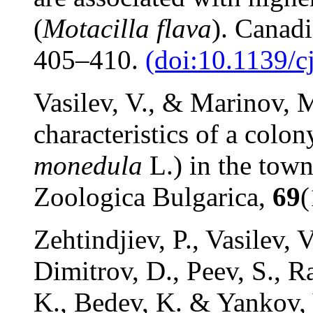
(
Motacilla flava
). Canad
405–410.
(doi:10.1139/c
Vasilev, V., & Marinov, M
characteristics of a colo
monedula
L.) in the tow
Zoologica Bulgarica,
69
(
Zehtindjiev, P., Vasilev, 
Dimitrov, D., Peev, S., R
K., Bedev, K. & Yankov, 