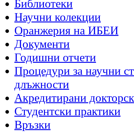
Библиотеки
Научни колекции
Оранжерия на ИБЕИ
Документи
Годишни отчети
Процедури за научни с
длъжности
Акредитирани докторс
Студентски практики
Връзки