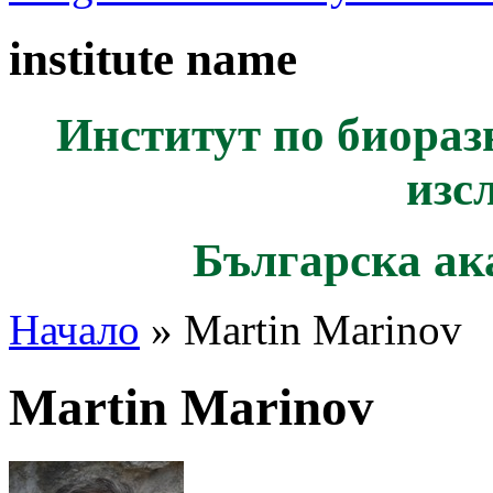
institute name
Институт по биораз
изс
Българска ак
Начало
» Martin Marinov
Martin Marinov