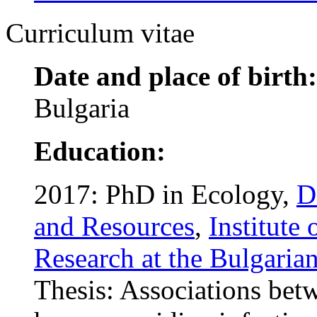
Curriculum vitae
Date and place of birth:
Bulgaria
Education:
2017: PhD in Ecology,
D
and Resources
,
Institute
Research at the Bulgaria
Thesis: Associations bet