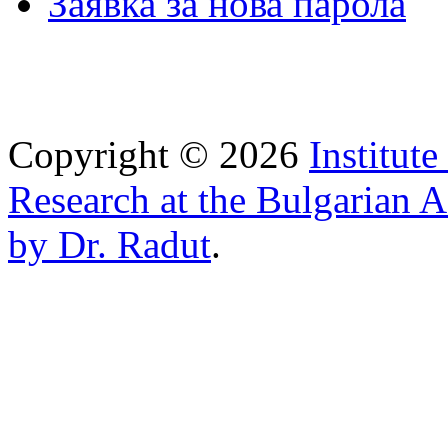
Заявка за нова парола
Copyright © 2026
Institut
Research at the Bulgarian 
by Dr. Radut
.