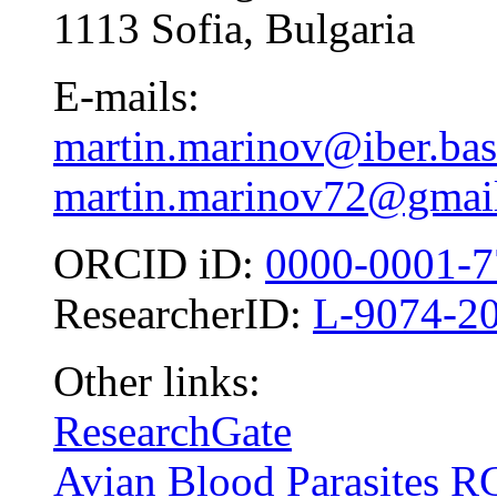
1113 Sofia, Bulgaria
E-mails:
martin.marinov@iber.bas
martin.marinov72@gmai
ORCID iD:
0000-0001-7
ResearcherID:
L-9074-2
Other links:
ResearchGate
Avian Blood Parasites R