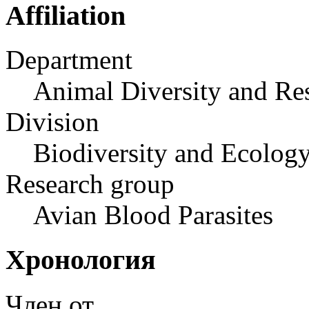
Affiliation
Department
Animal Diversity and Re
Division
Biodiversity and Ecology
Research group
Avian Blood Parasites
Хронология
Член от