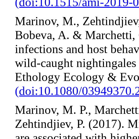
(doi:10.1515/ami-2019-
Marinov, M., Zehtindjiev,
Bobeva, A. & Marchetti,
infections and host behav
wild-caught nightingales 
Ethology Ecology & Evo
(doi:10.1080/03949370.
Marinov, M. P., Marchetti
Zehtindjiev, P. (2017). 
are associated with highe