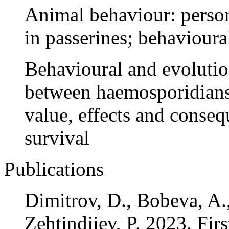
Animal behaviour: perso
in passerines; behavioura
Behavioural and evolutio
between haemosporidians 
value, effects and conseq
survival
Publications
Dimitrov, D., Bobeva, A.,
Zehtindjiev, P. 2023. Fir