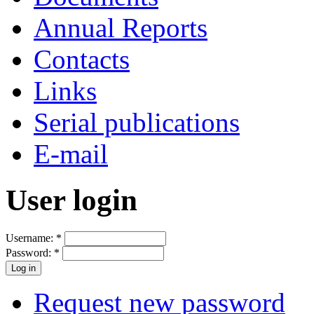
Annual Reports
Contacts
Links
Serial publications
E-mail
User login
Username:
*
Password:
*
Request new password