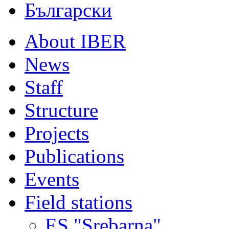
Български
About IBER
News
Staff
Structure
Projects
Publications
Events
Field stations
ES "Srebarna"