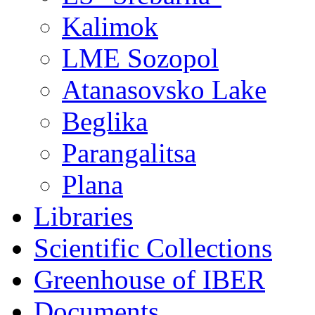
Kalimok
LME Sozopol
Atanasovsko Lake
Beglika
Parangalitsa
Plana
Libraries
Scientific Collections
Greenhouse of IBER
Documents