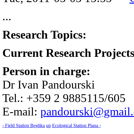
...
Research Topics:
Current Research Projects
Person in charge:
Dr Ivan Pandourski
Tel.: +359 2 9885115/605
E-mail:
pandourski@gmail
‹ Field Station Beglika
up
Ecological Station Plana ›