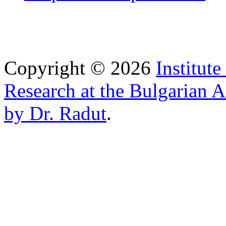
Copyright © 2026
Institut
Research at the Bulgarian 
by Dr. Radut
.