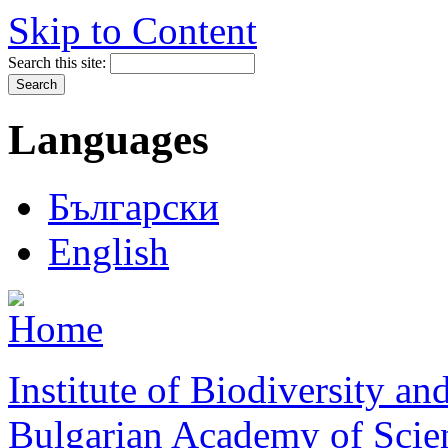
Skip to Content
Search this site:
Languages
Български
English
Institute of Biodiversity a
Bulgarian Academy of Scie