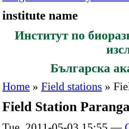
institute name
Институт по биораз
изс
Българска ак
Home
»
Field stations
» Fie
Field Station Paranga
Tue, 2011-05-03 15:55 —