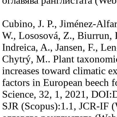
оглавява ранглистата (Web 
Cubino, J. P., Jiménez-Alfar
W., Lososová, Z., Biurrun, I
Indreica, A., Jansen, F., Len
Chytrý, M.. Plant taxonomi
increases toward climatic e
factors in European beech fo
Science, 32, 1, 2021, DOI:
SJR (Scopus):1.1, JCR-IF 