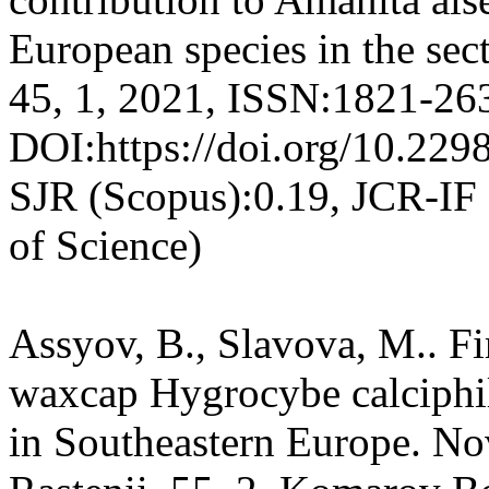
European species in the sec
45, 1, 2021, ISSN:1821-26
DOI:https://doi.org/10.2
SJR (Scopus):0.19, JCR-IF
of Science)
Assyov, B., Slavova, M.. Fir
waxcap Hygrocybe calciphil
in Southeastern Europe. No