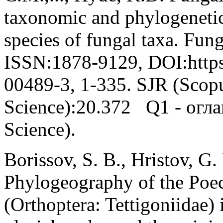
taxonomic and phylogenetic
species of fungal taxa. Fung
ISSN:1878-9129, DOI:https
00489-3, 1-335. SJR (Scop
Science):20.372 Q1 - огла
Science).
Borissov, S. B., Hristov, G.
Phylogeography of the Poec
(Orthoptera: Tettigoniidae) 