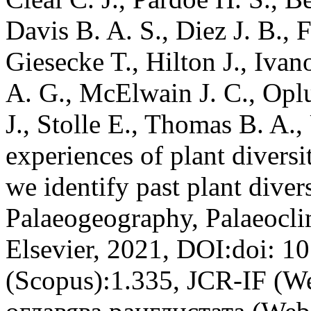
Davis B. A. S., Diez J. B.,
Giesecke T., Hilton J., Ivan
A. G., McElwain J. C., Oplu
J., Stolle E., Thomas B. A.,
experiences of plant divers
we identify past plant divers
Palaeogeography, Palaeocli
Elsevier, 2021, DOI:doi: 1
(Scopus):1.335, JCR-IF (W