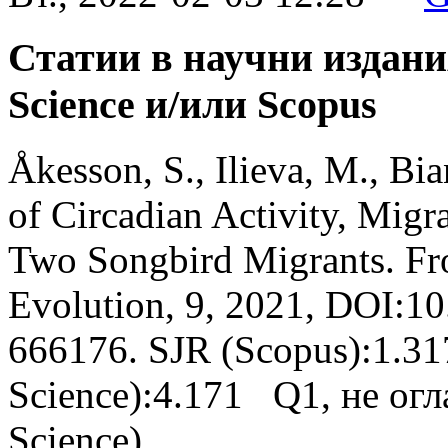
Статии в научни издани
Science и/или Scopus
Åkesson, S., Ilieva, M., Bia
of Circadian Activity, Migr
Two Songbird Migrants. Fro
Evolution, 9, 2021, DOI:1
666176. SJR (Scopus):1.31
Science):4.171 Q1, не огл
Science)