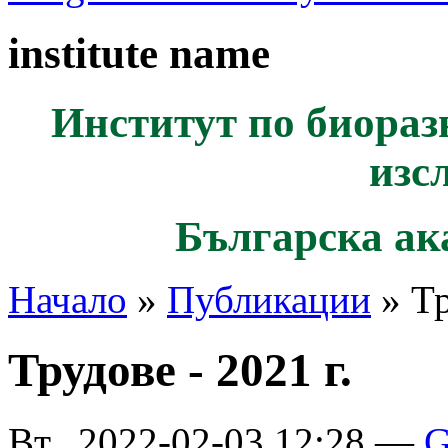
institute name
Институт по биораз
изс
Българска ак
Начало
»
Публикации
» Тр
Трудове - 2021 г.
Вт., 2022-02-03 12:28 —
G