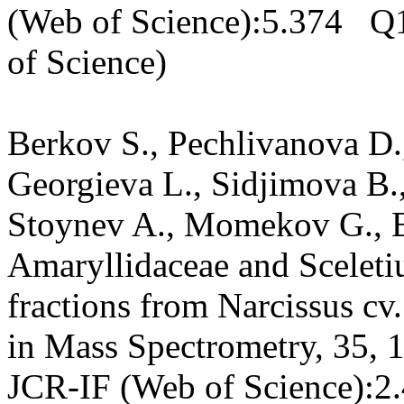
(Web of Science):5.374 Q1
of Science)
Berkov S., Pechlivanova D.
Georgieva L., Sidjimova B.,
Stoynev A., Momekov G., B
Amaryllidaceae and Sceletiu
fractions from Narcissus c
in Mass Spectrometry, 35, 
JCR-IF (Web of Science):2