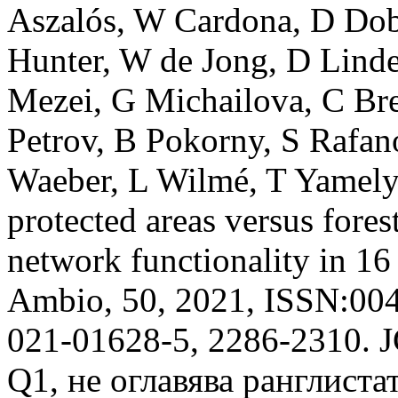
Aszalós, W Cardona, D Dob
Hunter, W de Jong, D Lind
Mezei, G Michailova, C Bre
Petrov, B Pokorny, S Rafan
Waeber, L Wilmé, T Yamelyn
protected areas versus fores
network functionality in 16 
Ambio, 50, 2021, ISSN:00
021-01628-5, 2286-2310. 
Q1, не оглавява ранглистат