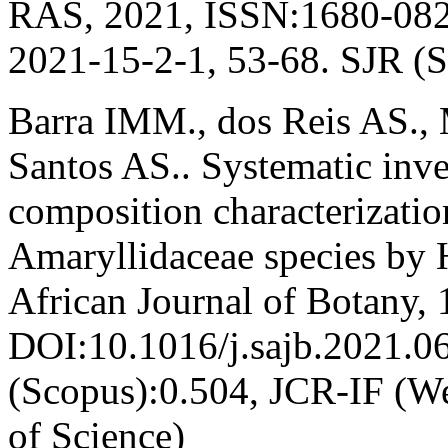
RAS, 2021, ISSN:1680-082
2021-15-2-1, 53-68. SJR (
Barra IMM., dos Reis AS.,
Santos AS.. Systematic inve
composition characterization
Amaryllidaceae species b
African Journal of Botany, 
DOI:10.1016/j.sajb.2021.0
(Scopus):0.504, JCR-IF (W
of Science)