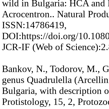
wild in Bulgaria: HCA and 
Acrocentron.. Natural Prod
ISSN:14786419,
DOI:https://doi.org/10.10
JCR-IF (Web of Science):2
Bankov, N., Todorov, M., G
genus Quadrulella (Arcelli
Bulgaria, with description o
Protistology, 15, 2, Protozo