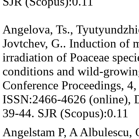
SJR (Scopus):0.11
Angelova, Ts., Tyutyundzhie
Jovtchev, G.. Induction of 
irradiation of Poaceae speci
conditions and wild-growi
Conference Proceedings, 4,
ISSN:2466-4626 (online), 
39-44. SJR (Scopus):0.11
Angelstam P, A Albulescu, 