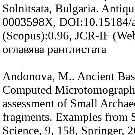
Solnitsata, Bulgaria. Antiq
0003598X, DOI:10.15184/a
(Scopus):0.96, JCR-IF (Web
оглавява ранглистата
Andonova, M.. Ancient Bask
Computed Microtomographyf
assessment of Small Archa
fragments. Examples from S
Science, 9, 158, Springer,