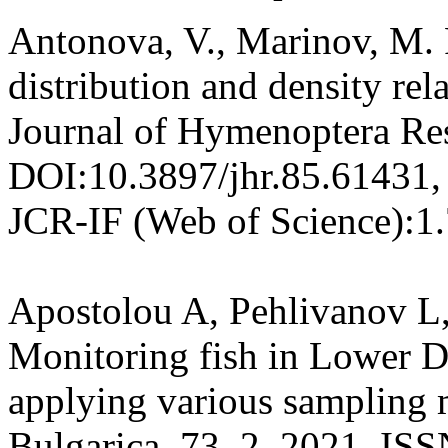
Antonova, V., Marinov, M. 
distribution and density rela
Journal of Hymenoptera Res
DOI:10.3897/jhr.85.61431,
JCR-IF (Web of Science):1
Apostolou A, Pehlivanov L
Monitoring fish in Lower 
applying various sampling 
Bulgarica, 73, 2, 2021, IS