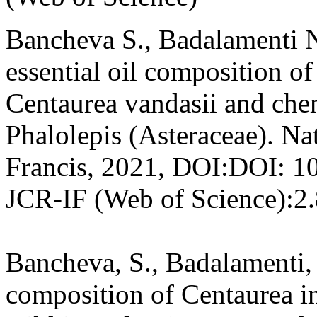
Bancheva S., Badalamenti N
essential oil composition of
Centaurea vandasii and ch
Phalolepis (Asteraceae). Na
Francis, 2021, DOI:DOI: 
JCR-IF (Web of Science):2
Bancheva, S., Badalamenti, 
composition of Centaurea 