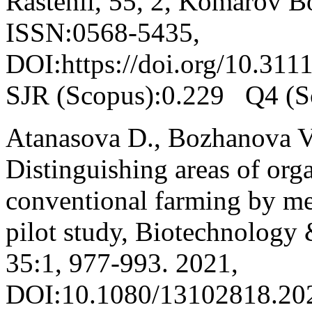
Rastenii, 55, 2, Komarov Bo
ISSN:0568-5435,
DOI:https://doi.org/10.311
SJR (Scopus):0.229 Q4 (S
Atanasova D., Bozhanova V.
Distinguishing areas of org
conventional farming by me
pilot study, Biotechnology
35:1, 977-993. 2021,
DOI:10.1080/13102818.202