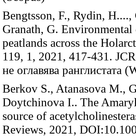
Bengtsson, F., Rydin, H...., 
Granath, G. Environmental
peatlands across the Holarct
119, 1, 2021, 417-431. JC
не оглавява ранглистата (W
Berkov S., Atanasova M., Ge
Doytchinova I.. The Amaryl
source of acetylcholinester
Reviews, 2021, DOI:10.10