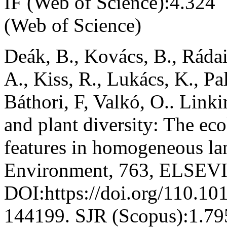
IF (Web of Science):4.324
(Web of Science)
Deák, B., Kovács, B., Rádai
A., Kiss, R., Lukács, K., Pa
Báthori, F, Valkó, O.. Link
and plant diversity: The eco
features in homogeneous lan
Environment, 763, ELSEVI
DOI:https://doi.org/110.10
144199. SJR (Scopus):1.79