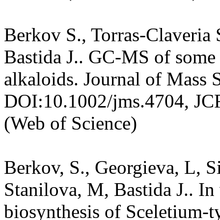
Berkov S., Torras-Claveria S
Bastida J.. GC-MS of some 
alkaloids. Journal of Mass 
DOI:10.1002/jms.4704, JC
(Web of Science)
Berkov, S., Georgieva, L, 
Stanilova, M, Bastida J.. In
biosynthesis of Sceletium-t