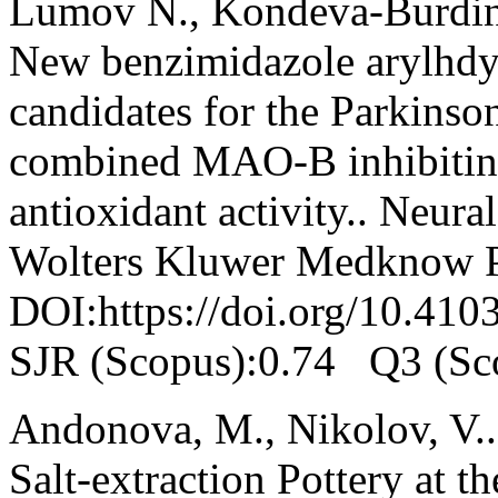
Lumov N., Kondeva-Burdina
New benzimidazole arylhdyd
candidates for the Parkinson
combined MAO-B inhibiting
antioxidant activity.. Neura
Wolters Kluwer Medknow Pu
DOI:https://doi.org/10.41
SJR (Scopus):0.74 Q3 (Sc
Andonova, M., Nikolov, V..
Salt-extraction Pottery at t