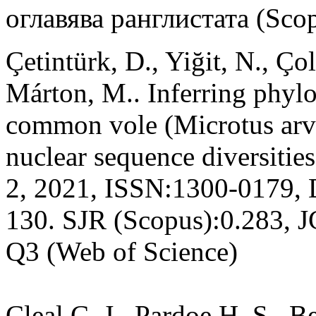
оглавява ранглистата (Sco
Çetintürk, D., Yiğit, N., Ço
Márton, M.. Inferring phylo
common vole (Microtus arva
nuclear sequence diversitie
2, 2021, ISSN:1300-0179, 
130. SJR (Scopus):0.283, 
Q3 (Web of Science)
Cleal C. J., Pardoe H. S., 