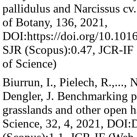
pallidulus and Narcissus cv
of Botany, 136, 2021,
DOI:https://doi.org/10.1016
SJR (Scopus):0.47, JCR-IF
of Science)
Biurrun, I., Pielech, R.,..., N
Dengler, J. Benchmarking pl
grasslands and other open h
Science, 32, 4, 2021, DOI: