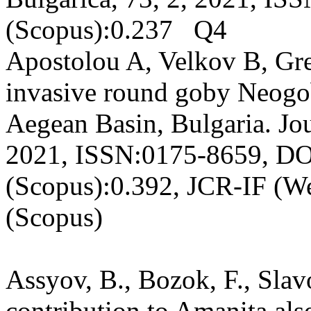
(Scopus):0.237 Q4
Apostolou A, Velkov B, Gree
invasive round goby Neogo
Aegean Basin, Bulgaria. Jou
2021, ISSN:0175-8659, DOI
(Scopus):0.392, JCR-IF (W
(Scopus)
Assyov, B., Bozok, F., Slav
contribution to Amanita alse