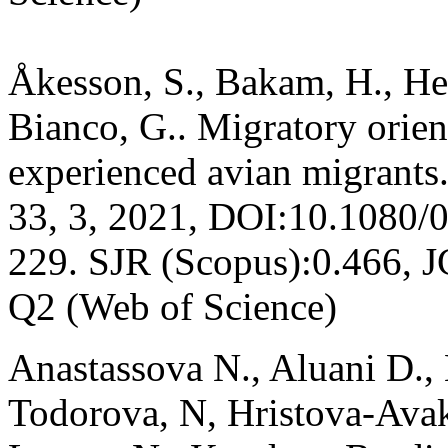
Åkesson, S., Bakam, H., Her
Bianco, G.. Migratory orien
experienced avian migrants
33, 3, 2021, DOI:10.1080/
229. SJR (Scopus):0.466, 
Q2 (Web of Science)
Anastassova N., Aluani D.,
Todorova, N, Hristova-Ava