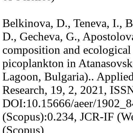
Belkinova, D., Teneva, I., 
D., Gecheva, G., Apostolov
composition and ecological 
picoplankton in Atanasovsk
Lagoon, Bulgaria).. Appli
Research, 19, 2, 2021, ISS
DOI:10.15666/aeer/1902_8
(Scopus):0.234, JCR-IF (W
(Scopus)