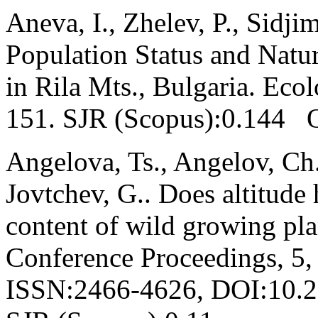
Aneva, I., Zhelev, P., Sidji
Population Status and Natur
in Rila Mts., Bulgaria. Eco
151. SJR (Scopus):0.144 
Angelova, Ts., Angelov, Ch.
Jovtchev, G.. Does altitude
content of wild growing pl
Conference Proceedings, 5,
ISSN:2466-4626, DOI:10.2