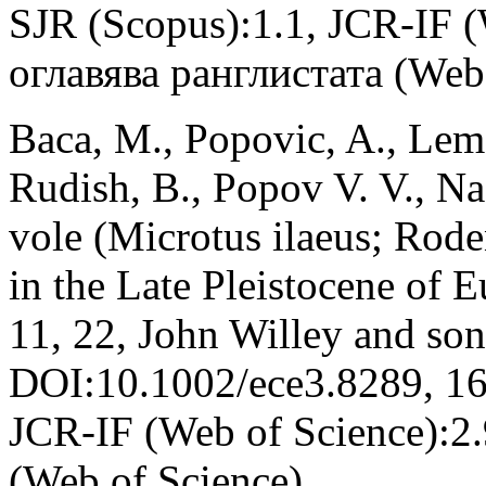
SJR (Scopus):1.1, JCR-IF 
оглавява ранглистата (Web 
Baca, M., Popovic, A., Lema
Rudish, B., Popov V. V., N
vole (Microtus ilaeus; Roden
in the Late Pleistocene of 
11, 22, John Willey and so
DOI:10.1002/ece3.8289, 16
JCR-IF (Web of Science):2
(Web of Science)