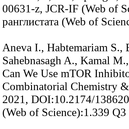
00631-z, JCR-IF (Web of Sc
ранглистата (Web of Scien
Aneva I., Habtemariam S., B
Sahebnasagh A., Kamal M.,
Can We Use mTOR Inhibito
Combinatorial Chemistry &
2021, DOI:10.2174/13862
(Web of Science):1.339 Q3