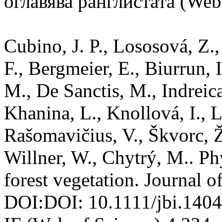
оглавява ранглистата (Web 
Cubino, J. P., Lososová, Z., 
F., Bergmeier, E., Biurrun, 
M., De Sanctis, M., Indreica
Khanina, L., Knollová, I., Le
Rašomavičius, V., Škvorc, Ž.
Willner, W., Chytrý, M.. Ph
forest vegetation. Journal 
DOI:DOI: 10.1111/jbi.14046