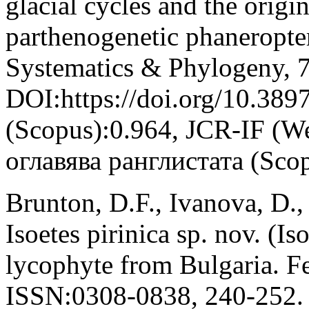
glacial cycles and the origi
parthenogenetic phaneropte
Systematics & Phylogeny, 7
DOI:https://doi.org/10.389
(Scopus):0.964, JCR-IF (W
оглавява ранглистата (Sco
Brunton, D.F., Ivanova, D., 
Isoetes pirinica sp. nov. (I
lycophyte from Bulgaria. Fe
ISSN:0308-0838, 240-252.