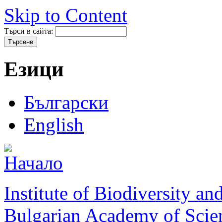
Skip to Content
Търси в сайта:
Езици
Български
English
Institute of Biodiversity a
Bulgarian Academy of Scie