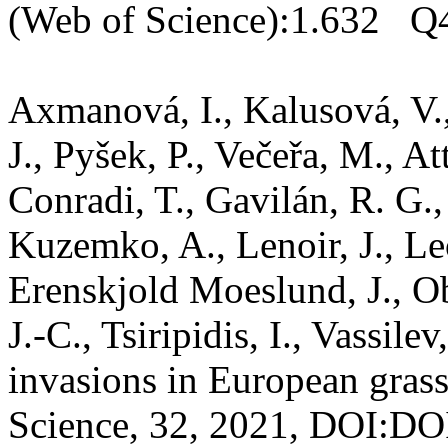
(Web of Science):1.632 Q4
Axmanová, I., Kalusová, V., 
J., Pyšek, P., Večeřa, M., At
Conradi, T., Gavilán, R. G.,
Kuzemko, A., Lenoir, J., Le
Erenskjold Moeslund, J., O
J.-C., Tsiripidis, I., Vassil
invasions in European grass
Science, 32, 2021, DOI:DOI