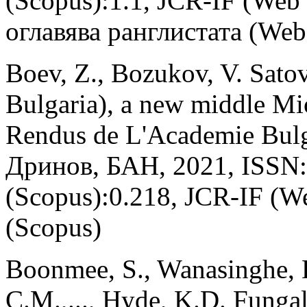
(Scopus):1.1, JCR-IF (Web
оглавява ранглистата (Web 
Boev, Z., Bozukov, V. Sato
Bulgaria), a new middle Mi
Rendus de L'Academie Bulg
Дринов, БАН, 2021, ISSN:
(Scopus):0.218, JCR-IF (W
(Scopus)
Boonmee, S., Wanasinghe, D
C.M.,..., Hyde, K.D. Funga