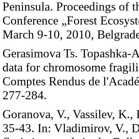
Peninsula. Proceedings of th
Conference „Forest Ecosys
March 9-10, 2010, Belgrade,
Gerasimova Ts. Topashka-A
data for chromosome fragil
Comptes Rendus de l'Acadé
277-284.
Goranova, V., Vassilev, K.,
35-43. In: Vladimirov, V., 