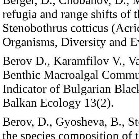
refugia and range shifts of 
Stenobothrus cotticus (Acr
Organisms, Diversity and E
Berov D., Karamfilov V., V
Benthic Macroalgal Communi
Indicator of Bulgarian Blac
Balkan Ecology 13(2).
Berov, D., Gyosheva, B., St
the species composition of 