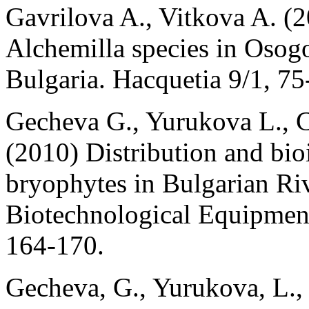
Gavrilova A., Vitkova A. (2
Alchemilla species in Osog
Bulgaria. Hacquetia 9/1, 75
Gecheva G., Yurukova L., 
(2010) Distribution and bioi
bryophytes in Bulgarian Ri
Biotechnological Equipment,
164-170.
Gecheva, G., Yurukova, L.,