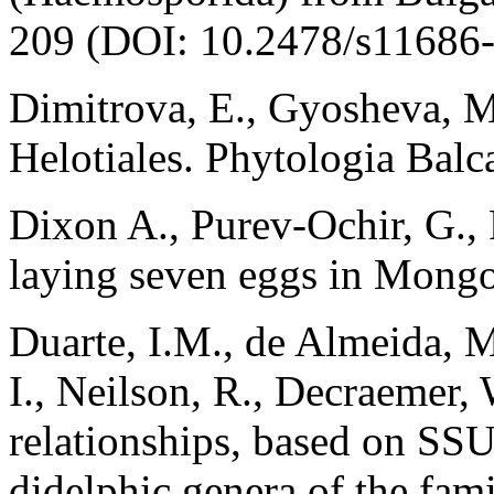
209 (DOI: 10.2478/s11686-
Dimitrova, E., Gyosheva, M
Helotiales. Phytologia Balc
Dixon A., Purev-Ochir, G.,
laying seven eggs in Mongo
Duarte, I.M., de Almeida, 
I., Neilson, R., Decraemer,
relationships, based on S
didelphic genera of the fam