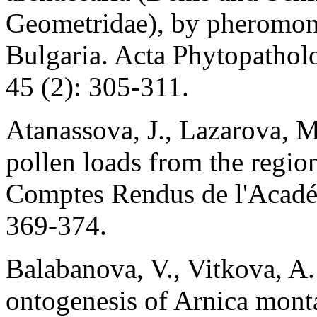
Geometridae), by pheromone 
Bulgaria. Acta Phytopathol
45 (2): 305-311.
Atanassova, J., Lazarova, M
pollen loads from the regi
Comptes Rendus de l'Académ
369-374.
Balabanova, V., Vitkova, A.
ontogenesis of Arnica mont