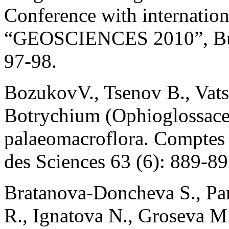
Conference with internation
“GEOSCIENCES 2010”, Bulg
97-98.
BozukovV., Tsenov B., Vatse
Botrychium (Ophioglossace
palaeomacroflora. Comptes
des Sciences 63 (6): 889-89
Bratanova-Doncheva S., Par
R., Ignatova N., Groseva M.