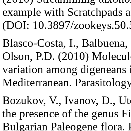
example with Scratchpads 
(DOI: 10.3897/zookeys.50.
Blasco-Costa, I., Balbuena,
Olson, P.D. (2010) Molecul
variation among digeneans i
Mediterranean. Parasitolog
Bozukov, V., Ivanov, D., Ut
the presence of the genus F
Bulgarian Paleogene flora. 