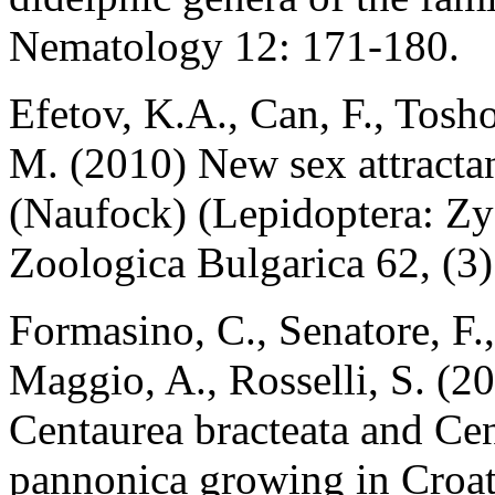
Nematology 12: 171-180.
Efetov, K.A., Can, F., Tosh
M. (2010) New sex attractan
(Naufock) (Lepidoptera: Zy
Zoologica Bulgarica 62, (3)
Formasino, C., Senatore, F.
Maggio, A., Rosselli, S. (2
Centaurea bracteata and Ce
pannonica growing in Croat