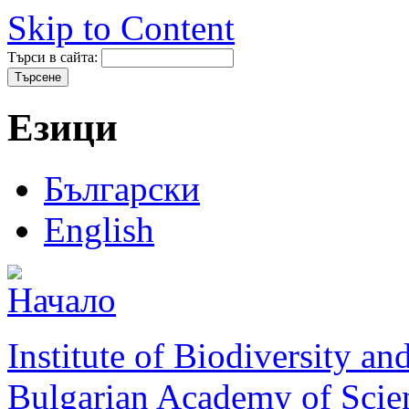
Skip to Content
Търси в сайта:
Езици
Български
English
Institute of Biodiversity a
Bulgarian Academy of Scie