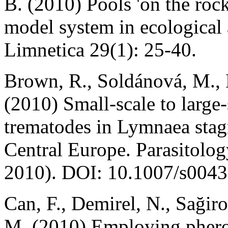
B. (2010) Pools 'on the rock
model system in ecological 
Limnetica 29(1): 25-40.
Brown, R., Soldánová, M., B
(2010) Small-scale to large
trematodes in Lymnaea stagn
Central Europe. Parasitolog
2010). DOI: 10.1007/s0043
Can, F., Demirel, N., Sağiro
M. (2010) Employing pherom