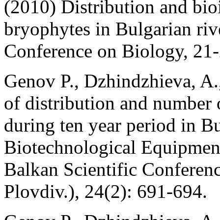
(2010) Distribution and bioi
bryophytes in Bulgarian riv
Conference on Biology, 21
Genov P., Dzhindzhieva, A.
of distribution and number 
during ten year period in B
Biotechnological Equipment
Balkan Scientific Conferen
Plovdiv.), 24(2): 691-694.