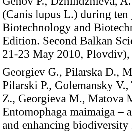
Genov P., Dzhindzhieva, A.
(Canis lupus L.) during ten 
Biotechnology and Biotech
Edition. Second Balkan Sci
21-23 May 2010, Plovdiv), 
Georgiev G., Pilarska D., M
Pilarski P., Golemansky V.
Z., Georgieva M., Matova M
Entomophaga maimaiga – a fa
and enhancing biodiversity 