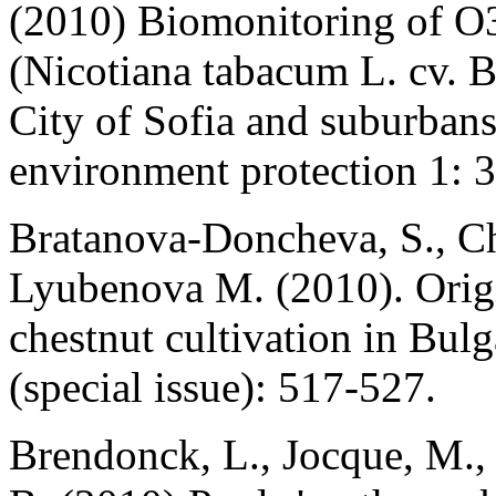
(2010) Biomonitoring of O3
(Nicotiana tabacum L. cv. B
City of Sofia and suburbans
environment protection 1: 
Bratanova-Doncheva, S., Ch
Lyubenova M. (2010). Origin
chestnut cultivation in Bulg
(special issue): 517-527.
Brendonck, L., Jocque, M.,