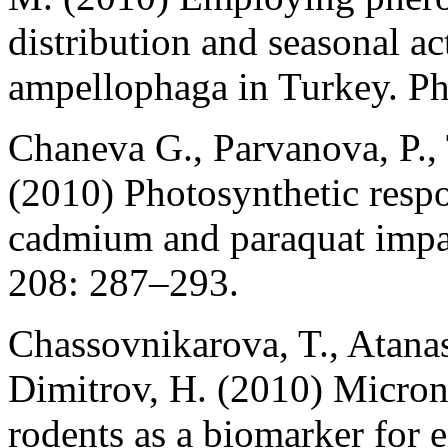
distribution and seasonal a
ampellophaga in Turkey. Ph
Chaneva G., Parvanova, P.,
(2010) Photosynthetic respo
cadmium and paraquat impac
208: 287–293.
Chassovnikarova, T., Atanas
Dimitrov, H. (2010) Micronu
rodents as a biomarker for e