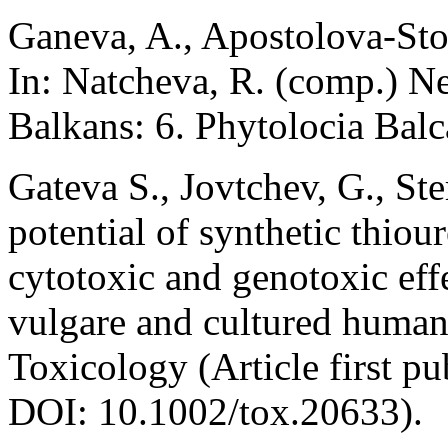
Ganeva, A., Apostolova-Sto
In: Natcheva, R. (comp.) N
Balkans: 6. Phytolocia Balc
Gateva S., Jovtchev, G., St
potential of synthetic thio
cytotoxic and genotoxic eff
vulgare and cultured huma
Toxicology (Article first p
DOI: 10.1002/tox.20633).