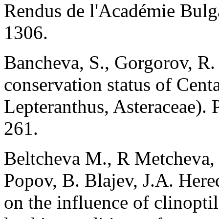
Rendus de l'Académie Bulga
1306.
Bancheva, S., Gorgorov, R.
conservation status of Centa
Lepteranthus, Asteraceae). 
261.
Beltcheva M., R Metcheva,
Popov, B. Blajev, J.A. Hered
on the influence of clinopt