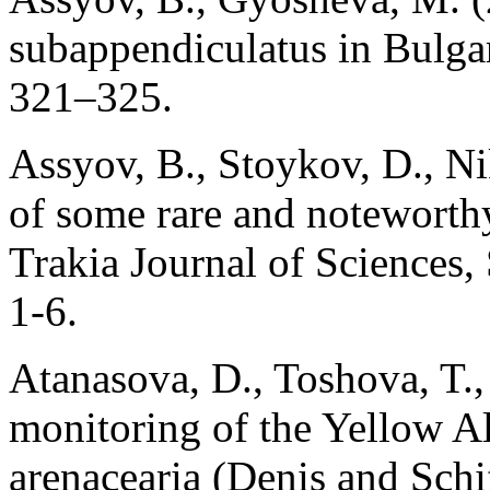
subappendiculatus in Bulgar
321–325.
Assyov, B., Stoykov, D., N
of some rare and noteworthy
Trakia Journal of Sciences,
1-6.
Atanasova, D., Toshova, T.
monitoring of the Yellow Al
arenacearia (Denis and Schi