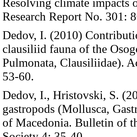
Resolving climate impacts 
Research Report No. 301: 8
Dedov, I. (2010) Contributi
clausiliid fauna of the Os
Pulmonata, Clausiliidae). A
53-60.
Dedov, I., Hristovski, S. (2
gastropods (Mollusca, Gast
of Macedonia. Bulletin of t
Society 4: 35-40.