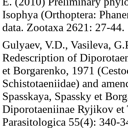
E. (2010) Preliminary phylo
Isophya (Orthoptera: Phane
data. Zootaxa 2621: 27-44.
Gulyaev, V.D., Vasileva, G.
Redescription of Diporotae
et Borgarenko, 1971 (Cesto
Schistotaeniidae) and amen
Spasskaya, Spassky et Bor
Diporotaeniinae Ryjikov et
Parasitologica 55(4): 340-3