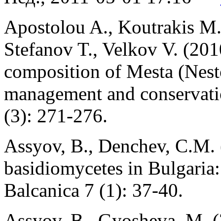
Apostolou A., Koutrakis M.
Stefanov T., Velkov V. (201
composition of Mesta (Nesto
management and conservati
(3): 271-276.
Assyov, B., Denchev, C.M. 
basidiomycetes in Bulgaria:
Balcanica 7 (1): 37-40.
Assyov, B., Gyosheva, M. (