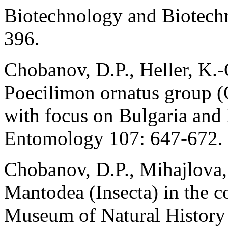
Biotechnology and Biotech
396.
Chobanov, D.P., Heller, K.-
Poecilimon ornatus group (
with focus on Bulgaria and
Entomology 107: 647-672.
Chobanov, D.P., Mihajlova,
Mantodea (Insecta) in the c
Museum of Natural History 