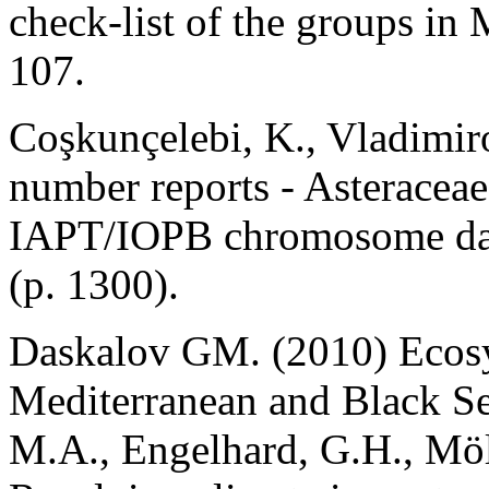
check-list of the groups in 
107.
Coşkunçelebi, K., Vladimi
number reports - Asteraceae
IAPT/IOPB chromosome dat
(p. 1300).
Daskalov GM. (2010) Ecosys
Mediterranean and Black Sea
M.A., Engelhard, G.H., Möl