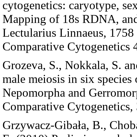
cytogenetics: caryotype, s
Mapping of 18s RDNA, and
Lectularius Linnaeus, 1758 
Comparative Cytogenetics 4
Grozeva, S., Nokkala, S. a
male meiosis in six species
Nepomorpha and Gerromorph
Comparative Cytogenetics, 
Grzywacz-Gibała, B., Chob