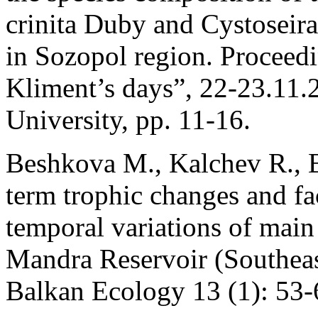
crinita Duby and Cystoseir
in Sozopol region. Proceedi
Kliment’s days”, 22-23.11.2
University, pp. 11-16.
Beshkova M., Kalchev R., B
term trophic changes and fa
temporal variations of mai
Mandra Reservoir (Southeast
Balkan Ecology 13 (1): 53-