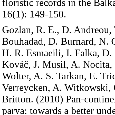
floristic records in the Bal
16(1): 149-150.
Gozlan, R. E., D. Andreou, 
Bouhadad, D. Burnard, N. Ca
H. R. Esmaeili, I. Falka, D.
Kováč, J. Musil, A. Nocita,
Wolter, A. S. Tarkan, E. Tri
Verreycken, A. Witkowski, C
Britton. (2010) Pan-contine
parva: towards a better unde