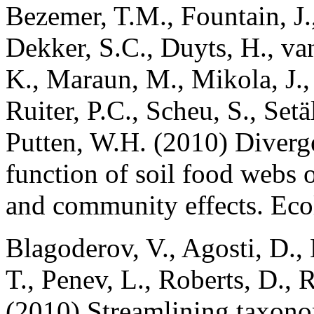
Bezemer, T.M., Fountain, J.,
Dekker, S.C., Duyts, H., va
K., Maraun, M., Mikola, J.,
Ruiter, P.C., Scheu, S., Setä
Putten, W.H. (2010) Diverg
function of soil food webs o
and community effects. Ec
Blagoderov, V., Agosti, D., 
T., Penev, L., Roberts, D., R
(2010) Streamlining taxono