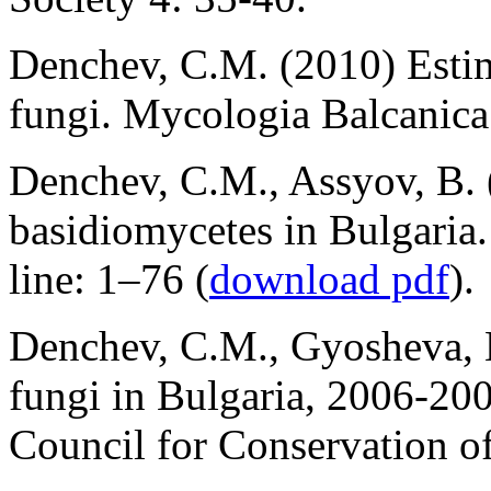
Denchev, C.M. (2010) Estima
fungi. Mycologia Balcanica 
Denchev, C.M., Assyov, B. (
basidiomycetes in Bulgari
line: 1–76 (
download pdf
).
Denchev, C.M., Gyosheva, 
fungi in Bulgaria, 2006-20
Council for Conservation o