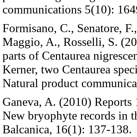
communications 5(10): 164
Formisano, C., Senatore, F.
Maggio, A., Rosselli, S. (2
parts of Centaurea nigrescen
Kerner, two Centaurea spec
Natural product communicat
Ganeva, A. (2010) Reports 
New bryophyte records in t
Balcanica, 16(1): 137-138.