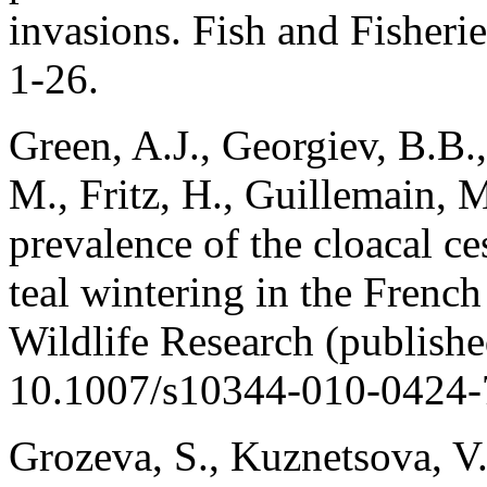
invasions. Fish and Fisheri
1-26.
Green, A.J., Georgiev, B.B.,
M., Fritz, H., Guillemain, 
prevalence of the cloacal c
teal wintering in the Frenc
Wildlife Research (publish
10.1007/s10344-010-0424-
Grozeva, S., Kuznetsova, V