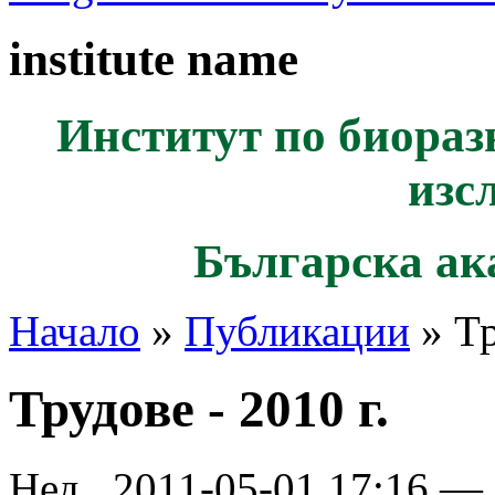
institute name
Институт по биораз
изс
Българска ак
Начало
»
Публикации
» Тр
Трудове - 2010 г.
Нед., 2011-05-01 17:16 —