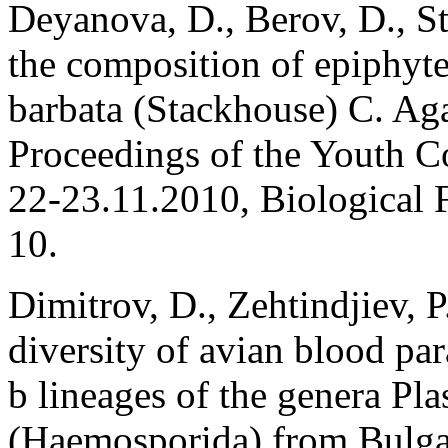
Deyanova, D., Berov, D., St
the composition of epiphyt
barbata (Stackhouse) C. Ag
Proceedings of the Youth C
22-23.11.2010, Biological F
10.
Dimitrov, D., Zehtindjiev, P
diversity of avian blood pa
b lineages of the genera 
(Haemosporida) from Bulgar