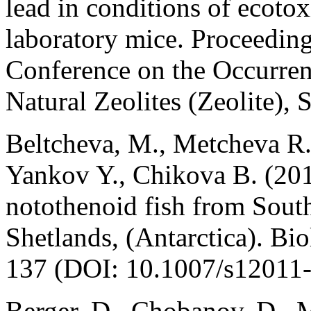
lead in conditions of ecoto
laboratory mice. Proceedings
Conference on the Occurrenc
Natural Zeolites (Zeolite), 
Beltcheva, M., Metcheva R.
Yankov Y., Chikova B. (201
notothenoid fish from Sout
Shetlands, (Antarctica). Bi
137 (DOI: 10.1007/s12011-
Berger, D., Chobanov, D., M