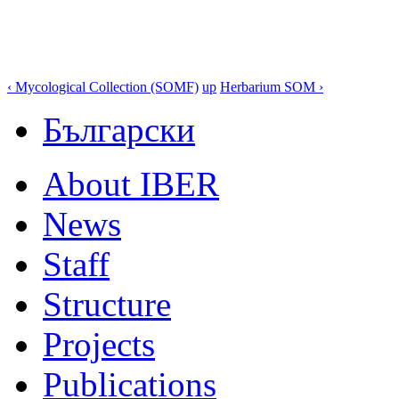
‹ Mycological Collection (SOMF)
up
Herbarium SOM ›
Български
About IBER
News
Staff
Structure
Projects
Publications