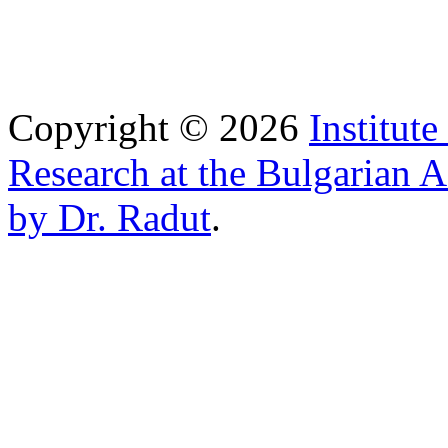
Copyright © 2026
Institut
Research at the Bulgarian 
by Dr. Radut
.