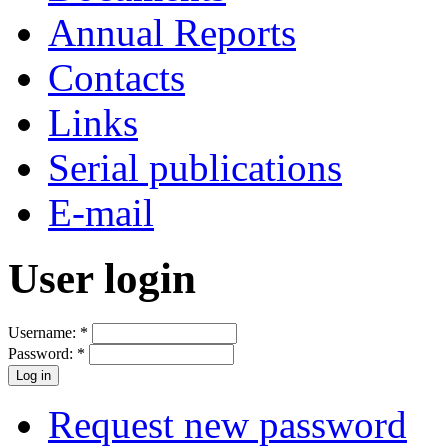
Annual Reports
Contacts
Links
Serial publications
E-mail
User login
Username:
*
Password:
*
Request new password