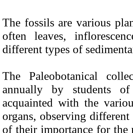
The fossils are various pla
often leaves, inflorescen
different types of sedimenta
The Paleobotanical coll
annually by students of
acquainted with the variou
organs, observing different 
of their importance for the