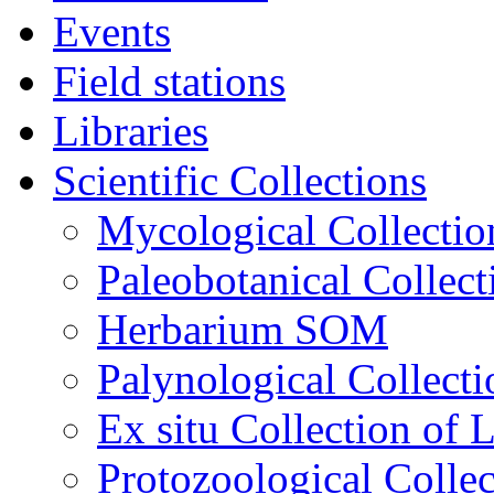
Events
Field stations
Libraries
Scientific Collections
Mycological Collecti
Paleobotanical Collect
Herbarium SOM
Palynological Collecti
Еx situ Collection of 
Protozoological Collec