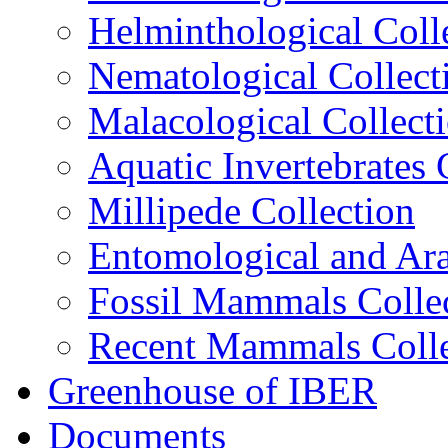
Helminthological Coll
Nematological Collect
Malacological Collect
Aquatic Invertebrates 
Millipede Collection
Entomological and Ara
Fossil Mammals Colle
Recent Mammals Colle
Greenhouse of IBER
Documents