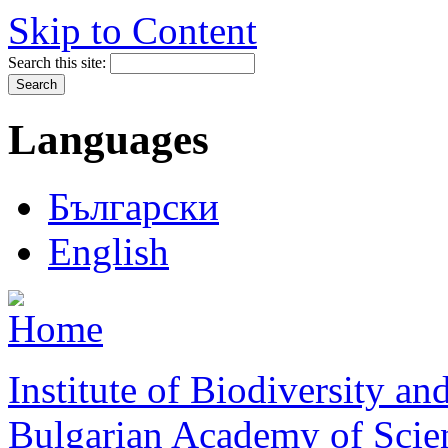
Skip to Content
Search this site:
Languages
Български
English
Institute of Biodiversity a
Bulgarian Academy of Scie