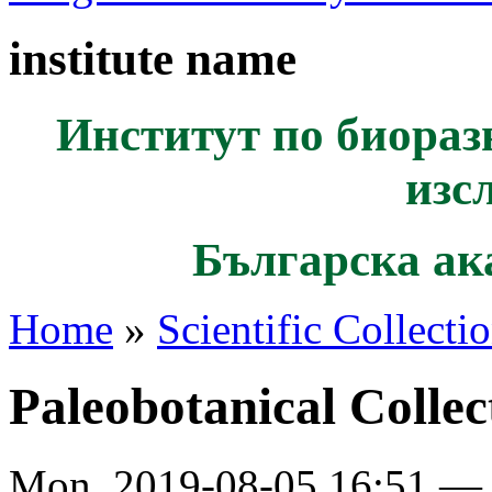
institute name
Институт по биораз
изс
Българска ак
Home
»
Scientific Collecti
Paleobotanical Collec
Mon, 2019-08-05 16:51 