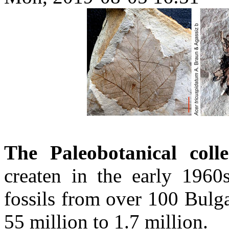
The Paleobotanical col
createn in the early 1960
fossils from over 100 Bulga
55 million to 1.7 million.