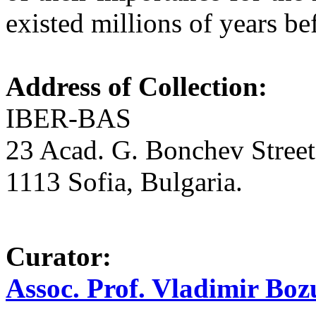
existed millions of years b
Address of Collection:
IBER-BAS
23 Acad. G. Bonchev Street
1113 Sofia, Bulgaria.
Curator:
Assoc. Prof. Vladimir Bo