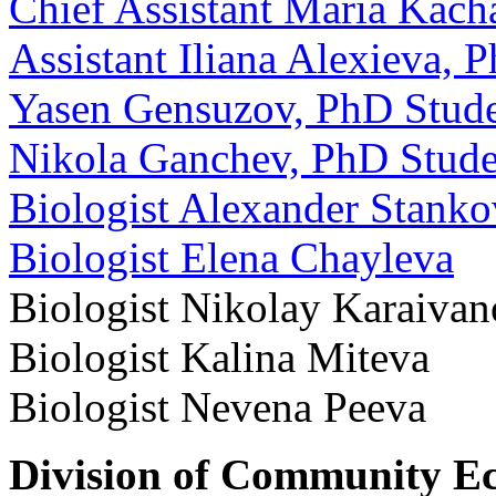
Chief Assistant Maria Kac
Assistant Iliana Alexieva, 
Yasen Gensuzov, PhD Stud
Nikola Ganchev, PhD Stude
Biologist Alexander Stanko
Biologist Elena Chayleva
Biologist Nikolay Karaiva
Biologist Kalina Miteva
Biologist Nevena Peeva
Division of Community E