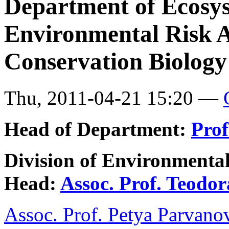
Department of Ecosy
Environmental Risk 
Conservation Biology
Thu, 2011-04-21 15:20 —
Head of Department:
Prof
Division of Environmenta
Head:
Assoc. Prof. Teodo
Assoc. Prof. Petya Parvano