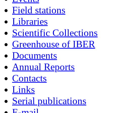
Field stations
Libraries
Scientific Collections
Greenhouse of IBER
Documents
Annual Reports
Contacts
Links
Serial publications
E-mail