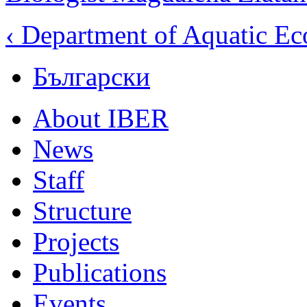
‹ Department of Aquatic E
Български
About IBER
News
Staff
Structure
Projects
Publications
Events