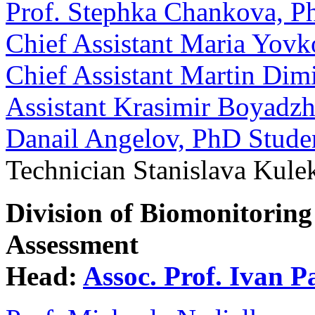
Prof. Stephka Chankova, P
Chief Assistant Maria Yov
Chief Assistant Martin Dim
Assistant Krasimir Boyadzh
Danail Angelov, PhD Stude
Technician Stanislava Kule
Division of Biomonitoring
Assessment
Head:
Assoc. Prof. Ivan 