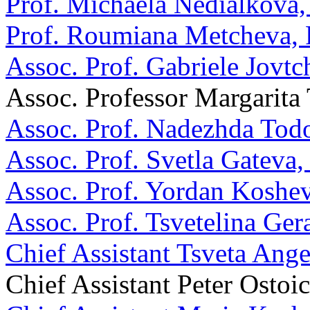
Prof. Michaela Nedialkova
Prof. Roumiana Metcheva,
Assoc. Prof. Gabriele Jovt
Assoc. Professor Margarita
Assoc. Prof. Nadezhda Tod
Assoc. Prof. Svetla Gateva
Assoc. Prof. Yordan Koshe
Assoc. Prof. Tsvetelina Ge
Chief Assistant Tsveta Ang
Chief Assistant Peter Ostoi