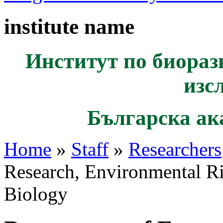
institute name
Институт по биораз
изс
Българска ак
Home
»
Staff
»
Researchers
Research, Environmental R
Biology