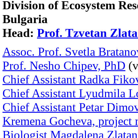
Division of Ecosystem Re
Bulgaria
Head:
Prof. Tzvetan Zlat
Assoc. Prof. Svetla Brata
Prof. Nesho Chipev, PhD
(v
Chief Assistant Radka Fiko
Chief Assistant Lyudmila 
Chief Assistant Petar Dimo
Kremena Gocheva, project
Biologist Magdalena Zlata