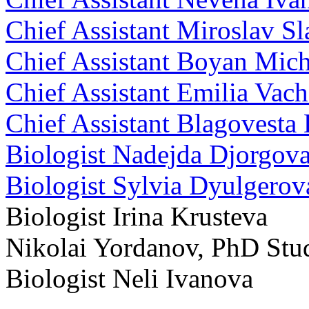
Chief Assistant Miroslav S
Chief Assistant Boyan Mic
Chief Assistant Emilia Vac
Chief Assistant Blagovesta
Biologist Nadejda Djorgov
Biologist Sylvia Dyulgero
Biologist Irina Krusteva
Nikolai Yordanov, PhD Stu
Biologist Neli Ivanova