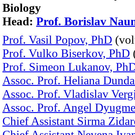
Biology
Head:
Prof. Borislav Na
Prof. Vasil Popov, PhD
(vol
Prof. Vulko Biserkov, PhD
(
Prof. Simeon Lukanov, Ph
Assoc. Prof. Heliana Dund
Assoc. Prof. Vladislav Verg
Assoc. Prof. Angel Dyugm
Chief Assistant Sirma Zida
Chief Assistant Nevena Iv