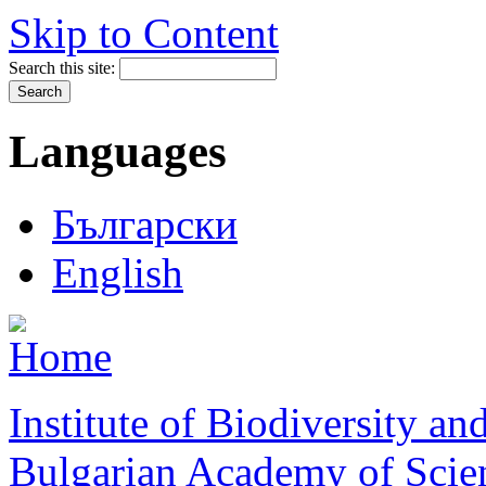
Skip to Content
Search this site:
Languages
Български
English
Institute of Biodiversity a
Bulgarian Academy of Scie