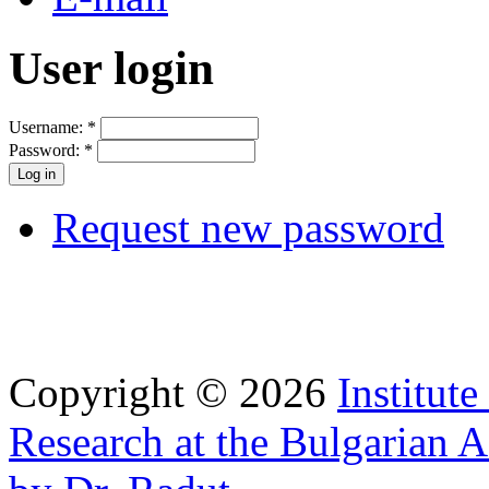
User login
Username:
*
Password:
*
Request new password
Copyright © 2026
Institut
Research at the Bulgarian 